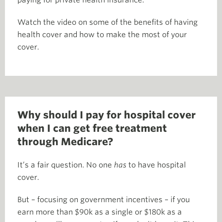
paying for private health insurance.
Watch the video on some of the benefits of having
health cover and how to make the most of your
cover.
Why should I pay for hospital cover
when I can get free treatment
through Medicare?
It’s a fair question. No one
has
to have hospital
cover.
But – focusing on government incentives – if you
earn more than $90k as a single or $180k as a