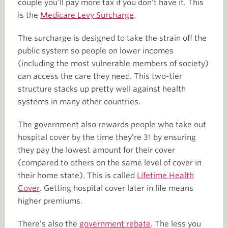
couple you’ll pay more tax if you don’t have it. This
is the
Medicare Levy Surcharge
.
The surcharge is designed to take the strain off the
public system so people on lower incomes
(including the most vulnerable members of society)
can access the care they need. This two-tier
structure stacks up pretty well against health
systems in many other countries.
The government also rewards people who take out
hospital cover by the time they’re 31 by ensuring
they pay the lowest amount for their cover
(compared to others on the same level of cover in
their home state). This is called
Lifetime Health
Cover
. Getting hospital cover later in life means
higher premiums.
There’s also the
government rebate
. The less you