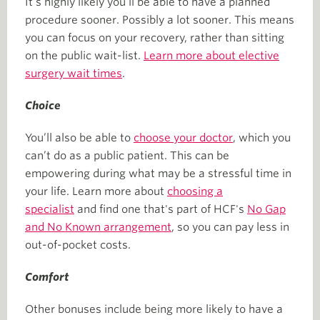
It’s highly likely you’ll be able to have a planned
procedure sooner. Possibly a lot sooner. This means
you can focus on your recovery, rather than sitting
on the public wait-list.
Learn more about elective
surgery wait times
.
Choice
You’ll also be able to
choose your doctor
, which you
can’t do as a public patient. This can be
empowering during what may be a stressful time in
your life. Learn more about
choosing a
specialist
and find one that's part of HCF's
No Gap
and No Known arrangement
, so you can pay less in
out-of-pocket costs.
Comfort
Other bonuses include being more likely to have a