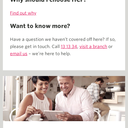
Find out why
Want to know more?
Have a question we haven’t covered off here? If so,
please get in touch. Call
13 13 34
,
visit a branch
or
email us
– we’re here to help.