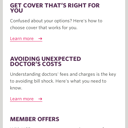
GET COVER THAT’S RIGHT FOR
YOU
Confused about your options? Here's how to
choose cover that works for you.
Learn more
AVOIDING UNEXPECTED
DOCTOR’S COSTS
Understanding doctors' fees and charges is the key
to avoiding bill shock. Here's what you need to
know.
Learn more
MEMBER OFFERS