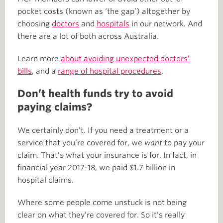
pocket costs (known as ‘the gap’) altogether by
choosing
doctors
and
hospitals
in our network. And
there are a lot of both across Australia.
Learn more
about avoiding unexpected doctors’
bills
, and a
range of hospital procedures
.
Don’t health funds try to avoid
paying claims?
We certainly don’t. If you need a treatment or a
service that you’re covered for, we
want
to pay your
claim. That’s what your insurance is for. In fact, in
financial year 2017-18, we paid $1.7 billion in
hospital claims.
Where some people come unstuck is not being
clear on what they’re covered for. So it’s really