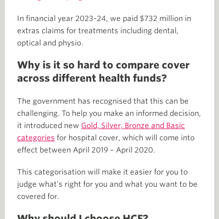
In financial year 2023-24, we paid $732 million in
extras claims for treatments including dental,
optical and physio.
Why is it so hard to compare cover
across different health funds?
The government has recognised that this can be
challenging. To help you make an informed decision,
it introduced new
Gold, Silver, Bronze and Basic
categories
for hospital cover, which will come into
effect between April 2019 – April 2020.
This categorisation will make it easier for you to
judge what’s right for you and what you want to be
covered for.
Why should I choose HCF?