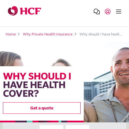
Home
Why Private Health Insurance
Why should I have health cover?
WHY SHOULD I
HAVE HEALTH
COVER?
Get a quote