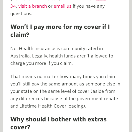
34
,
visit a branch
or
email us
if you have any
questions.
Won’t I pay more for my cover if I
claim?
No. Health insurance is community rated in
Australia. Legally, health funds aren't allowed to
charge you more if you claim.
That means no matter how many times you claim
you’ll still pay the same amount as someone else in
your state on the same level of cover (aside from
any differences because of the government rebate
and Lifetime Health Cover loading).
Why should I bother with extras
cover?