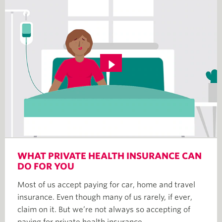
WHAT PRIVATE HEALTH INSURANCE CAN
DO FOR YOU
Most of us accept paying for car, home and travel
insurance. Even though many of us rarely, if ever,
claim on it. But we’re not always so accepting of