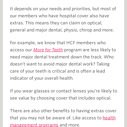
It depends on your needs and priorities, but most of
our members who have hospital cover also have
extras. This means they can claim on optical,
general and major dental, physio, chirop and more.
For example, we know that HCF members who
access our
More for Teeth
program are less likely to
need major dental treatment down the track. Who
doesn’t want to avoid major dental work? Taking
care of your teeth is critical and is often a lead
indicator of your overall health.
If you wear glasses or contact lenses you’re likely to
see value by choosing cover that includes optical.
There are also other benefits to having extras cover
that you may not be aware of. Like access to
health
management programs
and more.