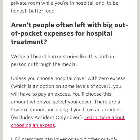
private room while you’re in hospital, and, to be
honest, better food.
Aren’t people often left with big out-
of-pocket expenses for hospital
treatment?
We’ve all heard horror stories like this both in
person or through the media.
Unless you choose hospital cover with zero excess
(which is an option on some levels of cover), you
will have to pay an excess. You’ll choose this
amount when you select your cover. There are a
few exceptions, including if you have an accident
(excludes Accident Only cover).
Learn more about
choosing an excess
.
HCF members can lower or avoid other out-of-