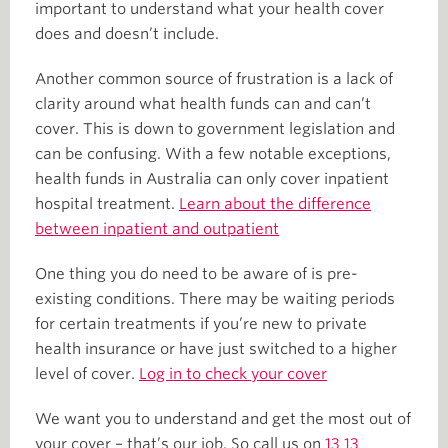
important to understand what your health cover
does and doesn’t include.
Another common source of frustration is a lack of
clarity around what health funds can and can’t
cover. This is down to government legislation and
can be confusing. With a few notable exceptions,
health funds in Australia can only cover inpatient
hospital treatment.
Learn about the difference
between inpatient and outpatient
One thing you do need to be aware of is pre-
existing conditions. There may be waiting periods
for certain treatments if you’re new to private
health insurance or have just switched to a higher
level of cover.
Log in to check your cover
We want you to understand and get the most out of
your cover – that’s our job. So call us on
13 13