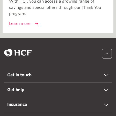
With HCF, you can access a growing range of
savings and special offers through our Thank You
program.
Learn more
Get in touch
Get help
Insurance