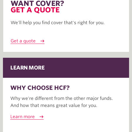
WANT COVER?
GET A QUOTE
We'll help you find cover that's right for you.
Get a quote
LEARN MORE
WHY CHOOSE HCF?
Why we're different from the other major funds.
And how that means great value for you.
Learn more