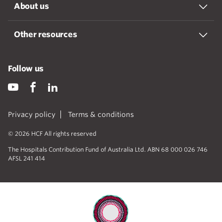
About us
Other resources
Follow us
Privacy policy
Terms & conditions
© 2026 HCF All rights reserved
The Hospitals Contribution Fund of Australia Ltd. ABN 68 000 026 746
AFSL 241 414