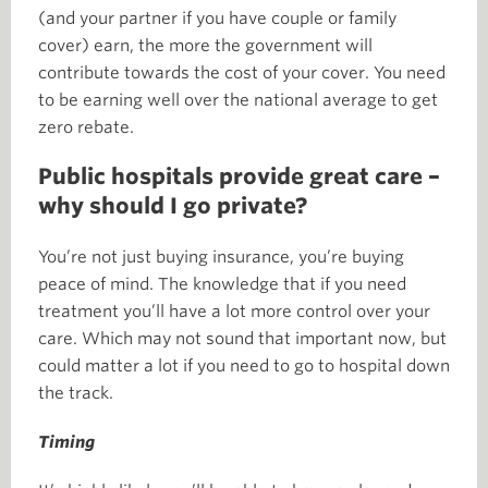
(and your partner if you have couple or family
cover) earn, the more the government will
contribute towards the cost of your cover. You need
to be earning well over the national average to get
zero rebate.
Public hospitals provide great care –
why should I go private?
You’re not just buying insurance, you’re buying
peace of mind. The knowledge that if you need
treatment you’ll have a lot more control over your
care. Which may not sound that important now, but
could matter a lot if you need to go to hospital down
the track.
Timing