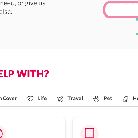
need, or give us
else.
ELP WITH?
h Cover
Life
Travel
Pet
H