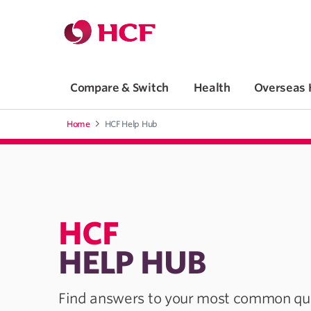
Jump to main navigation
Jump to main content
Compare & Switch
Health
Overseas 
Home
HCF Help Hub
HCF
HELP HUB
Find answers to your most common que