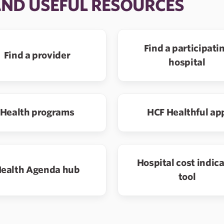
AND USEFUL RESOURCES
Find a participati
Find a provider
hospital
Health programs
HCF Healthful ap
Hospital cost indic
ealth Agenda hub
tool