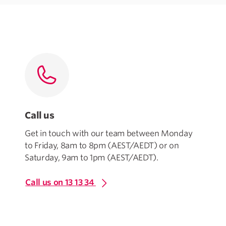
Call us
Get in touch with our team between Monday
to Friday, 8am to 8pm (AEST/AEDT) or on
Saturday, 9am to 1pm (AEST/AEDT).
Call us on 13 13 34