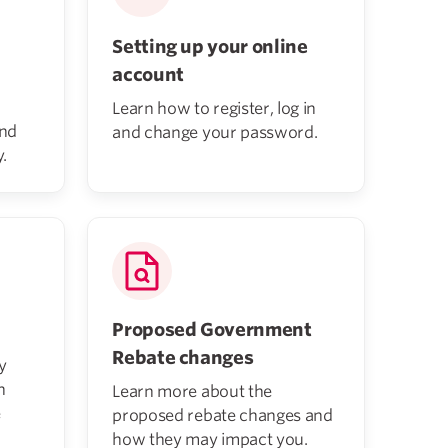
Setting up your online
account
Learn how to register, log in
and
and change your password.
.
Proposed Government
Rebate changes
y
h
Learn more about the
e
proposed rebate changes and
how they may impact you.