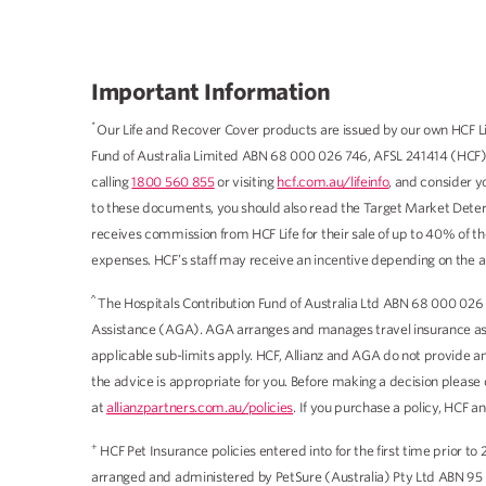
Important Information
*
Our Life and Recover Cover products are issued by our own HCF Li
Fund of Australia Limited ABN 68 000 026 746, AFSL 241414 (HCF).
calling
1800 560 855
or visiting
hcf.com.au/lifeinfo
, and consider y
to these documents, you should also read the Target Market Deter
receives commission from HCF Life for their sale of up to 40% of t
expenses. HCF’s staff may receive an incentive depending on the an
^
The Hospitals Contribution Fund of Australia Ltd ABN 68 000 026 
Assistance (AGA). AGA arranges and manages travel insurance as ag
applicable sub-limits apply. HCF, Allianz and AGA do not provide an
the advice is appropriate for you. Before making a decision please
at
allianzpartners.com.au/policies
. If you purchase a policy, HCF 
+
HCF Pet Insurance policies entered into for the first time prior
arranged and administered by PetSure (Australia) Pty Ltd ABN 95