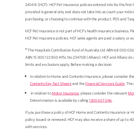
241414 (HCF). HCF Pet Insurance policies entered into for the firs
provided is general only and does not take into account your indiv
purchasing, or choosing to continue with the product. PDS and Tar
HCF Pet Insurance is not part of HCF's health insurance business.
HCF Pet Insurance policies. HCF sales agents are paid a salary or 
#
The Hospitals Contribution Fund of Australia Ltd ABN 68 000 026
ABN 15 000 122 850 AFSL No 234708 (Allianz). HCF and Allianz do not
limits and exclusions apply. Before making a decision:
in relation to Home and Contents Insurance, please consider th
Contents Key Fact Sheets
and the
Financial Services Guide
. The
in relation to
Motor Insurance
, please consider the relevant
Mot
Determination is available by calling
1300 657 046
.
If you purchase a policy of HCF Home and Contents Insurance or H
policy issued or renewed. HCF may also receive a share of up to 4
with services.