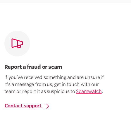
Report a fraud or scam
If you’ve received something and are unsure if
it’s a message from us, get in touch with our
team or report it as suspicious to
Scamwatch
.
Contact support