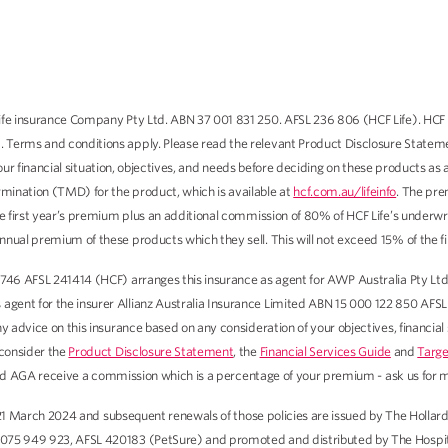
fe insurance Company Pty Ltd. ABN 37 001 831 250. AFSL 236 806 (HCF Life). HCF Li
 Terms and conditions apply. Please read the relevant Product Disclosure Stateme
our financial situation, objectives, and needs before deciding on these products as
mination (TMD) for the product, which is available at
hcf.com.au/lifeinfo
. The pre
he first year’s premium plus an additional commission of 80% of HCF Life’s underwr
nual premium of these products which they sell. This will not exceed 15% of the f
746 AFSL 241414 (HCF) arranges this insurance as agent for AWP Australia Pty Ltd
ent for the insurer Allianz Australia Insurance Limited ABN 15 000 122 850 AFSL 2
y advice on this insurance based on any consideration of your objectives, financial
 consider the
Product Disclosure Statement
, the
Financial Services Guide
and
Targe
and AGA receive a commission which is a percentage of your premium - ask us for m
 to 21 March 2024 and subsequent renewals of those policies are issued by The Ho
 075 949 923, AFSL 420183 (PetSure) and promoted and distributed by The Hospita