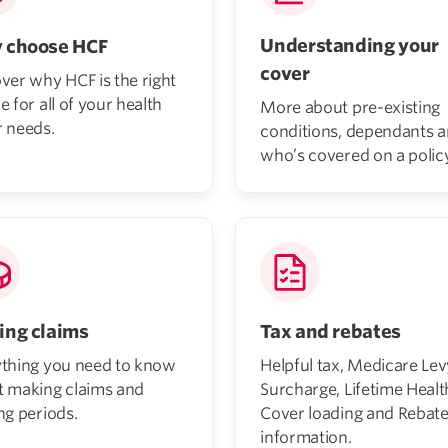
Understanding your
 choose HCF
cover
ver why HCF is the right
e for all of your health
More about pre-existing
 needs.
conditions, dependants 
who’s covered on a policy
ng claims
Tax and rebates
ything you need to know
Helpful tax, Medicare Lev
t making claims and
Surcharge, Lifetime Healt
ng periods.
Cover loading and Rebat
information.