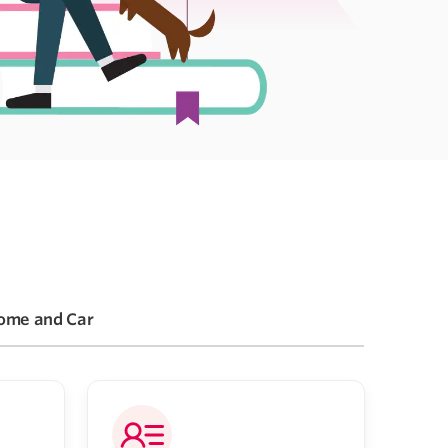
ome and Car