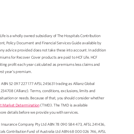
fe is a wholly owned subsidiary of The Hospitals Contribution
nt, Policy Document and Financial Services Guide available by
 any advice provided does not take these into account. In addition
miums for Recover Cover products are paid to HCF Life. HCF
iting profit each year calculated as premiums less claims and
irst year’s premium.
 ABN 52 097 227 177 AFSL 245631 trading as Allianz Global
34708 (Allianz). Terms, conditions, exclusions, limits and
 situation or needs. Because of that, you should consider whether
t Market Determination
(TMD). The TMD is available
ore details before we provide you with services.
llard Insurance Company Pty Ltd ABN 78 090 584 473, AFSL 241436,
ls Contribution Fund of Australia Ltd ABN 68 000 026 746, AFSL