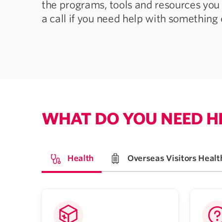
the programs, tools and resources you 
a call if you need help with something 
WHAT DO YOU NEED H
Health
Overseas Visitors Healt