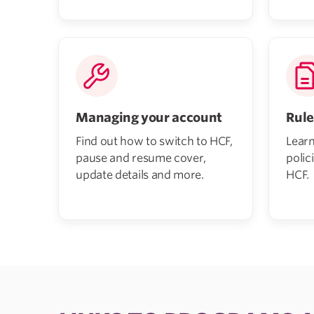
Managing your account
Rule
Find out how to switch to HCF,
Learn
pause and resume cover,
polic
update details and more.
HCF.