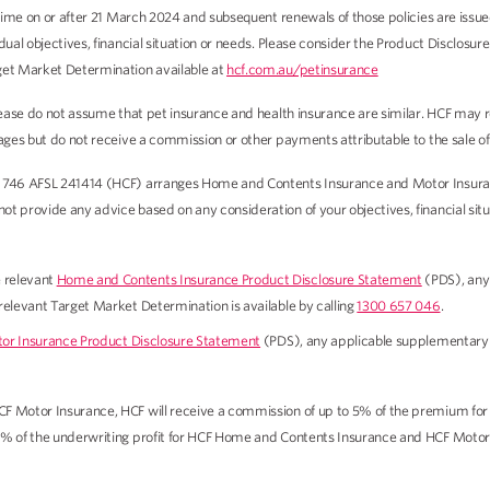
t time on or after 21 March 2024 and subsequent renewals of those policies are is
idual objectives, financial situation or needs. Please consider the Product Disclo
get Market Determination available at
hcf.com.au/petinsurance
 Please do not assume that pet insurance and health insurance are similar. HCF ma
wages but do not receive a commission or other payments attributable to the sale 
 746 AFSL 241414 (HCF) arranges Home and Contents Insurance and Motor Insurance
 provide any advice based on any consideration of your objectives, financial situat
e relevant
Home and Contents Insurance Product Disclosure Statement
(PDS), any
 relevant Target Market Determination is available by calling
1300 657 046
.
or Insurance Product Disclosure Statement
(PDS), any applicable supplementary
CF Motor Insurance, HCF will receive a commission of up to 5% of the premium fo
0% of the underwriting profit for HCF Home and Contents Insurance and HCF Motor 