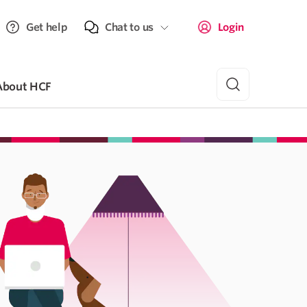
Get help
Chat to us
Login
About HCF