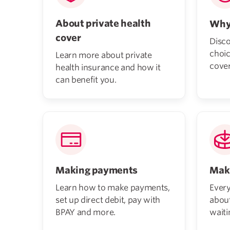
About private health
Why
cover
Disco
choic
Learn more about private
cover
health insurance and how it
can benefit you.
Making payments
Maki
Learn how to make payments,
Ever
set up direct debit, pay with
abou
BPAY and more.
waiti