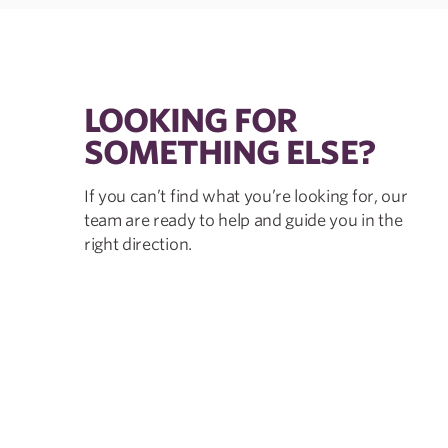
LOOKING FOR
SOMETHING ELSE?
If you can’t find what you’re looking for, our
team are ready to help and guide you in the
right direction.