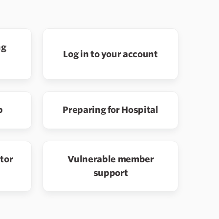
ng
Log in to your account
p
Preparing for Hospital
ator
Vulnerable member
support