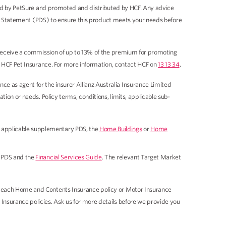
sued by PetSure and promoted and distributed by HCF. Any advice
sure Statement (PDS) to ensure this product meets your needs before
y receive a commission of up to 13% of the premium for promoting
of HCF Pet Insurance. For more information, contact HCF on
13 13 34
.
 as agent for the insurer Allianz Australia Insurance Limited
ion or needs. Policy terms, conditions, limits, applicable sub-
 applicable supplementary PDS, the
Home Buildings
or
Home
 PDS and the
Financial Services Guide
. The relevant Target Market
r each Home and Contents Insurance policy or Motor Insurance
Insurance policies. Ask us for more details before we provide you