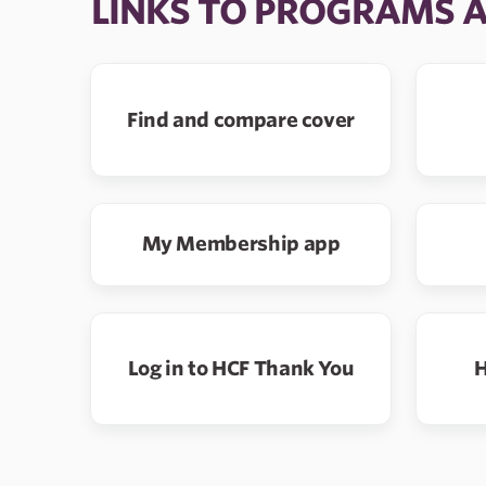
LINKS TO PROGRAMS 
Find and compare cover
My Membership app
Log in to HCF Thank You
H