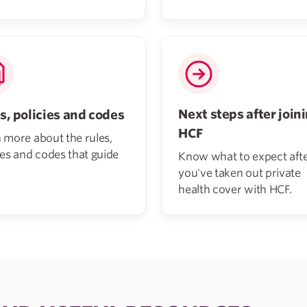
Next steps after join
s, policies and codes
HCF
 more about the rules,
ies and codes that guide
Know what to expect aft
you've taken out private
health cover with HCF.