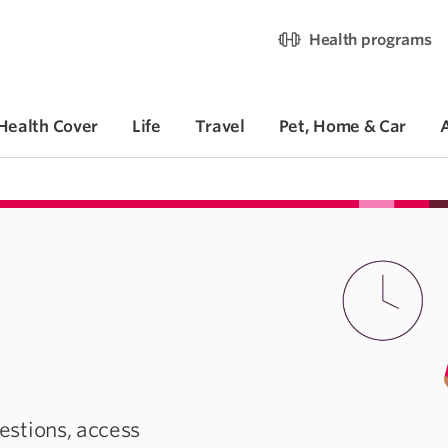
Health programs
Health Cover
Life
Travel
Pet, Home & Car
stions, access