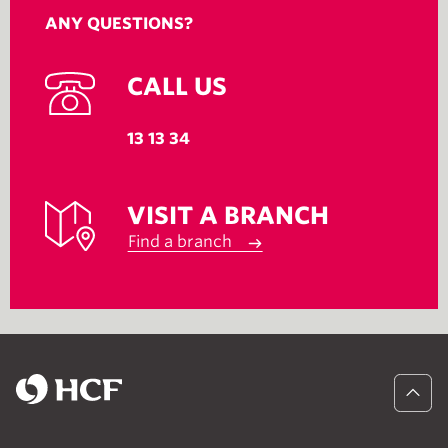
ANY QUESTIONS?
CALL US
13 13 34
VISIT A BRANCH
Find a branch