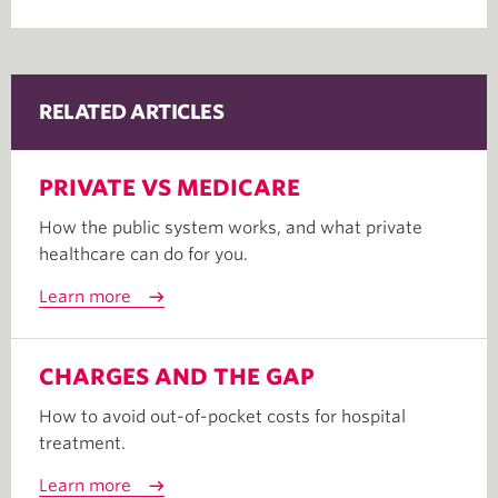
RELATED ARTICLES
PRIVATE VS MEDICARE
How the public system works, and what private
healthcare can do for you.
Learn more
CHARGES AND THE GAP
How to avoid out-of-pocket costs for hospital
treatment.
Learn more