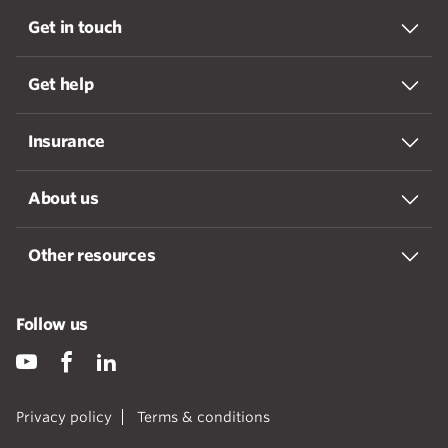
Get in touch
Get help
Insurance
About us
Other resources
Follow us
Privacy policy
Terms & conditions