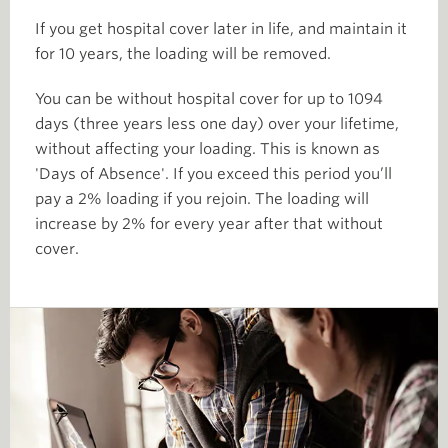
If you get hospital cover later in life, and maintain it
for 10 years, the loading will be removed.
You can be without hospital cover for up to 1094
days (three years less one day) over your lifetime,
without affecting your loading. This is known as
'Days of Absence'. If you exceed this period you’ll
pay a 2% loading if you rejoin. The loading will
increase by 2% for every year after that without
cover.