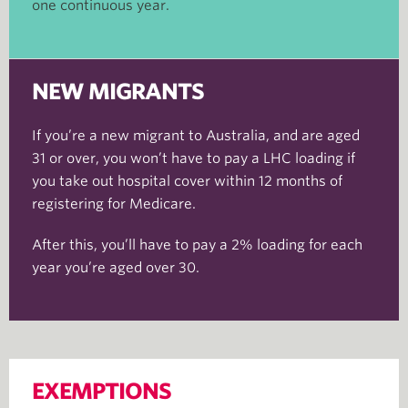
one continuous year.
NEW MIGRANTS
If you’re a new migrant to Australia, and are aged
31 or over, you won’t have to pay a LHC loading if
you take out hospital cover within 12 months of
registering for Medicare.
After this, you’ll have to pay a 2% loading for each
year you’re aged over 30.
EXEMPTIONS