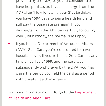
provided by the ADF, so you’re considered to
have hospital cover. If you discharge from the
ADF after 1 July following your 31st birthday,
you have 1094 days to join a health fund and
still pay the base rate premium. If you
discharge from the ADF before 1 July following
your 31st birthday, the normal rules apply
If you hold a Department of Veterans' Affairs
(DVA) Gold Card you’re considered to have
hospital cover. If you've held a Gold Card at any
time since 1 July 1999, and the card was
subsequently withdrawn by the DVA, you may
claim the period you held the card as a period
with private health insurance
For more information on LHC go to the
Department
of Health and Aged Care
.