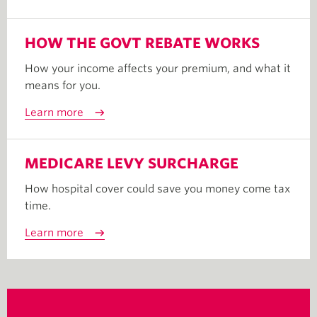
HOW THE GOVT REBATE WORKS
How your income affects your premium, and what it
means for you.
Learn more
MEDICARE LEVY SURCHARGE
How hospital cover could save you money come tax
time.
Learn more