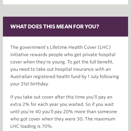
WHAT DOES THIS MEAN FOR YOU?
The government’s Lifetime Health Cover (LHC)
initiative rewards people who get private hospital
cover when they’re young. To get the full benefit,
you need to take out hospital insurance with an
Australian registered health fund by 1 July following
your 31st birthday.
If you take out cover after this time you’ll pay an
extra 2% for each year you waited. So if you wait
until you’re 40 you’ll pay 20% more than someone
who got cover when they were 30. The maximum
LHC loading is 70%.