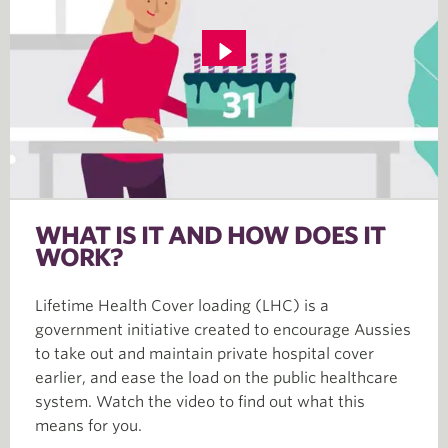
WHAT IS IT AND HOW DOES IT
WORK?
Lifetime Health Cover loading (LHC) is a
government initiative created to encourage Aussies
to take out and maintain private hospital cover
earlier, and ease the load on the public healthcare
system. Watch the video to find out what this
means for you.