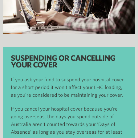
SUSPENDING OR CANCELLING
YOUR COVER
If you ask your fund to suspend your hospital cover
for a short period it won't affect your LHC loading,
as you’re considered to be maintaining your cover.
If you cancel your hospital cover because you’re
going overseas, the days you spend outside of
Australia aren't counted towards your 'Days of
Absence' as long as you stay overseas for at least