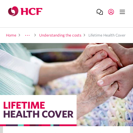
Home
Understanding the costs
Lifetime Health Cover
LIFETIME
HEALTH COVER