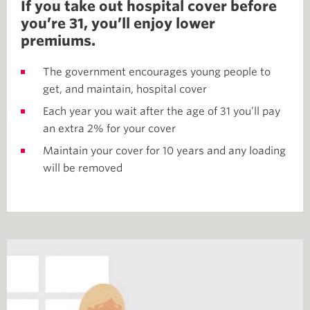
If you take out hospital cover before
you’re 31, you’ll enjoy lower
premiums.
The government encourages young people to
get, and maintain, hospital cover
Each year you wait after the age of 31 you’ll pay
an extra 2% for your cover
Maintain your cover for 10 years and any loading
will be removed