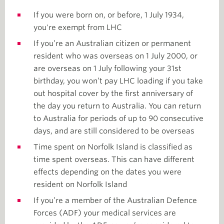
If you were born on, or before, 1 July 1934,
you're exempt from LHC
If you’re an Australian citizen or permanent
resident who was overseas on 1 July 2000, or
are overseas on 1 July following your 31st
birthday, you won’t pay LHC loading if you take
out hospital cover by the first anniversary of
the day you return to Australia. You can return
to Australia for periods of up to 90 consecutive
days, and are still considered to be overseas
Time spent on Norfolk Island is classified as
time spent overseas. This can have different
effects depending on the dates you were
resident on Norfolk Island
If you’re a member of the Australian Defence
Forces (ADF) your medical services are