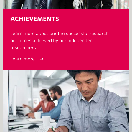
ACHIEVEMENTS
Learn more about our the successful research
outcomes achieved by our independent
researchers.
Learn more