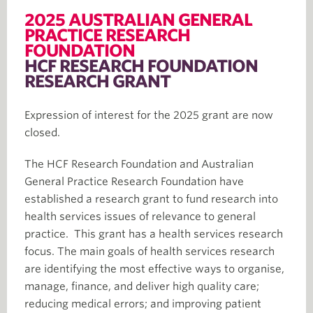
2025 AUSTRALIAN GENERAL
PRACTICE RESEARCH
FOUNDATION
HCF RESEARCH FOUNDATION
RESEARCH GRANT
Expression of interest for the 2025 grant are now
closed.
The HCF Research Foundation and Australian
General Practice Research Foundation have
established a research grant to fund research into
health services issues of relevance to general
practice. This grant has a health services research
focus. The main goals of health services research
are identifying the most effective ways to organise,
manage, finance, and deliver high quality care;
reducing medical errors; and improving patient