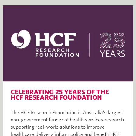
CELEBRATING 25 YEARS OF THE
HCF RESEARCH FOUNDATION
The HCF Research Foundation is Australia’s largest
non-government funder of health services research,
supporting real-world solutions to improve
healthcare delivery, inform policy and benefit HCF