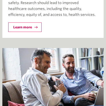
safety. Research should lead to improved
healthcare outcomes, including the quality,
efficiency, equity of, and access to, health services.
Learn more