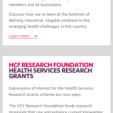
members and all Australians.
Discover how we’ve been at the forefront of
defining innovative, tangible solutions to the
emerging health challenges in this country.
Learn more
HCF RESEARCH FOUNDATION
HEALTH SERVICES RESEARCH
GRANTS
Expressions of interest for the Health Services
Research Grants scheme are now open.
The HCF Research Foundation funds research
proposals that use and enhance current knowledge