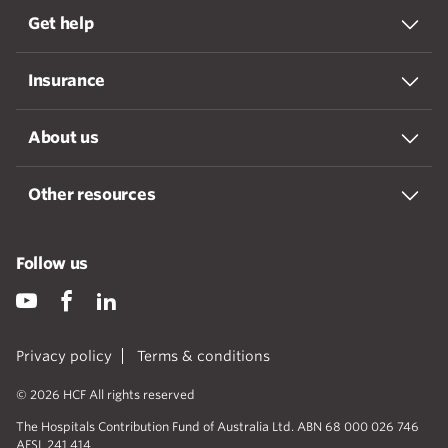
Get help
Insurance
About us
Other resources
Follow us
Privacy policy
Terms & conditions
© 2026 HCF All rights reserved
The Hospitals Contribution Fund of Australia Ltd. ABN 68 000 026 746
AFSL 241 414