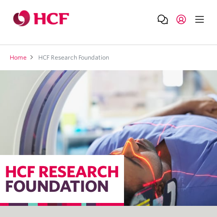
Home
HCF Research Foundation
HCF RESEARCH
FOUNDATION