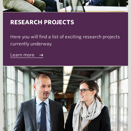
RESEARCH PROJECTS
Here you will find a list of exciting research projects
currently underway.
Learn more