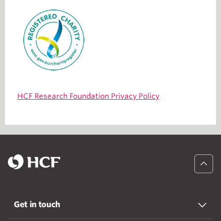
HCF Research Foundation Privacy Policy
Get in touch