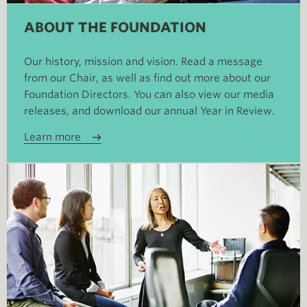
ABOUT THE FOUNDATION
Our history, mission and vision. Read a message
from our Chair, as well as find out more about our
Foundation Directors. You can also view our media
releases, and download our annual Year in Review.
Learn more