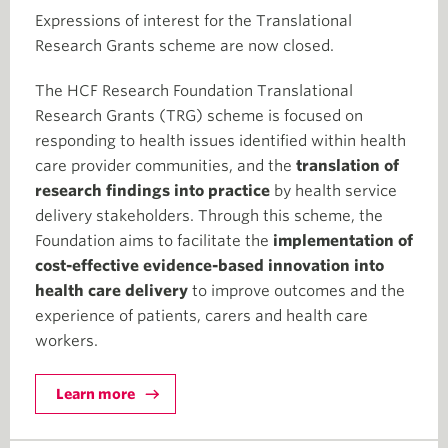
Expressions of interest for the Translational
Research Grants scheme are now closed.
The HCF Research Foundation Translational
Research Grants (TRG) scheme is focused on
responding to health issues identified within health
care provider communities, and the
translation of
research findings into practice
by health service
delivery stakeholders. Through this scheme, the
Foundation aims to facilitate the
implementation of
cost-effective evidence-based innovation into
health care delivery
to improve outcomes and the
experience of patients, carers and health care
workers.
Learn more