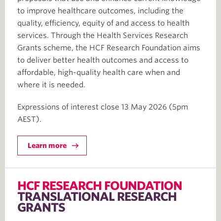
to improve healthcare outcomes, including the
quality, efficiency, equity of and access to health
services. Through the Health Services Research
Grants scheme, the HCF Research Foundation aims
to deliver better health outcomes and access to
affordable, high-quality health care when and
where it is needed.
Expressions of interest close 13 May 2026 (5pm
AEST).
Learn more
HCF RESEARCH FOUNDATION
TRANSLATIONAL RESEARCH
GRANTS