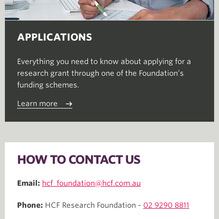
APPLICATIONS
Everything you need to know about applying for a
research grant through one of the Foundation’s
funding schemes.
Learn more
HOW TO CONTACT US
Email:
hcf_foundation@hcf.com.au
Phone:
HCF Research Foundation -
02 9290 8811