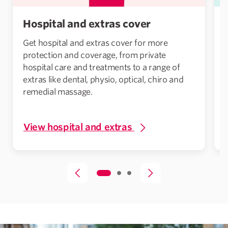
Hospital and extras cover
Get hospital and extras cover for more
protection and coverage, from private
hospital care and treatments to a range of
extras like dental, physio, optical, chiro and
remedial massage.
View hospital and extras