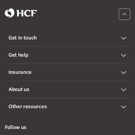
Get in touch
Get help
Insurance
About us
Other resources
Follow us