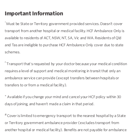
Important Information
*
Must be State or Territory government provided services. Doesn’t cover
transport from another hospital or medical facility. HCF Ambulance Only is
available to residents of ACT, NSW, NT, SA, Vic and WA. Residents of Qld
and Tas are ineligible to purchase HCF Ambulance Only cover due to state
schemes.
^
Transport that's requested by your doctor because your medical condition
requires a level of support and medical monitoring in transit that only an
ambulance service can provide (except transfers between hospitals or
transfers to or from a medical facility).
+
Available if you change your mind and cancel your HCF policy within 30
days of joining, and haven't made a claim in that period.
#
Cover is limited to emergency transport to the nearest hospital by a State
or Territory government ambulance provider (excludes transport from
another hospital or medical facility). Benefits are not payable for ambulance