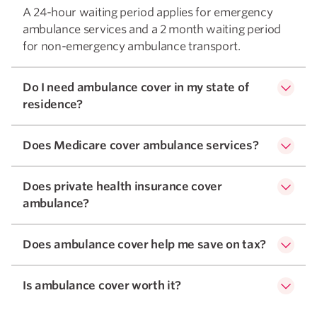
A 24-hour waiting period applies for emergency
ambulance services and a 2 month waiting period
for non-emergency ambulance transport.
Do I need ambulance cover in my state of
residence?
Does Medicare cover ambulance services?
Does private health insurance cover
ambulance?
Does ambulance cover help me save on tax?
Is ambulance cover worth it?