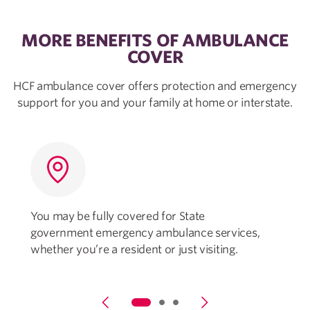
MORE BENEFITS OF AMBULANCE
COVER
HCF ambulance cover offers protection and emergency
support for you and your family at home or interstate.
You may be fully covered for State
government emergency ambulance services,
o
whether you’re a resident or just visiting.