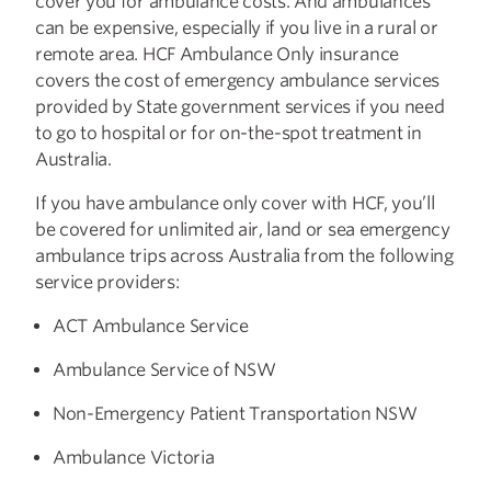
cover you for ambulance costs. And ambulances
can be expensive, especially if you live in a rural or
remote area. HCF Ambulance Only insurance
covers the cost of emergency ambulance services
provided by State government services if you need
to go to hospital or for on-the-spot treatment in
Australia.
If you have ambulance only cover with HCF, you’ll
be covered for unlimited air, land or sea emergency
ambulance trips across Australia from the following
service providers:
ACT Ambulance Service
Ambulance Service of NSW
Non-Emergency Patient Transportation NSW
Ambulance Victoria