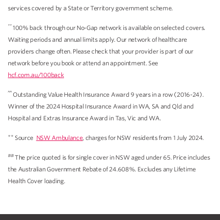
services covered by a State or Territory government scheme.
**
100% back through our No-Gap network is available on selected covers.
Waiting periods and annual limits apply. Our network of healthcare
providers change often. Please check that your provider is part of our
network before you book or attend an appointment. See
hcf.com.au/100back
^^
Outstanding Value Health Insurance Award 9 years in a row (2016-24).
Winner of the 2024 Hospital Insurance Award in WA, SA and Qld and
Hospital and Extras Insurance Award in Tas, Vic and WA.
++
Source
NSW Ambulance
, charges for NSW residents from 1 July 2024.
##
The price quoted is for single cover in NSW aged under 65. Price includes
the Australian Government Rebate of 24.608%. Excludes any Lifetime
Health Cover loading.