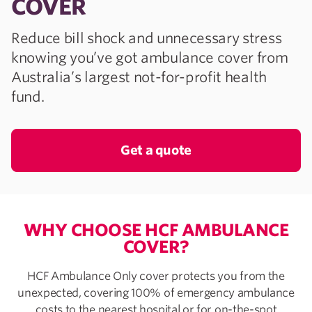
COVER
Reduce bill shock and unnecessary stress
knowing you’ve got ambulance cover from
Australia’s largest not-for-profit health
fund.
Get a quote
WHY CHOOSE HCF AMBULANCE
COVER?
HCF Ambulance Only cover protects you from the
unexpected, covering 100% of emergency ambulance
costs to the nearest hospital or for on-the-spot