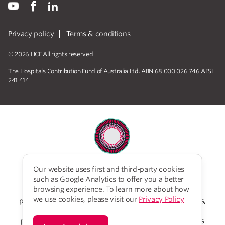
Privacy policy
Terms & conditions
© 2026 HCF All rights reserved
The Hospitals Contribution Fund of Australia Ltd. ABN 68 000 026 746 AFSL
241 414
Our website uses first and third-party cookies
HCF acknowledges the traditional custodians of the
such as Google Analytics to offer you a better
lands and water upon which we work and live. We
browsing experience. To learn more about how
acknowledge Aboriginal and Torres Strait Islander
we use cookies, please visit our
Privacy Policy
peoples’ rich history as traditional healers and scientists,
who have taken care of the health of the land and its
people for thousands of years. We give thanks to elders