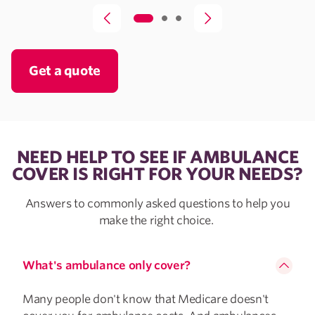
Get a quote
NEED HELP TO SEE IF AMBULANCE
COVER IS RIGHT FOR YOUR NEEDS?
Answers to commonly asked questions to help you
make the right choice.
What's ambulance only cover?
Many people don't know that Medicare doesn't