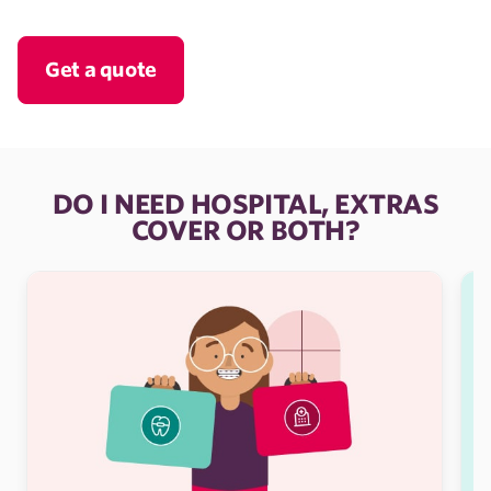
Get a quote
DO I NEED HOSPITAL, EXTRAS
COVER OR BOTH?