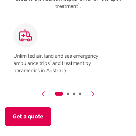
*
treatment
.
Unlimited air, land and sea emergency
U
*
ambulance trips
and treatment by
paramedics in Australia.
Get a quote