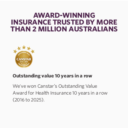
AWARD-WINNING
INSURANCE TRUSTED BY MORE
THAN 2 MILLION AUSTRALIANS
Outstanding value 10 years in a row
A
We've won Canstar’s Outstanding Value
Award for Health Insurance 10 years in a row
P
(2016 to 2025).