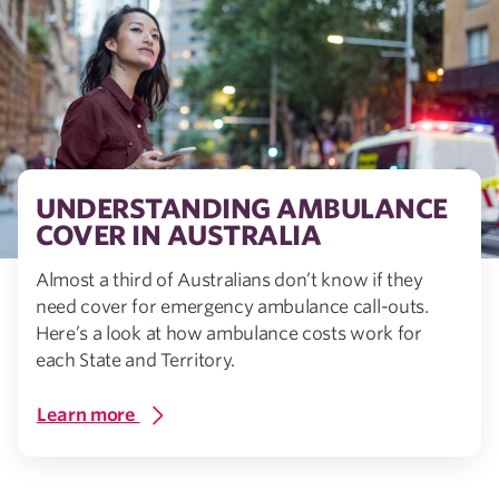
UNDERSTANDING AMBULANCE
COVER IN AUSTRALIA
Almost a third of Australians don’t know if they
need cover for emergency ambulance call-outs.
Here’s a look at how ambulance costs work for
each State and Territory.
Learn more