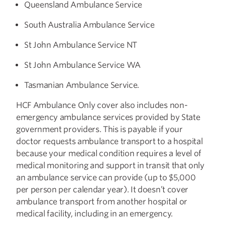
Queensland Ambulance Service
South Australia Ambulance Service
St John Ambulance Service NT
St John Ambulance Service WA
Tasmanian Ambulance Service.
HCF Ambulance Only cover also includes non-
emergency ambulance services provided by State
government providers. This is payable if your
doctor requests ambulance transport to a hospital
because your medical condition requires a level of
medical monitoring and support in transit that only
an ambulance service can provide (up to $5,000
per person per calendar year). It doesn’t cover
ambulance transport from another hospital or
medical facility, including in an emergency.