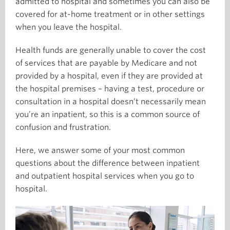
admitted to hospital and sometimes you can also be
covered for at-home treatment or in other settings
when you leave the hospital.
Health funds are generally unable to cover the cost
of services that are payable by Medicare and not
provided by a hospital, even if they are provided at
the hospital premises – having a test, procedure or
consultation in a hospital doesn’t necessarily mean
you’re an inpatient, so this is a common source of
confusion and frustration.
Here, we answer some of your most common
questions about the difference between inpatient
and outpatient hospital services when you go to
hospital.