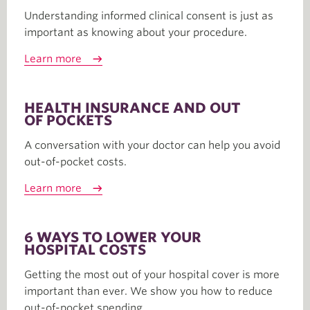
Understanding informed clinical consent is just as
important as knowing about your procedure.
Learn more
HEALTH INSURANCE AND OUT
OF POCKETS
A conversation with your doctor can help you avoid
out-of-pocket costs.
Learn more
6 WAYS TO LOWER YOUR
HOSPITAL COSTS
Getting the most out of your hospital cover is more
important than ever. We show you how to reduce
out-of-pocket spending.