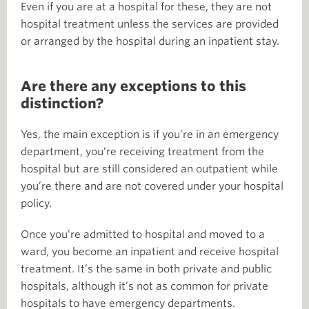
Even if you are at a hospital for these, they are not
hospital treatment unless the services are provided
or arranged by the hospital during an inpatient stay.
Are there any exceptions to this
distinction?
Yes, the main exception is if you’re in an emergency
department, you’re receiving treatment from the
hospital but are still considered an outpatient while
you’re there and are not covered under your hospital
policy.
Once you’re admitted to hospital and moved to a
ward, you become an inpatient and receive hospital
treatment. It’s the same in both private and public
hospitals, although it’s not as common for private
hospitals to have emergency departments.