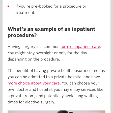
if you’re pre-booked for a procedure or
treatment.
What’s an example of an inpatient
procedure?
Having surgery is a common
form of inpatient care
.
You might stay overnight or only for the day,
depending on the procedure.
The benefit of having private health insurance means
you can be admitted to a private hospital and have
more choice about your care
. You can choose your
own doctor and hospital, you may enjoy services like
a private room, and potentially avoid long waiting
times for elective surgery.