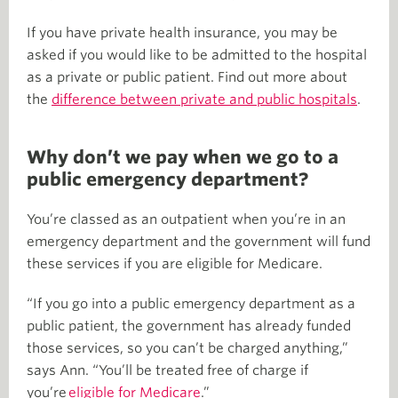
If you have private health insurance, you may be
asked if you would like to be admitted to the hospital
as a private or public patient. Find out more about
the
difference between private and public hospitals
.
Why don’t we pay when we go to a
public emergency department?
You’re classed as an outpatient when you’re in an
emergency department and the government will fund
these services if you are eligible for Medicare.
“If you go into a public emergency department as a
public patient, the government has already funded
those services, so you can’t be charged anything,”
says Ann. “You’ll be treated free of charge if
you’re
eligible for Medicare
.”