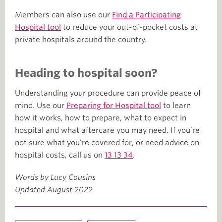
Members can also use our
Find a Participating
Hospital tool
to reduce your out-of-pocket costs at
private hospitals around the country.
Heading to hospital soon?
Understanding your procedure can provide peace of
mind. Use our
Preparing for Hospital tool
to learn
how it works, how to prepare, what to expect in
hospital and what aftercare you may need. If you’re
not sure what you’re covered for, or need advice on
hospital costs, call us on
13 13 34
.
Words by Lucy Cousins
Updated August 2022