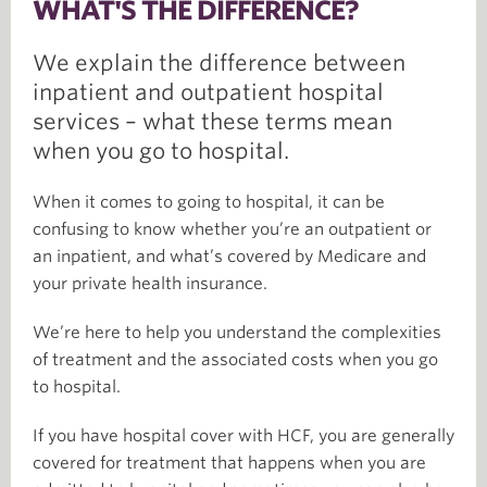
WHAT'S THE DIFFERENCE?
We explain the difference between
inpatient and outpatient hospital
services – what these terms mean
when you go to hospital.
When it comes to going to hospital, it can be
confusing to know whether you’re an outpatient or
an inpatient, and what’s covered by Medicare and
your private health insurance.
We’re here to help you understand the complexities
of treatment and the associated costs when you go
to hospital.
If you have hospital cover with HCF, you are generally
covered for treatment that happens when you are