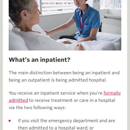
What’s an inpatient?
The main distinction between being an inpatient and
being an outpatient is being admitted hospital.
You receive an inpatient service when you’re
formally
admitted
to receive treatment or care in a hospital
via the two following ways:
if you visit the emergency department and are
then admitted to a hospital ward; or