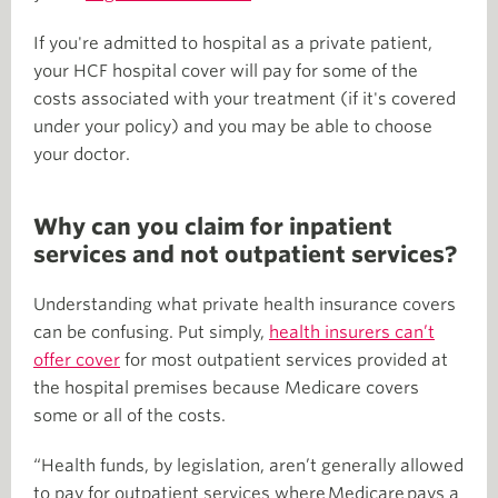
If you're admitted to hospital as a private patient,
your HCF hospital cover will pay for some of the
costs associated with your treatment (if it's covered
under your policy) and you may be able to choose
your doctor.
Why can you claim for inpatient
services and not outpatient services?
Understanding what private health insurance covers
can be confusing. Put simply,
health insurers can’t
offer cover
for most outpatient services provided at
the hospital premises because Medicare covers
some or all of the costs.
“Health funds, by legislation, aren’t generally allowed
to pay for outpatient services where Medicare pays a