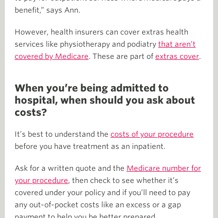
benefit,” says Ann.
However, health insurers can cover extras health
services like physiotherapy and podiatry
that aren’t
covered by Medicare
. These are part of
extras cover
.
When you’re being admitted to
hospital, when should you ask about
costs?
It’s best to understand the
costs of your procedure
before you have treatment as an inpatient.
Ask for a written quote and the
Medicare number for
your procedure
, then check to see whether it’s
covered under your policy and if you’ll need to pay
any out-of-pocket costs like an excess or a gap
payment to help you be better prepared.