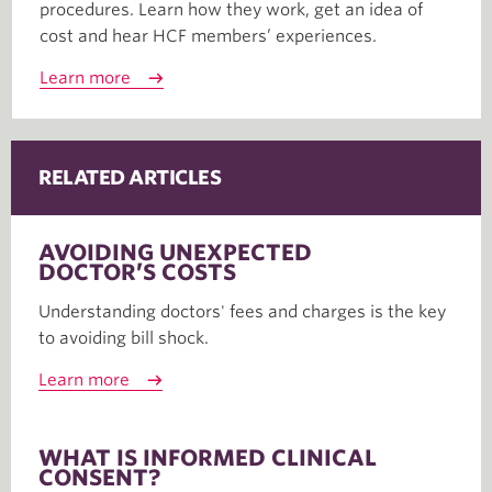
procedures. Learn how they work, get an idea of
cost and hear HCF members’ experiences.
Learn more
RELATED ARTICLES
AVOIDING UNEXPECTED
DOCTOR’S COSTS
Understanding doctors' fees and charges is the key
to avoiding bill shock.
Learn more
WHAT IS INFORMED CLINICAL
CONSENT?