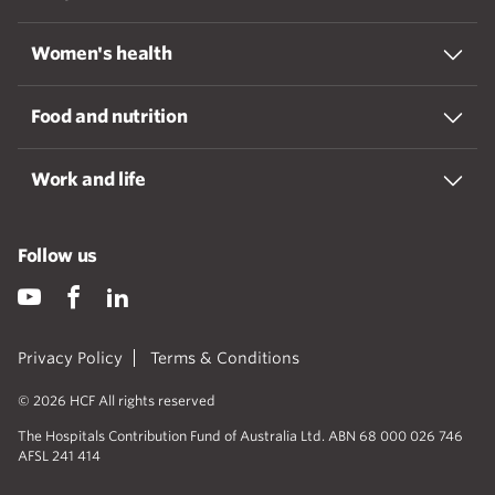
Women's health
Food and nutrition
Work and life
Follow us
Privacy Policy
Terms & Conditions
© 2026 HCF All rights reserved
The Hospitals Contribution Fund of Australia Ltd. ABN 68 000 026 746
AFSL 241 414