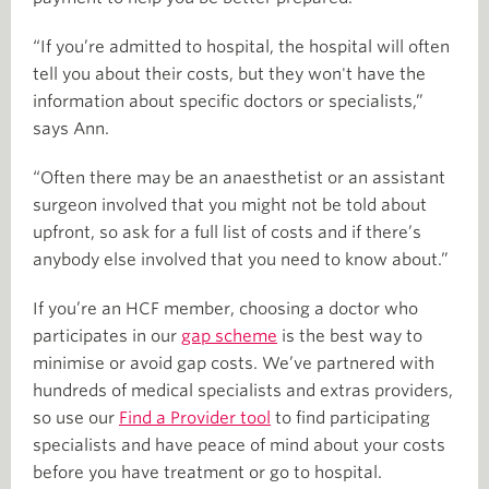
“If you’re admitted to hospital, the hospital will often
tell you about their costs, but they won't have the
information about specific doctors or specialists,”
says Ann.
“Often there may be an anaesthetist or an assistant
surgeon involved that you might not be told about
upfront, so ask for a full list of costs and if there’s
anybody else involved that you need to know about.”
If you’re an HCF member, choosing a doctor who
participates in our
gap scheme
is the best way to
minimise or avoid gap costs. We’ve partnered with
hundreds of medical specialists and extras providers,
so use our
Find a Provider tool
to find participating
specialists and have peace of mind about your costs
before you have treatment or go to hospital.