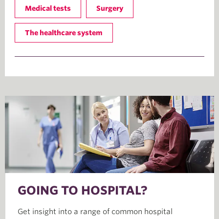
Medical tests
Surgery
The healthcare system
GOING TO HOSPITAL?
Get insight into a range of common hospital