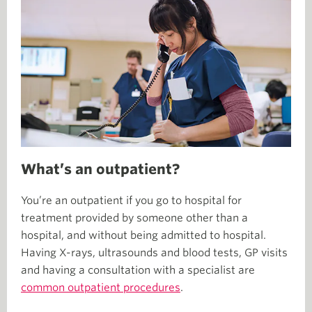
What’s an outpatient?
You’re an outpatient if you go to hospital for
treatment provided by someone other than a
hospital, and without being admitted to hospital.
Having X-rays, ultrasounds and blood tests, GP visits
and having a consultation with a specialist are
common outpatient procedures
.