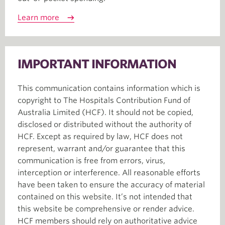
Learn more
IMPORTANT INFORMATION
This communication contains information which is
copyright to The Hospitals Contribution Fund of
Australia Limited (HCF). It should not be copied,
disclosed or distributed without the authority of
HCF. Except as required by law, HCF does not
represent, warrant and/or guarantee that this
communication is free from errors, virus,
interception or interference. All reasonable efforts
have been taken to ensure the accuracy of material
contained on this website. It’s not intended that
this website be comprehensive or render advice.
HCF members should rely on authoritative advice