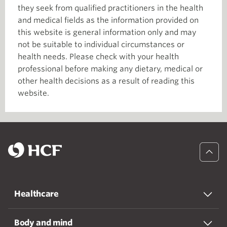
they seek from qualified practitioners in the health
and medical fields as the information provided on
this website is general information only and may
not be suitable to individual circumstances or
health needs. Please check with your health
professional before making any dietary, medical or
other health decisions as a result of reading this
website.
Healthcare
Body and mind