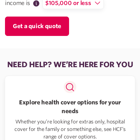
income is
$105,000 or less
Get a quick quote
NEED HELP? WE’RE HERE FOR YOU
Explore health cover options for your
needs
Whether you’re looking for extras only, hospital
cover for the family or something else, see HCF’s
range of cover options.