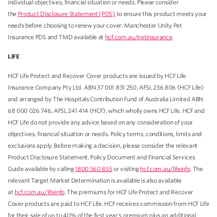
individual objectives, financial situation or needs. Please consider
the
Product Disclosure Statement (PDS)
to ensure this product meets your
needs before choosing to renew your cover. Manchester Unity Pet
Insurance PDS and TMD available at
hcf.com.au/petinsurance
.
LIFE
HCF Life Protect and Recover Cover products are issued by HCF Life
Insurance Company Pty Ltd. ABN 37 001 831 250, AFSL 236 806 (HCF Life)
and arranged by The Hospitals Contribution Fund of Australia Limited ABN
68 000 026 746, AFSL 241 414 (HCF), which wholly owns HCF Life. HCF and
HCF Life do not provide any advice based on any consideration of your
objectives, financial situation or needs. Policy terms, conditions, limits and
exclusions apply. Before making a decision, please consider the relevant
Product Disclosure Statement, Policy Document and Financial Services
Guide available by calling
1800 560 855
or visiting
hcf.com.au/lifeinfo
. The
relevant Target Market Determination is available is also available
at
hcf.com.au/lifeinfo
. The premiums for HCF Life Protect and Recover
Cover products are paid to HCF Life. HCF receives commission from HCF Life
for their sale of up to 40% of the first year's premium plus an additional