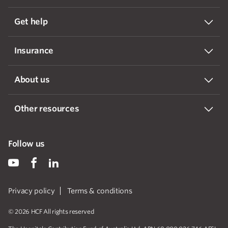
Get help
Insurance
About us
Other resources
Follow us
Privacy policy
Terms & conditions
© 2026 HCF All rights reserved