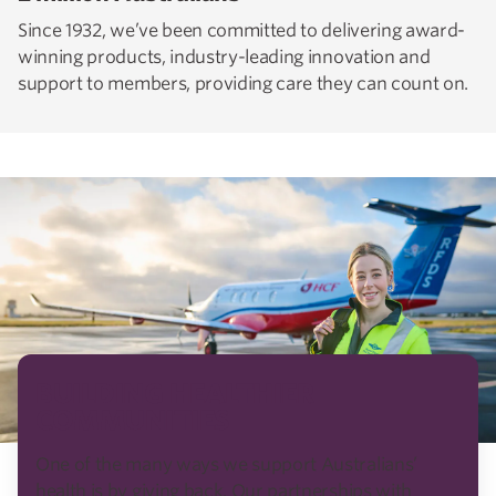
Since 1932, we’ve been committed to delivering award-
winning products, industry-leading innovation and
support to members, providing care they can count on.
BUILDING HEALTHIER
COMMUNITIES
One of the many ways we support Australians’
health is by giving back. Our partnerships with