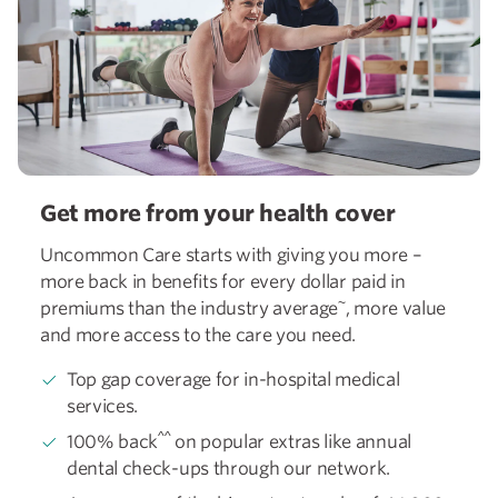
Get more from your health cover
Uncommon Care starts with giving you more –
more back in benefits for every dollar paid in
~
premiums than the industry average
, more value
and more access to the care you need.
Top gap coverage for in-hospital medical
services.
^^
100% back
on popular extras like annual
dental check-ups through our network.