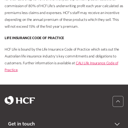
commission of 80% of HCF Life's underwriting profit each year calculated as
premiums less claims and expenses. HCF's staff may receive an incentive
depending on the annual premium of these products which they sell. This
will not exceed 15% of the first year's premium.
LIFE INSURANCE CODE OF PRACTICE
HCF Life is bound by the Life Insurance Code of Practice which sets out the
Australian life insurance industry's key commitments and obligations to
customers. Further information is available at
CALI Life Insurance Code of
Practice
.
Get in touch