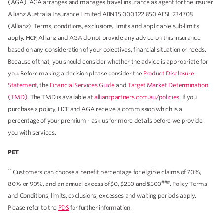
(AGA). AGA arranges and manages travel insurance as agent for the insurer
Allianz Australia Insurance Limited ABN 15 000 122 850 AFSL 234708
(Allianz). Terms, conditions, exclusions, limits and applicable sub-limits
apply. HCF, Allianz and AGA do not provide any advice on this insurance
based on any consideration of your objectives, financial situation or needs.
Because of that, you should consider whether the advice is appropriate for
you. Before making a decision please consider the
Product Disclosure
Statement
, the
Financial Services Guide
and
Target Market Determination
(TMD)
. The TMD is available at
allianzpartners.com.au/policies
. If you
purchase a policy, HCF and AGA receive a commission which is a
percentage of your premium - ask us for more details before we provide
you with services.
PET
**
Customers can choose a benefit percentage for eligible claims of 70%,
###
80% or 90%, and an annual excess of $0, $250 and $500
. Policy Terms
and Conditions, limits, exclusions, excesses and waiting periods apply.
Please refer to the
PDS
for further information.