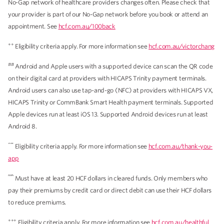
No-Gap network of healthcare providers changes often. Please check that
your provider is part of our No-Gap network before you book or attend an
appointment. See
hcf.com.au/100back
++
Eligibility criteria apply. For more information see
hcf.com.au/victorchang
##
Android and Apple users with a supported device can scan the QR code
on their digital card at providers with HICAPS Trinity payment terminals.
Android users can also use tap-and-go (NFC) at providers with HICAPS VX,
HICAPS Trinity or CommBank Smart Health payment terminals. Supported
Apple devices run at least iOS 13. Supported Android devices run at least
Android 8.
***
Eligibility criteria apply. For more information see
hcf.com.au/thank-you-
app
^^^
Must have at least 20 HCF dollars in cleared funds. Only members who
pay their premiums by credit card or direct debit can use their HCF dollars
to reduce premiums.
+++
Eligibility criteria apply. For more information see
hcf.com.au/healthful