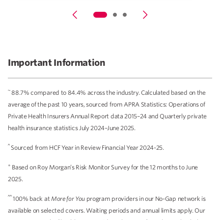
Important Information
~
88.7% compared to 84.4% across the industry. Calculated based on the
average of the past 10 years, sourced from APRA Statistics: Operations of
Private Health Insurers Annual Report data 2015–24 and Quarterly private
health insurance statistics July 2024–June 2025.
^
Sourced from HCF Year in Review Financial Year 2024-25.
+
Based on Roy Morgan’s Risk Monitor Survey for the 12 months to June
2025.
^^
100% back at
More for You
program providers in our No-Gap network is
available on selected covers. Waiting periods and annual limits apply. Our