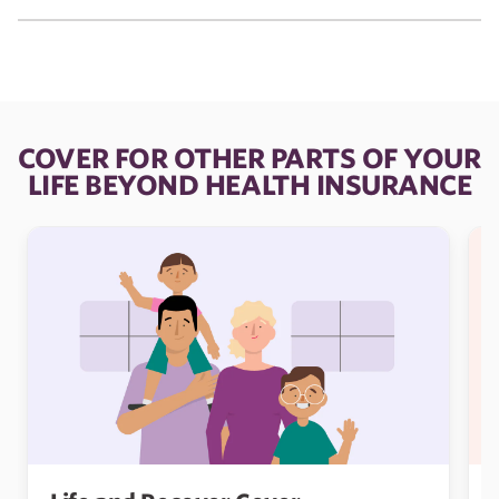
COVER FOR OTHER PARTS OF YOUR
LIFE BEYOND HEALTH INSURANCE