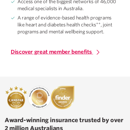
Access one of the biggest networks of 46,000
medical specialists in Australia.
A range of evidence-based health programs
++
like heart and diabetes health checks
, joint
programs and mental wellbeing support.
Discover great member benefits
Award-winning insurance trusted by over
2 million Australians