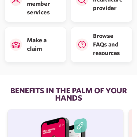
member
provider
services
Browse
Make a
FAQs and
claim
resources
BENEFITS IN THE PALM OF YOUR
HANDS