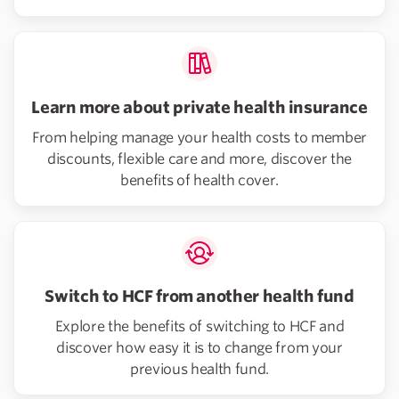
Learn more about private health insurance
From helping manage your health costs to member
discounts, flexible care and more, discover the
benefits of health cover.
Switch to HCF from another health fund
Explore the benefits of switching to HCF and
discover how easy it is to change from your
previous health fund.