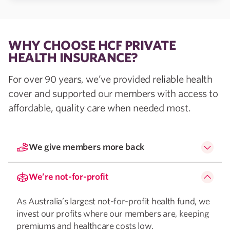
WHY CHOOSE HCF PRIVATE
HEALTH INSURANCE?
For over 90 years, we’ve provided reliable health
cover and supported our members with access to
affordable, quality care when needed most.
We give members more back
We’re not-for-profit
As Australia’s largest not-for-profit health fund, we
invest our profits where our members are, keeping
premiums and healthcare costs low.