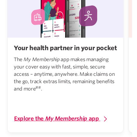
Your health partner in your pocket
The
My Membership
app makes managing
your cover easy with fast, simple, secure
access – anytime, anywhere. Make claims on
the go, track extras limits, remaining benefits
##
and more
.
Explore the
My Membership
app