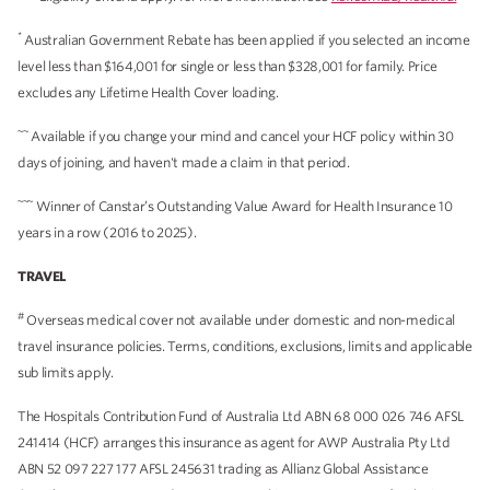
*
Australian Government Rebate has been applied if you selected an income
level less than $164,001 for single or less than $328,001 for family. Price
excludes any Lifetime Health Cover loading.
~~
Available if you change your mind and cancel your HCF policy within 30
days of joining, and haven't made a claim in that period.
~~~
Winner of Canstar’s Outstanding Value Award for Health Insurance 10
years in a row (2016 to 2025).
TRAVEL
#
Overseas medical cover not available under domestic and non-medical
travel insurance policies. Terms, conditions, exclusions, limits and applicable
sub limits apply.
The Hospitals Contribution Fund of Australia Ltd ABN 68 000 026 746 AFSL
241414 (HCF) arranges this insurance as agent for AWP Australia Pty Ltd
ABN 52 097 227 177 AFSL 245631 trading as Allianz Global Assistance