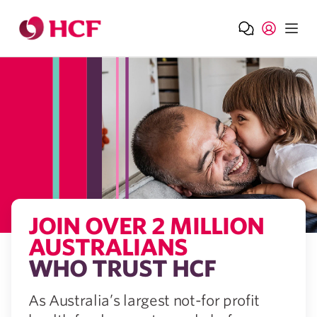
Jump to main navigation
Jump to main content
JOIN OVER 2 MILLION​
AUSTRALIANS
WHO​ TRUST HCF
As Australia’s largest not-for profit