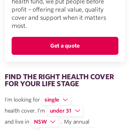
health fund, we put people before
profit – offering real value, quality
cover and support when it matters
most.
Get a quote
FIND THE RIGHT HEALTH COVER
FOR YOUR LIFE STAGE
I’m looking for
single
health cover. I’m
under 31
and live in
NSW
. My annual