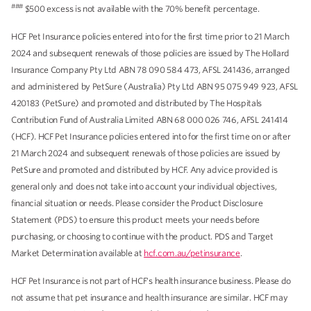
###
$500 excess is not available with the 70% benefit percentage.
HCF Pet Insurance policies entered into for the first time prior to 21 March
2024 and subsequent renewals of those policies are issued by The Hollard
Insurance Company Pty Ltd ABN 78 090 584 473, AFSL 241436, arranged
and administered by PetSure (Australia) Pty Ltd ABN 95 075 949 923, AFSL
420183 (PetSure) and promoted and distributed by The Hospitals
Contribution Fund of Australia Limited ABN 68 000 026 746, AFSL 241414
(HCF). HCF Pet Insurance policies entered into for the first time on or after
21 March 2024 and subsequent renewals of those policies are issued by
PetSure and promoted and distributed by HCF. Any advice provided is
general only and does not take into account your individual objectives,
financial situation or needs. Please consider the Product Disclosure
Statement (PDS) to ensure this product meets your needs before
purchasing, or choosing to continue with the product. PDS and Target
Market Determination available at
hcf.com.au/petinsurance
.
HCF Pet Insurance is not part of HCF's health insurance business. Please do
not assume that pet insurance and health insurance are similar. HCF may