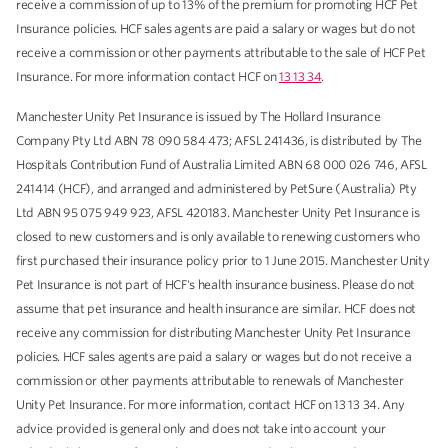
receive a commission of up to 13% of the premium for promoting HCF Pet
Insurance policies. HCF sales agents are paid a salary or wages but do not
receive a commission or other payments attributable to the sale of HCF Pet
Insurance. For more information contact HCF on
13 13 34
.
Manchester Unity Pet Insurance is issued by The Hollard Insurance
Company Pty Ltd ABN 78 090 584 473; AFSL 241436, is distributed by The
Hospitals Contribution Fund of Australia Limited ABN 68 000 026 746, AFSL
241414 (HCF), and arranged and administered by PetSure (Australia) Pty
Ltd ABN 95 075 949 923, AFSL 420183. Manchester Unity Pet Insurance is
closed to new customers and is only available to renewing customers who
first purchased their insurance policy prior to 1 June 2015. Manchester Unity
Pet Insurance is not part of HCF's health insurance business. Please do not
assume that pet insurance and health insurance are similar. HCF does not
receive any commission for distributing Manchester Unity Pet Insurance
policies. HCF sales agents are paid a salary or wages but do not receive a
commission or other payments attributable to renewals of Manchester
Unity Pet Insurance. For more information, contact HCF on 13 13 34. Any
advice provided is general only and does not take into account your