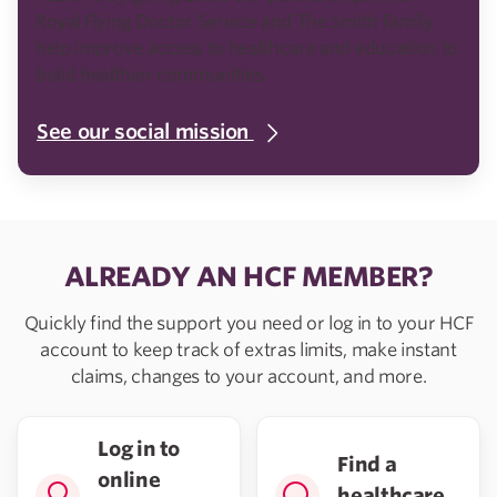
Royal Flying Doctor Service and The Smith Family
help improve access to healthcare and education to
build healthier communities.
See our social mission
ALREADY AN HCF MEMBER?
Quickly find the support you need or log in to your HCF
account to keep track of extras limits, make instant
claims, changes to your account, and more.
Log in to
Find a
online
healthcare