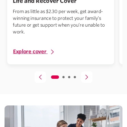
Life and Recover Cover
From as little as $2.30 per week, get award-
winning insurance to protect your family’s
future or get support when you’re unable to
work.
A
Explore cover