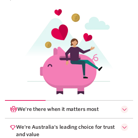
We're there when it matters most
We're Australia's leading choice for trust
and value