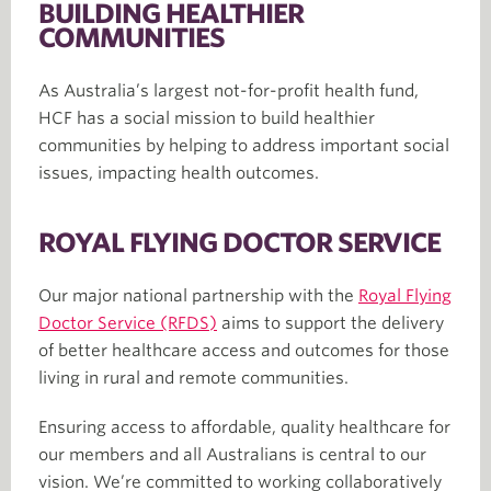
BUILDING HEALTHIER
COMMUNITIES
As Australia’s largest not-for-profit health fund,
HCF has a social mission to build healthier
communities by helping to address important social
issues, impacting health outcomes.
ROYAL FLYING DOCTOR SERVICE
Our major national partnership with the
Royal Flying
Doctor Service (RFDS)
aims to support the delivery
of better healthcare access and outcomes for those
living in rural and remote communities.
Ensuring access to affordable, quality healthcare for
our members and all Australians is central to our
vision. We’re committed to working collaboratively