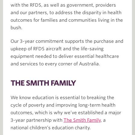
with the RFDS, as well as government, providers
and our partners, to address the disparity in health
outcomes for families and communities living in the
bush.
Our 3-year commitment supports the purchase and
upkeep of RFDS aircraft and the life-saving
equipment needed to deliver essential healthcare
and services to every corner of Australia.
THE SMITH FAMILY
We know education is essential to breaking the
cycle of poverty and improving long-term health
outcomes, which is why we’ve established a major
3-year partnership with
The Smith Family
, a
national children’s education charity.