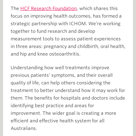
The
HCF Research Foundation
, which shares this
focus on improving health outcomes, has formed a
strategic partnership with ICHOM. We’re working
together to fund research and develop
measurement tools to assess patient experiences
in three areas: pregnancy and childbirth, oral health,
and hip and knee osteoarthritis.
Understanding how well treatments improve
previous patients’ symptoms, and their overall
quality of life, can help others considering the
treatment to better understand how it may work for
them. The benefits for hospitals and doctors include
identifying best practice and areas for
improvement. The wider goal is creating a more
efficient and effective health system for all
Australians.