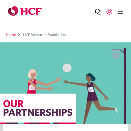
Home
HCF Research Foundation
OUR
PARTNERSHIPS