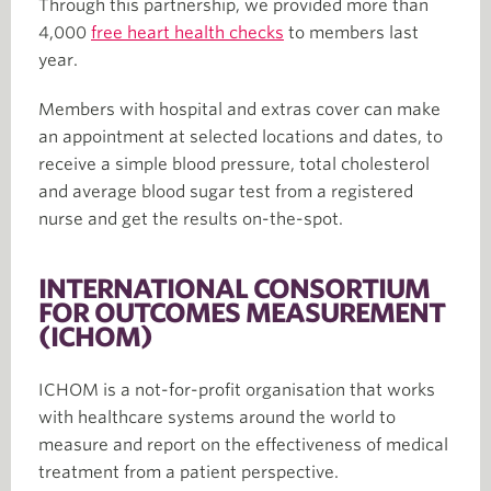
Through this partnership, we provided more than
4,000
free heart health checks
to members last
year.
Members with hospital and extras cover can make
an appointment at selected locations and dates, to
receive a simple blood pressure, total cholesterol
and average blood sugar test from a registered
nurse and get the results on-the-spot.
INTERNATIONAL CONSORTIUM
FOR OUTCOMES MEASUREMENT
(ICHOM)
ICHOM is a not-for-profit organisation that works
with healthcare systems around the world to
measure and report on the effectiveness of medical
treatment from a patient perspective.