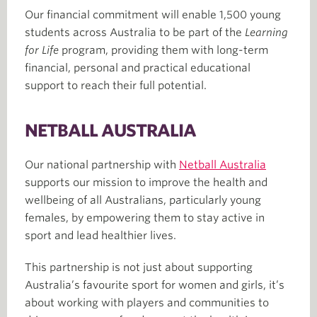
Our financial commitment will enable 1,500 young
students across Australia to be part of the
Learning
for Life
program, providing them with long-term
financial, personal and practical educational
support to reach their full potential.
NETBALL AUSTRALIA
Our national partnership with
Netball Australia
supports our mission to improve the health and
wellbeing of all Australians, particularly young
females, by empowering them to stay active in
sport and lead healthier lives.
This partnership is not just about supporting
Australia’s favourite sport for women and girls, it’s
about working with players and communities to