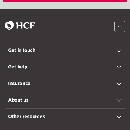
Get in touch
Get help
Insurance
About us
Other resources