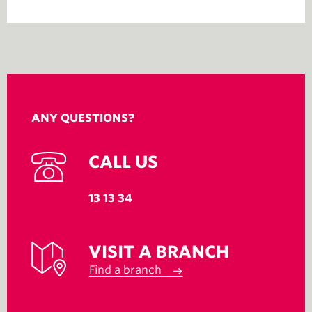
ANY QUESTIONS?
CALL US
13 13 34
VISIT A BRANCH
Find a branch