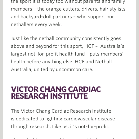
the sport it is today too without parents and family
members – the orange cutters, drivers, hair stylists
and backyard-drill partners – who support our
netballers every week.
Just like the netball community consistently goes
above and beyond for this sport, HCF – Australia’s
largest not-for-profit health fund – puts members’
health before anything else. HCF and Netball
Australia, united by uncommon care.
VICTOR CHANG CARDIAC
RESEARCH INSTITUTE
The Victor Chang Cardiac Research Institute
is dedicated to fighting cardiovascular disease
through research. Like us, it's not-for-profit.