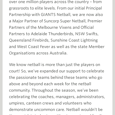
over one million players across the country – from
grassroots to elite levels. From our initial Principal
Partnership with GIANTS Netball, we are now also
a Major Partner of Suncorp Super Netball, Premier
Partners of the Melbourne Vixens and Official
Partners to Adelaide Thunderbirds, NSW Swifts,
Queensland Firebirds, Sunshine Coast Lightning
and West Coast Fever as well as the state Member
Organisations across Australia.
We know netball is more than just the players on
court! So, we’ve expanded our support to celebrate
the passionate teams behind these teams who go
above and beyond each week for the netball
community. Throughout the season, we’ve been
celebrating the coaches, managers, administrators,
umpires, canteen crews and volunteers who
demonstrate uncommon care. Netball wouldn’t be