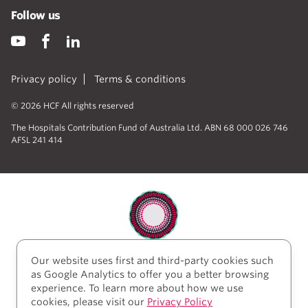
Follow us
Privacy policy
Terms & conditions
© 2026 HCF All rights reserved
The Hospitals Contribution Fund of Australia Ltd. ABN 68 000 026 746
AFSL 241 414
Our website uses first and third-party cookies such
HCF acknowledges the traditional custodians of the
as Google Analytics to offer you a better browsing
lands and water upon which we work and live. We
experience. To learn more about how we use
acknowledge Aboriginal and Torres Strait Islander
cookies, please visit our
Privacy Policy
peoples’ rich history as traditional healers and