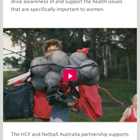
drive awareness of and support the health issues
that are specifically important to women.
The HCF and Netball Australia partnership supports