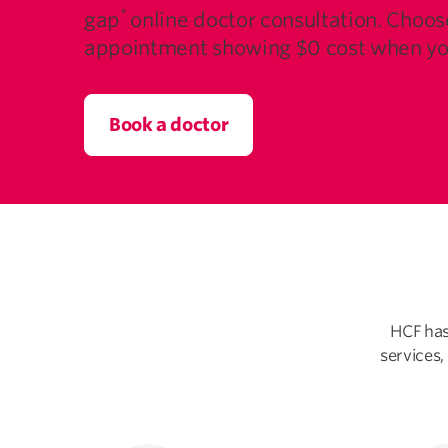
*
gap
online doctor consultation. Choos
appointment showing $0 cost when yo
Book a doctor
HCF has
services,