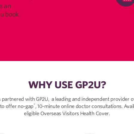
e an
u book.
WHY USE GP2U?
 partnered with GP2U, a leading and independent provider o
*
 to offer no-gap
, 10-minute online doctor consultations. Avai
eligible Overseas Visitors Health Cover.