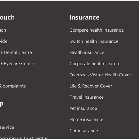
touch
Insurance
nch
Compare health insurance
vider
Switch health insurance
F Dental Centre
Health insurance
F Eyecare Centre
Corporate health search
s
Overseas Visitor Health Cover
& complaints
Life & Recover Cover
Travel insurance
lp
Pet insurance
Home insurance
service
Car insurance
formation & trust centre