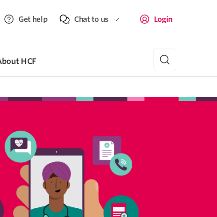
Get help
Chat to us
Login
About HCF