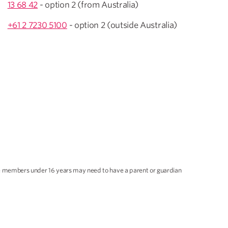
13 68 42
- option 2 (from Australia)
+61 2 7230 5100
- option 2 (outside Australia)
ble members under 16 years may need to have a parent or guardian