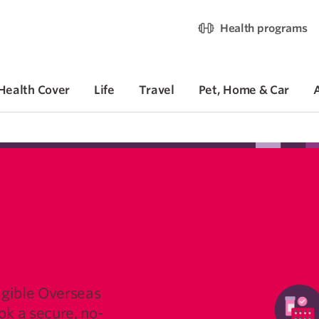
Health programs
Health Cover
Life
Travel
Pet, Home & Car
ORS
OR
igible Overseas
k a secure, no-