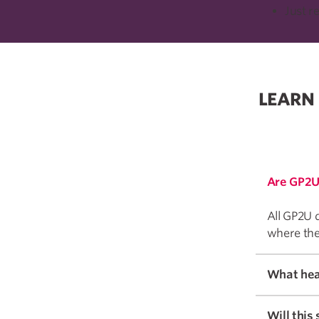
Just r
LEARN
Are GP2U
All GP2U d
where the
Will this