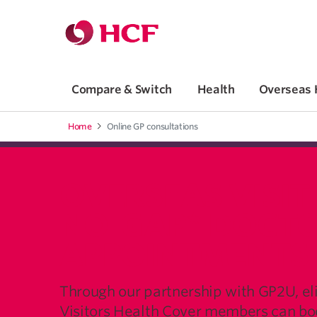
Jump to main navigation
Jump to main content
Compare & Switch
Health
Overseas 
Home
Online GP consultations
OVERSEAS VISIT
NO-GAP* DOCT
APPOINTMENTS
Through our partnership with GP2U, el
Visitors Health Cover members can boo