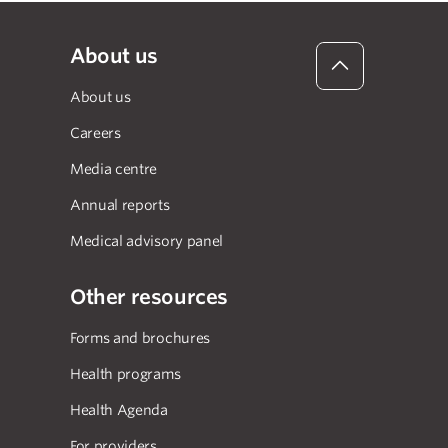
About us
About us
Careers
Media centre
Annual reports
Medical advisory panel
Other resources
Forms and brochures
Health programs
Health Agenda
For providers