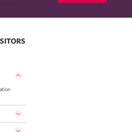
$0 cost.
SITORS
ation