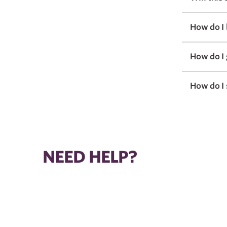
How do I
How do I
How do I 
NEED HELP?