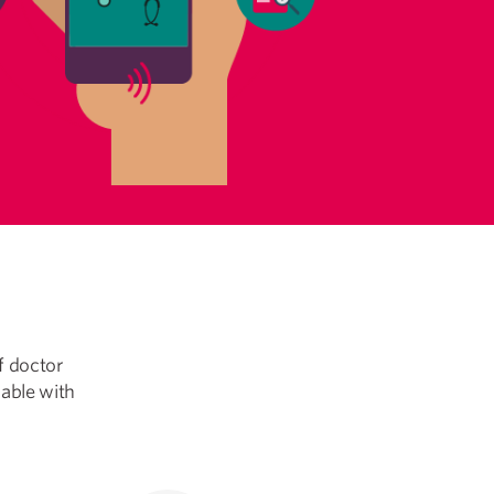
f doctor
lable with