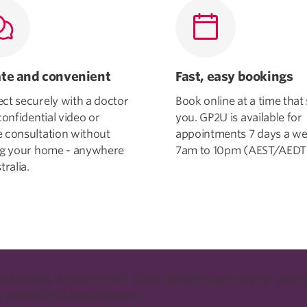
ate and convenient
Fast, easy bookings
ct securely with a doctor
Book online at a time that 
confidential video or
you. GP2U is available for
 consultation without
appointments 7 days a we
ng your home - anywhere
7am to 10pm (AEST/AEDT
tralia.
*
le Overseas Visitors Health Cover members get no-gap
access
 online GP2U consultations.