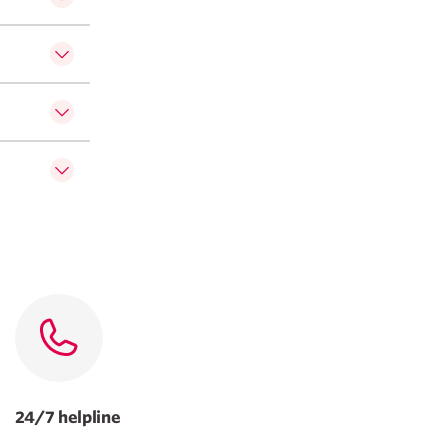
24/7 helpline