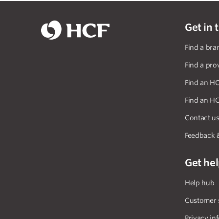
Get in 
Find a bra
Find a pro
Find an HC
Find an HC
Contact u
Feedback 
Get he
Help hub
Customer 
Privacy in