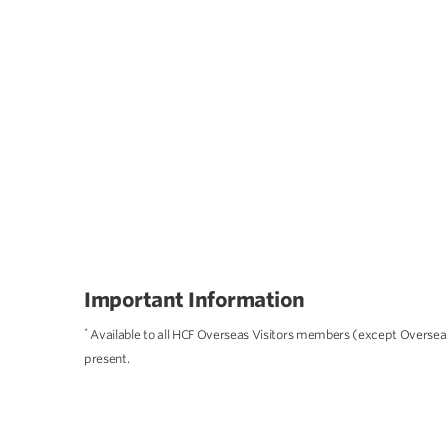
Important Information
*
Available to all HCF Overseas Visitors members (except Overseas 
present.