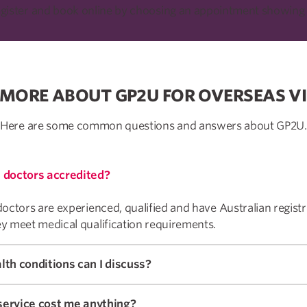
egister and book online by choosing an appointment showing 
 MORE ABOUT GP2U FOR OVERSEAS VI
Here are some common questions and answers about GP2U.
 doctors accredited?
octors are experienced, qualified and have Australian registr
y meet medical qualification requirements.
What health conditions can I discuss?
 service cost me anything?