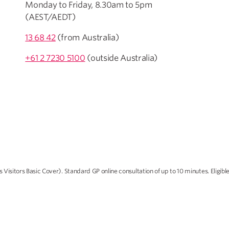
Monday to Friday, 8.30am to 5pm
(AEST/AEDT)
13 68 42
(from Australia)
+61 2 7230 5100
(outside Australia)
Visitors Basic Cover). Standard GP online consultation of up to 10 minutes. Eligi