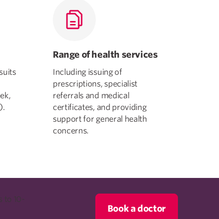
Range of health services
suits
Including issuing of
prescriptions, specialist
ek,
referrals and medical
).
certificates, and providing
support for general health
concerns.
 to 10-
Book a doctor