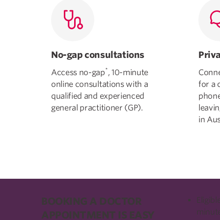
No-gap consultations
Priv
*
Access no-gap
, 10-minute
Conne
online consultations with a
for a 
qualified and experienced
phone
general practitioner (GP).
leavi
in Aus
BOOKING A DOCTOR
Eligib
minute
APPOINTMENT IS EASY