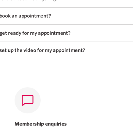
 book an appointment?
 get ready for my appointment?
set up the video for my appointment?
Membership enquiries