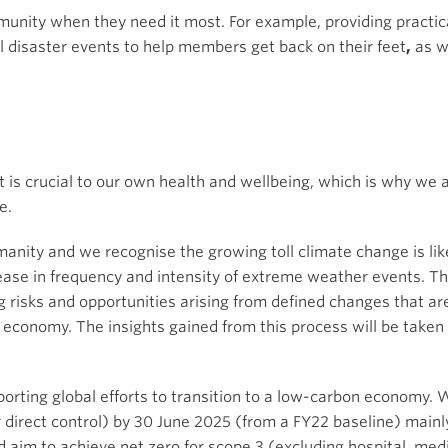
nity when they need it most. For example, providing practic
l disaster events
to help members get back on their feet
,
as w
 is crucial to our own health and wellbeing, which is why we 
e.
anity and we recognise the growing toll climate change is like
se in frequency and intensity of extreme weather events. Th
g risks and opportunities arising from defined changes that ar
 economy. The insights gained from this process will be taken 
porting global efforts to transition to a low-carbon economy.
direct control) by 30 June 2025 (from a FY22 baseline) main
 aim to achieve net zero for scope 3 (excluding hospital, medi