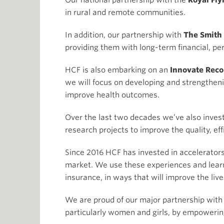
Our national partnership with the
Royal Fly
in rural and remote communities.
In addition, our partnership with
The Smith
providing them with long-term financial, per
HCF is also embarking on an
Innovate Recon
we will focus on developing and strengtheni
improve health outcomes.
Over the last two decades we’ve also invest
research projects to improve the quality, ef
Since 2016 HCF has invested in accelerators
market. We use these experiences and learn
insurance, in ways that will improve the li
We are proud of our major partnership with
particularly women and girls, by empowering 