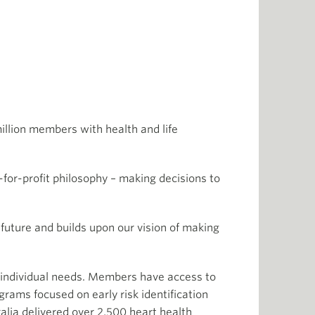
million members with health and life
for-profit philosophy – making decisions to
 future and builds upon our vision of making
r individual needs. Members have access to
rams focused on early risk identification
lia delivered over 2,500 heart health