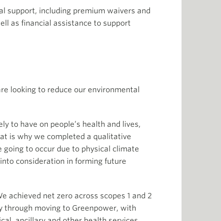
al support, including premium waivers and
ell as financial assistance to support
are looking to reduce our environmental
ly to have on people’s health and lives,
at is why we completed a qualitative
e going to occur due to physical climate
into consideration in forming future
 We achieved net zero across scopes 1 and 2
ly through moving to Greenpower, with
cal, ancillary and other health services