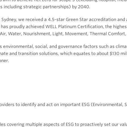
 including strategic partnerships) by 2040.
in Sydney, we received a 4.5-star Green Star accreditation an
has proudly achieved WELL Platinum Certification, the highest 
 Air, Water, Nourishment, Light, Movement, Thermal Comfort,
s environmental, social, and governance factors such as clima
mate and transition solutions, which equates to about $130 mil
oner.
oviders to identify and act on important ESG (Environmental, 
es covering multiple aspects of ESG to proactively set our va