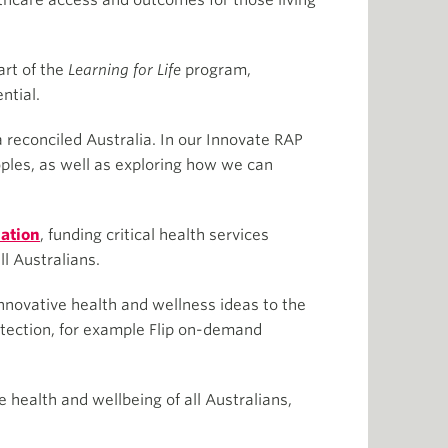
lthcare access and outcomes for those living
art of the
Learning for Life
program,
ntial.
a reconciled Australia. In our Innovate RAP
oples, as well as exploring how we can
ation
, funding critical health services
ll Australians.
nnovative health and wellness ideas to the
otection, for example Flip on-demand
 health and wellbeing of all Australians,