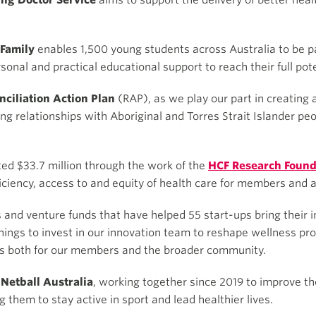
ing Doctor Service
aims to support the delivery of better hea
 Family
enables 1,500 young students across Australia to be p
sonal and practical educational support to reach their full pote
ciliation Action Plan
(RAP), as we play our part in creating 
ng relationships with Aboriginal and Torres Strait Islander pe
ed $33.7 million through the work of the
HCF Research Found
ficiency, access to and equity of health care for members and a
 and venture funds that have helped 55 start-ups bring their i
ings to invest in our innovation team to reshape wellness pr
ves both for our members and the broader community.
Netball Australia
, working together since 2019 to improve the
them to stay active in sport and lead healthier lives.