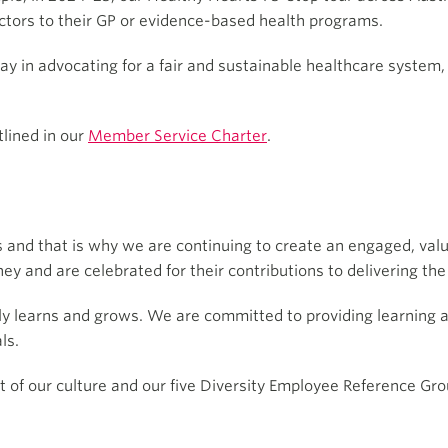
ctors to their GP or evidence-based health programs.
play in advocating for a fair and sustainable healthcare syste
lined in our
Member Service Charter
.
 and that is why we are continuing to create an engaged, valu
ney and are celebrated for their contributions to delivering 
ly learns and grows. We are committed to providing learning 
ls.
art of our culture and our five Diversity Employee Reference Gr