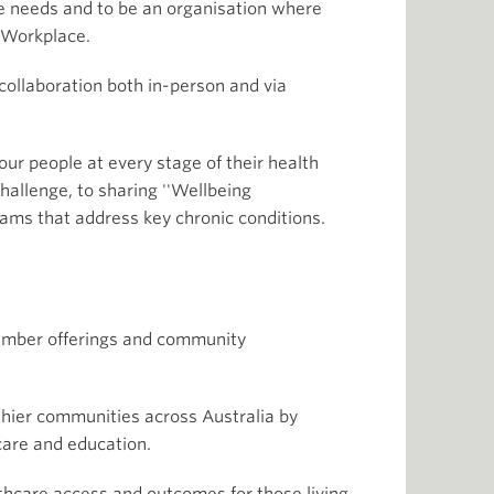
e needs and to be an organisation where
d Workplace.
ollaboration both in-person and via
ur people at every stage of their health
hallenge, to sharing ''Wellbeing
ams that address key chronic conditions.
member offerings and community
lthier communities across Australia by
hcare and education.