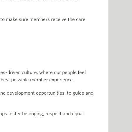
m, to make sure members receive the care
es-driven culture, where our people feel
the best possible member experience.
and development opportunities, to guide and
oups foster belonging, respect and equal