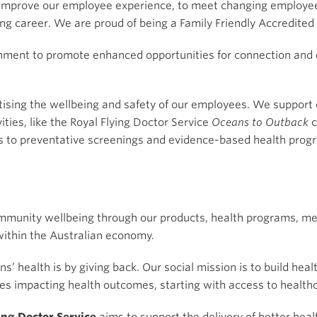
o improve our employee experience, to meet changing employe
ing career. We are proud of being a Family Friendly Accredite
onment to promote enhanced opportunities for connection and c
tising the wellbeing and safety of our employees. We support o
vities, like the Royal Flying Doctor Service
Oceans to Outback
c
s to preventative screenings and evidence-based health progr
ommunity wellbeing through our products, health programs, 
within the Australian economy.
’ health is by giving back. Our social mission is to build hea
ues impacting health outcomes, starting with access to healt