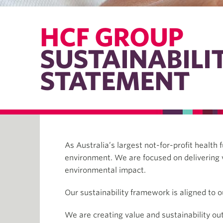
HCF GROUP
SUSTAINABILI
STATEMENT
As Australia’s largest not-for-profit healt
environment. We are focused on delivering 
environmental impact.
Our sustainability framework is aligned to o
We are creating value and sustainability o