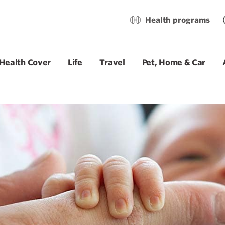
Health programs
Health Cover
Life
Travel
Pet, Home & Car