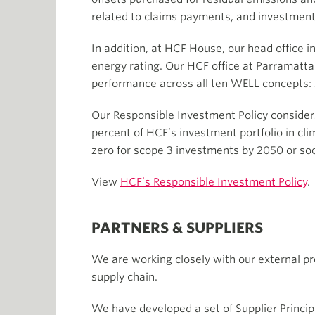
related to claims payments, and investments
In addition, at HCF House, our head office 
energy rating. Our HCF office at Parramatta 
performance across all ten WELL concepts:
Our Responsible Investment Policy consider
percent of HCF’s investment portfolio in cli
zero for scope 3 investments by 2050 or so
View
HCF’s Responsible Investment Policy
.
PARTNERS & SUPPLIERS
We are working closely with our external pr
supply chain.
We have developed a set of Supplier Principl