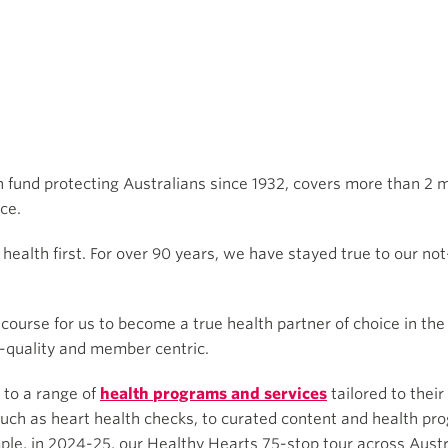
th fund protecting Australians since 1932, covers more than 2 
ce.
alth first. For over 90 years, we have stayed true to our not-
course for us to become a true health partner of choice in the
h-quality and member centric.
to a range of
health programs and services
tailored to thei
uch as heart health checks, to curated content and health prog
e, in 2024-25, our Healthy Hearts 75-stop tour across Austra