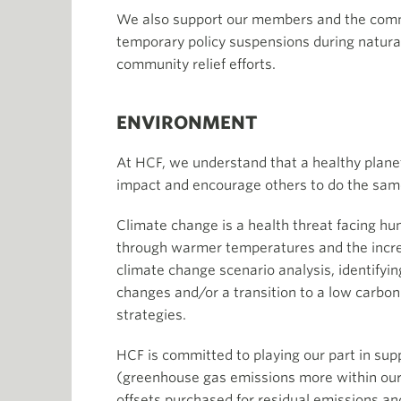
We also support our members and the commu
temporary policy suspensions during natura
community relief efforts.
ENVIRONMENT
At HCF, we understand that a healthy planet
impact and encourage others to do the sam
Climate change is a health threat facing hum
through warmer temperatures and the increa
climate change scenario analysis, identifyin
changes and/or a transition to a low carbon
strategies.
HCF is committed to playing our part in sup
(greenhouse gas emissions more within our 
offsets purchased for residual emissions and