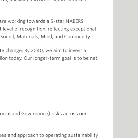
d are working towards a 5-star NABERS
level of recognition, reflecting exceptional
 Sound, Materials, Mind, and Community.
te change. By 2040, we aim to invest 5
lion today. Our longer-term goal is to be net
Social and Governance) risks across our
lues and approach to operating sustainability