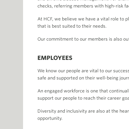
checks, referring members with high-risk fa
At HCF, we believe we have a vital role to 
that is best suited to their needs.
Our commitment to our members is also out
EMPLOYEES
We know our people are vital to our success
safe and supported on their well-being jour
An engaged workforce is one that continual
support our people to reach their career goa
Diversity and inclusivity are also at the he
opportunity.