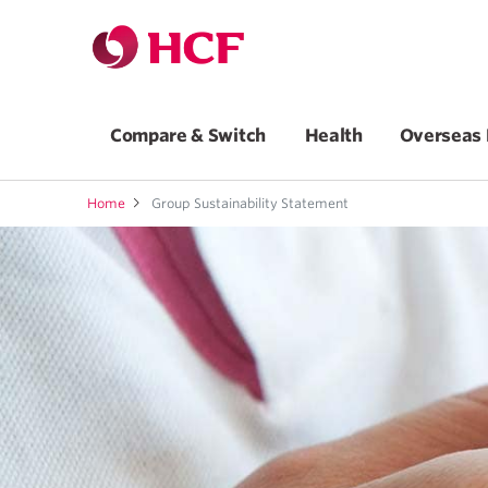
Compare & Switch
Health
Overseas 
Home
Group Sustainability Statement