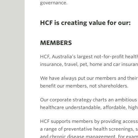
governance.
HCF is creating value for our:
MEMBERS
HCF, Australia’s largest not-for-profit heal
insurance, travel, pet, home and car insuran
We have always put our members and their he
benefit our members, not shareholders.
Our corporate strategy charts an ambitious 
healthcare understandable, affordable, hig
HCF supports members by providing access 
a range of preventative health screenings, s
and chronic disease management. For exampl