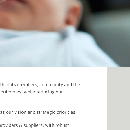
ealth of its members, community and the
l outcomes, while reducing our
s our vision and strategic priorities.
roviders & suppliers, with robust