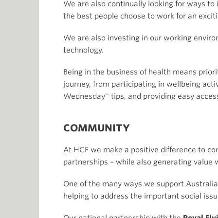
We are also continually looking for ways t
the best people choose to work for an excit
We are also investing in our working envir
technology.
Being in the business of health means priori
journey, from participating in wellbeing acti
Wednesday'' tips, and providing easy acces
COMMUNITY
At HCF we make a positive difference to c
partnerships – while also generating value 
One of the many ways we support Australians
helping to address the important social iss