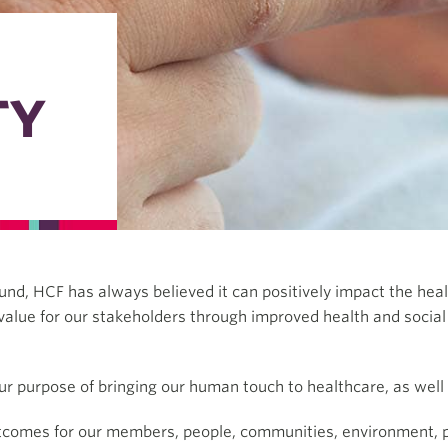
TY
h fund, HCF has always believed it can positively impact the h
value for our stakeholders through improved health and socia
ur purpose of bringing our human touch to healthcare, as well a
utcomes for our members, people, communities, environment, p