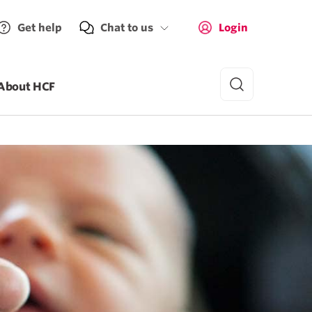
Get help
Chat to us
Login
About HCF