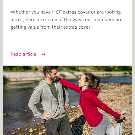
Whether you have HCF extras cover or are looking
into it, here are some of the ways our members are
getting value from their extras cover.
Read article