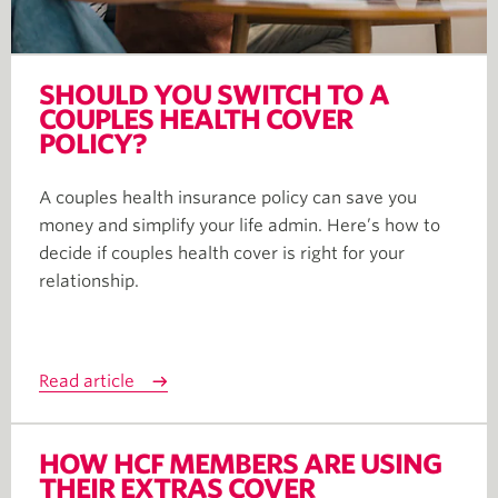
SHOULD YOU SWITCH TO A
COUPLES HEALTH COVER
POLICY?
A couples health insurance policy can save you
money and simplify your life admin. Here’s how to
decide if couples health cover is right for your
relationship.
Read article
HOW HCF MEMBERS ARE USING
THEIR EXTRAS COVER