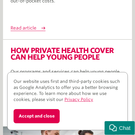
out-of-pocket costs.
Read article
HOW PRIVATE HEALTH COVER
CAN HELP YOUNG PEOPLE
Our programs and services can help young people
take charge of their health and wellbeing.
Our website uses first and third-party cookies such
as Google Analytics to offer you a better browsing
experience. To learn more about how we use
cookies, please visit our
Privacy Policy
Read article
Accept and close
Chat