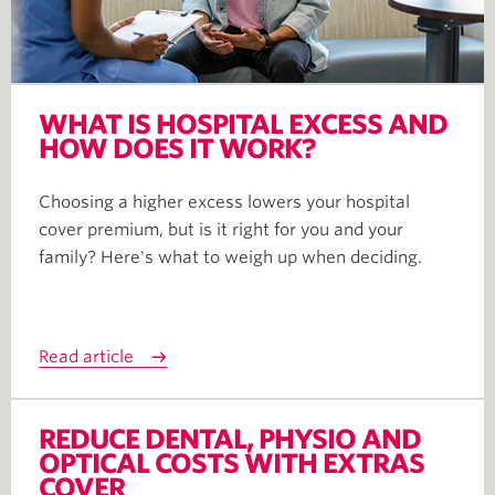
WHAT IS HOSPITAL EXCESS AND
HOW DOES IT WORK?
Choosing a higher excess lowers your hospital
cover premium, but is it right for you and your
family? Here's what to weigh up when deciding.
Read article
REDUCE DENTAL, PHYSIO AND
OPTICAL COSTS WITH EXTRAS
COVER