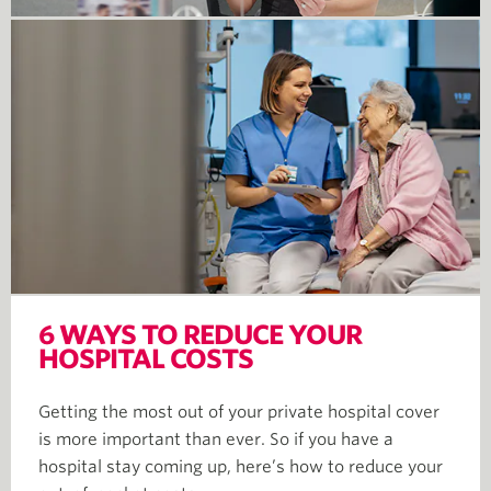
6 WAYS TO REDUCE YOUR
HOSPITAL COSTS
Getting the most out of your private hospital cover
is more important than ever. So if you have a
hospital stay coming up, here’s how to reduce your