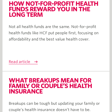
HOW NOT-FOR-PROFIT HEALTH
FUNDS REWARD YOU IN THE
LONG TERM
Not all health funds are the same. Not-for-profit
health funds like HCF put people first, focusing on
affordability and the best value health cover.
Read article
WHAT BREAKUPS MEAN FOR
FAMILY OR COUPLE’S HEALTH
INSURANCE
Breakups can be tough but updating your family or
couple’s health insurance doesn’t have to be.