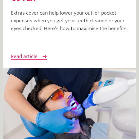
Extras cover can help lower your out-of-pocket
expenses when you get your teeth cleaned or your
eyes checked. Here’s how to maximise the benefits.
Read article