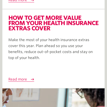
Read more
HOW TO GET MORE VALUE
FROM YOUR HEALTH INSURANCE
EXTRAS COVER
Make the most of your health insurance extras
cover this year. Plan ahead so you use your
benefits, reduce out-of-pocket costs and stay on
top of your health.
Read more