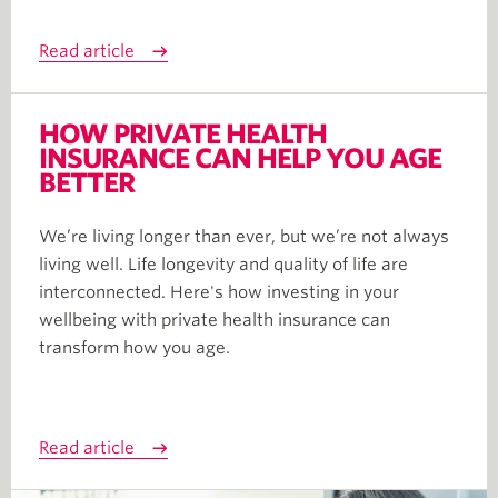
Read article
HOW PRIVATE HEALTH
INSURANCE CAN HELP YOU AGE
BETTER
We’re living longer than ever, but we’re not always
living well. Life longevity and quality of life are
interconnected. Here's how investing in your
wellbeing with private health insurance can
transform how you age.
Read article