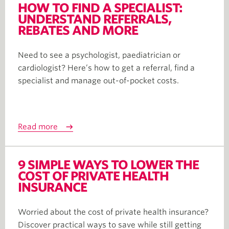
HOW TO FIND A SPECIALIST:
UNDERSTAND REFERRALS,
REBATES AND MORE
Need to see a psychologist, paediatrician or
cardiologist? Here’s how to get a referral, find a
specialist and manage out-of-pocket costs.
Read more
9 SIMPLE WAYS TO LOWER THE
COST OF PRIVATE HEALTH
INSURANCE
Worried about the cost of private health insurance?
Discover practical ways to save while still getting