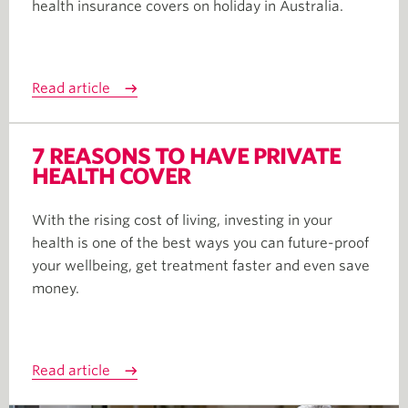
health insurance covers on holiday in Australia.
Read article
7 REASONS TO HAVE PRIVATE
HEALTH COVER
With the rising cost of living, investing in your
health is one of the best ways you can future-proof
your wellbeing, get treatment faster and even save
money.
Read article