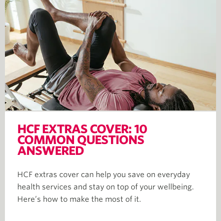
HCF EXTRAS COVER: 10
COMMON QUESTIONS
ANSWERED
HCF extras cover can help you save on everyday
health services and stay on top of your wellbeing.
Here’s how to make the most of it.