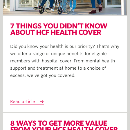
7 THINGS YOU DIDN’T KNOW
ABOUT HCF HEALTH COVER
Did you know your health is our priority? That's why
we offer a range of unique benefits for eligible
members with hospital cover. From mental health
support and treatment at home to a choice of
excess, we've got you covered.
Read article
8 WAYS TO GET MORE VALUE
FROM YOUR HCF HEALTH COVER