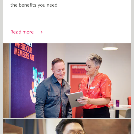
the benefits you need.
Read more