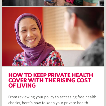
HOW TO KEEP PRIVATE HEALTH
COVER WITH THE RISING COST
OF LIVING
From reviewing your policy to accessing free health
checks, here’s how to keep your private health