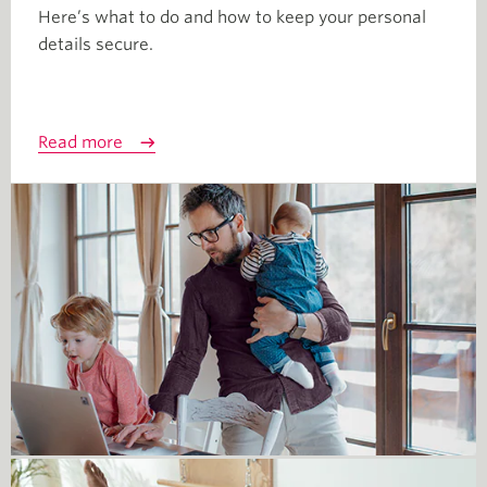
Here’s what to do and how to keep your personal
details secure.
Read more