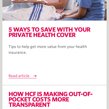
5 WAYS TO SAVE WITH YOUR
PRIVATE HEALTH COVER
Tips to help get more value from your health
insurance.
Read article
HOW HCF IS MAKING OUT-OF-
POCKET COSTS MORE
TRANSPARENT