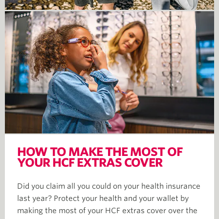
HOW TO MAKE THE MOST OF
YOUR HCF EXTRAS COVER
Did you claim all you could on your health insurance
last year? Protect your health and your wallet by
making the most of your HCF extras cover over the