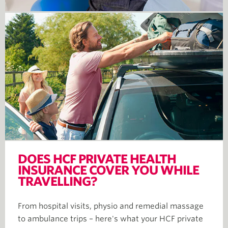
DOES HCF PRIVATE HEALTH
INSURANCE COVER YOU WHILE
TRAVELLING?
From hospital visits, physio and remedial massage
to ambulance trips – here's what your HCF private