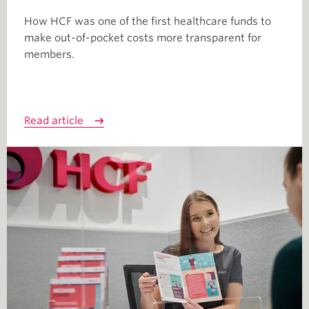
How HCF was one of the first healthcare funds to
make out-of-pocket costs more transparent for
members.
Read article