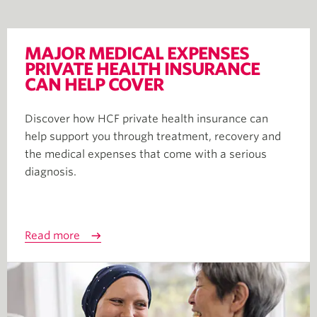
MAJOR MEDICAL EXPENSES
PRIVATE HEALTH INSURANCE
CAN HELP COVER
Discover how HCF private health insurance can
help support you through treatment, recovery and
the medical expenses that come with a serious
diagnosis.
Read more