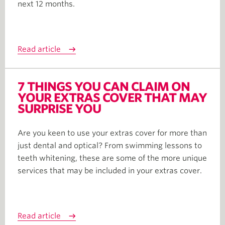
next 12 months.
Read article
7 THINGS YOU CAN CLAIM ON
YOUR EXTRAS COVER THAT MAY
SURPRISE YOU
Are you keen to use your extras cover for more than
just dental and optical? From swimming lessons to
teeth whitening, these are some of the more unique
services that may be included in your extras cover.
Read article