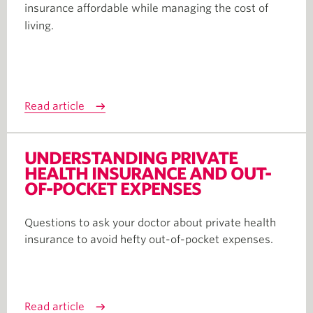
insurance affordable while managing the cost of
living.
Read article
UNDERSTANDING PRIVATE
HEALTH INSURANCE AND OUT-
OF-POCKET EXPENSES
Questions to ask your doctor about private health
insurance to avoid hefty out-of-pocket expenses.
Read article