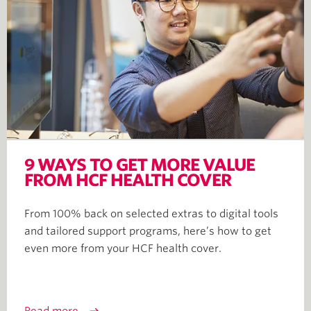
9 WAYS TO GET MORE VALUE
FROM HCF HEALTH COVER
From 100% back on selected extras to digital tools
and tailored support programs, here’s how to get
even more from your HCF health cover.