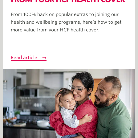
From 100% back on popular extras to joining our
health and wellbeing programs, here’s how to get
more value from your HCF health cover.
Read article