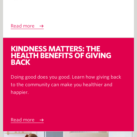
Read more
KINDNESS MATTERS: THE
HEALTH BENEFITS OF GIVING
BACK
Doing good does you good. Learn how giving back
to the community can make you healthier and
happier.
Read more