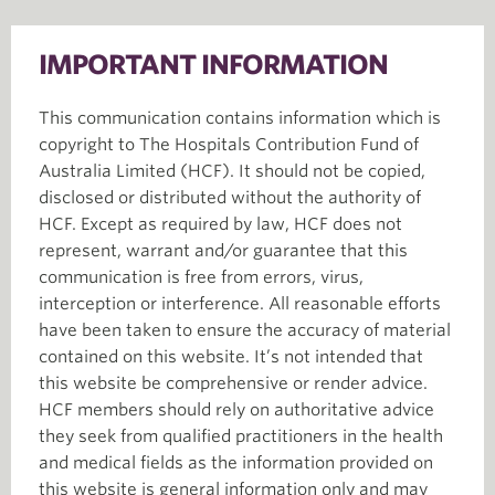
IMPORTANT INFORMATION
This communication contains information which is
copyright to The Hospitals Contribution Fund of
Australia Limited (HCF). It should not be copied,
disclosed or distributed without the authority of
HCF. Except as required by law, HCF does not
represent, warrant and/or guarantee that this
communication is free from errors, virus,
interception or interference. All reasonable efforts
have been taken to ensure the accuracy of material
contained on this website. It’s not intended that
this website be comprehensive or render advice.
HCF members should rely on authoritative advice
they seek from qualified practitioners in the health
and medical fields as the information provided on
this website is general information only and may