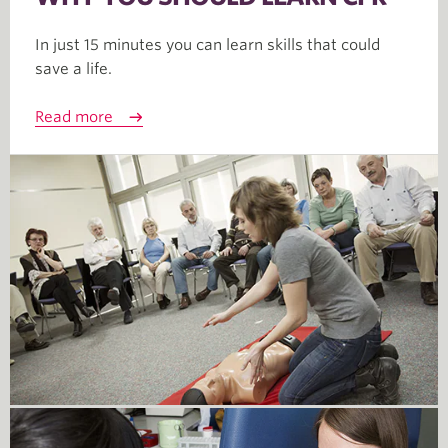
In just 15 minutes you can learn skills that could
save a life.
Read more