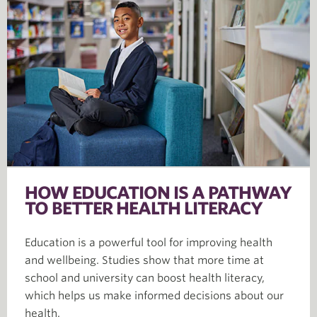
HOW EDUCATION IS A PATHWAY
TO BETTER HEALTH LITERACY
Education is a powerful tool for improving health
and wellbeing. Studies show that more time at
school and university can boost health literacy,
which helps us make informed decisions about our
health.