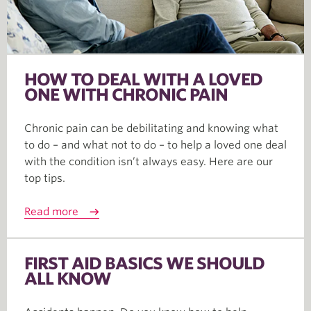
HOW TO DEAL WITH A LOVED
ONE WITH CHRONIC PAIN
Chronic pain can be debilitating and knowing what
to do – and what not to do – to help a loved one deal
with the condition isn’t always easy. Here are our
top tips.
Read more
FIRST AID BASICS WE SHOULD
ALL KNOW