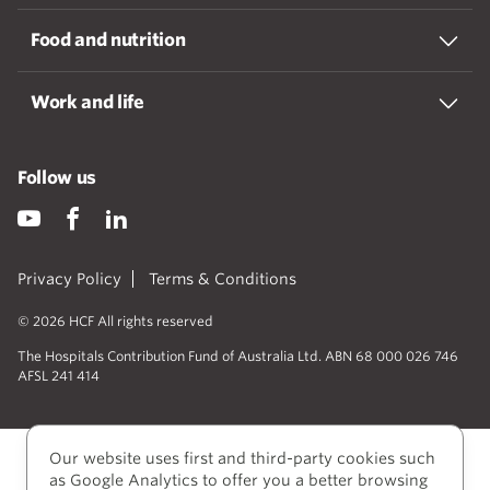
Food and nutrition
Work and life
Follow us
Privacy Policy
Terms & Conditions
© 2026 HCF All rights reserved
The Hospitals Contribution Fund of Australia Ltd. ABN 68 000 026 746
AFSL 241 414
Our website uses first and third-party cookies such
as Google Analytics to offer you a better browsing