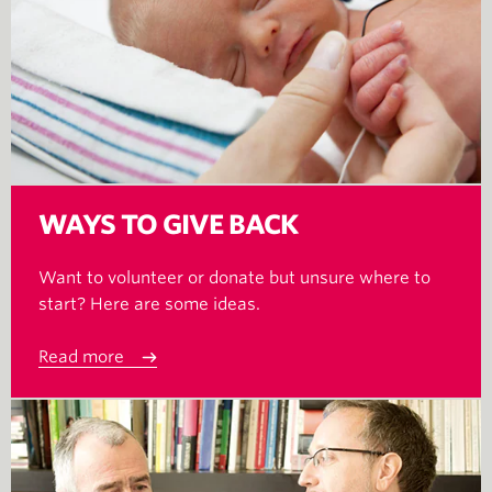
WAYS TO GIVE BACK
Want to volunteer or donate but unsure where to
start? Here are some ideas.
Read more