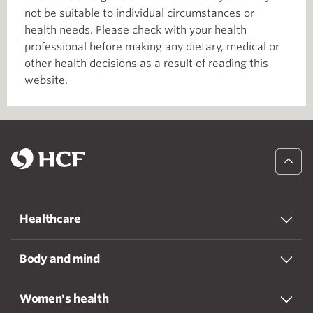
not be suitable to individual circumstances or
health needs. Please check with your health
professional before making any dietary, medical or
other health decisions as a result of reading this
website.
Healthcare
Body and mind
Women's health