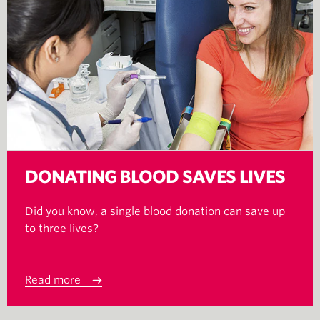
DONATING BLOOD SAVES LIVES
Did you know, a single blood donation can save up
to three lives?
Read more