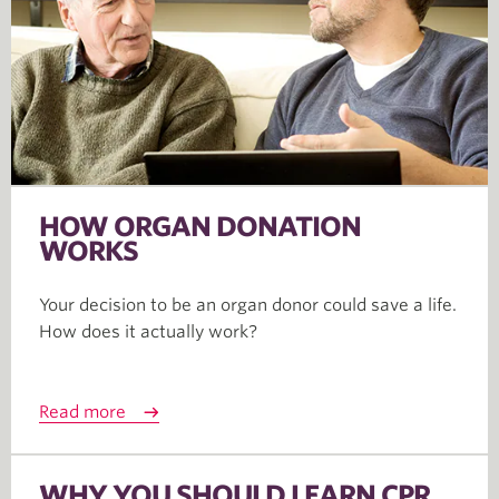
HOW ORGAN DONATION
WORKS
Your decision to be an organ donor could save a life.
How does it actually work?
Read more
WHY YOU SHOULD LEARN CPR