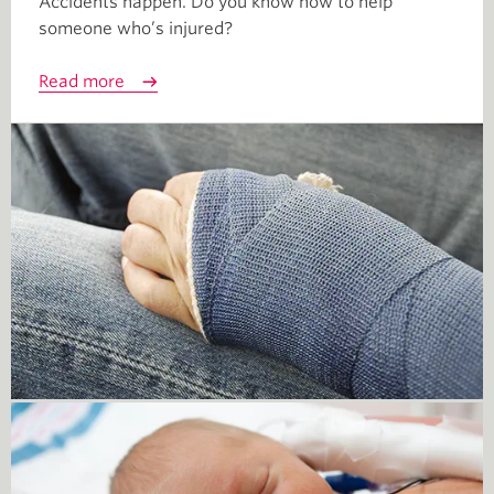
Accidents happen. Do you know how to help
someone who’s injured?
Read more