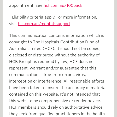
appointment. See
hcf.com.au/100back
+
Eligibility criteria apply. For more information,
visit
hcf.com.au/mental-support
This communication contains information which is
copyright to The Hospitals Contribution Fund of
Australia Limited (HCF). It should not be copied,
disclosed or distributed without the authority of
HCF. Except as required by law, HCF does not
represent, warrant and/or guarantee that this
communication is free from errors, virus,
interception or interference. All reasonable efforts
have been taken to ensure the accuracy of material
contained on this website. It’s not intended that
this website be comprehensive or render advice.
HCF members should rely on authoritative advice
they seek from qualified practitioners in the health