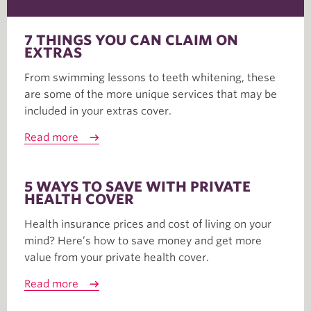
7 THINGS YOU CAN CLAIM ON
EXTRAS
From swimming lessons to teeth whitening, these
are some of the more unique services that may be
included in your extras cover.
Read more
5 WAYS TO SAVE WITH PRIVATE
HEALTH COVER
Health insurance prices and cost of living on your
mind? Here’s how to save money and get more
value from your private health cover.
Read more