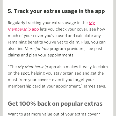
5. Track your extras usage in the app
Regularly tracking your extras usage in the
My
Membership
app
lets you check your cover, see how
much of your cover you’ve used and calculate any
remaining benefits you've yet to claim. Plus, you can
also find
More for You
program providers, see past
claims and plan your appointments.
“The
My Membership
app also makes it easy to claim
on the spot, helping you stay organised and get the
most from your cover – even if you forget your
membership card at your appointment,” James says.
Get 100% back on popular extras
Want to get more value out of your extras cover?