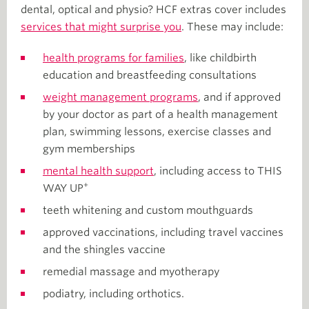
dental, optical and physio? HCF extras cover includes
services that might surprise you
. These may include:
health programs for families
, like childbirth
education and breastfeeding consultations
weight management programs
, and if approved
by your doctor as part of a health management
plan, swimming lessons, exercise classes and
gym memberships
mental health support
, including access to THIS
+
WAY UP
teeth whitening and custom mouthguards
approved vaccinations, including travel vaccines
and the shingles vaccine
remedial massage and myotherapy
podiatry, including orthotics.