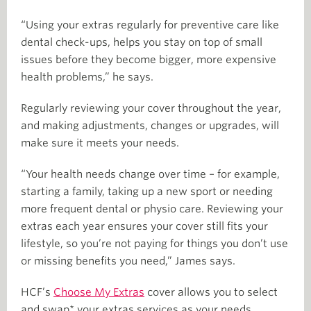
“Using your extras regularly for preventive care like
dental check-ups, helps you stay on top of small
issues before they become bigger, more expensive
health problems,” he says.
Regularly reviewing your cover throughout the year,
and making adjustments, changes or upgrades, will
make sure it meets your needs.
“Your health needs change over time – for example,
starting a family, taking up a new sport or needing
more frequent dental or physio care. Reviewing your
extras each year ensures your cover still fits your
lifestyle, so you’re not paying for things you don’t use
or missing benefits you need,” James says.
HCF’s
Choose My Extras
cover allows you to select
and swap* your extras services as your needs