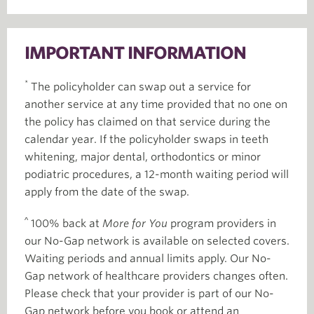
IMPORTANT INFORMATION
*
The policyholder can swap out a service for
another service at any time provided that no one on
the policy has claimed on that service during the
calendar year. If the policyholder swaps in teeth
whitening, major dental, orthodontics or minor
podiatric procedures, a 12-month waiting period will
apply from the date of the swap.
^
100% back at
More for You
program providers in
our No-Gap network is available on selected covers.
Waiting periods and annual limits apply. Our No-
Gap network of healthcare providers changes often.
Please check that your provider is part of our No-
Gap network before you book or attend an