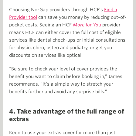
Choosing No-Gap providers through HCF’s
Find a
Provider tool
can save you money by reducing out-of-
pocket costs. Seeing an HCF
More for You
provider
means HCF can either cover the full cost of eligible
services like dental check-ups or initial consultations
for physio, chiro, osteo and podiatry, or get you
discounts on services like optical.
“Be sure to check your level of cover provides the
benefit you want to claim before booking in,” James
recommends. “It’s a simple way to stretch your
benefits further and avoid any surprise bills.”
4. Take advantage of the full range of
extras
Keen to use your extras cover for more than just