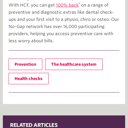
^
With HCF, you can get
100% back
on a range of
preventive and diagnostic extras like dental check-
ups and your first visit to a physio, chiro or osteo. Our
No-Gap network has over 16,000 participating
providers, helping you access preventive care with
less worry about bills.
Prevention
The healthcare system
Health checks
RELATED ARTICLES