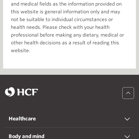
and medical fields as the information provided on
this website is general information only and may
not be suitable to individual circumstances or
health needs. Please check with your health
professional before making any dietary, medical or
other health decisions as a result of reading this
website.
Healthcare
Body and mind