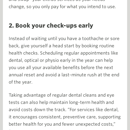
change, so you only pay for what you intend to use.
2. Book your check-ups early
Instead of waiting until you have a toothache or sore
back, give yourself a head start by booking routine
health checks. Scheduling regular appointments like
dental, optical or physio early in the year can help
you use all your available benefits before the next
annual reset and avoid a last-minute rush at the end
of the year.
Taking advantage of regular dental cleans and eye
tests can also help maintain long-term health and
avoid costs down the track. “For services like dental,
it encourages consistent, preventive care, supporting
better health for you and fewer unexpected costs,”