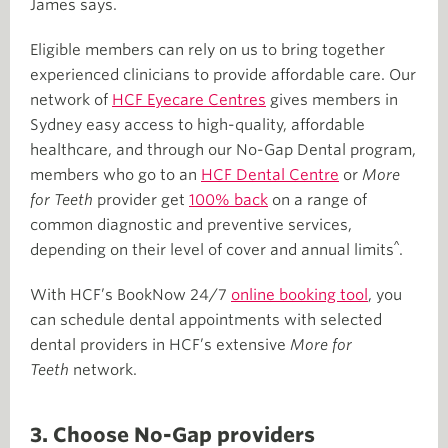
James says.
Eligible members can rely on us to bring together
experienced clinicians to provide affordable care. Our
network of
HCF Eyecare Centres
gives members in
Sydney easy access to high-quality, affordable
healthcare, and through our No-Gap Dental program,
members who go to an
HCF Dental Centre
or
More
for Teeth
provider get
100% back
on a range of
common diagnostic and preventive services,
^
depending on their level of cover and annual limits
.
With HCF’s BookNow 24/7
online booking tool
, you
can schedule dental appointments with selected
dental providers in HCF’s extensive
More for
Teeth
network.
3. Choose No-Gap providers