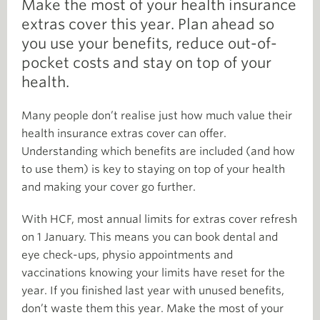
Make the most of your health insurance
extras cover this year. Plan ahead so
you use your benefits, reduce out-of-
pocket costs and stay on top of your
health.
Many people don’t realise just how much value their
health insurance extras cover can offer.
Understanding which benefits are included (and how
to use them) is key to staying on top of your health
and making your cover go further.
With HCF, most annual limits for extras cover refresh
on 1 January. This means you can book dental and
eye check-ups, physio appointments and
vaccinations knowing your limits have reset for the
year. If you finished last year with unused benefits,
don’t waste them this year. Make the most of your