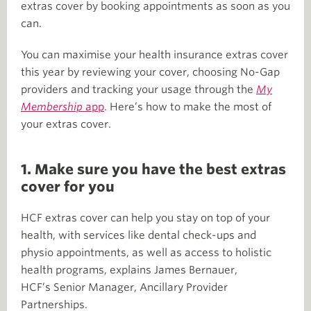
extras cover by booking appointments as soon as you
can.
You can maximise your health insurance extras cover
this year by reviewing your cover, choosing No-Gap
providers and tracking your usage through the
My
Membership
app
. Here’s how to make the most of
your extras cover.
1. Make sure you have the best extras
cover for you
HCF extras cover can help you stay on top of your
health, with services like dental check-ups and
physio appointments, as well as access to holistic
health programs, explains James Bernauer,
HCF’s Senior Manager, Ancillary Provider
Partnerships.