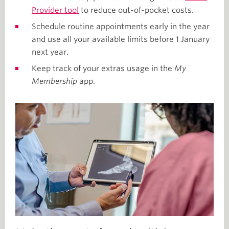
Provider tool
to reduce out-of-pocket costs.
Schedule routine appointments early in the year
and use all your available limits before 1 January
next year.
Keep track of your extras usage in the
My
Membership
app.