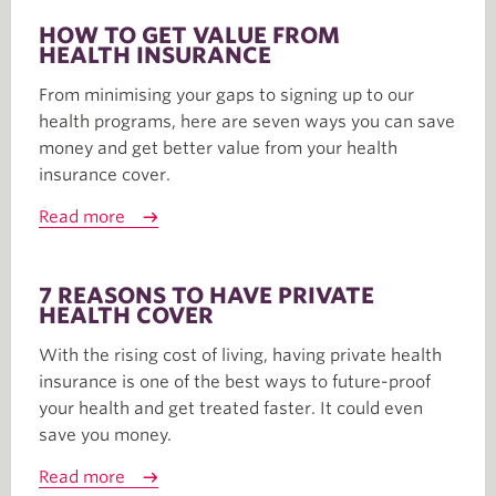
HOW TO GET VALUE FROM
HEALTH INSURANCE
From minimising your gaps to signing up to our
health programs, here are seven ways you can save
money and get better value from your health
insurance cover.
Read more
7 REASONS TO HAVE PRIVATE
HEALTH COVER
With the rising cost of living, having private health
insurance is one of the best ways to future-proof
your health and get treated faster. It could even
save you money.
Read more