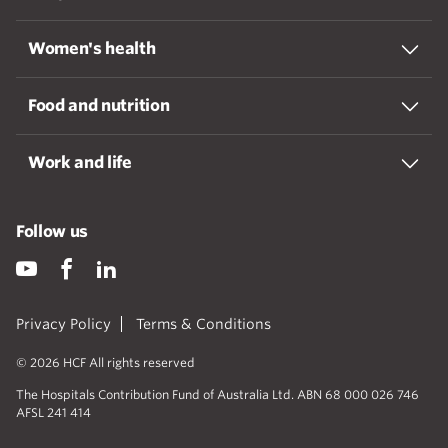
Women's health
Food and nutrition
Work and life
Follow us
Privacy Policy
Terms & Conditions
© 2026 HCF All rights reserved
The Hospitals Contribution Fund of Australia Ltd. ABN 68 000 026 746
AFSL 241 414