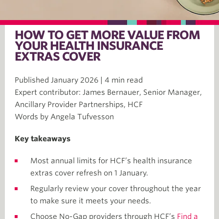
HOW TO GET MORE VALUE FROM
YOUR HEALTH INSURANCE
EXTRAS COVER
Published January 2026 | 4 min read
Expert contributor: James Bernauer, Senior Manager,
Ancillary Provider Partnerships, HCF
Words by Angela Tufvesson
Key takeaways
Most annual limits for HCF’s health insurance
extras cover refresh on 1 January.
Regularly review your cover throughout the year
to make sure it meets your needs.
Choose No-Gap providers through HCF’s
Find a