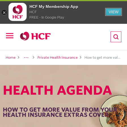
HCF My Membership App
VIEW
HCF
FREE - In Google Play
ion
Open
navigation
LTH
Home
Private Health Insurance
How to get more value from your health insurance extras cover
HEALTH AGENDA
ND
TRITION
HOW TO GET MORE VALUE FROM YOUR
HEALTH INSURANCE EXTRAS COVER
E