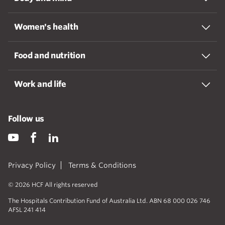
Women's health
Food and nutrition
Work and life
Follow us
Privacy Policy
Terms & Conditions
© 2026 HCF All rights reserved
The Hospitals Contribution Fund of Australia Ltd. ABN 68 000 026 746
AFSL 241 414