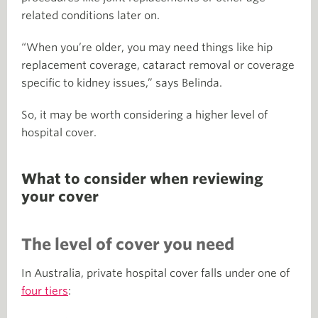
related conditions later on.
“When you’re older, you may need things like hip
replacement coverage, cataract removal or coverage
specific to kidney issues,” says Belinda.
So, it may be worth considering a higher level of
hospital cover.
What to consider when reviewing
your cover
The level of cover you need
In Australia, private hospital cover falls under one of
four tiers
: