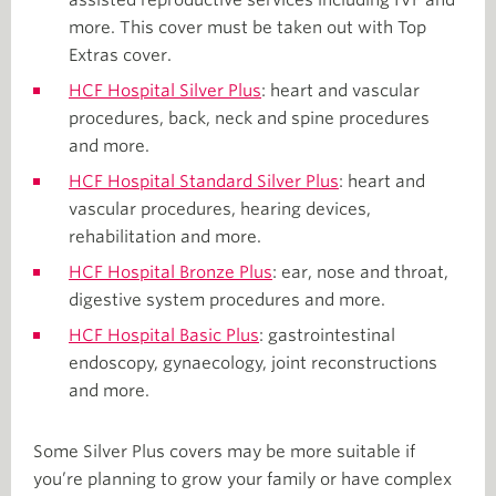
more. This cover must be taken out with Top
Extras cover.
HCF Hospital Silver Plus
: heart and vascular
procedures, back, neck and spine procedures
and more.
HCF Hospital Standard Silver Plus
: heart and
vascular procedures, hearing devices,
rehabilitation and more.
HCF Hospital Bronze Plus
: ear, nose and throat,
digestive system procedures and more.
HCF Hospital Basic Plus
: gastrointestinal
endoscopy, gynaecology, joint reconstructions
and more.
Some Silver Plus covers may be more suitable if
you’re planning to grow your family or have complex