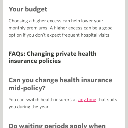
Your budget
Choosing a higher excess can help lower your
monthly premiums. A higher excess can be a good
option if you don’t expect frequent hospital visits.
FAQs: Changing private health
insurance policies
Can you change health insurance
mid-policy?
You can switch health insurers at
any time
that suits
you during the year.
Do waiting periods apply when