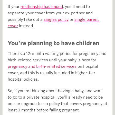
If your
relationship has ended
, you’ll need to
separate your cover from your ex-partner and
possibly take out a
singles policy
or
single parent
cover
instead.
You’re planning to have children
There’s a 12-month waiting period for pregnancy and
birth-related services until your baby is born for
pregnancy and birth-related services
on hospital
cover, and this is usually included in higher-tier
hospital policies.
So, if you’re thinking about having a baby, and want
to go to a private hospital, you’ll already need to be
on – or upgrade to – a policy that covers pregnancy at
least 3 months before falling pregnant.