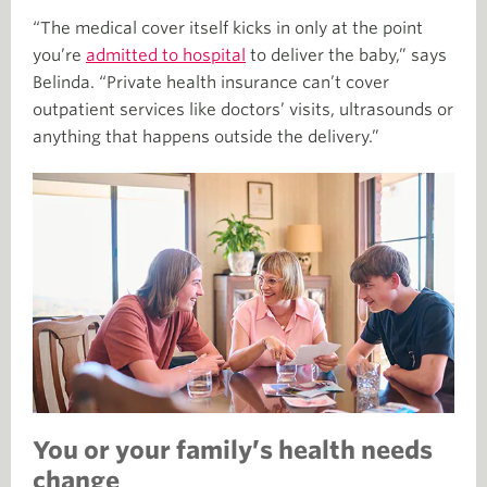
“The medical cover itself kicks in only at the point
you’re
admitted to hospital
to deliver the baby,” says
Belinda. “Private health insurance can’t cover
outpatient services like doctors’ visits, ultrasounds or
anything that happens outside the delivery.”
You or your family’s health needs
change