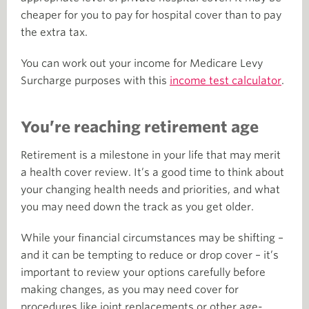
cheaper for you to pay for hospital cover than to pay
the extra tax.
You can work out your income for Medicare Levy
Surcharge purposes with this
income test calculator
.
You’re reaching retirement age
Retirement is a milestone in your life that may merit
a health cover review. It’s a good time to think about
your changing health needs and priorities, and what
you may need down the track as you get older.
While your financial circumstances may be shifting –
and it can be tempting to reduce or drop cover – it’s
important to review your options carefully before
making changes, as you may need cover for
procedures like joint replacements or other age-