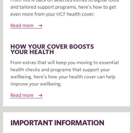
and tailored support programs, here’s how to get
even more from your HCF health cover.
Read more
HOW YOUR COVER BOOSTS
YOUR HEALTH
From extras that will keep you moving to essential
health checks and programs that support your
wellbeing, here’s how your health cover can help
improve your wellbeing.
Read more
IMPORTANT INFORMATION