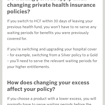
changing private health insurance
policies?
If you switch to HCF within 30 days of leaving your
previous health fund, you won’t have to re-serve any
waiting periods for benefits you were previously
covered for.
If you’re switching and upgrading your hospital cover
– for example, switching from a Silver policy to a Gold
– you’ll need to serve the relevant waiting periods for
your higher entitlements.
How does changing your excess
affect your policy?
If you choose a product with a lower excess, you will
normally have to serve waiting periods before the