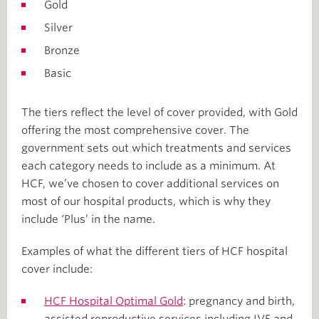
Gold
Silver
Bronze
Basic
The tiers reflect the level of cover provided, with Gold
offering the most comprehensive cover. The
government sets out which treatments and services
each category needs to include as a minimum. At
HCF, we’ve chosen to cover additional services on
most of our hospital products, which is why they
include ‘Plus’ in the name.
Examples of what the different tiers of HCF hospital
cover include:
HCF Hospital Optimal Gold
: pregnancy and birth,
assisted reproductive services including IVF and