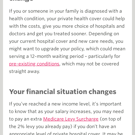
If you or someone in your family is diagnosed with a
health condition, your private health cover could help
with the costs, give you more choice of hospitals and
doctors and get you treated sooner. Depending on
your current hospital cover and new care needs, you
might want to upgrade your policy, which could mean
serving a 12-month waiting period – particularly for
pre-existing conditions
, which may not be covered
straight away.
Your financial situation changes
If you’ve reached a new income level, it’s important
to know that as your salary increases, you may need
to pay an extra
Medicare Levy Surcharge
(on top of
the 2% levy you already pay) if you don’t have an
appropriate level of private hospital cover. It may be