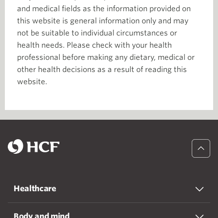
and medical fields as the information provided on
this website is general information only and may
not be suitable to individual circumstances or
health needs. Please check with your health
professional before making any dietary, medical or
other health decisions as a result of reading this
website.
Healthcare
Body and mind