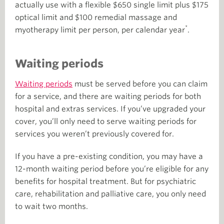
actually use with a flexible $650 single limit plus $175
optical limit and $100 remedial massage and
*
myotherapy limit per person, per calendar year
.
Waiting periods
Waiting periods
must be served before you can claim
for a service, and there are waiting periods for both
hospital and extras services. If you’ve upgraded your
cover, you’ll only need to serve waiting periods for
services you weren’t previously covered for.
If you have a pre-existing condition, you may have a
12-month waiting period before you’re eligible for any
benefits for hospital treatment. But for psychiatric
care, rehabilitation and palliative care, you only need
to wait two months.