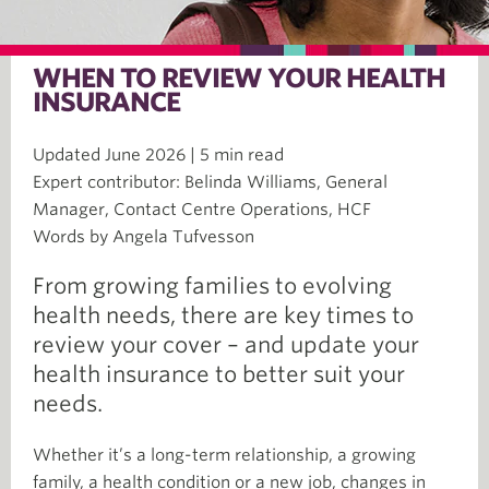
WHEN TO REVIEW YOUR HEALTH
INSURANCE
Updated June 2026 | 5 min read
Expert contributor: Belinda Williams, General
Manager, Contact Centre Operations, HCF
Words by Angela Tufvesson
From growing families to evolving
health needs, there are key times to
review your cover – and update your
health insurance to better suit your
needs.
Whether it’s a long-term relationship, a growing
family, a health condition or a new job, changes in