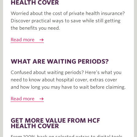
HEALTH COVER
Worried about the cost of private health insurance?
Discover practical ways to save while still getting
the benefits you need.
Read more
WHAT ARE WAITING PERIODS?
Confused about waiting periods? Here’s what you
need to know about hospital cover, extras cover
and how long you may have to wait before claiming.
Read more
GET MORE VALUE FROM HCF
HEALTH COVER
From 100% back on selected extras to digital tools