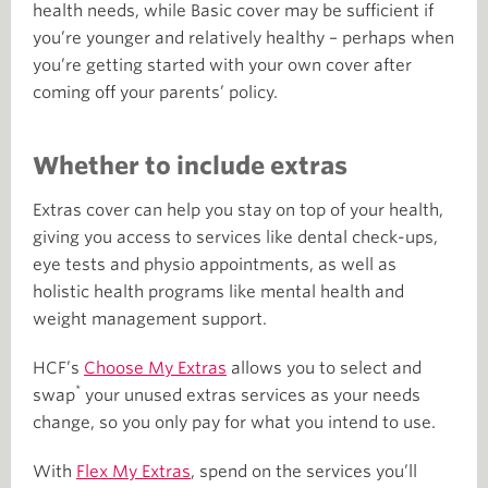
health needs, while Basic cover may be sufficient if
you’re younger and relatively healthy – perhaps when
you’re getting started with your own cover after
coming off your parents’ policy.
Whether to include extras
Extras cover can help you stay on top of your health,
giving you access to services like dental check-ups,
eye tests and physio appointments, as well as
holistic health programs like mental health and
weight management support.
HCF’s
Choose My Extras
allows you to select and
*
swap
your unused extras services as your needs
change, so you only pay for what you intend to use.
With
Flex My Extras
, spend on the services you’ll