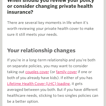
When should you review your policy
or consider changing private health
insurance?
There are several key moments in life when it’s
worth reviewing your private health cover to make
sure it still meets your needs.
Your relationship changes
If you’re in a long-term relationship and you’re both
on separate policies, you may want to consider
taking out
couples cover
(or
family cover
if one or
both of you already have kids). If either of you has
Lifetime Health Cover (LHC) loading
, it gets
averaged between you both. But if you have different
healthcare needs, sticking to two singles policies can
be a better option.