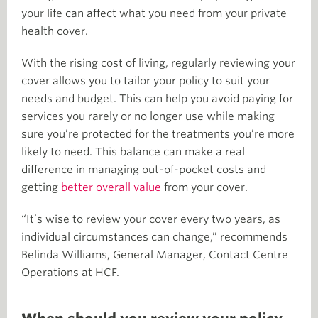
your life can affect what you need from your private
health cover.
With the rising cost of living, regularly reviewing your
cover allows you to tailor your policy to suit your
needs and budget. This can help you avoid paying for
services you rarely or no longer use while making
sure you’re protected for the treatments you’re more
likely to need. This balance can make a real
difference in managing out-of-pocket costs and
getting
better overall value
from your cover.
“It’s wise to review your cover every two years, as
individual circumstances can change,” recommends
Belinda Williams, General Manager, Contact Centre
Operations at HCF.