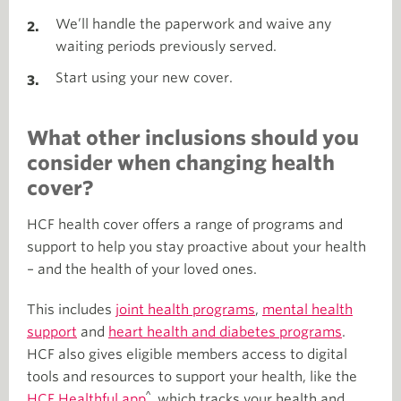
We’ll handle the paperwork and waive any
waiting periods previously served.
Start using your new cover.
What other inclusions should you
consider when changing health
cover?
HCF health cover offers a range of programs and
support to help you stay proactive about your health
– and the health of your loved ones.
This includes
joint health programs
,
mental health
support
and
heart health and diabetes programs
.
HCF also gives eligible members access to digital
tools and resources to support your health, like
the
^
HCF Healthful app
, which tracks your health and