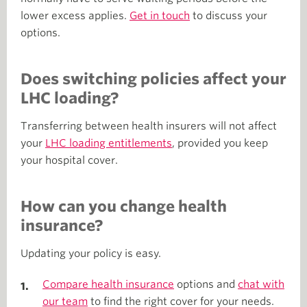
lower excess applies.
Get in touch
to discuss your
options.
Does switching policies affect your
LHC loading?
Transferring between health insurers will not affect
your
LHC loading entitlements
, provided you keep
your hospital cover.
How can you change health
insurance?
Updating your policy is easy.
Compare health insurance
options and
chat with
our team
to find the right cover for your needs.