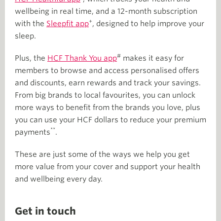
wellbeing in real time, and a 12-month subscription
+
with the
Sleepfit app
, designed to help improve your
sleep.
#
Plus, the
HCF Thank You app
makes it easy for
members to browse and access personalised offers
and discounts, earn rewards and track your savings.
From big brands to local favourites, you can unlock
more ways to benefit from the brands you love, plus
you can use your HCF dollars to reduce your premium
**
payments
.
These are just some of the ways we help you get
more value from your cover and support your health
and wellbeing every day.
Get in touch