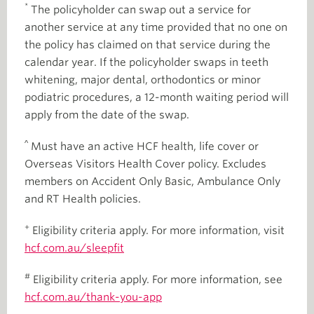
*
The policyholder can swap out a service for
another service at any time provided that no one on
the policy has claimed on that service during the
calendar year. If the policyholder swaps in teeth
whitening, major dental, orthodontics or minor
podiatric procedures, a 12-month waiting period will
apply from the date of the swap.
^
Must have an active HCF health, life cover or
Overseas Visitors Health Cover policy. Excludes
members on Accident Only Basic, Ambulance Only
and RT Health policies.
+
Eligibility criteria apply. For more information, visit
hcf.com.au/sleepfit
#
Eligibility criteria apply. For more information, see
hcf.com.au/thank-you-app