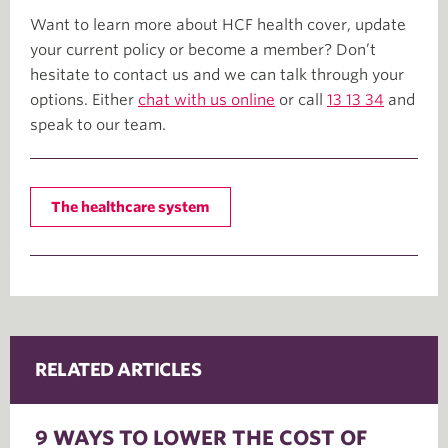
Want to learn more about HCF health cover, update
your current policy or become a member? Don’t
hesitate to contact us and we can talk through your
options. Either
chat with us online
or call
13 13 34
and
speak to our team.
The healthcare system
RELATED ARTICLES
9 WAYS TO LOWER THE COST OF