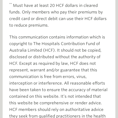
**
Must have at least 20 HCF dollars in cleared
funds. Only members who pay their premiums by
credit card or direct debit can use their HCF dollars
to reduce premiums.
This communication contains information which is
copyright to The Hospitals Contribution Fund of
Australia Limited (HCF). It should not be copied,
disclosed or distributed without the authority of
HCF. Except as required by law, HCF does not
represent, warrant and/or guarantee that this
communication is free from errors, virus,
interception or interference. All reasonable efforts
have been taken to ensure the accuracy of material
contained on this website. It’s not intended that
this website be comprehensive or render advice.
HCF members should rely on authoritative advice
they seek from qualified practitioners in the health