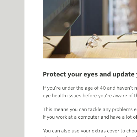
Protect your eyes and update
If you’re under the age of 40 and haven’t 
eye health issues before you’re aware of 
This means you can tackle any problems ear
if you work at a computer and have a lot o
You can also use your extras cover to choo