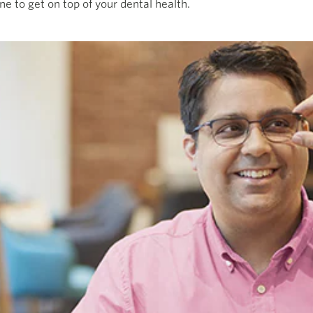
ne to get on top of your dental health.