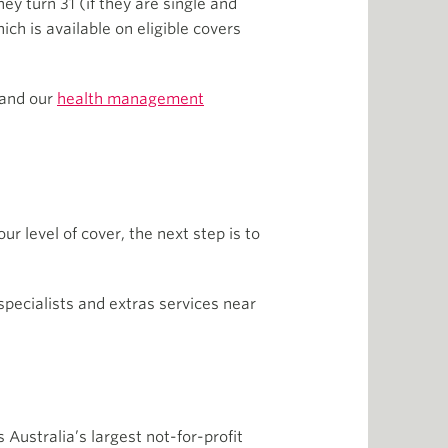
ey turn 31 (if they are single and
ch is available on eligible covers
 and our
health management
r level of cover, the next step is to
 specialists and extras services near
 Australia’s largest not-for-profit