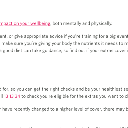
impact on your wellbeing
, both mentally and physically.
, or give appropriate advice if you’re training for a big even
 make sure you’re giving your body the nutrients it needs to m
 a good diet can take guidance, so find out if your extras cover
 for, so you can get the right checks and be your healthiest 
ll
13 13 34
to check you’re eligible for the extras you want to c
or have recently changed to a higher level of cover, there may 