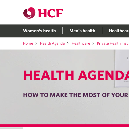
Women's health
Men's health
Healthcar
Home
Health Agenda
Healthcare
Private Health Ins
HEALTH AGEND
HOW TO MAKE THE MOST OF YOUR