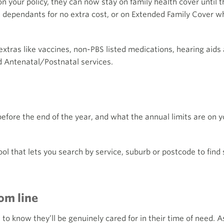
n your policy, they can now stay on family health cover until th
t dependants for no extra cost, or on Extended Family Cover whi
extras like vaccines, non-PBS listed medications, hearing aids
 Antenatal/Postnatal services.
ore the end of the year, and what the annual limits are on you
ool that lets you search by service, suburb or postcode to find
om line
 know they’ll be genuinely cared for in their time of need. As