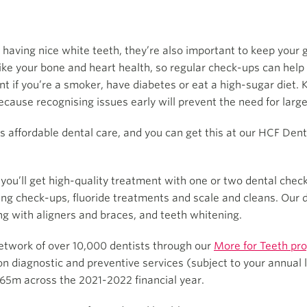
 having nice white teeth, they’re also important to keep your
like your bone and heart health, so regular check-ups can help 
t if you’re a smoker, have diabetes or eat a high-sugar diet. 
because recognising issues early will prevent the need for larg
affordable dental care, and you can get this at our HCF Denta
, you’ll get high-quality treatment with one or two dental che
ding check-ups, fluoride treatments and scale and cleans. Our 
ing with aligners and braces, and teeth whitening.
etwork of over 10,000 dentists through our
More for Teeth pr
diagnostic and preventive services (subject to your annual l
5m across the 2021-2022 financial year.