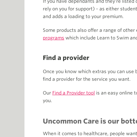
If you have dependants and they're listed o
rely on you for support) - as either studen
and adds a loading to your premium.
Some products also offer a range of other 
programs
which include Learn to Swim and
Find a provider
Once you know which extras you can use bef
find a provider for the service you want.
Our
Find a Provider tool
is an easy online t
you.
Uncommon Care is our bott
When it comes to healthcare, people want to