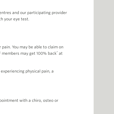
tres and our participating provider
th your eye test.
 pain. You may be able to claim on
*
 HCF members may get 100% back
at
 experiencing physical pain, a
pointment with a chiro, osteo or