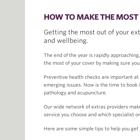
HOW TO MAKE THE MOST 
Getting the most out of your ex
and wellbeing.
The end of the year is rapidly approaching
the most of your cover by making sure you’r
Preventive health checks are important at 
emerging issues. Now is the time to book i
pathology and acupuncture.
Our wide network of extras providers make
service you choose and which specialist o
Here are some simple tips to help you get 