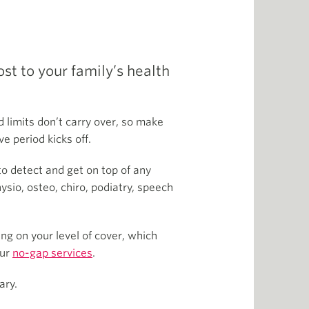
t to your family’s health
 limits don’t carry over, so make
e period kicks off.
to detect and get on top of any
sio, osteo, chiro, podiatry, speech
g on your level of cover, which
our
no-gap services
.
ary.