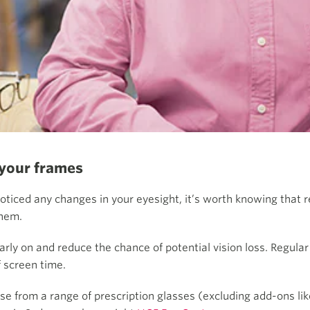
 your frames
noticed any changes in your eyesight, it’s worth knowing that 
them.
ly on and reduce the chance of potential vision loss. Regular
f screen time.
se from a range of prescription glasses (excluding add-ons lik