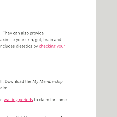
t. They can also provide
aximise your skin, gut, brain and
 includes dietetics by
checking your
self. Download the
My Membership
laim.
be
waiting periods
to claim for some