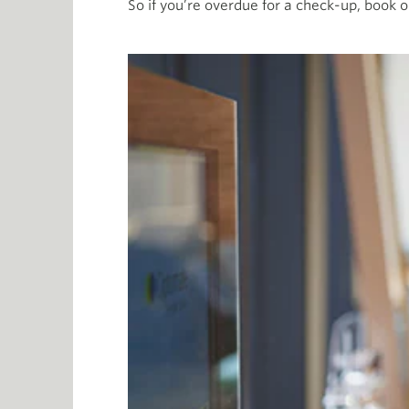
So if you’re overdue for a check-up, book o