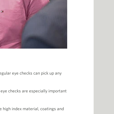
regular eye checks can pick up any
 eye checks are especially important
e high index material, coatings and