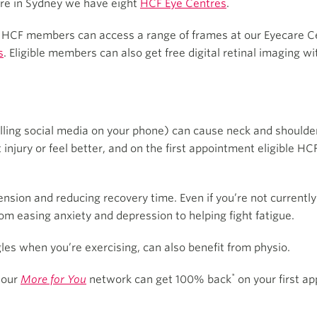
u’re in Sydney we have eight
HCF Eye Centres
.
 HCF members can access a range of frames at our Eyecare Cen
s
. Eligible members can also get free digital retinal imaging wi
lling social media on your phone) can cause neck and shoulder
 injury or feel better, and on the first appointment eligible
sion and reducing recovery time. Even if you’re not currently
rom easing anxiety and depression to helping fight fatigue.
les when you’re exercising, can also benefit from physio.
*
 our
More for You
network can get 100% back
on your first ap