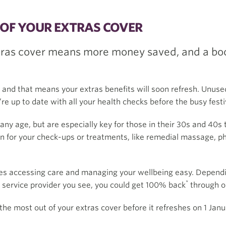
OF YOUR EXTRAS COVER
tras cover means more money saved, and a boos
, and that means your extras benefits will soon refresh. Unused
e up to date with all your health checks before the busy festiv
any age, but are especially key for those in their 30s and 40s 
n for your check-ups or treatments, like remedial massage, phy
s accessing care and managing your wellbeing easy. Dependin
*
r service provider you see, you could get 100% back
through 
the most out of your extras cover before it refreshes on 1 Janu