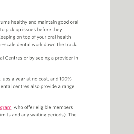
 gums healthy and maintain good oral
to pick up issues before they
Keeping on top of your oral health
er-scale dental work down the track.
l Centres or by seeing a provider in
ck-ups a year at no cost, and 100%
dental centres also provide a range
ogram
, who offer eligible members
imits and any waiting periods). The