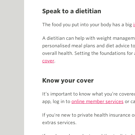
Speak to a dietitian
The food you put into your body has a big
A dietitian can help with weight management
personalised meal plans and diet advice to
overall health. Setting the foundations for
cover
.
Know your cover
It’s important to know what you’re covered
app, log in to
online member services
or ca
If you're new to private health insurance 
extras services.