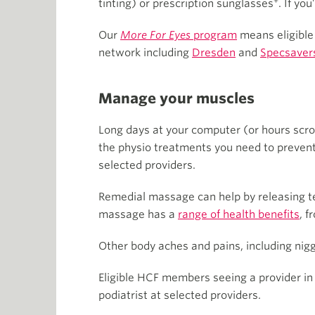
+
tinting) or prescription sunglasses
. If yo
Our
More For Eyes
program
means eligible
network including
Dresden
and
Specsaver
Manage your muscles
Long days at your computer (or hours scro
the physio treatments you need to prevent
selected providers.
Remedial massage can help by releasing ten
massage has a
range of health benefits
, f
Other body aches and pains, including nigg
Eligible HCF members seeing a provider in
podiatrist at selected providers.