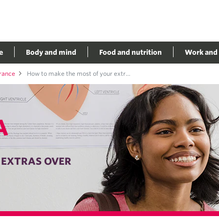
e
Body and mind
Food and nutrition
Work and 
urance
How to make the most of your extras over
A
 EXTRAS OVER