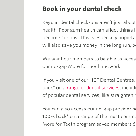
Book in your dental check
Regular dental check-ups aren’t just about
health. Poor gum health can affect things 
become serious. This is especially importan
will also save you money in the long run, 
We want our members to be able to access 
our no-gap More for Teeth network.
If you visit one of our HCF Dental Centres
back* on a
range of dental services
, inclu
of popular dental services, like straighten
You can also access our no-gap provider n
100% back* on a range of the most common 
More for Teeth program saved members $6