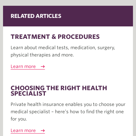
RELATED ARTICLES
TREATMENT & PROCEDURES
Learn about medical tests, medication, surgery,
physical therapies and more.
Learn more
CHOOSING THE RIGHT HEALTH
SPECIALIST
Private health insurance enables you to choose your
medical specialist – here’s how to find the right one
for you.
Learn more