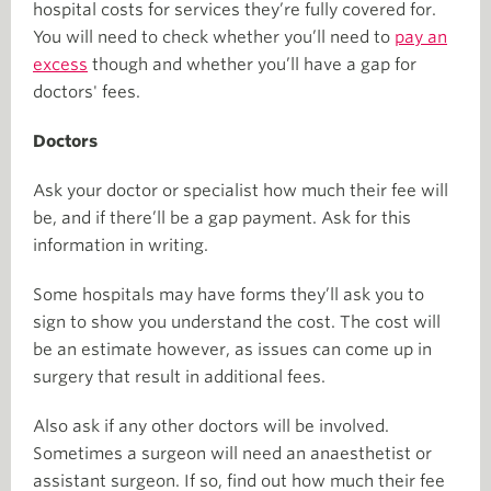
hospital costs for services they’re fully covered for.
You will need to check whether you’ll need to
pay an
excess
though and whether you’ll have a gap for
doctors' fees.
Doctors
Ask your doctor or specialist how much their fee will
be, and if there’ll be a gap payment. Ask for this
information in writing.
Some hospitals may have forms they’ll ask you to
sign to show you understand the cost. The cost will
be an estimate however, as issues can come up in
surgery that result in additional fees.
Also ask if any other doctors will be involved.
Sometimes a surgeon will need an anaesthetist or
assistant surgeon. If so, find out how much their fee