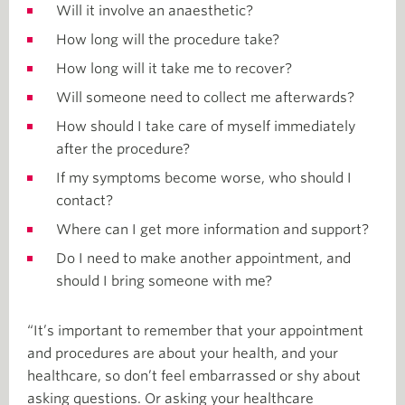
Will it involve an anaesthetic?
How long will the procedure take?
How long will it take me to recover?
Will someone need to collect me afterwards?
How should I take care of myself immediately
after the procedure?
If my symptoms become worse, who should I
contact?
Where can I get more information and support?
Do I need to make another appointment, and
should I bring someone with me?
“It’s important to remember that your appointment
and procedures are about your health, and your
healthcare, so don’t feel embarrassed or shy about
asking questions. Or asking your healthcare