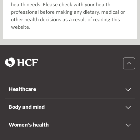
health needs. Please check with your health
professional before making any dietary, medical or
other health decisions as a result of reading this
website.
Healthcare
Body and mind
Women's health