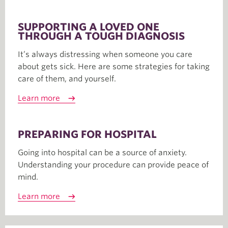
SUPPORTING A LOVED ONE
THROUGH A TOUGH DIAGNOSIS
It’s always distressing when someone you care
about gets sick. Here are some strategies for taking
care of them, and yourself.
Learn more
PREPARING FOR HOSPITAL
Going into hospital can be a source of anxiety.
Understanding your procedure can provide peace of
mind.
Learn more