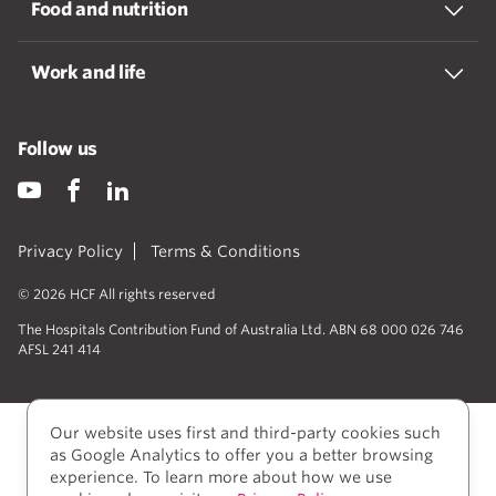
Food and nutrition
Work and life
Follow us
Privacy Policy
Terms & Conditions
© 2026 HCF All rights reserved
The Hospitals Contribution Fund of Australia Ltd. ABN 68 000 026 746
AFSL 241 414
Our website uses first and third-party cookies such
as Google Analytics to offer you a better browsing
experience. To learn more about how we use