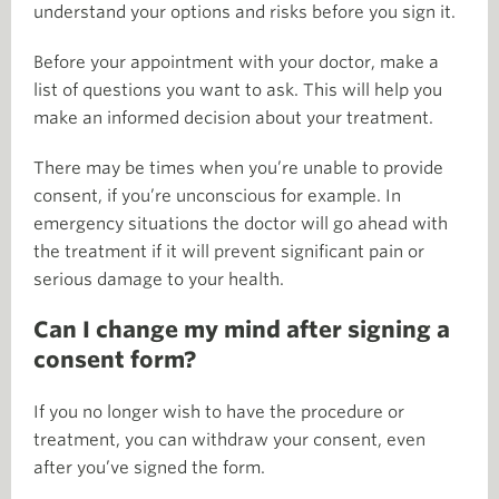
understand your options and risks before you sign it.
Before your appointment with your doctor, make a
list of questions you want to ask. This will help you
make an informed decision about your treatment.
There may be times when you’re unable to provide
consent, if you’re unconscious for example. In
emergency situations the doctor will go ahead with
the treatment if it will prevent significant pain or
serious damage to your health.
Can I change my mind after signing a
consent form?
If you no longer wish to have the procedure or
treatment, you can withdraw your consent, even
after you’ve signed the form.