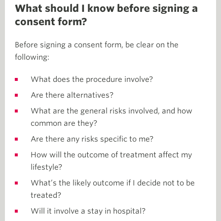
What should I know before signing a
consent form?
Before signing a consent form, be clear on the
following:
What does the procedure involve?
Are there alternatives?
What are the general risks involved, and how
common are they?
Are there any risks specific to me?
How will the outcome of treatment affect my
lifestyle?
What’s the likely outcome if I decide not to be
treated?
Will it involve a stay in hospital?