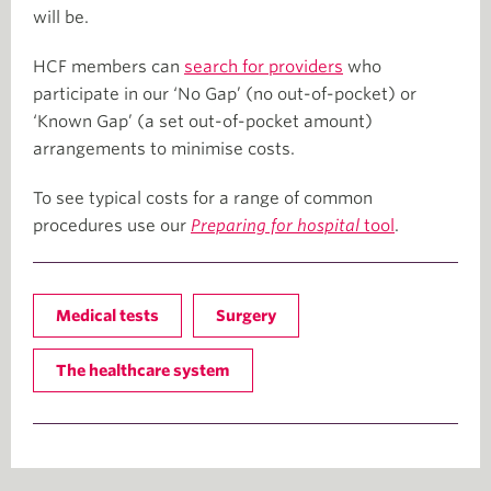
will be.
HCF members can
search for providers
who
participate in our ‘No Gap’ (no out-of-pocket) or
‘Known Gap’ (a set out-of-pocket amount)
arrangements to minimise costs.
To see typical costs for a range of common
procedures use our
Preparing for hospital
tool
.
Medical tests
Surgery
The healthcare system