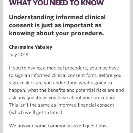
WHAT YOU NEED TO KNOW
Understanding informed clinical
consent is just as important as
knowing about your procedure.
Charmaine Yabsley
July 2018
If you’re having a medical procedure, you may have
to sign an informed clinical consent form. Before you
sign, make sure you understand what’s going to
happen, what the benefits and potential risks are and
ask any questions you have about your procedure.
This isn’t the same as informed financial consent
(which we’ll get to later).
We answer some commonly asked questions.