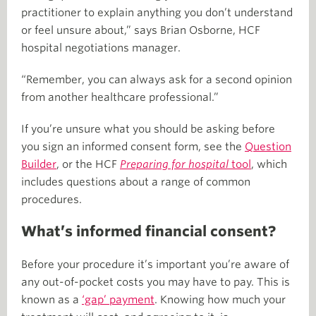
practitioner to explain anything you don’t understand
or feel unsure about,” says Brian Osborne, HCF
hospital negotiations manager.
“Remember, you can always ask for a second opinion
from another healthcare professional.”
If you’re unsure what you should be asking before
you sign an informed consent form, see the
Question
Builder
, or the HCF
Preparing for hospital
tool
, which
includes questions about a range of common
procedures.
What’s informed financial consent?
Before your procedure it’s important you’re aware of
any out-of-pocket costs you may have to pay. This is
known as a
‘gap’ payment
. Knowing how much your