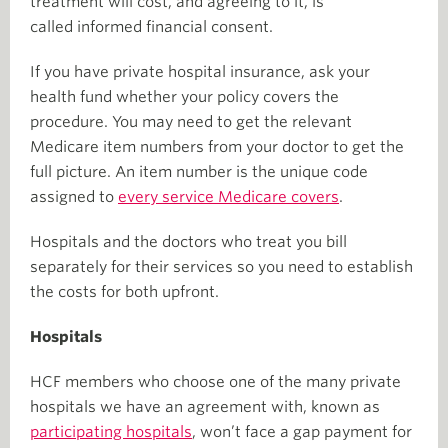
treatment will cost, and agreeing to it, is
called informed financial consent.
If you have private hospital insurance, ask your
health fund whether your policy covers the
procedure. You may need to get the relevant
Medicare item numbers from your doctor to get the
full picture. An item number is the unique code
assigned to
every service Medicare covers
.
Hospitals and the doctors who treat you bill
separately for their services so you need to establish
the costs for both upfront.
Hospitals
HCF members who choose one of the many private
hospitals we have an agreement with, known as
participating hospitals
, won’t face a gap payment for