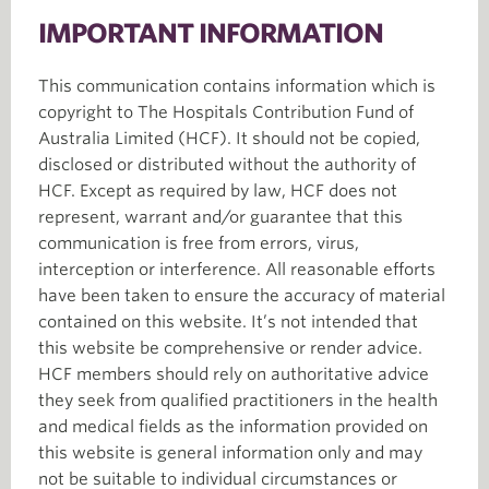
IMPORTANT INFORMATION
This communication contains information which is
copyright to The Hospitals Contribution Fund of
Australia Limited (HCF). It should not be copied,
disclosed or distributed without the authority of
HCF. Except as required by law, HCF does not
represent, warrant and/or guarantee that this
communication is free from errors, virus,
interception or interference. All reasonable efforts
have been taken to ensure the accuracy of material
contained on this website. It’s not intended that
this website be comprehensive or render advice.
HCF members should rely on authoritative advice
they seek from qualified practitioners in the health
and medical fields as the information provided on
this website is general information only and may
not be suitable to individual circumstances or