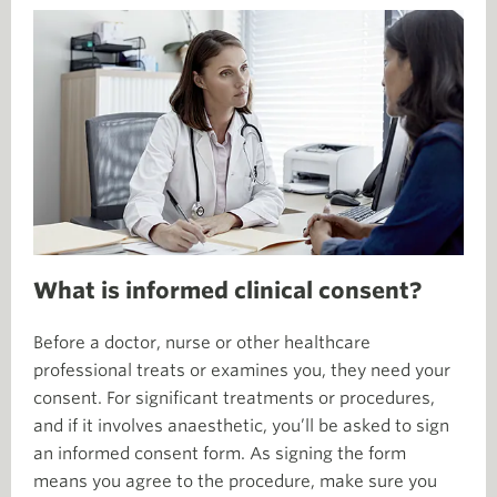
What is informed clinical consent?
Before a doctor, nurse or other healthcare
professional treats or examines you, they need your
consent. For significant treatments or procedures,
and if it involves anaesthetic, you’ll be asked to sign
an informed consent form. As signing the form
means you agree to the procedure, make sure you