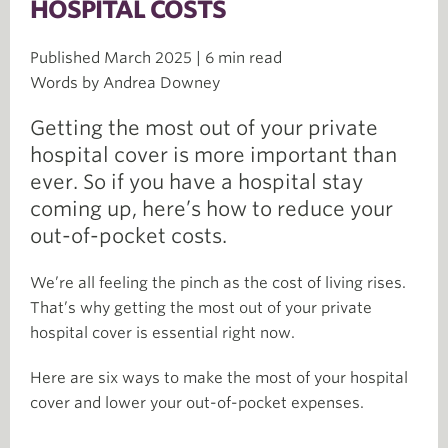
HOSPITAL COSTS
Published March 2025 | 6 min read
Words by Andrea Downey
Getting the most out of your private
hospital cover is more important than
ever. So if you have a hospital stay
coming up, here’s how to reduce your
out-of-pocket costs.
We’re all feeling the pinch as the cost of living rises.
That’s why getting the most out of your private
hospital cover is essential right now.
Here are six ways to make the most of your hospital
cover and lower your out-of-pocket expenses.