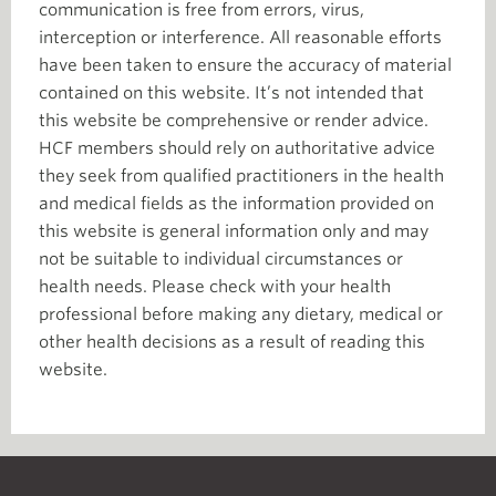
communication is free from errors, virus,
interception or interference. All reasonable efforts
have been taken to ensure the accuracy of material
contained on this website. It’s not intended that
this website be comprehensive or render advice.
HCF members should rely on authoritative advice
they seek from qualified practitioners in the health
and medical fields as the information provided on
this website is general information only and may
not be suitable to individual circumstances or
health needs. Please check with your health
professional before making any dietary, medical or
other health decisions as a result of reading this
website.