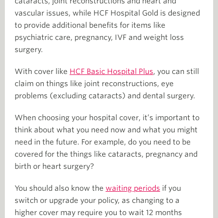
cataracts, joint reconstructions and heart and
vascular issues, while HCF Hospital Gold is designed
to provide additional benefits for items like
psychiatric care, pregnancy, IVF and weight loss
surgery.
With cover like
HCF Basic Hospital Plus
, you can still
claim on things like joint reconstructions, eye
problems (excluding cataracts) and dental surgery.
When choosing your hospital cover, it’s important to
think about what you need now and what you might
need in the future. For example, do you need to be
covered for the things like cataracts, pregnancy and
birth or heart surgery?
You should also know the
waiting periods
if you
switch or upgrade your policy, as changing to a
higher cover may require you to wait 12 months