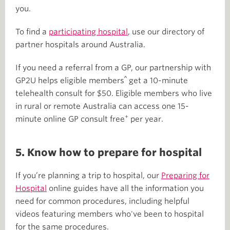
you.
To find a
participating hospital
, use our directory of
partner hospitals around Australia.
If you need a referral from a GP, our partnership with
^
GP2U helps eligible members
get a 10-minute
telehealth consult for $50. Eligible members who live
in rural or remote Australia can access one 15-
+
minute online GP consult free
per year.
5. Know how to prepare for hospital
If you’re planning a trip to hospital, our
Preparing for
Hospital
online guides have all the information you
need for common procedures, including helpful
videos featuring members who've been to hospital
for the same procedures.