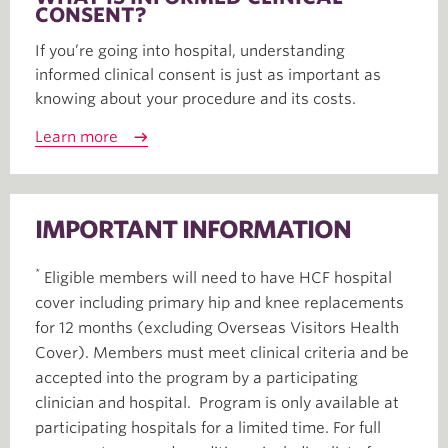
CONSENT?
If you’re going into hospital, understanding
informed clinical consent is just as important as
knowing about your procedure and its costs.
Learn more
IMPORTANT INFORMATION
*
Eligible members will need to have HCF hospital
cover including primary hip and knee replacements
for 12 months (excluding Overseas Visitors Health
Cover). Members must meet clinical criteria and be
accepted into the program by a participating
clinician and hospital. Program is only available at
participating hospitals for a limited time. For full