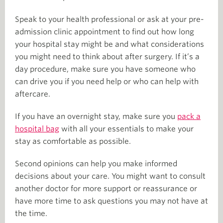
Speak to your health professional or ask at your pre-
admission clinic appointment to find out how long
your hospital stay might be and what considerations
you might need to think about after surgery. If it’s a
day procedure, make sure you have someone who
can drive you if you need help or who can help with
aftercare.
If you have an overnight stay, make sure you
pack a
hospital bag
with all your essentials to make your
stay as comfortable as possible.
Second opinions can help you make informed
decisions about your care. You might want to consult
another doctor for more support or reassurance or
have more time to ask questions you may not have at
the time.