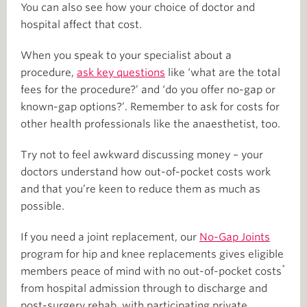
You can also see how your choice of doctor and
hospital affect that cost.
When you speak to your specialist about a
procedure,
ask key questions
like ‘what are the total
fees for the procedure?’ and ‘do you offer no-gap or
known-gap options?’. Remember to ask for costs for
other health professionals like the anaesthetist, too.
Try not to feel awkward discussing money – your
doctors understand how out-of-pocket costs work
and that you’re keen to reduce them as much as
possible.
If you need a joint replacement, our
No-Gap Joints
program for hip and knee replacements gives eligible
*
members peace of mind with no out-of-pocket costs
from hospital admission through to discharge and
post-surgery rehab, with participating private