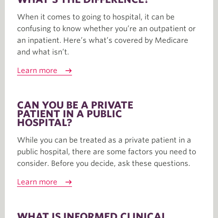
When it comes to going to hospital, it can be
confusing to know whether you’re an outpatient or
an inpatient. Here’s what’s covered by Medicare
and what isn’t.
Learn more
CAN YOU BE A PRIVATE
PATIENT IN A PUBLIC
HOSPITAL?
While you can be treated as a private patient in a
public hospital, there are some factors you need to
consider. Before you decide, ask these questions.
Learn more
WHAT IS INFORMED CLINICAL