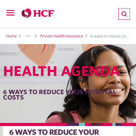
ion
Open
navigation
LTH
Home
Private Health Insurance
6 ways to reduce your hospital costs
HEALTH AGENDA
ND
TRITION
6 WAYS TO REDUCE YOUR HOSPITAL
COSTS
E
6 WAYS TO REDUCE YOUR