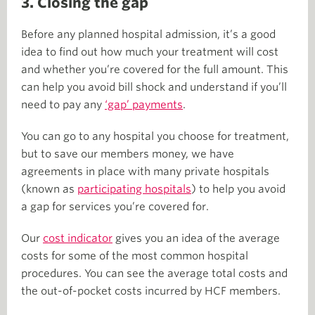
3. Closing the gap
Before any planned hospital admission, it’s a good
idea to find out how much your treatment will cost
and whether you’re covered for the full amount. This
can help you avoid bill shock and understand if you’ll
need to pay any
‘gap’ payments
.
You can go to any hospital you choose for treatment,
but to save our members money, we have
agreements in place with many private hospitals
(known as
participating hospitals
) to help you avoid
a gap for services you’re covered for.
Our
cost indicator
gives you an idea of the average
costs for some of the most common hospital
procedures. You can see the average total costs and
the out-of-pocket costs incurred by HCF members.