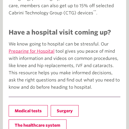
care, members can also get up to 15% off selected
**
Cabrini Technology Group (CTG) devices
.
Have a hospital visit coming up?
We know going to hospital can be stressful. Our
Preparing for Hospital
tool gives you peace of mind
with information and videos on common procedures,
like knee and hip replacements, IVF and cataracts.
This resource helps you make informed decisions,
ask the right questions and find out what you need to
know and do before heading to hospital.
Medical tests
Surgery
The healthcare system