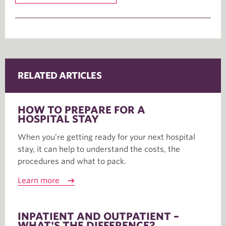
RELATED ARTICLES
HOW TO PREPARE FOR A
HOSPITAL STAY
When you’re getting ready for your next hospital
stay, it can help to understand the costs, the
procedures and what to pack.
Learn more
INPATIENT AND OUTPATIENT –
WHAT'S THE DIFFERENCE?