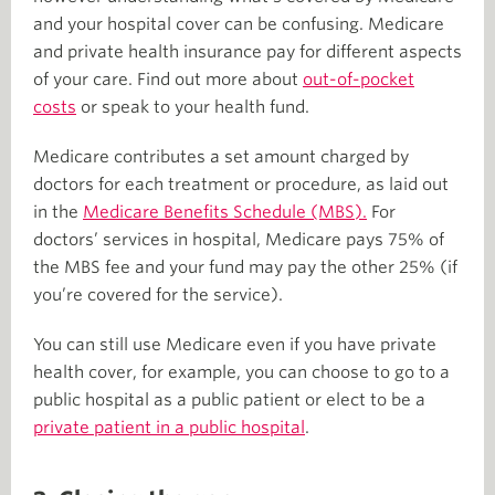
and your hospital cover can be confusing. Medicare
and private health insurance pay for different aspects
of your care. Find out more about
out-of-pocket
costs
or speak to your health fund.
Medicare contributes a set amount charged by
doctors for each treatment or procedure, as laid out
in the
Medicare Benefits Schedule (MBS).
For
doctors’ services in hospital, Medicare pays 75% of
the MBS fee and your fund may pay the other 25% (if
you’re covered for the service).
You can still use Medicare even if you have private
health cover, for example, you can choose to go to a
public hospital as a public patient or elect to be a
private patient in a public hospital
.