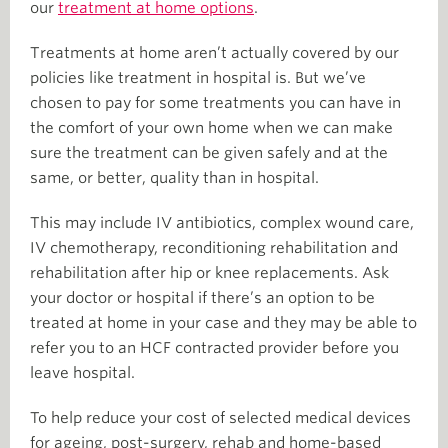
our
treatment at home options
.
Treatments at home aren’t actually covered by our
policies like treatment in hospital is. But we’ve
chosen to pay for some treatments you can have in
the comfort of your own home when we can make
sure the treatment can be given safely and at the
same, or better, quality than in hospital.
This may include IV antibiotics, complex wound care,
IV chemotherapy, reconditioning rehabilitation and
rehabilitation after hip or knee replacements. Ask
your doctor or hospital if there’s an option to be
treated at home in your case and they may be able to
refer you to an HCF contracted provider before you
leave hospital.
To help reduce your cost of selected medical devices
for ageing, post-surgery, rehab and home-based