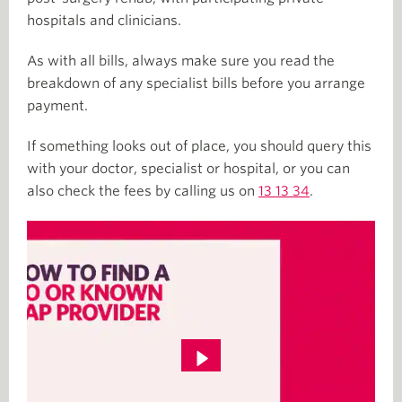
hospitals and clinicians.
As with all bills, always make sure you read the
breakdown of any specialist bills before you arrange
payment.
If something looks out of place, you should query this
with your doctor, specialist or hospital, or you can
also check the fees by calling us on
13 13 34
.