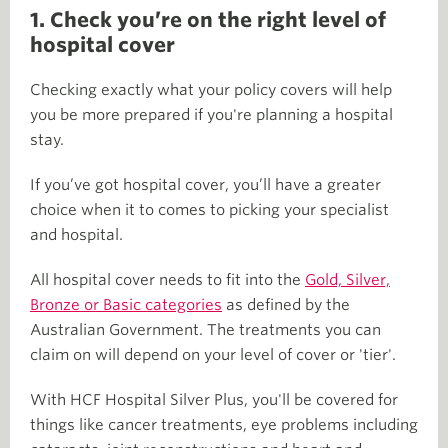
1. Check you’re on the right level of
hospital cover
Checking exactly what your policy covers will help
you be more prepared if you're planning a hospital
stay.
If you’ve got hospital cover, you’ll have a greater
choice when it to comes to picking your specialist
and hospital.
All hospital cover needs to fit into the
Gold, Silver,
Bronze or Basic categories
as defined by the
Australian Government. The treatments you can
claim on will depend on your level of cover or 'tier'.
With HCF Hospital Silver Plus, you'll be covered for
things like cancer treatments, eye problems including