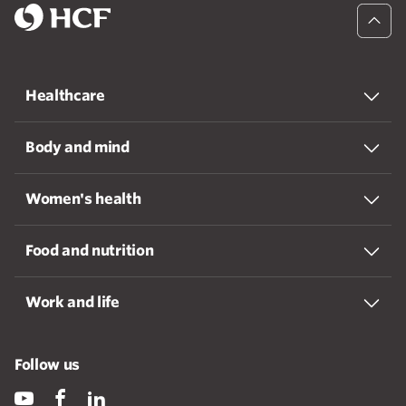
Healthcare
Body and mind
Women's health
Food and nutrition
Work and life
Follow us