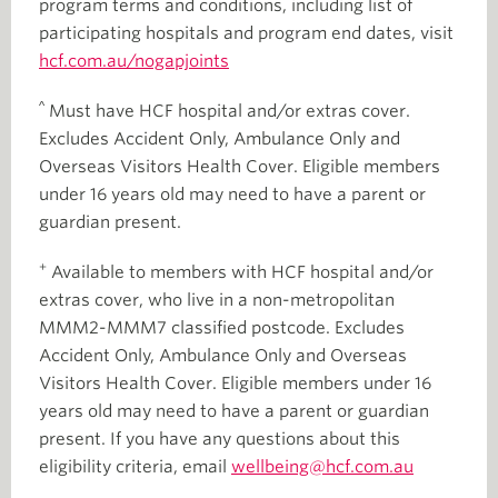
program terms and conditions, including list of
participating hospitals and program end dates, visit
hcf.com.au/nogapjoints
^
Must have HCF hospital and/or extras cover.
Excludes Accident Only, Ambulance Only and
Overseas Visitors Health Cover. Eligible members
under 16 years old may need to have a parent or
guardian present.
+
Available to members with HCF hospital and/or
extras cover, who live in a non-metropolitan
MMM2-MMM7 classified postcode. Excludes
Accident Only, Ambulance Only and Overseas
Visitors Health Cover. Eligible members under 16
years old may need to have a parent or guardian
present. If you have any questions about this
eligibility criteria, email
wellbeing@hcf.com.au