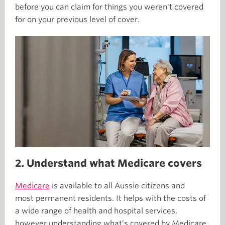
before you can claim for things you weren't covered
for on your previous level of cover.
2. Understand what Medicare covers
Medicare
is available to all Aussie citizens and
most permanent residents. It helps with the costs of
a wide range of health and hospital services,
however understanding what’s covered by Medicare