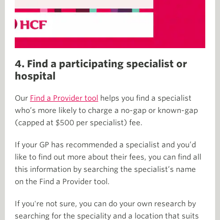
4. Find a participating specialist or
hospital
Our
Find a Provider tool
helps you find a specialist
who’s more likely to charge a no-gap or known-gap
(capped at $500 per specialist) fee.
If your GP has recommended a specialist and you’d
like to find out more about their fees, you can find all
this information by searching the specialist’s name
on the Find a Provider tool.
If you're not sure, you can do your own research by
searching for the speciality and a location that suits