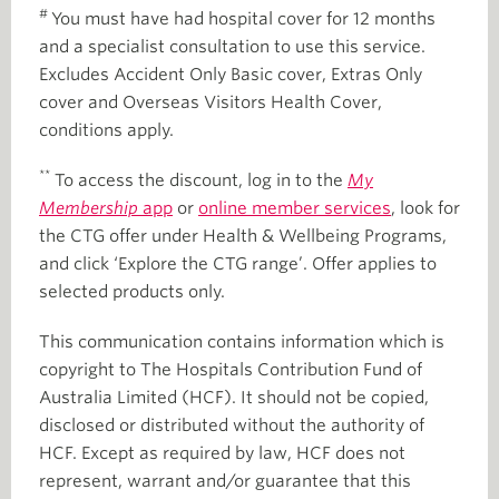
#
You must have had hospital cover for 12 months
and a specialist consultation to use this service.
Excludes Accident Only Basic cover, Extras Only
cover and Overseas Visitors Health Cover,
conditions apply.
**
To access the discount, log in to the
My
Membership
app
or
online member services
, look for
the CTG offer under Health & Wellbeing Programs,
and click ‘Explore the CTG range’. Offer applies to
selected products only.
This communication contains information which is
copyright to The Hospitals Contribution Fund of
Australia Limited (HCF). It should not be copied,
disclosed or distributed without the authority of
HCF. Except as required by law, HCF does not
represent, warrant and/or guarantee that this