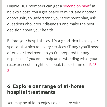
#
Eligible HCF members can get a
second opinion
at
no extra cost. You’ll get peace of mind, and another
opportunity to understand your treatment plan, ask
questions about your diagnosis and make the best
decision about your health.
Before your hospital stay, it’s a good idea to ask your
specialist which recovery services (if any) you’ll need
after your treatment so you’re prepared for any
expenses. If you need help understanding what your
recovery costs might be, speak to our team on
13 13
34
.
6. Explore our range of at-home
hospital treatments
You may be able to enjoy flexible care with