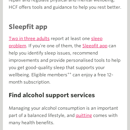
HCF offers tools and guidance to help you rest better.
Sleepfit app
Two in three adults
report at least one
sleep
problem
. If you’re one of them, the
Sleepfit app
can
help you identify sleep issues, recommend
improvements and provide personalised tools to help
you get good-quality sleep that supports your
++
wellbeing. Eligible members
can enjoy a free 12-
month subscription.
Find alcohol support services
Managing your alcohol consumption is an important
part of a balanced lifestyle, and
quitting
comes with
many health benefits.