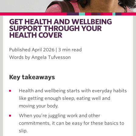
GET HEALTH AND WELLBEING
SUPPORT THROUGH YOUR
HEALTH COVER
Published April 2026 | 3 min read
Words by Angela Tufvesson
Key takeaways
Health and wellbeing starts with everyday habits
like getting enough sleep, eating well and
moving your body.
When you’re juggling work and other
commitments, it can be easy for these basics to
slip.