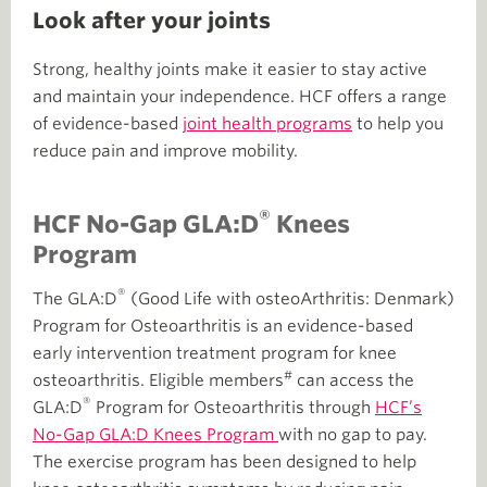
Look after your joints
Strong, healthy joints make it easier to stay active
and maintain your independence. HCF offers a range
of evidence-based
joint health programs
to help you
reduce pain and improve mobility.
®
HCF No-Gap GLA:D
Knees
Program
®
The GLA:D
(Good Life with osteoArthritis: Denmark)
Program for Osteoarthritis is an evidence-based
early intervention treatment program for knee
#
osteoarthritis. Eligible members
can access the
®
GLA:D
Program for Osteoarthritis through
HCF’s
No-Gap GLA:D Knees Program
with no gap to pay.
The exercise program has been designed to help