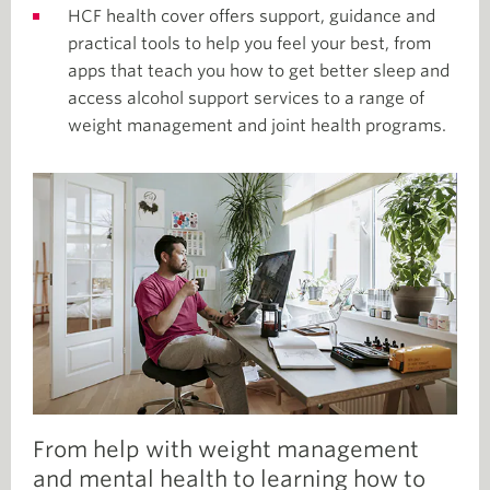
HCF health cover offers support, guidance and
practical tools to help you feel your best, from
apps that teach you how to get better sleep and
access alcohol support services to a range of
weight management and joint health programs.
From help with weight management
and mental health to learning how to