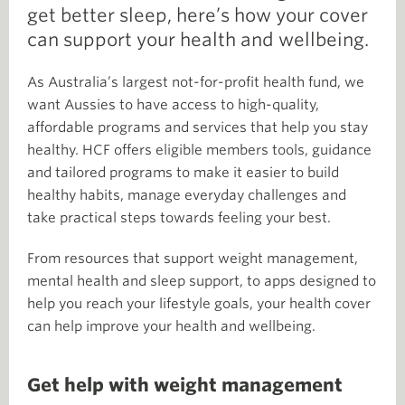
get better sleep, here’s how your cover
can support your health and wellbeing.
As Australia’s largest not-for-profit health fund, we
want Aussies to have access to high-quality,
affordable programs and services that help you stay
healthy. HCF offers eligible members tools, guidance
and tailored programs to make it easier to build
healthy habits, manage everyday challenges and
take practical steps towards feeling your best.
From resources that support weight management,
mental health and sleep support, to apps designed to
help you reach your lifestyle goals, your health cover
can help improve your health and wellbeing.
Get help with weight management