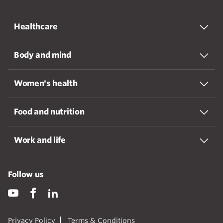
Healthcare
Body and mind
Women's health
Food and nutrition
Work and life
Follow us
Privacy Policy
Terms & Conditions