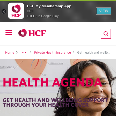
HCF My Membership App
VIEW
HCF
FREE - In Google Play
ion
Open
navigation
LTH
Home
Private Health Insurance
Get health and wellbeing support <br>through your health cover
HEALTH AGENDA
ND
TRITION
GET HEALTH AND WELLBEING SUPPORT
THROUGH YOUR HEALTH COVER
E