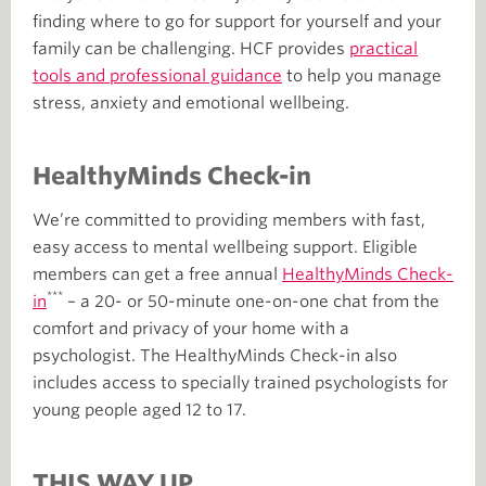
finding where to go for support for yourself and your
family can be challenging. HCF provides
practical
tools and professional guidance
to help you manage
stress, anxiety and emotional wellbeing.
HealthyMinds Check-in
We’re committed to providing members with fast,
easy access to mental wellbeing support. Eligible
members can get a free annual
HealthyMinds Check-
***
in
– a 20- or 50-minute one-on-one chat from the
comfort and privacy of your home with a
psychologist. The HealthyMinds Check-in also
includes access to specially trained psychologists for
young people aged 12 to 17.
THIS WAY UP