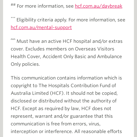
##
For more information, see
hcf.com.au/daybreak
***
Eligibility criteria apply. For more information, see
hcf.com.au/mental-support
^^^
Must have an active HCF hospital and/or extras
cover. Excludes members on Overseas Visitors
Health Cover, Accident Only Basic and Ambulance
Only policies.
This communication contains information which is
copyright to The Hospitals Contribution Fund of
Australia Limited (HCF). It should not be copied,
disclosed or distributed without the authority of
HCF. Except as required by law, HCF does not
represent, warrant and/or guarantee that this
communication is free from errors, virus,
interception or interference. All reasonable efforts