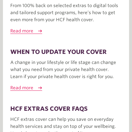
From 100% back on selected extras to digital tools
and tailored support programs, here’s how to get
even more from your HCF health cover.
Read more
WHEN TO UPDATE YOUR COVER
A change in your lifestyle or life stage can change
what you need from your private health cover.
Learn if your private health cover is right for you.
Read more
HCF EXTRAS COVER FAQS
HCF extras cover can help you save on everyday
health services and stay on top of your wellbeing.