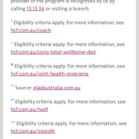
provider of the program is recognised by us by
calling
13 13 34
or visiting a branch.
^
Eligibility criteria apply. For more information, see
hcf.com.au/coach
+
Eligibility criteria apply. For more information, see
hcf.com.au/csiro-total-wellbeing-diet
#
Eligibility criteria apply. For more information, see
hcf.com.au/joint-health-programs
**
Source:
gladaustralia.com.au
^^
Eligibility criteria apply. For more information, see
hcf.com.au/hwfl
++
Eligibility criteria apply. For more information, see
hcf.com.au/sleepfit