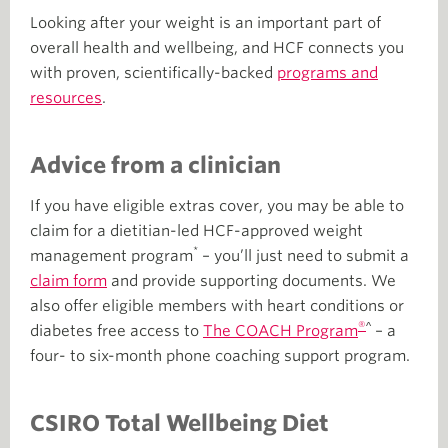
Looking after your weight is an important part of
overall health and wellbeing, and HCF connects you
with proven, scientifically-backed
programs and
resources
.
Advice from a clinician
If you have eligible extras cover, you may be able to
claim for a dietitian-led HCF-approved weight
*
management program
– you’ll just need to submit a
claim form
and provide supporting documents. We
also offer eligible members with heart conditions or
®
^
diabetes free access to
The COACH Program
– a
four- to six-month phone coaching support program.
CSIRO Total Wellbeing Diet