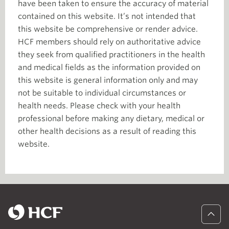
have been taken to ensure the accuracy of material
contained on this website. It’s not intended that
this website be comprehensive or render advice.
HCF members should rely on authoritative advice
they seek from qualified practitioners in the health
and medical fields as the information provided on
this website is general information only and may
not be suitable to individual circumstances or
health needs. Please check with your health
professional before making any dietary, medical or
other health decisions as a result of reading this
website.