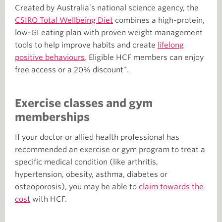
Created by Australia’s national science agency, the
CSIRO Total Wellbeing Diet
combines a high-protein,
low-GI eating plan with proven weight management
tools to help improve habits and create
lifelong
positive behaviours
. Eligible HCF members can enjoy
+
free access or a 20% discount
.
Exercise classes and gym
memberships
If your doctor or allied health professional has
recommended an exercise or gym program to treat a
specific medical condition (like arthritis,
hypertension, obesity, asthma, diabetes or
osteoporosis), you may be able to
claim towards the
cost
with HCF.