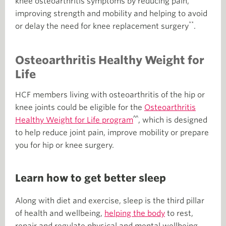
knee osteoarthritis symptoms by reducing pain,
improving strength and mobility and helping to avoid
**
or delay the need for knee replacement surgery
.
Osteoarthritis Healthy Weight for
Life
HCF members living with osteoarthritis of the hip or
knee joints could be eligible for the
Osteoarthritis
^^
Healthy Weight for Life program
, which is designed
to help reduce joint pain, improve mobility or prepare
you for hip or knee surgery.
Learn how to get better sleep
Along with diet and exercise, sleep is the third pillar
of health and wellbeing,
helping the body
to rest,
repair and regulate physical and mental wellbeing.