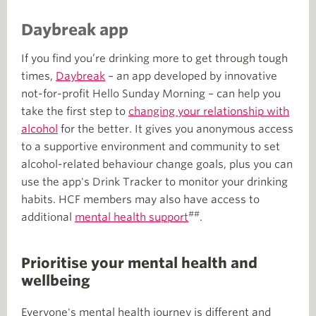
Daybreak app
If you find you’re drinking more to get through tough
times,
Daybreak
– an app developed by innovative
not-for-profit Hello Sunday Morning – can help you
take the first step to
changing your relationship with
alcohol
for the better. It gives you anonymous access
to a supportive environment and community to set
alcohol-related behaviour change goals, plus you can
use the app's Drink Tracker to monitor your drinking
habits. HCF members may also have access to
##
additional
mental health support
.
Prioritise your mental health and
wellbeing
Everyone's mental health journey is different and