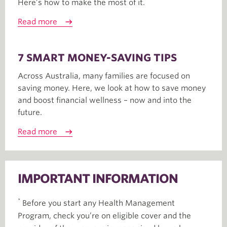
Here’s how to make the most of it.
Read more
7 SMART MONEY-SAVING TIPS
Across Australia, many families are focused on
saving money. Here, we look at how to save money
and boost financial wellness – now and into the
future.
Read more
IMPORTANT INFORMATION
*
Before you start any Health Management
Program, check you’re on eligible cover and the