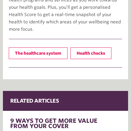
your health goals. Plus, you’ll get a personalised
Health Score to get a real-time snapshot of your
health to identify which areas of your wellbeing need
more focus.
The healthcare system
Health checks
RELATED ARTICLES
9 WAYS TO GET MORE VALUE
FROM YOUR COVER