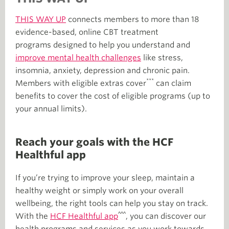
THIS WAY UP
connects members to more than 18
evidence-based, online CBT treatment
programs designed to help you understand and
improve mental health challenges
like stress,
insomnia, anxiety, depression and chronic pain.
***
Members with eligible extras cover
can claim
benefits to cover the cost of eligible programs (up to
your annual limits).
Reach your goals with the HCF
Healthful app
If you’re trying to improve your sleep, maintain a
healthy weight or simply work on your overall
wellbeing, the right tools can help you stay on track.
^^^
With the
HCF Healthful app
, you can discover our
health programs and services as you work towards