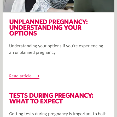
UNPLANNED PREGNANCY:
UNDERSTANDING YOUR
OPTIONS
Understanding your options if you're experiencing
an unplanned pregnancy.
Read article
TESTS DURING PREGNANCY:
WHAT TO EXPECT
Getting tests during pregnancy is important to both