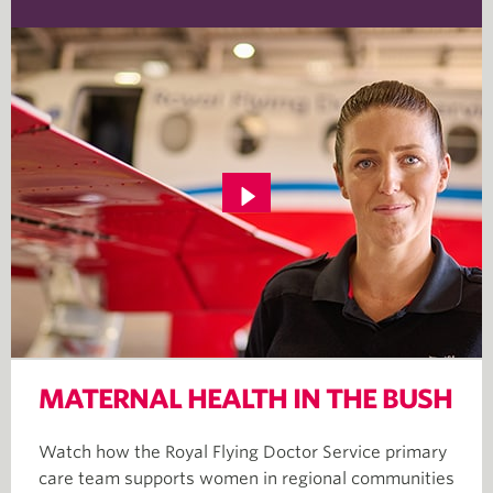
MATERNAL HEALTH IN THE BUSH
Watch how the Royal Flying Doctor Service primary
care team supports women in regional communities