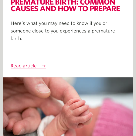
PREMATURE BIRTH: COMMON
CAUSES AND HOW TO PREPARE
Here’s what you may need to know if you or
someone close to you experiences a premature
birth.
Read article