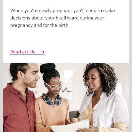
When you’re newly pregnant you’ll need to make
decisions about your healthcare during your
pregnancy and for the birth.
Read article