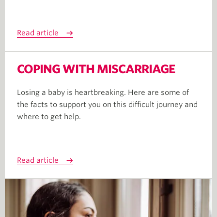
Read article
COPING WITH MISCARRIAGE
Losing a baby is heartbreaking. Here are some of
the facts to support you on this difficult journey and
where to get help.
Read article