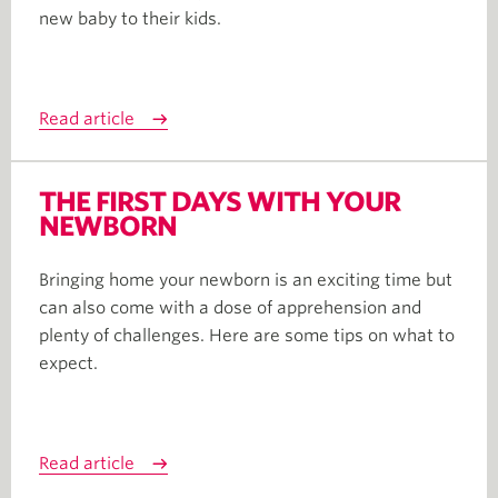
new baby to their kids.
Read article
THE FIRST DAYS WITH YOUR
NEWBORN
Bringing home your newborn is an exciting time but
can also come with a dose of apprehension and
plenty of challenges. Here are some tips on what to
expect.
Read article