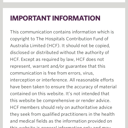
IMPORTANT INFORMATION
This communication contains information which is
copyright to The Hospitals Contribution Fund of
Australia Limited (HCF). It should not be copied,
disclosed or distributed without the authority of
HCF. Except as required by law, HCF does not
represent, warrant and/or guarantee that this
communication is free from errors, virus,
interception or interference. All reasonable efforts
have been taken to ensure the accuracy of material
contained on this website. It’s not intended that
this website be comprehensive or render advice.
HCF members should rely on authoritative advice
they seek from qualified practitioners in the health
and medical fields as the information provided on