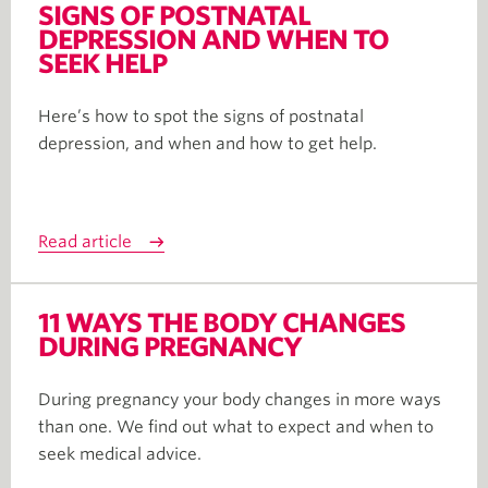
SIGNS OF POSTNATAL
DEPRESSION AND WHEN TO
SEEK HELP
Here’s how to spot the signs of postnatal
depression, and when and how to get help.
Read article
11 WAYS THE BODY CHANGES
DURING PREGNANCY
During pregnancy your body changes in more ways
than one. We find out what to expect and when to
seek medical advice.