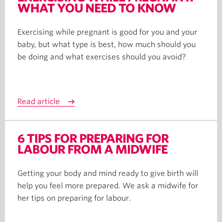
WHAT YOU NEED TO KNOW
Exercising while pregnant is good for you and your
baby, but what type is best, how much should you
be doing and what exercises should you avoid?
Read article
6 TIPS FOR PREPARING FOR
LABOUR FROM A MIDWIFE
Getting your body and mind ready to give birth will
help you feel more prepared. We ask a midwife for
her tips on preparing for labour.