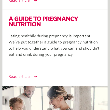
Read article
A GUIDE TO PREGNANCY
NUTRITION
Eating healthily during pregnancy is important.
We’ve put together a guide to pregnancy nutrition
to help you understand what you can and shouldn't
eat and drink during your pregnancy.
Read article