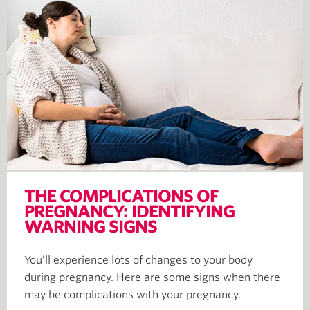
THE COMPLICATIONS OF
PREGNANCY: IDENTIFYING
WARNING SIGNS
You’ll experience lots of changes to your body
during pregnancy. Here are some signs when there
may be complications with your pregnancy.