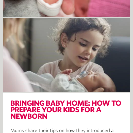
BRINGING BABY HOME: HOW TO
PREPARE YOUR KIDS FOR A
NEWBORN
Mums share their tips on how they introduced a