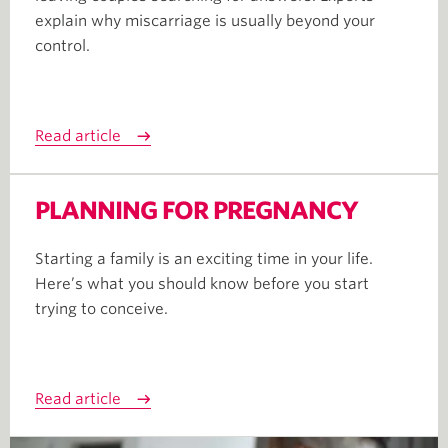
explain why miscarriage is usually beyond your
control.
Read article
PLANNING FOR PREGNANCY
Starting a family is an exciting time in your life.
Here’s what you should know before you start
trying to conceive.
Read article