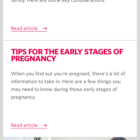
family. Here are some key considerations.
Read article
TIPS FOR THE EARLY STAGES OF
PREGNANCY
When you find out you’re pregnant, there’s a lot of
information to take in. Here are a few things you
may need to know during those early stages of
pregnancy.
Read article