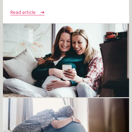
Read article