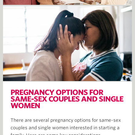
PREGNANCY OPTIONS FOR
SAME-SEX COUPLES AND SINGLE
WOMEN
There are several pregnancy options for same-sex
couples and single women interested in starting a