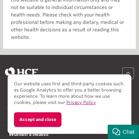
this website is general information only and may
not be suitable to individual circumstances or
health needs. Please check with your health
professional before making any dietary, medical or
other health decisions as a result of reading this
website.
Our website uses first and third-party cookies such
as Google Analytics to offer you a better browsing
experience. To learn more about how we use
Healthcare
cookies, please visit our
Privacy Policy
Body and mind
Accept and close
Chat
Women's health