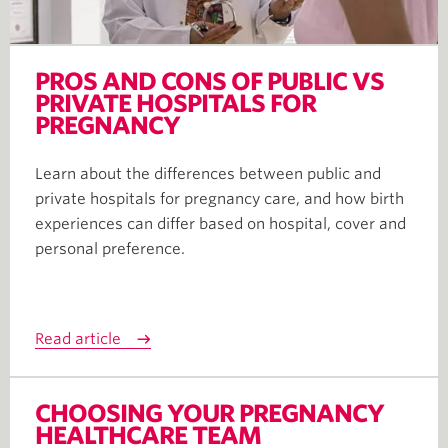
PROS AND CONS OF PUBLIC VS
PRIVATE HOSPITALS FOR
PREGNANCY
Learn about the differences between public and
private hospitals for pregnancy care, and how birth
experiences can differ based on hospital, cover and
personal preference.
Read article
CHOOSING YOUR PREGNANCY
HEALTHCARE TEAM