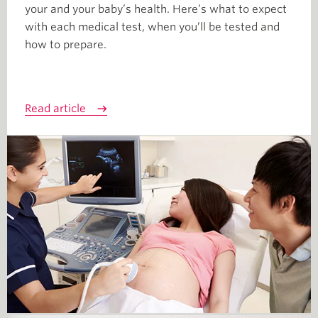
your and your baby’s health. Here’s what to expect
with each medical test, when you’ll be tested and
how to prepare.
Read article