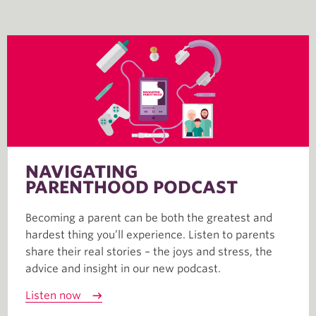
NAVIGATING
PARENTHOOD PODCAST
Becoming a parent can be both the greatest and
hardest thing you’ll experience. Listen to parents
share their real stories – the joys and stress, the
advice and insight in our new podcast.
Listen now