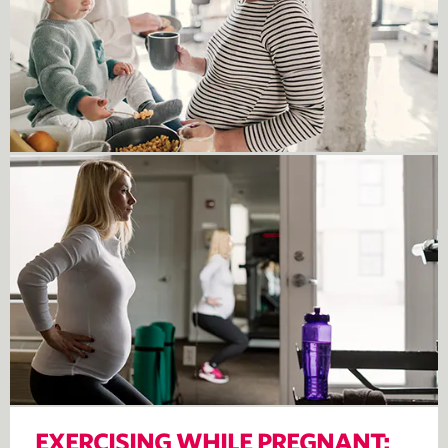
EXERCISING WHILE PREGNANT: