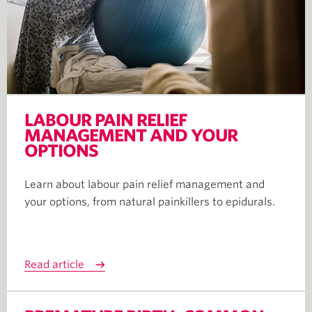
LABOUR PAIN RELIEF
MANAGEMENT AND YOUR
OPTIONS
Learn about labour pain relief management and
your options, from natural painkillers to epidurals.
Read article