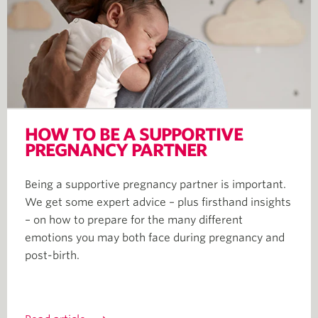
HOW TO BE A SUPPORTIVE
PREGNANCY PARTNER
Being a supportive pregnancy partner is important.
We get some expert advice – plus firsthand insights
– on how to prepare for the many different
emotions you may both face during pregnancy and
post-birth.