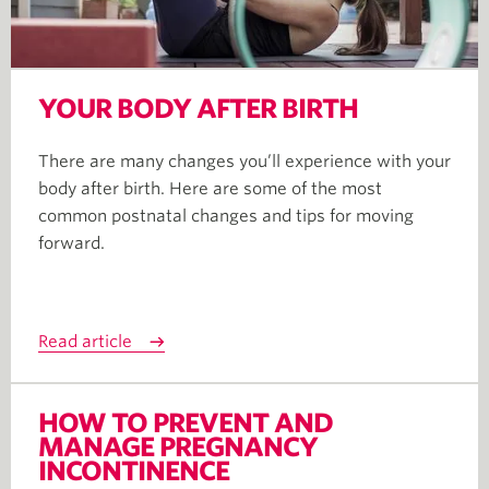
YOUR BODY AFTER BIRTH
There are many changes you’ll experience with your
body after birth. Here are some of the most
common postnatal changes and tips for moving
forward.
Read article
HOW TO PREVENT AND
MANAGE PREGNANCY
INCONTINENCE