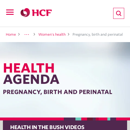
ion
Open
navigation
LTH
Home
Women's health
Pregnancy, birth and perinatal
HEALTH
ND
AGENDA
TRITION
PREGNANCY, BIRTH AND PERINATAL
E
HEALTH IN THE BUSH VIDEOS