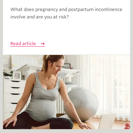
What does pregnancy and postpartum incontinence
involve and are you at risk?
Read article