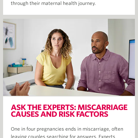
through their maternal health journey.
ASK THE EXPERTS: MISCARRIAGE
CAUSES AND RISK FACTORS
One in four pregnancies ends in miscarriage, often
leaving couples searching for answers. Experts