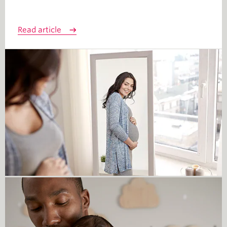
Read article