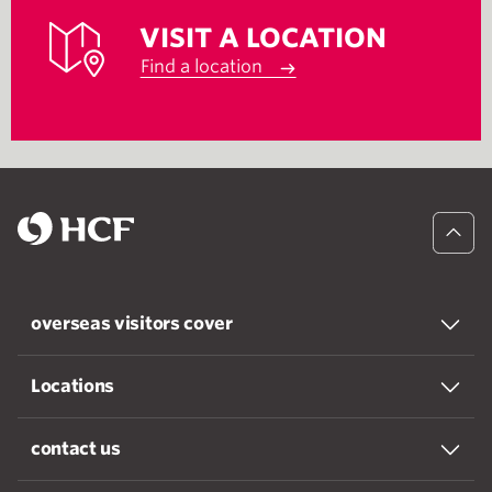
VISIT A LOCATION
Find a location
overseas visitors cover
Locations
contact us