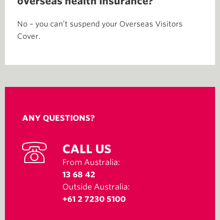
overseas health insurance?
No – you can’t suspend your Overseas Visitors
Cover.
ANY QUESTIONS?
CALL US
From Australia:
13 68 42
Outside Australia:
+61 2 7230 5100