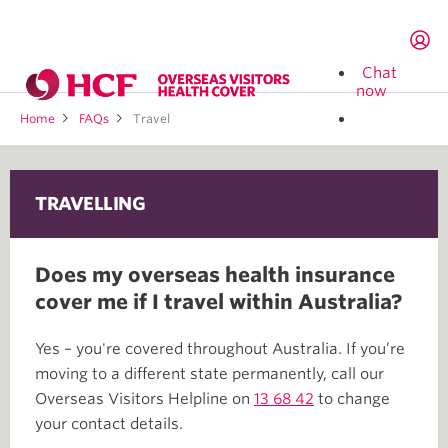
Chat
now
Home
FAQs
Travel
TRAVELLING
Does my overseas health insurance
cover me if I travel within Australia?
Yes – you're covered throughout Australia. If you’re
moving to a different state permanently, call our
Overseas Visitors Helpline on
13 68 42
to change
your contact details.