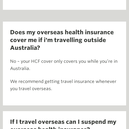
Does my overseas health insurance
cover me if i'm travelling outside
Australia?
No – your HCF cover only covers you while you’re in
Australia.
We recommend getting travel insurance whenever
you travel overseas.
If I travel overseas can I suspend my