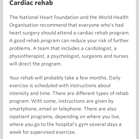
Cardiac rehab
The National Heart Foundation and the World Health
Organisation recommend that everyone who’s had
heart surgery should attend a cardiac rehab program.
A good rehab program can reduce your risk of further
problems. A team that includes a cardiologist, a
physiotherapist, a psychologist, surgeons and nurses
will direct the program.
Your rehab will probably take a few months. Daily
exercise is scheduled with instructions about
intensity and time. There are different types of rehab
program. With some, instructions are given by
smartphone, email or telephone. There are also
inpatient programs, depending on where you live,
where you go to the hospital's gym several days a
week for supervised exercise.