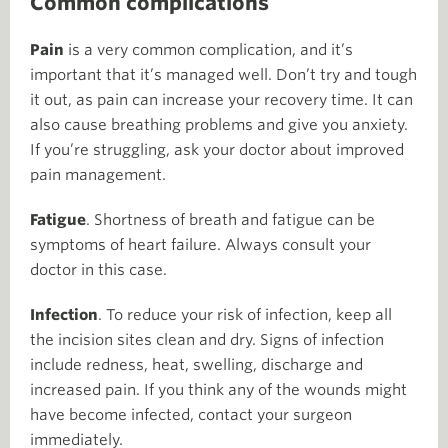
Common complications
Pain
is a very common complication, and it’s
important that it’s managed well. Don’t try and tough
it out, as pain can increase your recovery time. It can
also cause breathing problems and give you anxiety.
If you’re struggling, ask your doctor about improved
pain management.
Fatigue
. Shortness of breath and fatigue can be
symptoms of heart failure. Always consult your
doctor in this case.
Infection
. To reduce your risk of infection, keep all
the incision sites clean and dry. Signs of infection
include redness, heat, swelling, discharge and
increased pain. If you think any of the wounds might
have become infected, contact your surgeon
immediately.