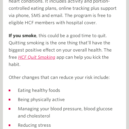
heart conditions. It includes activity and portion-
controlled eating plans, online tracking plus support
via phone, SMS and email. The program is free to
eligible HCF members with hospital cover.
If you smoke
, this could be a good time to quit.
Quitting smoking is the one thing that’ll have the
biggest positive effect on your overall health. The
free
HCF Quit Smoking
app can help you kick the
habit.
Other changes that can reduce your risk include:
Eating healthy foods
Being physically active
Managing your blood pressure, blood glucose
and cholesterol
Reducing stress