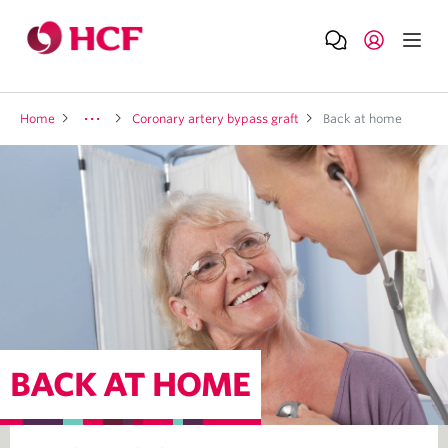
Home
Coronary artery bypass graft
Back at home
BACK AT HOME