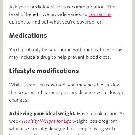
Ask your cardiologist for a recommendation. The
level of benefit we provide varies so
contact us
upfront to find out what you’re covered for.
Medications
You’ll probably be sent home with medications – this
may include a drug to help prevent blood clots.
Lifestyle modifications
While it can’t be reversed, you may be able to slow
the progress of coronary artery disease with lifestyle
changes:
Achieving your ideal weight.
Have a look at our 18-
week
Healthy Weight for Life
weight loss program,
which is specially designed for people living with