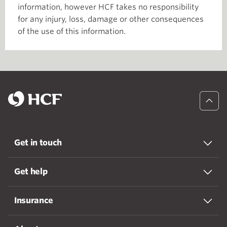
information, however HCF takes no responsibility
for any injury, loss, damage or other consequences
of the use of this information.
Get in touch
Get help
Insurance