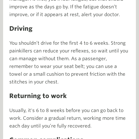
improve as the days go by. If the fatigue doesn’t
improve, or if it appears at rest, alert your doctor.
Driving
You shouldn’t drive for the first 4 to 6 weeks. Strong
painkillers can reduce your reflexes, so wait until you
can manage without them. As a passenger,
remember to wear your seat belt; you can use a
towel or a small cushion to prevent friction with the
stitches in your chest.
Returning to work
Usually, it's 6 to 8 weeks before you can go back to
work. Consider a gradual return, working more time
each day until you’re fully recovered.