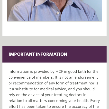
IMPORTANT INFORMATION
Information is provided by HCF in good faith for the
convenience of members. It is not an endorsement
or recommendation of any form of treatment nor is
it a substitute for medical advice, and you should
rely on the advice of your treating doctors in
relation to all matters concerning your health. Every
effort has been taken to ensure the accuracy of the