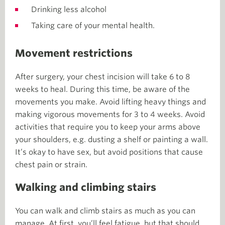
Drinking less alcohol
Taking care of your mental health.
Movement restrictions
After surgery, your chest incision will take 6 to 8
weeks to heal. During this time, be aware of the
movements you make. Avoid lifting heavy things and
making vigorous movements for 3 to 4 weeks. Avoid
activities that require you to keep your arms above
your shoulders, e.g. dusting a shelf or painting a wall.
It’s okay to have sex, but avoid positions that cause
chest pain or strain.
Walking and climbing stairs
You can walk and climb stairs as much as you can
manage. At first, you’ll feel fatigue, but that should