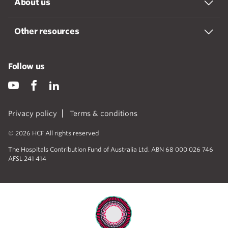
About us
Other resources
Follow us
Privacy policy
Terms & conditions
© 2026 HCF All rights reserved
The Hospitals Contribution Fund of Australia Ltd. ABN 68 000 026 746
AFSL 241 414