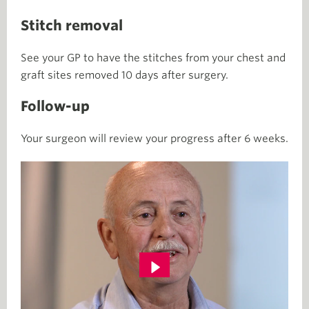
Stitch removal
See your GP to have the stitches from your chest and
graft sites removed 10 days after surgery.
Follow-up
Your surgeon will review your progress after 6 weeks.