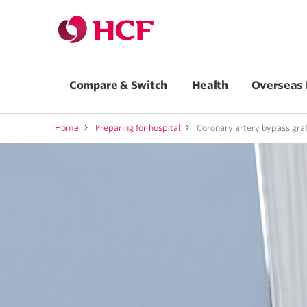
Compare & Switch
Health
Overseas 
Home
Preparing for hospital
Coronary artery bypass graf