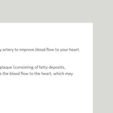
ry artery to improve blood flow to your heart.
laque (consisting of fatty deposits,
s the blood flow to the heart, which may