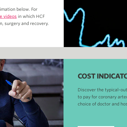
imation below. For
e videos
in which HCF
n, surgery and recovery.
COST INDICAT
Discover the typical-o
to pay for coronary art
choice of doctor and hos