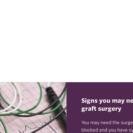
Signs you may ne
graft surgery
You may need the surger
blocked and you have s