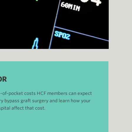
OR
ut-of-pocket costs HCF members can expect
ery bypass graft surgery and learn how your
pital affect that cost.