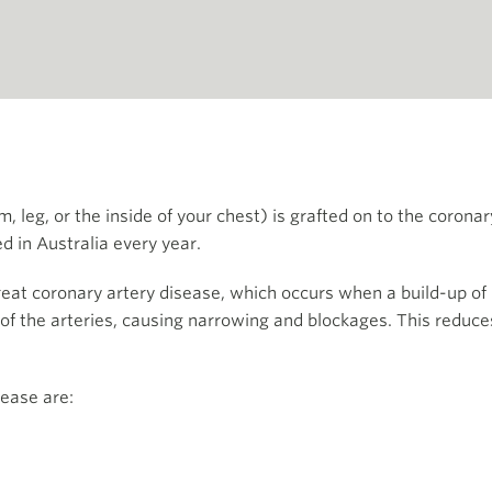
, leg, or the inside of your chest) is grafted on to the corona
d in Australia every year.
eat coronary artery disease, which occurs when a build-up of p
 of the arteries, causing narrowing and blockages. This reduce
.
sease are: