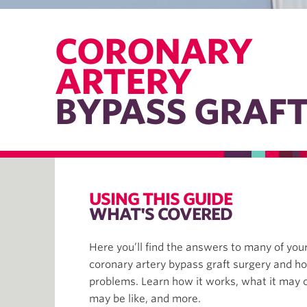
CORONARY
ARTERY
BYPASS GRAF
USING THIS GUIDE
WHAT'S COVERED
Here you’ll find the answers to many of you
coronary artery bypass graft surgery and ho
problems. Learn how it works, what it may 
may be like, and more.