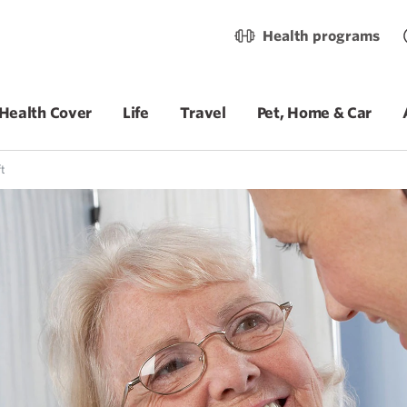
Health programs
Health Cover
Life
Travel
Pet, Home & Car
t