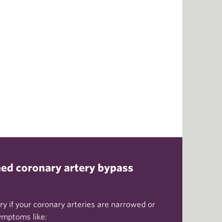
ed coronary artery bypass
y if your coronary arteries are narrowed or
ymptoms like: