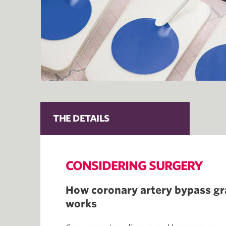
THE DETAILS
CONSIDERING SURGERY
How coronary artery bypass gr
works