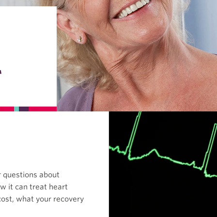
T
r questions about
w it can treat heart
cost, what your recovery