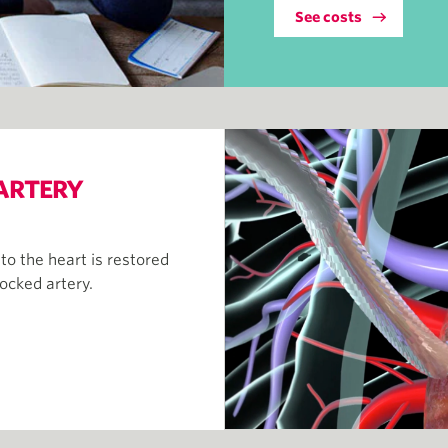
See costs
ARTERY
o the heart is restored
locked artery.