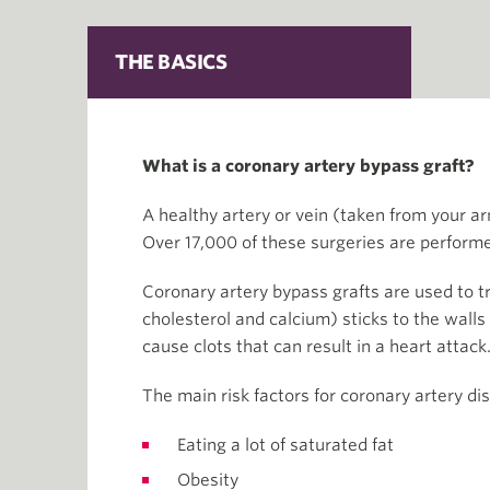
THE BASICS
What is a coronary artery bypass graft?
A healthy artery or vein (taken from your arm
Over 17,000 of these surgeries are performe
Coronary artery bypass grafts are used to tr
cholesterol and calcium) sticks to the walls
cause clots that can result in a heart attack
The main risk factors for coronary artery di
Eating a lot of saturated fat
Obesity