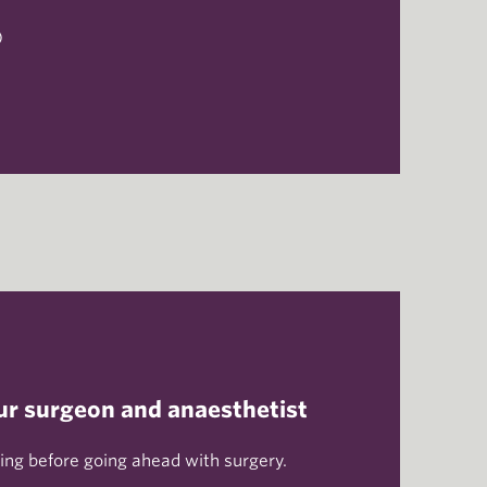
)
h
ur surgeon and anaesthetist
ng before going ahead with surgery.