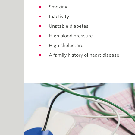
Smoking
Inactivity
Unstable diabetes
High blood pressure
High cholesterol
A family history of heart disease