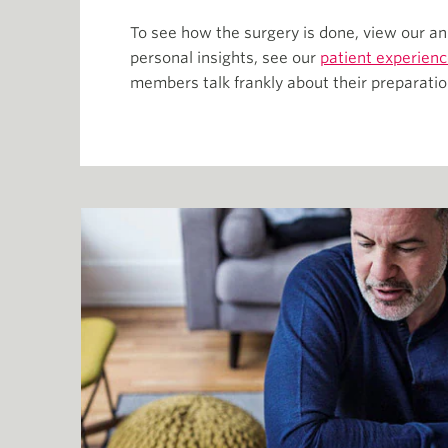
To see how the surgery is done, view our an
personal insights, see our
patient experienc
members talk frankly about their preparatio