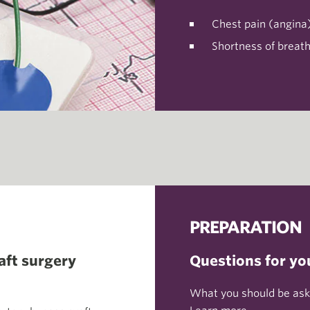
Chest pain (angina
Shortness of breat
PREPARATION
aft surgery
Questions for yo
What you should be aski