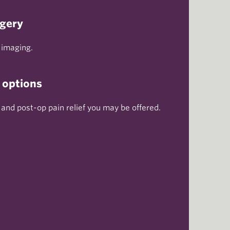
rgery
 imaging.
 options
 and post-op pain relief you may be offered.