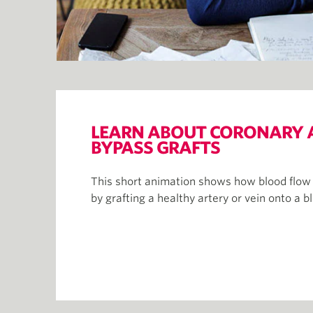
LEARN ABOUT CORONARY 
BYPASS GRAFTS
This short animation shows how blood flow t
by grafting a healthy artery or vein onto a b