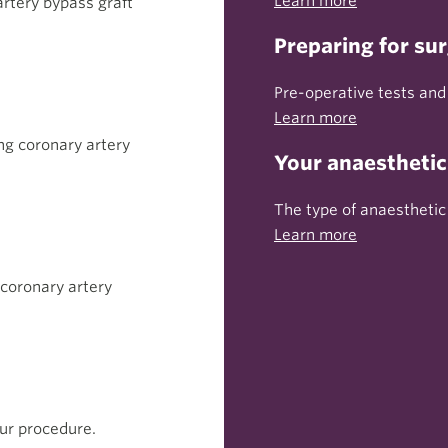
Learn more
rtery bypass graft
Preparing for su
Pre-operative tests and
Learn more
ng coronary artery
Your anaesthetic
The type of anaesthetic
Learn more
 coronary artery
ur procedure.