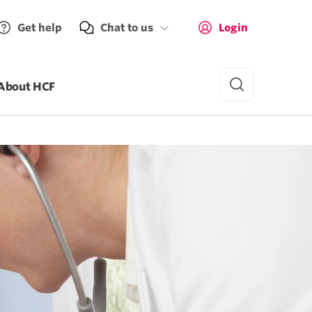
Get help
Chat to us
Login
About HCF