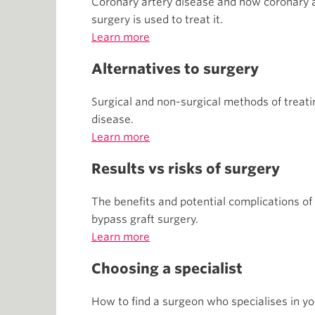
Coronary artery disease and how coronary a
surgery is used to treat it.
Learn more
Alternatives to surgery
Surgical and non-surgical methods of treati
disease.
Learn more
Results vs risks of surgery
The benefits and potential complications of
bypass graft surgery.
Learn more
Choosing a specialist
How to find a surgeon who specialises in yo