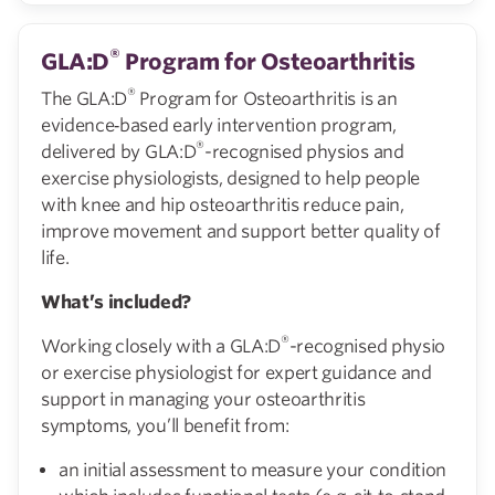
®
GLA:D
Program for Osteoarthritis
®
The GLA:D
Program for Osteoarthritis is an
evidence‑based early intervention program,
®
delivered by GLA:D
-recognised physios and
exercise physiologists, designed to help people
with knee and hip osteoarthritis reduce pain,
improve movement and support better quality of
life.
What’s included?
®
Working closely with a GLA:D
-recognised physio
or exercise physiologist for expert guidance and
support in managing your osteoarthritis
symptoms, you’ll benefit from:
an initial assessment to measure your condition