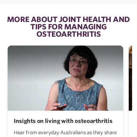
MORE ABOUT JOINT HEALTH AND
TIPS FOR MANAGING
OSTEOARTHRITIS
Insights on living with osteoarthritis
Hear from everyday Australians as they share