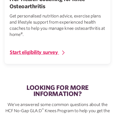
Osteoarthritis
Get personalised nutrition advice, exercise plans
and lifestyle support from experienced health
coaches to help you manage knee osteoarthritis at
#
home
.
Start eligibility survey
LOOKING FOR MORE
INFORMATION?
We've answered some common questions about the
®
HCF No-Gap GLA:D
Knees Program to help you get the