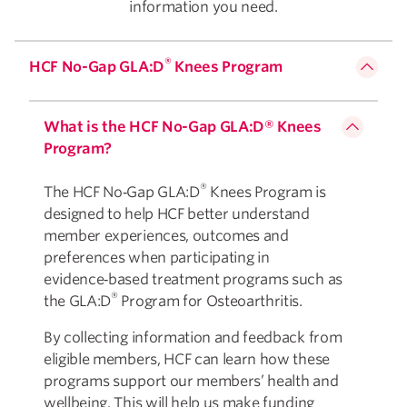
information you need.
®
HCF No-Gap GLA:D
Knees Program
What is the HCF No-Gap GLA:D® Knees
Program?
®
The HCF No‑Gap GLA:D
Knees Program is
designed to help HCF better understand
member experiences, outcomes and
preferences when participating in
evidence‑based treatment programs such as
®
the GLA:D
Program for Osteoarthritis.
By collecting information and feedback from
eligible members, HCF can learn how these
programs support our members’ health and
wellbeing. This will help us make funding