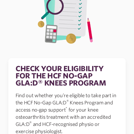
CHECK YOUR ELIGIBILITY
FOR THE HCF NO-GAP
GLA:D® KNEES PROGRAM
Find out whether you’re eligible to take part in
®
the HCF No-Gap GLA:D
Knees Program and
*
access no‑gap support
for your knee
osteoarthritis treatment with an accredited
®
GLA:D
and HCF-recognised physio or
exercise physiologist.