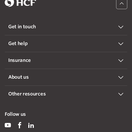
Get in touch
Get help
Insurance
About us
Other resources
Follow us