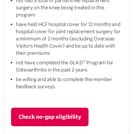
not had a total or partial knee replacement
surgery on the knee being treated in this
program
have held HCF hospital cover for 12 months and
hospital cover for joint replacement surgery for
a minimum of 2 months (excluding Overseas
Visitors Health Cover) and be up to date with
their premiums
®
not have completed the GLA:D
Program for
Osteoarthritis in the past 2 years
be willing and able to complete the member
feedback surveys.
Check no-gap eligibility