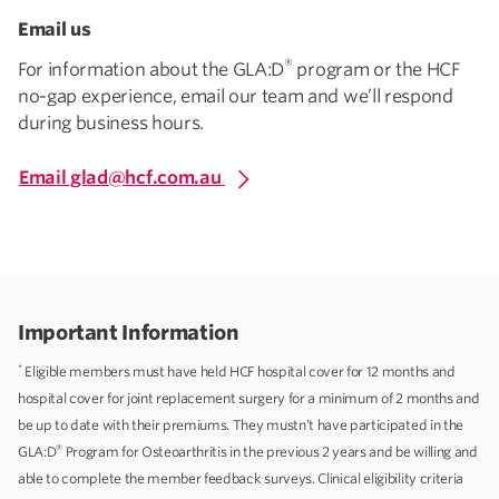
Email us
®
For information about the GLA:D
program or the HCF
no-gap experience, email our team and we’ll respond
during business hours.
Email glad@hcf.com.au
Important Information
*
Eligible members must have held HCF hospital cover for 12 months and
hospital cover for joint replacement surgery for a minimum of 2 months and
be up to date with their premiums. They mustn’t have participated in the
®
GLA:D
Program for Osteoarthritis in the previous 2 years and be willing and
able to complete the member feedback surveys. Clinical eligibility criteria