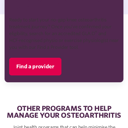
FIND A PARTICIPATING GLA:D
PROVIDER
Ready to start your no-gap knee osteoarthritis
treatment journey? Once you’ve confirmed your
®
eligibility, search for an accredited GLA:D
and
HCF‑recognised physio or exercise physiologist near
you with our Find a Provider tool.
Find a provider
OTHER PROGRAMS TO HELP
MANAGE YOUR OSTEOARTHRITIS
Joint health programs that can help minimise the