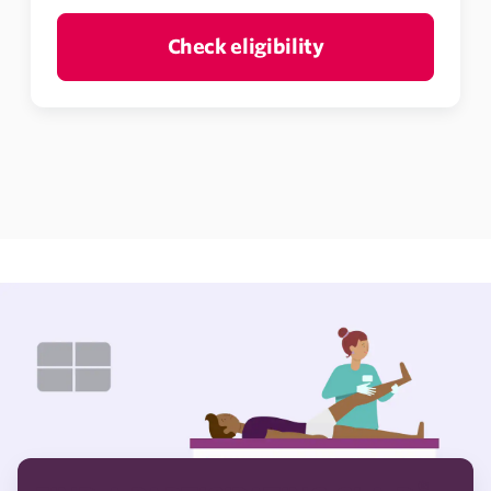
Check eligibility
®