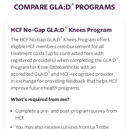
®
COMPARE GLA:D
PROGRAMS
®
HCF No-Gap GLA:D
Knees Program
®
The HCF No‑Gap GLA:D
Knees Program offers
eligible HCF members reimbursement for all
treatment costs (up to contracted fees with
®
registered providers) when completing the GLA:D
Program for Knee Osteoarthritis with an
®
accredited GLA:D
and HCF-recognised provider,
in exchange for providing feedback that helps HCF
improve future health programs.
What’s required from me?
Complete a pre- and post-program survey from
HCF.
You may also receive surveys from La Trobe