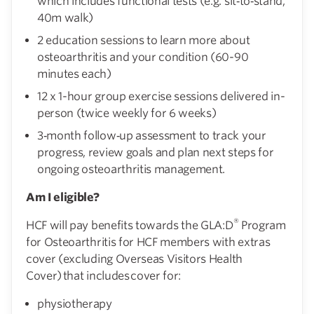
which includes functional tests (e.g. sit‑to‑stand,
40m walk)
2 education sessions to learn more about
osteoarthritis and your condition (60-90
minutes each)
12 x 1-hour group exercise sessions delivered in-
person (twice weekly for 6 weeks)
3‑month follow‑up assessment to track your
progress, review goals and plan next steps for
ongoing osteoarthritis management.
Am I eligible?
®
HCF will pay benefits towards the GLA:D
Program
for Osteoarthritis for HCF members with extras
cover (excluding Overseas Visitors Health
Cover) that includes cover for:
physiotherapy