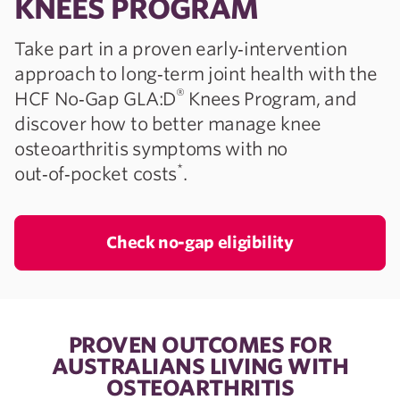
KNEES PROGRAM
Take part in a proven early‑intervention
approach to long‑term joint health with the
®
HCF No‑Gap GLA:D
Knees Program, and
discover how to better manage knee
osteoarthritis symptoms with no
*
out‑of‑pocket costs
.
Check no-gap eligibility
PROVEN OUTCOMES FOR
AUSTRALIANS LIVING WITH
OSTEOARTHRITIS