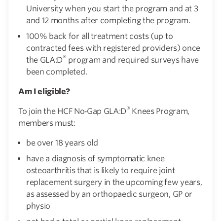
University when you start the program and at 3
and 12 months after completing the program.
100% back for all treatment costs (up to
contracted fees with registered providers) once
®
the GLA:D
program and required surveys have
been completed.
Am I eligible?
®
To join the HCF No‑Gap GLA:D
Knees Program,
members must:
be over 18 years old
have a diagnosis of symptomatic knee
osteoarthritis that is likely to require joint
replacement surgery in the upcoming few years,
as assessed by an orthopaedic surgeon, GP or
physio