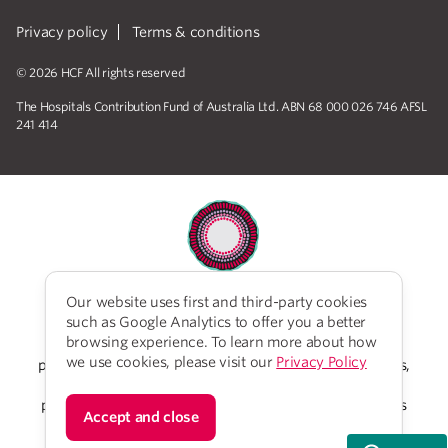
Privacy policy
Terms & conditions
© 2026 HCF All rights reserved
The Hospitals Contribution Fund of Australia Ltd. ABN 68 000 026 746 AFSL
241 414
Our website uses first and third-party cookies
HCF acknowledges the traditional custodians of the
such as Google Analytics to offer you a better
lands and water upon which we work and live. We
browsing experience. To learn more about how
acknowledge Aboriginal and Torres Strait Islander
we use cookies, please visit our
Privacy Policy
peoples’ rich history as traditional healers and scientists,
who have taken care of the health of the land and its
people for thousands of years. We give thanks to elders
Accept and close
past and present, who we have much to learn from on
our reconciliation journey.