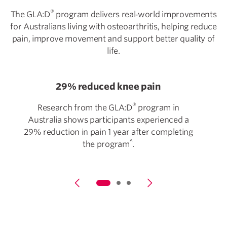
®
The GLA:D
program delivers real‑world improvements
for Australians living with osteoarthritis, helping reduce
pain, improve movement and support better quality of
life.
29% reduced knee pain
®
Research from the GLA:D
program in
Australia shows participants experienced a
29% reduction in pain 1 year after completing
^
the program
.