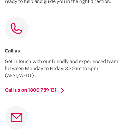
ready to help and guide you in the right direction.
Call us
Get in touch with our friendly and experienced team
between Monday to Friday, 8.30am to 5pm
(AEST/AEDT).
Call us on 1800 789 131