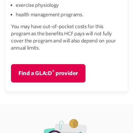
exercise physiology
health management programs.
You may have out-of-pocket costs for this
program as the benefits HCF pays will not fully
cover the program and will also depend on your
annual limits.
®
Find a GLA:D
provider