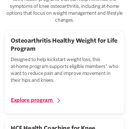
symptoms of knee osteoarthritis, including at‑home
options that focus on weight management and lifestyle
changes.
Osteoarthritis Healthy Weight for Life
Program
Designed to help kickstart weight loss, this
+
at‑home program supports eligible members
who
want to reduce pain and improve movement in
their hips and knees.
Explore program
HCF Health Coaching for Knee