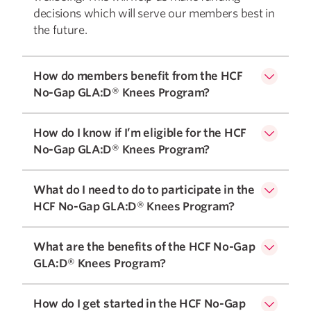
decisions which will serve our members best in
the future.
How do members benefit from the HCF
No-Gap GLA:D® Knees Program?
How do I know if I’m eligible for the HCF
No-Gap GLA:D® Knees Program?
What do I need to do to participate in the
HCF No-Gap GLA:D® Knees Program?
What are the benefits of the HCF No-Gap
GLA:D® Knees Program?
How do I get started in the HCF No-Gap