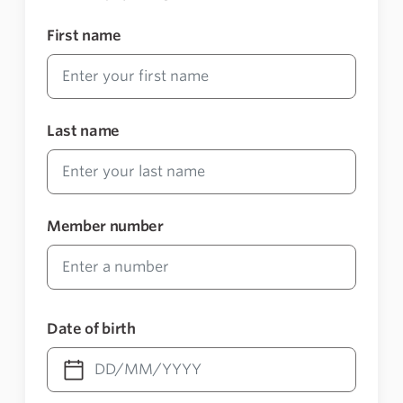
First name
Last name
Member number
Date of birth