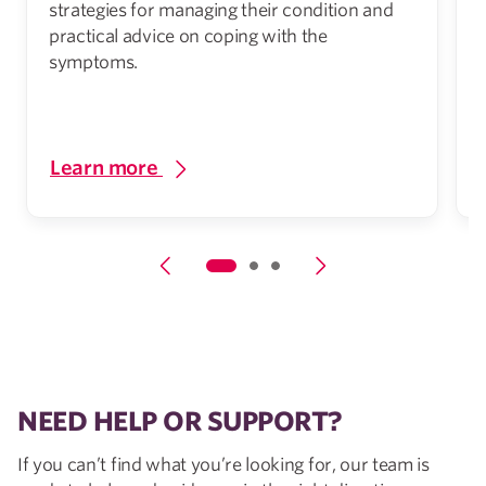
strategies for managing their condition and
practical advice on coping with the
symptoms.
h
Learn more
NEED HELP OR SUPPORT?
If you can’t find what you’re looking for, our team is