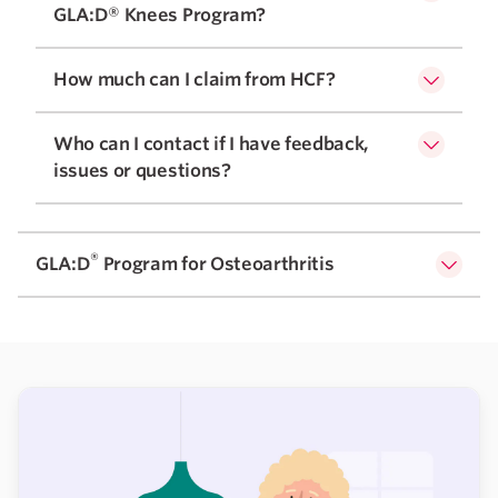
GLA:D® Knees Program?
How much can I claim from HCF?
Who can I contact if I have feedback,
issues or questions?
®
GLA:D
Program for Osteoarthritis