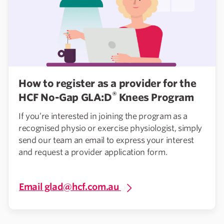
How to register as a provider for the
®
HCF No-Gap GLA:D
Knees Program
If you’re interested in joining the program as a
recognised physio or exercise physiologist, simply
send our team an email to express your interest
and request a provider application form.
Email glad@hcf.com.au