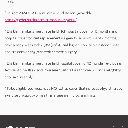
apply.
^
Source: 2024 GLA:D Australia Annual Report (available:
https://gladaustralia.com.au/annual-reports/
)
+
Eligible members must have held HCF hospital cover for 12 months and
hospital cover for joint replacement surgery for a minimum of 2 months,
have a Body Mass Index (BMI) of 28 and higher, knee or hip osteoarthritis
and are considering joint replacement surgery.
#
Eligible members must have held hospital cover for 12 months (excluding
Accident Only Basic and Overseas Visitors Health Cover). Clinical eligibility
criteria also apply.
~
To be eligible you must have HCF extras cover that includes physiotherapy,
exercise physiology or health management program limits.