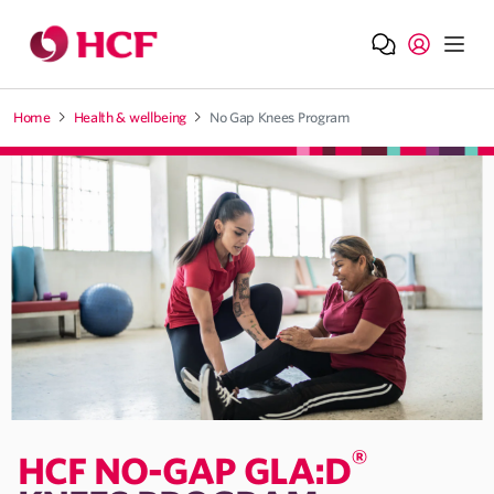
Jump to main navigation
Jump to main content
Home
Health & wellbeing
No Gap Knees Program
®
HCF NO-GAP GLA:D