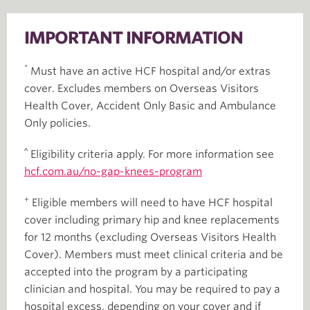
IMPORTANT INFORMATION
*
Must have an active HCF hospital and/or extras
cover. Excludes members on Overseas Visitors
Health Cover, Accident Only Basic and Ambulance
Only policies.
^
Eligibility criteria apply. For more information see
hcf.com.au/no-gap-knees-program
+
Eligible members will need to have HCF hospital
cover including primary hip and knee replacements
for 12 months (excluding Overseas Visitors Health
Cover). Members must meet clinical criteria and be
accepted into the program by a participating
clinician and hospital. You may be required to pay a
hospital excess, depending on your cover and if