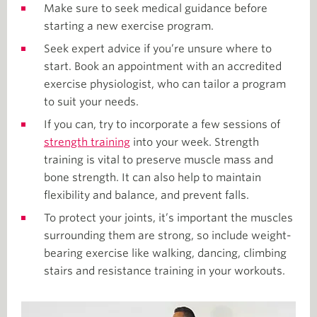
Make sure to seek medical guidance before
starting a new exercise program.
Seek expert advice if you’re unsure where to
start. Book an appointment with an accredited
exercise physiologist, who can tailor a program
to suit your needs.
If you can, try to incorporate a few sessions of
strength training
into your week. Strength
training is vital to preserve muscle mass and
bone strength. It can also help to maintain
flexibility and balance, and prevent falls.
To protect your joints, it’s important the muscles
surrounding them are strong, so include weight-
bearing exercise like walking, dancing, climbing
stairs and resistance training in your workouts.