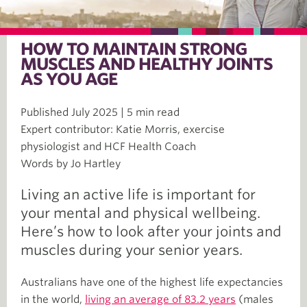
HOW TO MAINTAIN STRONG
MUSCLES AND HEALTHY JOINTS
AS YOU AGE
Published July 2025 | 5 min read
Expert contributor: Katie Morris, exercise
physiologist and HCF Health Coach
Words by Jo Hartley
Living an active life is important for
your mental and physical wellbeing.
Here’s how to look after your joints and
muscles during your senior years.
Australians have one of the highest life expectancies
in the world,
living an average of 83.2 years
(males