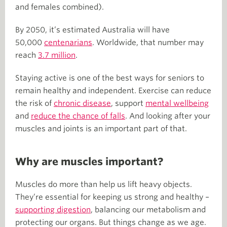
and females combined).
By 2050, it’s estimated Australia will have
50,000
centenarians
. Worldwide, that number may
reach
3.7 million
.
Staying active is one of the best ways for seniors to
remain healthy and independent. Exercise can reduce
the risk of
chronic disease
, support
mental wellbeing
and
reduce the chance of falls
. And looking after your
muscles and joints is an important part of that.
Why are muscles important?
Muscles do more than help us lift heavy objects.
They’re essential for keeping us strong and healthy –
supporting digestion
, balancing our metabolism and
protecting our organs. But things change as we age.