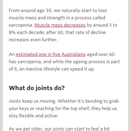
From around age 30, we naturally start to lose
muscle mass and strength in a process called
sarcopenia.
Muscle mass decreases
by around 3 to
8% each decade; after 60, that rate of decline
increases even further.
An
estimated one in five Australians
aged over 60
has sarcopenia, and while the ageing process is part
of it, an inactive lifestyle can speed it up.
What do joints do?
Joints keep us moving. Whether it’s bending to grab
your keys or reaching for the top shelf, they help us
stay flexible and active.
As we get older, our joints can start to feel a bit