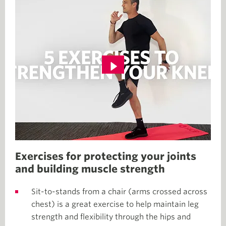
Exercises for protecting your joints
and building muscle strength
Sit-to-stands from a chair (arms crossed across
chest) is a great exercise to help maintain leg
strength and flexibility through the hips and