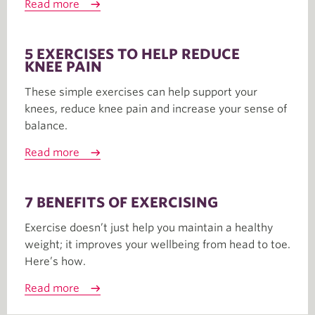
Read more
5 EXERCISES TO HELP REDUCE
KNEE PAIN
These simple exercises can help support your
knees, reduce knee pain and increase your sense of
balance.
Read more
7 BENEFITS OF EXERCISING
Exercise doesn’t just help you maintain a healthy
weight; it improves your wellbeing from head to toe.
Here’s how.
Read more