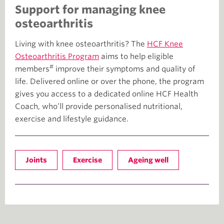
Support for managing knee
osteoarthritis
Living with knee osteoarthritis? The
HCF Knee
Osteoarthritis Program
aims to help eligible
#
members
improve their symptoms and quality of
life. Delivered online or over the phone, the program
gives you access to a dedicated online HCF Health
Coach, who’ll provide personalised nutritional,
exercise and lifestyle guidance.
Joints
Exercise
Ageing well