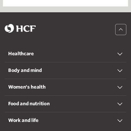
Healthcare
Body and mind
Women's health
Food and nutrition
Work and life