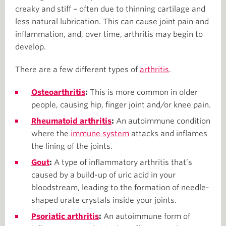
creaky and stiff – often due to thinning cartilage and
less natural lubrication. This can cause joint pain and
inflammation, and, over time, arthritis may begin to
develop.
There are a few different types of
arthritis
.
Osteoarthritis
:
This is more common in older
people, causing hip, finger joint and/or knee pain.
Rheumatoid arthritis
:
An autoimmune condition
where the
immune system
attacks and inflames
the lining of the joints.
Gout
:
A type of inflammatory arthritis that’s
caused by a build-up of uric acid in your
bloodstream, leading to the formation of needle-
shaped urate crystals inside your joints.
Psoriatic arthritis
:
An autoimmune form of