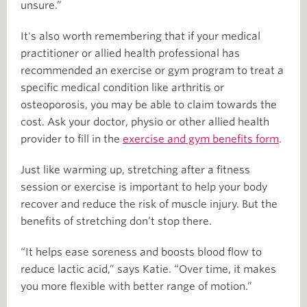
unsure.”
It's also worth remembering that if your medical
practitioner or allied health professional has
recommended an exercise or gym program to treat a
specific medical condition like arthritis or
osteoporosis, you may be able to claim towards the
cost. Ask your doctor, physio or other allied health
provider to fill in the
exercise and gym benefits form
.
Just like warming up, stretching after a fitness
session or exercise is important to help your body
recover and reduce the risk of muscle injury. But the
benefits of stretching don’t stop there.
“It helps ease soreness and boosts blood flow to
reduce lactic acid,” says Katie. “Over time, it makes
you more flexible with better range of motion.”