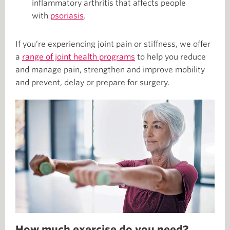
inflammatory arthritis that affects people
with
psoriasis
.
If you’re experiencing joint pain or stiffness, we offer
a
range of joint health programs
to help you reduce
and manage pain, strengthen and improve mobility
and prevent, delay or prepare for surgery.
How much exercise do you need?