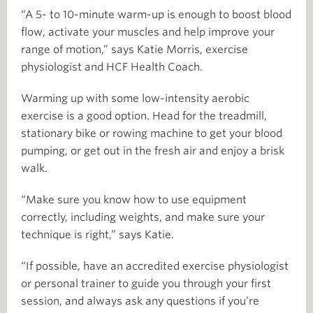
“A 5- to 10-minute warm-up is enough to boost blood
flow, activate your muscles and help improve your
range of motion,” says Katie Morris, exercise
physiologist and HCF Health Coach.
Warming up with some low-intensity aerobic
exercise is a good option. Head for the treadmill,
stationary bike or rowing machine to get your blood
pumping, or get out in the fresh air and enjoy a brisk
walk.
“Make sure you know how to use equipment
correctly, including weights, and make sure your
technique is right,” says Katie.
“If possible, have an accredited exercise physiologist
or personal trainer to guide you through your first
session, and always ask any questions if you’re