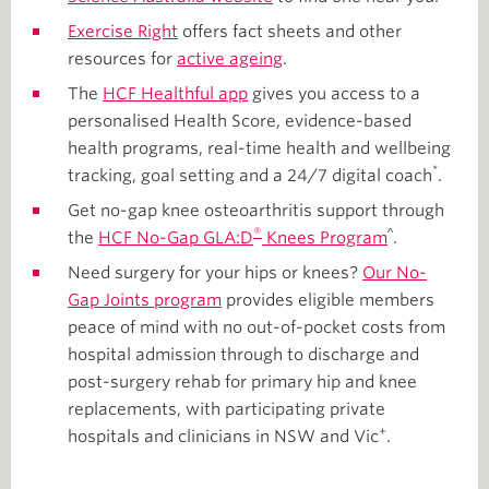
Exercise Right
offers fact sheets and other
resources for
active ageing
.
The
HCF Healthful app
gives you access to a
personalised Health Score, evidence-based
health programs, real-time health and wellbeing
*
tracking, goal setting and a 24/7 digital coach
.
Get no-gap knee osteoarthritis support through
®
^
the
HCF No-Gap GLA:D
Knees Program
.
Need surgery for your hips or knees?
Our No-
Gap Joints program
provides eligible members
peace of mind with no out-of-pocket costs from
hospital admission through to discharge and
post-surgery rehab for primary hip and knee
replacements, with participating private
+
hospitals and clinicians in NSW and Vic
.