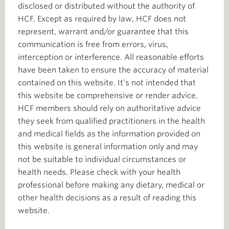
disclosed or distributed without the authority of
HCF. Except as required by law, HCF does not
represent, warrant and/or guarantee that this
communication is free from errors, virus,
interception or interference. All reasonable efforts
have been taken to ensure the accuracy of material
contained on this website. It’s not intended that
this website be comprehensive or render advice.
HCF members should rely on authoritative advice
they seek from qualified practitioners in the health
and medical fields as the information provided on
this website is general information only and may
not be suitable to individual circumstances or
health needs. Please check with your health
professional before making any dietary, medical or
other health decisions as a result of reading this
website.