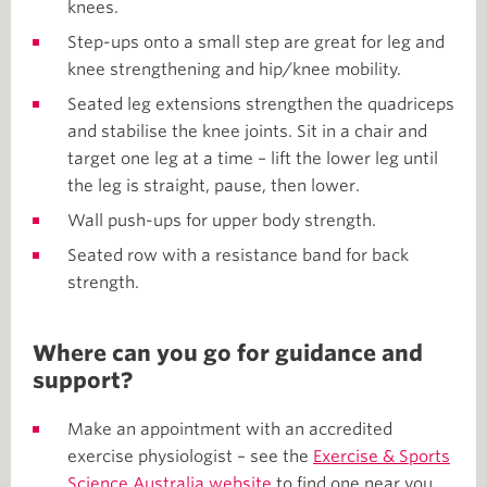
knees.
Step-ups onto a small step are great for leg and
knee strengthening and hip/knee mobility.
Seated leg extensions strengthen the quadriceps
and stabilise the knee joints. Sit in a chair and
target one leg at a time – lift the lower leg until
the leg is straight, pause, then lower.
Wall push-ups for upper body strength.
Seated row with a resistance band for back
strength.
Where can you go for guidance and
support?
Make an appointment with an accredited
exercise physiologist – see the
Exercise & Sports
Science Australia website
to find one near you.