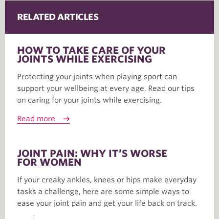
RELATED ARTICLES
HOW TO TAKE CARE OF YOUR
JOINTS WHILE EXERCISING
Protecting your joints when playing sport can
support your wellbeing at every age. Read our tips
on caring for your joints while exercising.
Read more
JOINT PAIN: WHY IT’S WORSE
FOR WOMEN
If your creaky ankles, knees or hips make everyday
tasks a challenge, here are some simple ways to
ease your joint pain and get your life back on track.