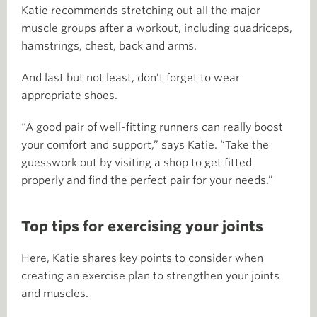
Katie recommends stretching out all the major
muscle groups after a workout, including quadriceps,
hamstrings, chest, back and arms.
And last but not least, don’t forget to wear
appropriate shoes.
“A good pair of well-fitting runners can really boost
your comfort and support,” says Katie. “Take the
guesswork out by visiting a shop to get fitted
properly and find the perfect pair for your needs.”
Top tips for exercising your joints
Here, Katie shares key points to consider when
creating an exercise plan to strengthen your joints
and muscles.