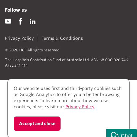
Follow us
Privacy Policy
Terms & Conditions
© 2026 HCF All rights reserved
The Hospitals Contribution Fund of Australia Ltd. ABN 68 000 026 746
AFSL 241 414
Our website uses first and third-party cookies such
as Google Analytics to offer you a better browsing
experience. To learn more about how we use
cookies, please visit our
Privacy Policy
We acknowledge Aboriginal and Torres Strait Islander
Accept and close
people as the Traditional owners of the lands where
we live, learn, and work.
Chat