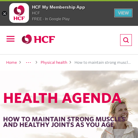
HCF My Membership App
VIEW
HCF
FREE - In Google Play
ion
Open
navigation
LTH
Home
Physical health
How to maintain strong muscles and healthy joints as you age
HEALTH AGENDA
ND
TRITION
HOW TO MAINTAIN STRONG MUSCLES
AND HEALTHY JOINTS AS YOU AGE
E