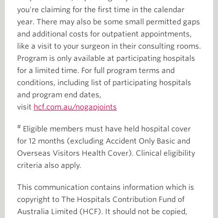
you're claiming for the first time in the calendar
year. There may also be some small permitted gaps
and additional costs for outpatient appointments,
like a visit to your surgeon in their consulting rooms.
Program is only available at participating hospitals
for a limited time. For full program terms and
conditions, including list of participating hospitals
and program end dates,
visit
hcf.com.au/nogapjoints
#
Eligible members must have held hospital cover
for 12 months (excluding Accident Only Basic and
Overseas Visitors Health Cover). Clinical eligibility
criteria also apply.
This communication contains information which is
copyright to The Hospitals Contribution Fund of
Australia Limited (HCF). It should not be copied,