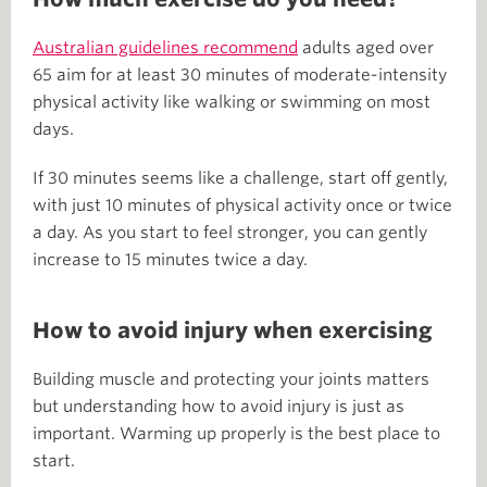
Australian guidelines recommend
adults aged over
65 aim for at least 30 minutes of moderate-intensity
physical activity like walking or swimming on most
days.
If 30 minutes seems like a challenge, start off gently,
with just 10 minutes of physical activity once or twice
a day. As you start to feel stronger, you can gently
increase to 15 minutes twice a day.
How to avoid injury when exercising
Building muscle and protecting your joints matters
but understanding how to avoid injury is just as
important. Warming up properly is the best place to
start.