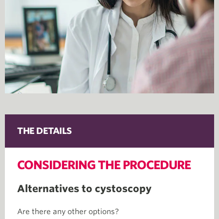
THE DETAILS
CONSIDERING THE PROCEDURE
Alternatives to cystoscopy
Are there any other options?