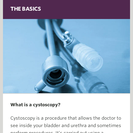
THE BASICS
What is a cystoscopy?
Cystoscopy is a procedure that allows the doctor to
see inside your bladder and urethra and sometimes