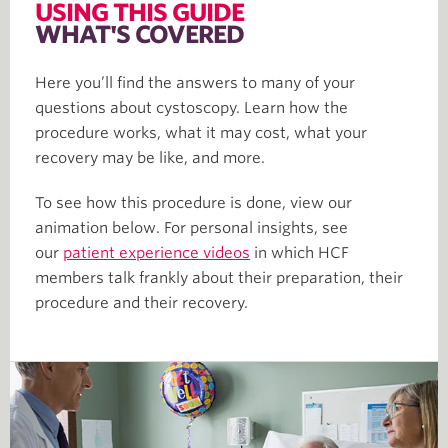
USING THIS GUIDE
WHAT'S COVERED
Here you’ll find the answers to many of your
questions about cystoscopy. Learn how the
procedure works, what it may cost, what your
recovery may be like, and more.
To see how this procedure is done, view our
animation below. For personal insights, see
our
patient experience videos
in which HCF
members talk frankly about their preparation, their
procedure and their recovery.