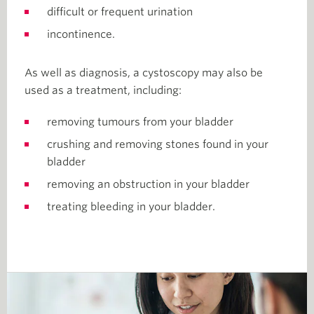
difficult or frequent urination
incontinence.
As well as diagnosis, a cystoscopy may also be
used as a treatment, including:
removing tumours from your bladder
crushing and removing stones found in your
bladder
removing an obstruction in your bladder
treating bleeding in your bladder.