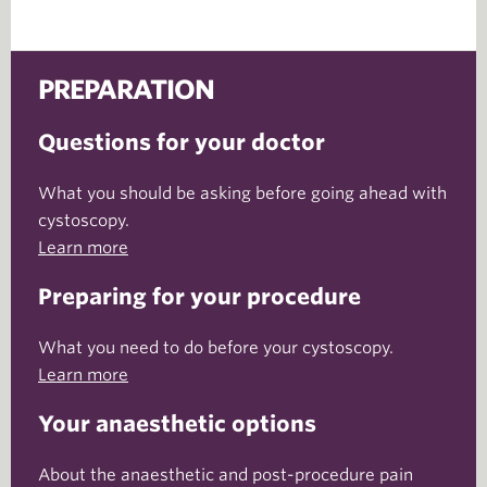
PREPARATION
Questions for your doctor
What you should be asking before going ahead with
cystoscopy.
Learn more
Preparing for your procedure
What you need to do before your cystoscopy.
Learn more
Your anaesthetic options
About the anaesthetic and post-procedure pain