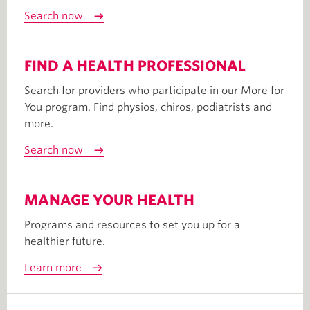
Search now
FIND A HEALTH PROFESSIONAL
Search for providers who participate in our More for
You program. Find physios, chiros, podiatrists and
more.
Search now
MANAGE YOUR HEALTH
Programs and resources to set you up for a
healthier future.
Learn more