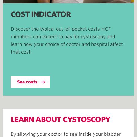
COST INDICATOR
Discover the typical out-of-pocket costs HCF
members can expect to pay for cystoscopy and
learn how your choice of doctor and hospital affect
that cost.
See costs
LEARN ABOUT CYSTOSCOPY
By allowing your doctor to see inside your bladder