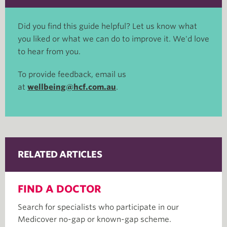
Did you find this guide helpful? Let us know what
you liked or what we can do to improve it. We'd love
to hear from you.
To provide feedback, email us
at
wellbeing@hcf.com.au
.
RELATED ARTICLES
FIND A DOCTOR
Search for specialists who participate in our
Medicover no-gap or known-gap scheme.