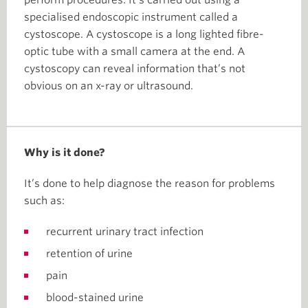
perform procedures. It’s carried out using a
specialised endoscopic instrument called a
cystoscope. A cystoscope is a long lighted fibre-
optic tube with a small camera at the end. A
cystoscopy can reveal information that’s not
obvious on an x-ray or ultrasound.
Why is it done?
It’s done to help diagnose the reason for problems
such as:
recurrent urinary tract infection
retention of urine
pain
blood-stained urine