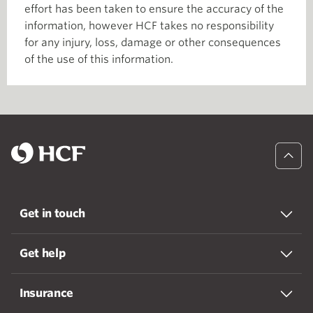
effort has been taken to ensure the accuracy of the
information, however HCF takes no responsibility
for any injury, loss, damage or other consequences
of the use of this information.
Get in touch
Get help
Insurance