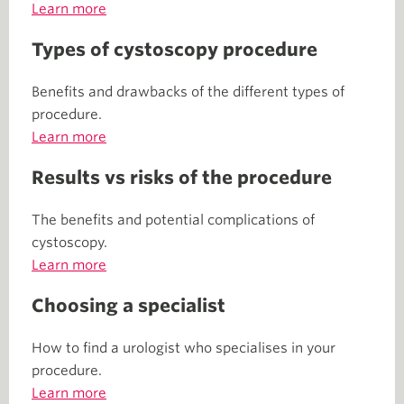
Learn more
Types of cystoscopy procedure
Benefits and drawbacks of the different types of
procedure.
Learn more
Results vs risks of the procedure
The benefits and potential complications of
cystoscopy.
Learn more
Choosing a specialist
How to find a urologist who specialises in your
procedure.
Learn more