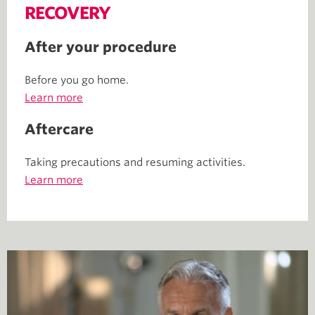
RECOVERY
After your procedure
Before you go home.
Learn more
Aftercare
Taking precautions and resuming activities.
Learn more