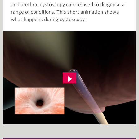
and urethra, cystoscopy can be used to diagnose a
range of conditions. This short animation shows
what happens during cystoscopy.