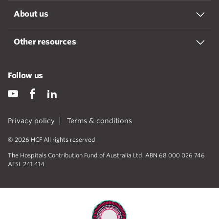
About us
Other resources
Follow us
Privacy policy
Terms & conditions
© 2026 HCF All rights reserved
The Hospitals Contribution Fund of Australia Ltd. ABN 68 000 026 746
AFSL 241 414