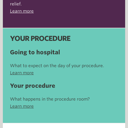
relief.
Learn more
YOUR PROCEDURE
Going to hospital
What to expect on the day of your procedure.
Learn more
Your procedure
What happens in the procedure room?
Learn more