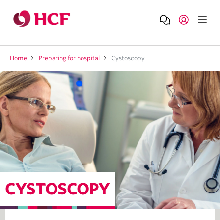
Home
Preparing for hospital
Cystoscopy
CYSTOSCOPY