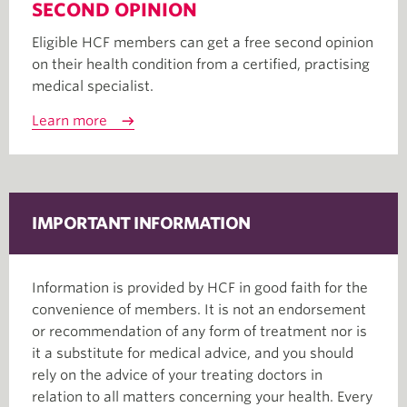
SECOND OPINION
Eligible HCF members can get a free second opinion
on their health condition from a certified, practising
medical specialist.
Learn more
IMPORTANT INFORMATION
Information is provided by HCF in good faith for the
convenience of members. It is not an endorsement
or recommendation of any form of treatment nor is
it a substitute for medical advice, and you should
rely on the advice of your treating doctors in
relation to all matters concerning your health. Every