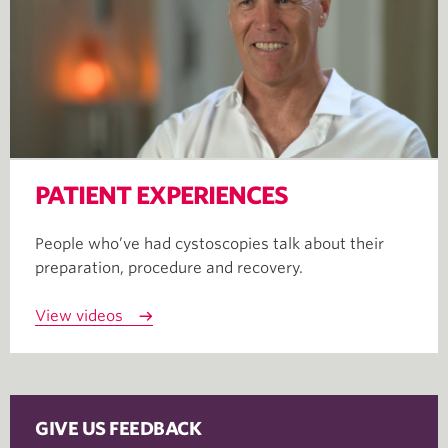
PATIENT EXPERIENCES
People who’ve had cystoscopies talk about their
preparation, procedure and recovery.
View videos
GIVE US FEEDBACK