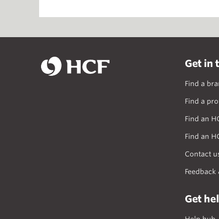
Get in 
Find a br
Find a pro
Find an H
Find an H
Contact u
Feedback 
Get he