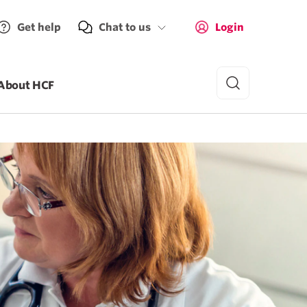
Get help
Chat to us
Login
About HCF