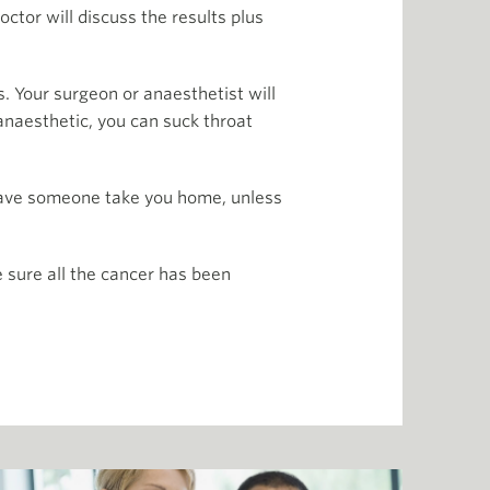
ctor will discuss the results plus
ys. Your surgeon or anaesthetist will
anaesthetic, you can suck throat
 have someone take you home, unless
 sure all the cancer has been