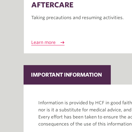
AFTERCARE
Taking precautions and resuming activities.
Learn more
IMPORTANT INFORMATION
Information is provided by HCF in good fai
nor is it a substitute for medical advice, an
Every effort has been taken to ensure the ac
consequences of the use of this information