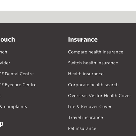
touch
Insurance
anch
Compare health insurance
vider
Switch health insurance
CF Dental Centre
Health insurance
CF Eyecare Centre
Corporate health search
s
Overseas Visitor Health Cover
& complaints
Life & Recover Cover
Travel insurance
lp
Pet insurance