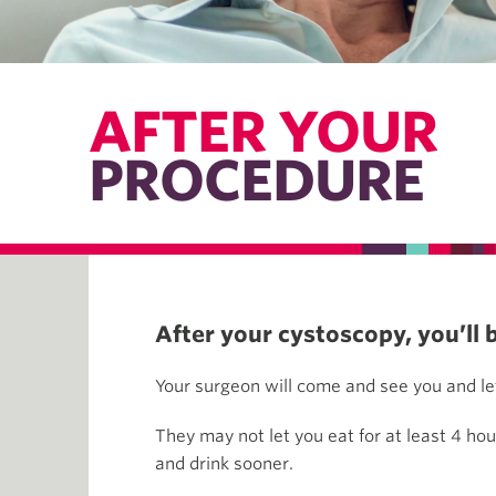
AFTER YOUR
PROCEDURE
After your cystoscopy, you’ll 
Your surgeon will come and see you and let
They may not let you eat for at least 4 hou
and drink sooner.