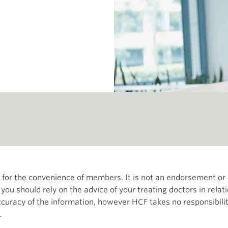
th for the convenience of members. It is not an endorsement 
d you should rely on the advice of your treating doctors in relat
curacy of the information, however HCF takes no responsibility
.