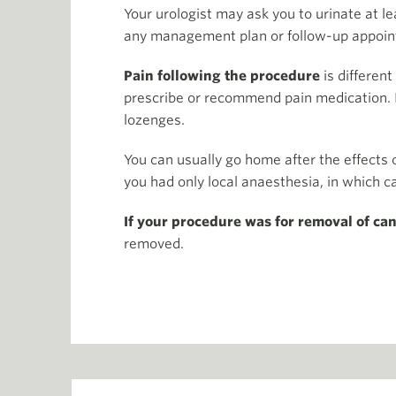
Your urologist may ask you to urinate at l
any management plan or follow-up appoin
Pain following the procedure
is different
prescribe or recommend pain medication. I
lozenges.
You can usually go home after the effects
you had only local anaesthesia, in which 
If your procedure was for removal of ca
removed.