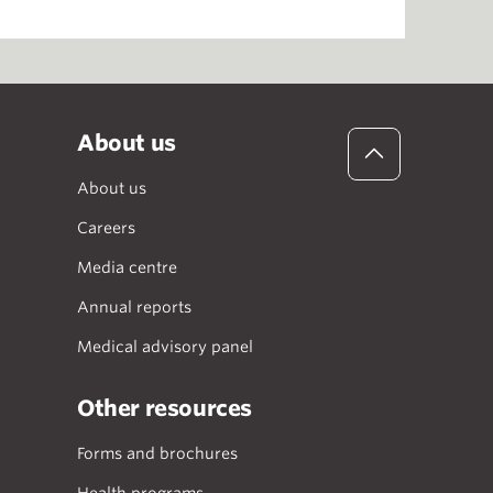
About us
About us
Careers
Media centre
Annual reports
Medical advisory panel
Other resources
Forms and brochures