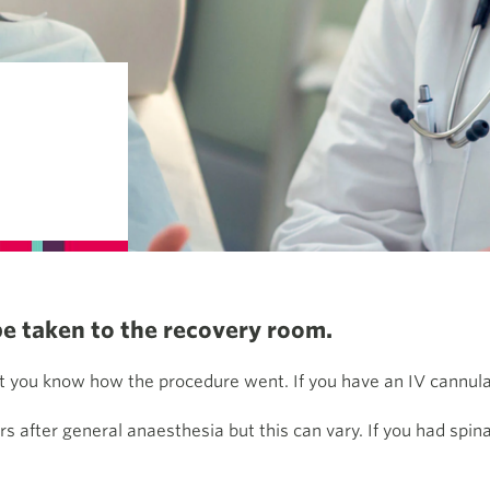
be taken to the recovery room.
 you know how the procedure went. If you have an IV cannula o
rs after general anaesthesia but this can vary. If you had spin