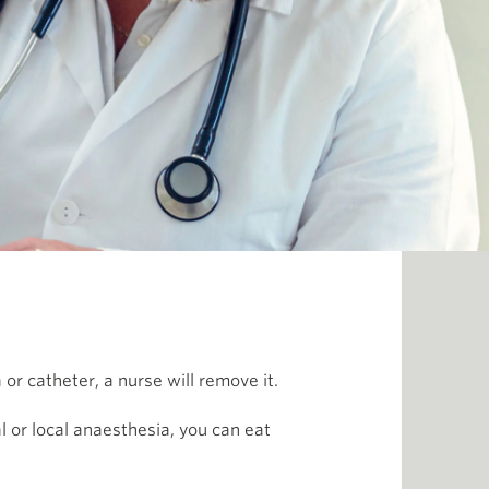
r catheter, a nurse will remove it.
al or local anaesthesia, you can eat