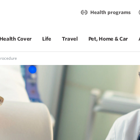
Health programs
Health Cover
Life
Travel
Pet, Home & Car
procedure