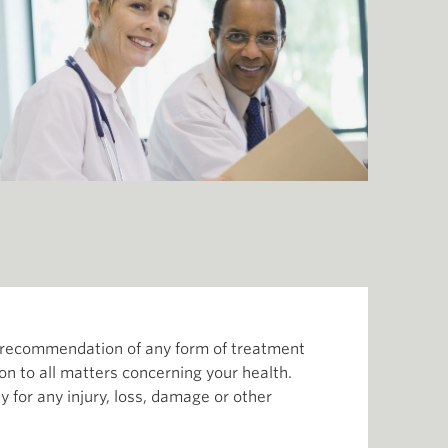
or recommendation of any form of treatment
ion to all matters concerning your health.
 for any injury, loss, damage or other