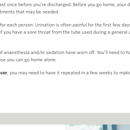
east once before you’re discharged. Before you go home, your do
tments that may be needed.
 for each person. Urination is often painful for the first few da
f you have a sore throat from the tube used during a general 
 of anaesthesia and/or sedation have worn off. You’ll need to
case you can go home alone.
ncer
, you may need to have it repeated in a few weeks to make