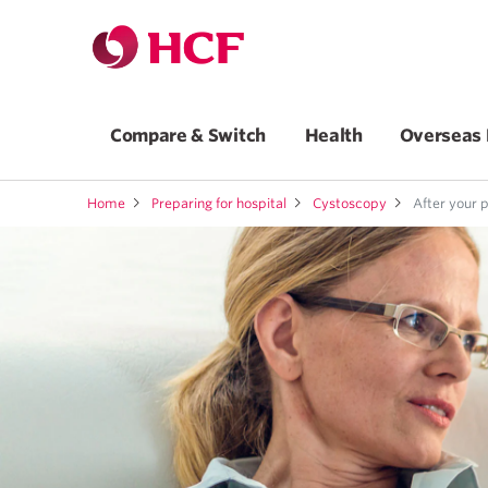
Compare & Switch
Health
Overseas 
Home
Preparing for hospital
Cystoscopy
After your 