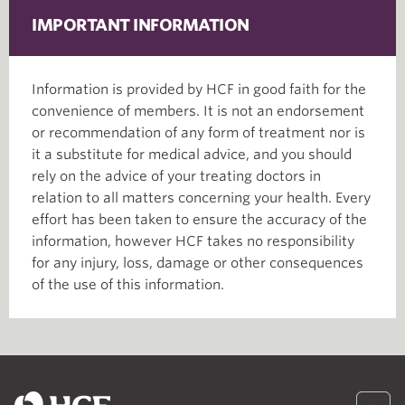
IMPORTANT INFORMATION
Information is provided by HCF in good faith for the
convenience of members. It is not an endorsement
or recommendation of any form of treatment nor is
it a substitute for medical advice, and you should
rely on the advice of your treating doctors in
relation to all matters concerning your health. Every
effort has been taken to ensure the accuracy of the
information, however HCF takes no responsibility
for any injury, loss, damage or other consequences
of the use of this information.