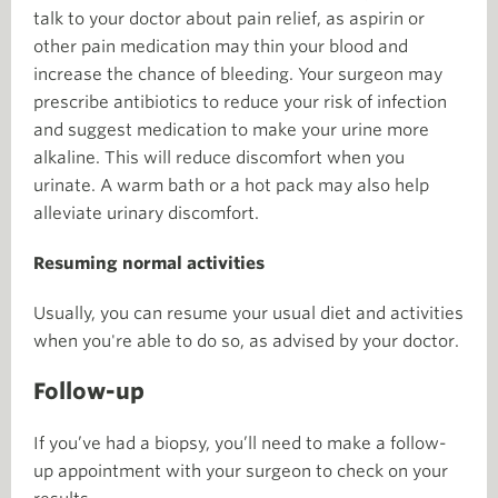
talk to your doctor about pain relief, as aspirin or
other pain medication may thin your blood and
increase the chance of bleeding. Your surgeon may
prescribe antibiotics to reduce your risk of infection
and suggest medication to make your urine more
alkaline. This will reduce discomfort when you
urinate. A warm bath or a hot pack may also help
alleviate urinary discomfort.
Resuming normal activities
Usually, you can resume your usual diet and activities
when you're able to do so, as advised by your doctor.
Follow-up
If you’ve had a biopsy, you’ll need to make a follow-
up appointment with your surgeon to check on your