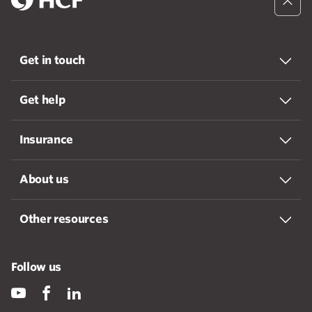
Get in touch
Get help
Insurance
About us
Other resources
Follow us