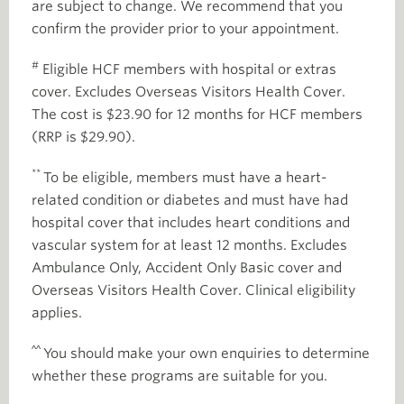
are subject to change. We recommend that you
confirm the provider prior to your appointment.
#
Eligible HCF members with hospital or extras
cover. Excludes Overseas Visitors Health Cover.
The cost is $23.90 for 12 months for HCF members
(RRP is $29.90).
**
To be eligible, members must have a heart-
related condition or diabetes and must have had
hospital cover that includes heart conditions and
vascular system for at least 12 months. Excludes
Ambulance Only, Accident Only Basic cover and
Overseas Visitors Health Cover. Clinical eligibility
applies.
^^
You should make your own enquiries to determine
whether these programs are suitable for you.