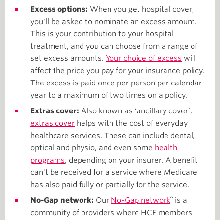
Excess options:
When you get hospital cover,
you'll be asked to nominate an excess amount.
This is your contribution to your hospital
treatment, and you can choose from a range of
set excess amounts.
Your choice of excess
will
affect the price you pay for your insurance policy.
The excess is paid once per person per calendar
year to a maximum of two times on a policy.
Extras cover:
Also known as ‘ancillary cover’,
extras cover
helps with the cost of everyday
healthcare services. These can include dental,
optical and physio, and even some
health
programs
, depending on your insurer. A benefit
can't be received for a service where Medicare
has also paid fully or partially for the service.
^
No-Gap network:
Our
No-Gap network
is a
community of providers where HCF members