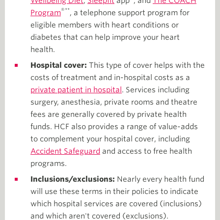
Wellbeing Diet
,
Sleepfit
app
, and
The COACH
®**
Program
, a telephone support program for
eligible members with heart conditions or
diabetes that can help improve your heart
health.
Hospital cover:
This type of cover helps with the
costs of treatment and in-hospital costs as a
private patient in hospital
. Services including
surgery, anesthesia, private rooms and theatre
fees are generally covered by private health
funds. HCF also provides a range of value-adds
to complement your hospital cover, including
Accident Safeguard
and access to free health
programs.
Inclusions/exclusions:
Nearly every health fund
will use these terms in their policies to indicate
which hospital services are covered (inclusions)
and which aren't covered (exclusions).