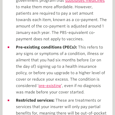
government program that
subsidises medicines
to make them more affordable. However,
patients are required to pay a set amount
towards each item, known as a co-payment. The
amount of the co-payment is adjusted around 1
January each year. The PBS-equivalent co-
payment does not apply to vaccines.
Pre-existing conditions (PECs):
This refers to
any signs or symptoms of a condition, illness or
ailment that you had six months before (or on
the day of) signing up to a health insurance
policy, or before you upgrade to a higher level of
cover or reduce your excess. The condition is
considered ‘
pre-existing
’, even if no diagnosis
was made before your cover started.
Restricted services:
These are treatments or
services that your insurer will only pay partial
benefits for, meaning there will be out-of-pocket