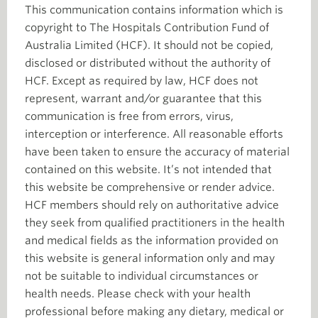
This communication contains information which is
copyright to The Hospitals Contribution Fund of
Australia Limited (HCF). It should not be copied,
disclosed or distributed without the authority of
HCF. Except as required by law, HCF does not
represent, warrant and/or guarantee that this
communication is free from errors, virus,
interception or interference. All reasonable efforts
have been taken to ensure the accuracy of material
contained on this website. It’s not intended that
this website be comprehensive or render advice.
HCF members should rely on authoritative advice
they seek from qualified practitioners in the health
and medical fields as the information provided on
this website is general information only and may
not be suitable to individual circumstances or
health needs. Please check with your health
professional before making any dietary, medical or