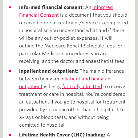
Informed financial consent:
An
Informed
Financial Consent
is a document that you should
receive before a treatment/service is completed
in hospital so you understand what and if there
will be any out-of-pocket expenses. It will
outline the Medicare Benefit Schedule fees for
particular Medicare procedures you are
receiving, and the doctor and anaesthetist fees.
Inpatient and outpatient:
The main difference
between being an
inpatient and being an
outpatient
is being
formally admitted
to receive
treatment or care in hospital. You’re considered
an outpatient if you go to hospital for treatment
provided by someone other than a hospital, like
X-rays or blood tests, and without being
admitted to hospital.
Lifetime Health Cover (LHC) loading:
A