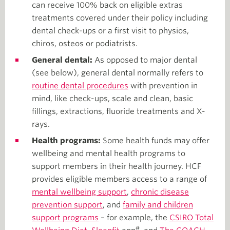
can receive 100% back on eligible extras
treatments covered under their policy including
dental check-ups or a first visit to physios,
chiros, osteos or podiatrists.
General dental:
As opposed to major dental
(see below), general dental normally refers to
routine dental procedures
with prevention in
mind, like check-ups, scale and clean, basic
fillings, extractions, fluoride treatments and X-
rays.
Health programs:
Some health funds may offer
wellbeing and mental health programs to
support members in their health journey. HCF
provides eligible members access to a range of
mental wellbeing support
,
chronic disease
prevention support
, and
family and children
support programs
– for example, the
CSIRO Total
#