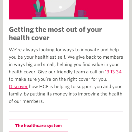
Getting the most out of your
health cover
We’re always looking for ways to innovate and help
you be your healthiest self. We give back to members
in ways big and small, helping you find value in your
health cover. Give our friendly team a call on
13 13 34
to make sure you’re on the right cover for you.
Discover
how HCF is helping to support you and your
family, by putting its money into improving the health
of our members.
The healthcare system