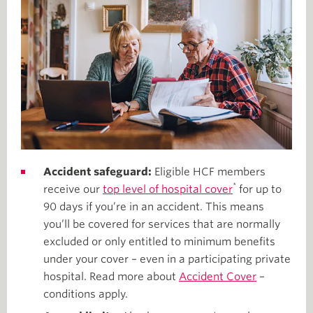
Accident safeguard:
Eligible HCF members
*
receive our
top level of hospital cover
for up to
90 days if you’re in an accident. This means
you’ll be covered for services that are normally
excluded or only entitled to minimum benefits
under your cover – even in a participating private
hospital. Read more about
Accident Cover
–
conditions apply.