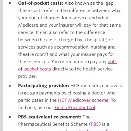
Out-of-pocket costs:
Also known as the ‘gap’,
these costs refer to the difference between what
your doctor charges for a service and what
Medicare and your insurer will pay for that same
service. It can also refer to the difference
between the costs charged by a hospital (for
services such as accommodation, nursing and
theatre room) and what your insurer pays for
those services. You’re required to pay any
out-
of-pocket costs
directly to the health service
provider.
Participating provider:
HCF members can avoid
large gap payments by choosing a doctor who
participates in the
HCF Medicover scheme
. To
find one, use our
Find a Provider tool
.
PBS-equivalent co-payment:
The
Pharmaceutical Benefits Scheme (
PBS
) is a