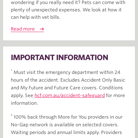
wondering if you really need it? Pets can come with
plenty of unexpected expenses. We look at how it
can help with vet bills.
Read more
IMPORTANT INFORMATION
*
Must visit the emergency department within 24
hours of the accident. Excludes Accident Only Basic
and My Future and Future Care covers. Conditions
apply. See
hcf.com.au/accident-safeguard
for more
information.
^
100% back through More for You providers in our
No-Gap network is available on selected covers.
Waiting periods and annual limits apply. Providers