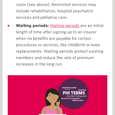
costs (see above). Restricted services may
include rehabilitation, hospital psychiatric
services and palliative care.
Waiting periods:
Waiting periods
are an initial
length of time after signing up to an insurer
when no benefits are payable for certain
procedures or services, like childbirth or knee
replacements. Waiting periods protect existing
members and reduce the rate of premium
increases in the long run.