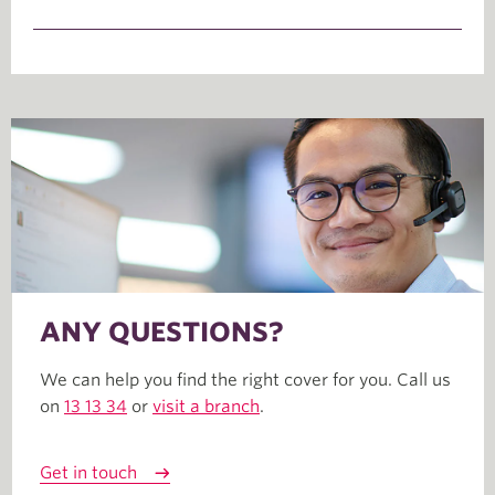
ANY QUESTIONS?
We can help you find the right cover for you. Call us
on
13 13 34
or
visit a branch
.
Get in touch