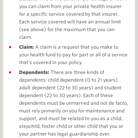
you can claim from your private health insurer
for a specific service covered by that insurer.
Each service covered will have an annual limit
(see above) for the maximum that you can
claim.
Claim:
A claim is a request that you make to
your health fund to pay for part or all of a service
that’s covered in your policy.
Dependents:
There are three kinds of
dependents: child dependent (0 to 21 years),
adult dependent (22 to 30 years) and student
dependent (22 to 30 years). Each of these
dependents must be unmarried and not de facto,
must rely primarily on you for maintenance and
support, and must be related to you as a child,
stepchild, foster child or other child that you or
your partner has legal guardianship over.