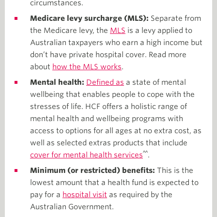
circumstances.
Medicare levy surcharge (MLS):
Separate from
the Medicare levy, the
MLS
is a levy applied to
Australian taxpayers who earn a high income but
don’t have private hospital cover. Read more
about
how the MLS works
.
Mental health:
Defined as
a state of mental
wellbeing that enables people to cope with the
stresses of life. HCF offers a holistic range of
mental health and wellbeing programs with
access to options for all ages at no extra cost, as
well as selected extras products that include
^^
cover for mental health services
.
Minimum (or restricted) benefits:
This is the
lowest amount that a health fund is expected to
pay for a
hospital visit
as required by the
Australian Government.