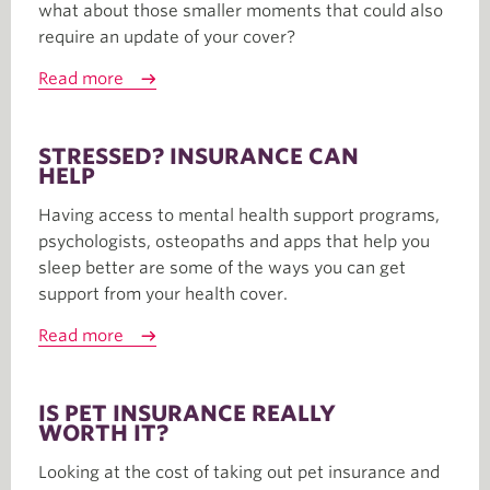
what about those smaller moments that could also
require an update of your cover?
Read more
STRESSED? INSURANCE CAN
HELP
Having access to mental health support programs,
psychologists, osteopaths and apps that help you
sleep better are some of the ways you can get
support from your health cover.
Read more
IS PET INSURANCE REALLY
WORTH IT?
Looking at the cost of taking out pet insurance and