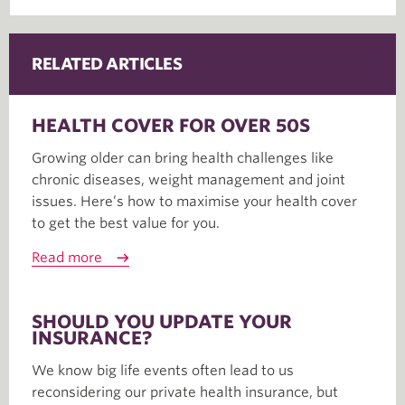
RELATED ARTICLES
HEALTH COVER FOR OVER 50S
Growing older can bring health challenges like
chronic diseases, weight management and joint
issues. Here’s how to maximise your health cover
to get the best value for you.
Read more
SHOULD YOU UPDATE YOUR
INSURANCE?
We know big life events often lead to us
reconsidering our private health insurance, but