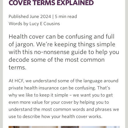
COVER TERMS EXPLAINED
Published June 2024 | 5 min read
Words by Lucy E Cousins
Health cover can be confusing and full
of jargon. We’re keeping things simple
with this no-nonsense guide to help you
decode some of the most common
terms.
At HCF, we understand some of the language around
private health insurance can be confusing. That’s
why we like to keep it simple – we want you to get
even more value for your cover by helping you to
understand the most common words and phrases we
use to describe how your health cover works.