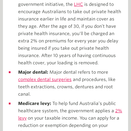
government initiative, the
LHC
is designed to
encourage Australians to take out private health
insurance earlier in life and maintain cover as
they age. After the age of 30, if you don’t have
private health insurance, you'll be charged an
extra 2% on premiums for every year you delay
being insured if you take out private health
insurance. After 10 years of having continuous
health cover, your loading is removed.
Major dental:
Major dental refers to more
complex dental surgeries
and procedures, like
teeth extractions, crowns, dentures and root
canal.
Medicare levy:
To help fund Australia’s public
healthcare system, the government applies a
2%
levy
on your taxable income. You can apply for a
reduction or exemption depending on your