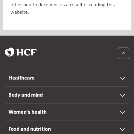
other health decisions as a result of reading this
website.
Healthcare
Body and mind
Women's health
Food and nutrition