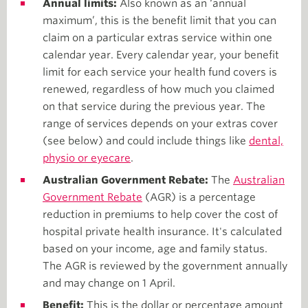
Annual limits:
Also known as an ‘annual
maximum’, this is the benefit limit that you can
claim on a particular extras service within one
calendar year. Every calendar year, your benefit
limit for each service your health fund covers is
renewed, regardless of how much you claimed
on that service during the previous year. The
range of services depends on your extras cover
(see below) and could include things like
dental,
physio or eyecare
.
Australian Government Rebate:
The
Australian
Government Rebate
(AGR) is a percentage
reduction in premiums to help cover the cost of
hospital private health insurance. It's calculated
based on your income, age and family status.
The AGR is reviewed by the government annually
and may change on 1 April.
Benefit:
This is the dollar or percentage amount