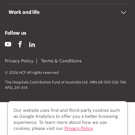
Work and life
Follow us
Privacy Policy
Terms & Conditions
© 2026 HCF All rights reserved
The Hospitals Contribution Fund of Australia Ltd. ABN 68 000 026 746
AFSL 241 414
Our website uses first and third-party cookies such
as Google Analytics to offer you a better browsing
experience. To learn more about how we use
cookies, please visit our
Privacy Policy