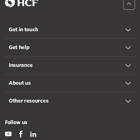
Get in touch
Get help
Insurance
About us
Other resources
Follow us