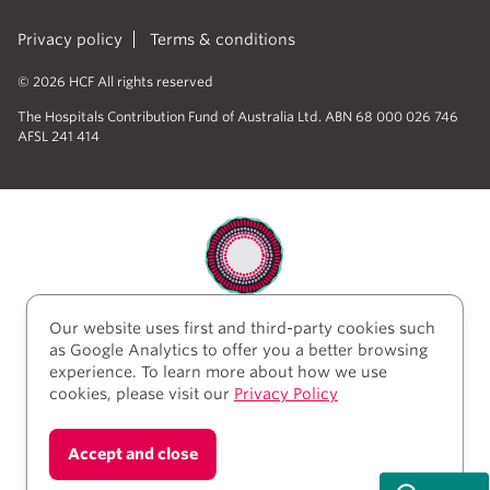
Privacy policy
Terms & conditions
© 2026 HCF All rights reserved
The Hospitals Contribution Fund of Australia Ltd. ABN 68 000 026 746
AFSL 241 414
Our website uses first and third-party cookies such
HCF acknowledges the traditional custodians of the
as Google Analytics to offer you a better browsing
lands and water upon which we work and live. We
experience. To learn more about how we use
acknowledge Aboriginal and Torres Strait Islander
cookies, please visit our
Privacy Policy
peoples’ rich history as traditional healers and
scientists, who have taken care of the health of the
land and its people for thousands of years. We give
Accept and close
thanks to elders past and present, who we have much
to learn from on our reconciliation journey.