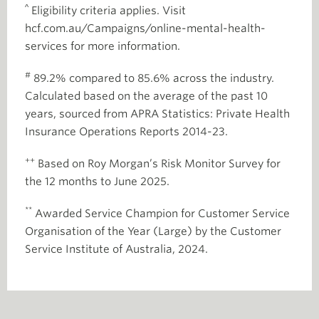
^
Eligibility criteria applies. Visit
hcf.com.au/Campaigns/online-mental-health-
services for more information.
#
89.2% compared to 85.6% across the industry.
Calculated based on the average of the past 10
years, sourced from APRA Statistics: Private Health
Insurance Operations Reports 2014-23.
++
Based on Roy Morgan’s Risk Monitor Survey for
the 12 months to June 2025.
**
Awarded Service Champion for Customer Service
Organisation of the Year (Large) by the Customer
Service Institute of Australia, 2024.