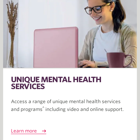
UNIQUE MENTAL HEALTH
SERVICES
Access a range of unique mental health services
^
and programs
including video and online support
.
Learn more