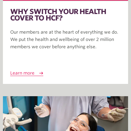
WHY SWITCH YOUR HEALTH
COVER TO HCF?
Our members are at the heart of everything we do.
We put the health and wellbeing of over 2 million
members we cover before anything else.
Learn more