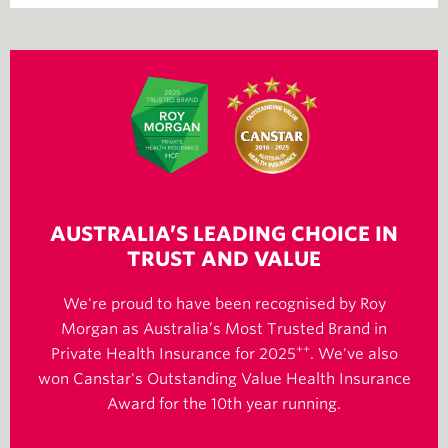
AUSTRALIA’S LEADING CHOICE IN
TRUST AND VALUE
We're proud to have been recognised by Roy
Morgan as Australia’s Most Trusted Brand in
++
Private Health Insurance for 2025
. We've also
won Canstar's Outstanding Value Health Insurance
Award for the 10th year running.