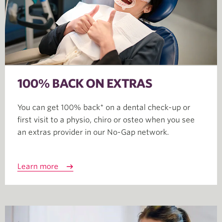
100% BACK ON EXTRAS
You can get 100% back* on a dental check-up or
first visit to a physio, chiro or osteo when you see
an extras provider in our No-Gap network.
Learn more