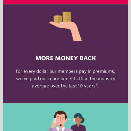
MORE MONEY BACK
For every dollar our members pay in premiums,
we’ve paid out more benefits than the industry
#
average over the last 10 years
.