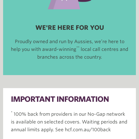
WE'RE HERE FOR YOU
Proudly owned and run by Aussies, we’re here to
**
help you with award-winning
local call centres and
branches across the country.
IMPORTANT INFORMATION
*
100% back from providers in our No-Gap network
is available on selected covers. Waiting periods and
annual limits apply. See hcf.com.au/100back