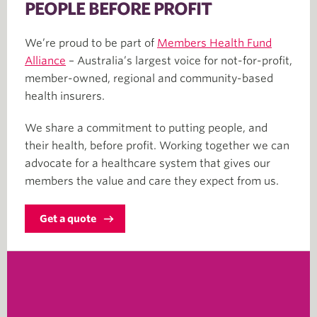
PEOPLE BEFORE PROFIT
We’re proud to be part of
Members Health Fund
Alliance
– Australia’s largest voice for not-for-profit,
member-owned, regional and community-based
health insurers.
We share a commitment to putting people, and
their health, before profit. Working together we can
advocate for a healthcare system that gives our
members the value and care they expect from us.
Get a quote