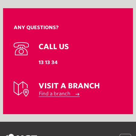
ANY QUESTIONS?
CALL US
13 13 34
VISIT A BRANCH
Find a branch