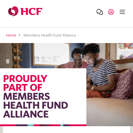
Home
Members Health Fund Alliance
PROUDLY
PART OF
MEMBERS
HEALTH FUND
ALLIANCE