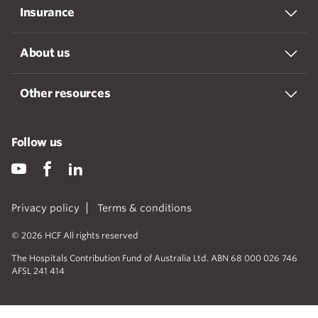
Insurance
About us
Other resources
Follow us
Privacy policy
Terms & conditions
© 2026 HCF All rights reserved
The Hospitals Contribution Fund of Australia Ltd. ABN 68 000 026 746
AFSL 241 414