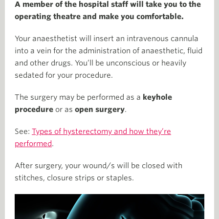
A member of the hospital staff will take you to the
operating theatre and make you comfortable.
Your anaesthetist will insert an intravenous cannula
into a vein for the administration of anaesthetic, fluid
and other drugs. You’ll be unconscious or heavily
sedated for your procedure.
The surgery may be performed as a
keyhole
procedure
or as
open surgery
.
See:
Types of hysterectomy and how they’re
performed
.
After surgery, your wound/s will be closed with
stitches, closure strips or staples.