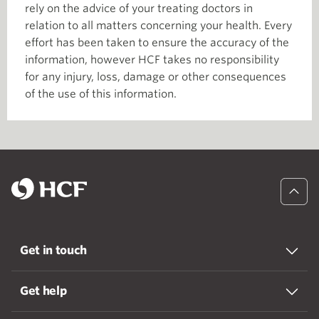
rely on the advice of your treating doctors in
relation to all matters concerning your health. Every
effort has been taken to ensure the accuracy of the
information, however HCF takes no responsibility
for any injury, loss, damage or other consequences
of the use of this information.
Get in touch
Get help