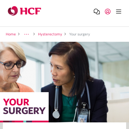
Home
Hysterectomy
Your surgery
YOUR
SURGERY