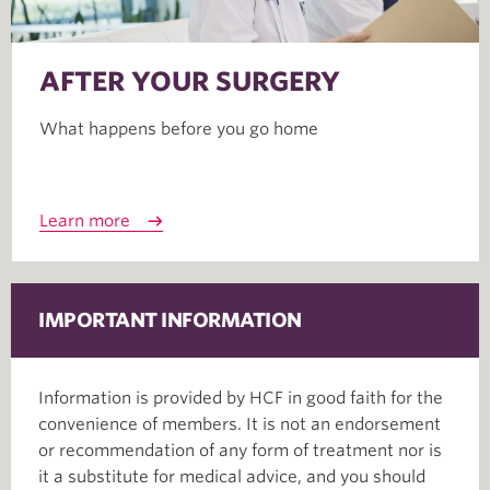
AFTER YOUR SURGERY
What happens before you go home
Learn more
IMPORTANT INFORMATION
Information is provided by HCF in good faith for the
convenience of members. It is not an endorsement
or recommendation of any form of treatment nor is
it a substitute for medical advice, and you should