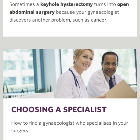
Sometimes a
keyhole hysterectomy
turns into
open
abdominal surgery
because your gynaecologist
discovers another problem, such as cancer.
CHOOSING A SPECIALIST
How to find a gynaecologist who specialises in your
surgery