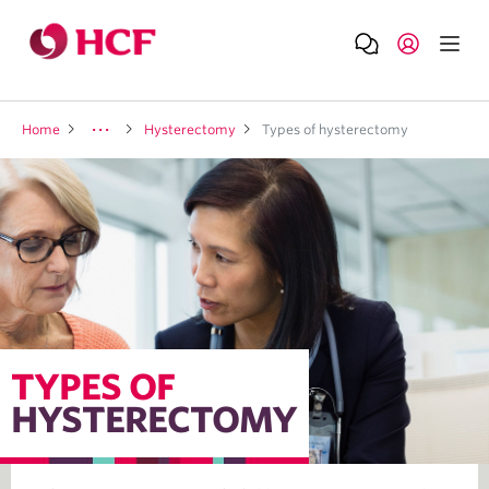
Home
Hysterectomy
Types of hysterectomy
TYPES OF
HYSTERECTOMY