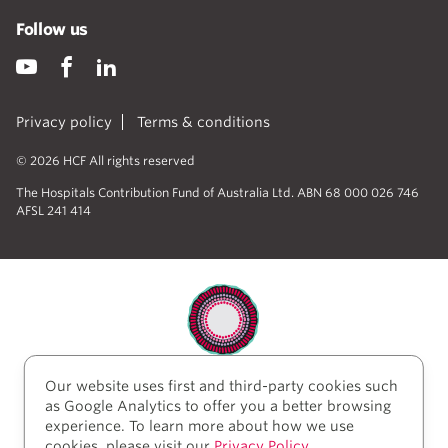
Follow us
Privacy policy
Terms & conditions
© 2026 HCF All rights reserved
The Hospitals Contribution Fund of Australia Ltd. ABN 68 000 026 746
AFSL 241 414
Our website uses first and third-party cookies such
HCF acknowledges the traditional custodians of the
as Google Analytics to offer you a better browsing
lands and water upon which we work and live. We
experience. To learn more about how we use
acknowledge Aboriginal and Torres Strait Islander
cookies, please visit our
Privacy Policy