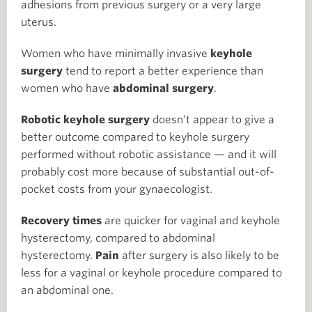
adhesions from previous surgery or a very large
uterus.
Women who have minimally invasive
keyhole
surgery
tend to report a better experience than
women who have
abdominal surgery
.
Robotic keyhole surgery
doesn’t appear to give a
better outcome compared to keyhole surgery
performed without robotic assistance — and it will
probably cost more because of substantial out-of-
pocket costs from your gynaecologist.
Recovery times
are quicker for vaginal and keyhole
hysterectomy, compared to abdominal
hysterectomy.
Pain
after surgery is also likely to be
less for a vaginal or keyhole procedure compared to
an abdominal one.