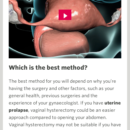
Which is the best method?
The best method for you will depend on why you’re
having the surgery and other factors, such as your
general health, previous surgeries and the
experience of your gynaecologist. If you have
uterine
prolapse
, vaginal hysterectomy could be an easier
approach compared to opening your abdomen.
Vaginal hysterectomy may not be suitable if you have