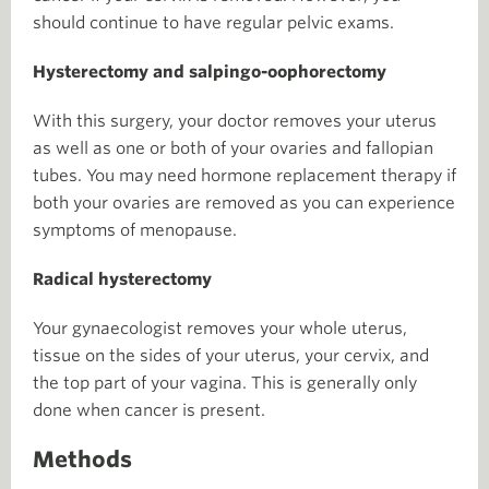
should continue to have regular pelvic exams.
Hysterectomy and salpingo-oophorectomy
With this surgery, your doctor removes your uterus
as well as one or both of your ovaries and fallopian
tubes. You may need hormone replacement therapy if
both your ovaries are removed as you can experience
symptoms of menopause.
Radical hysterectomy
Your gynaecologist removes your whole uterus,
tissue on the sides of your uterus, your cervix, and
the top part of your vagina. This is generally only
done when cancer is present.
Methods