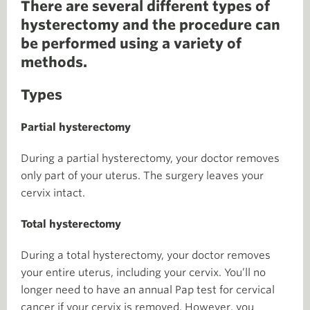
There are several different types of
hysterectomy and the procedure can
be performed using a variety of
methods.
Types
Partial hysterectomy
During a partial hysterectomy, your doctor removes
only part of your uterus. The surgery leaves your
cervix intact.
Total hysterectomy
During a total hysterectomy, your doctor removes
your entire uterus, including your cervix. You’ll no
longer need to have an annual Pap test for cervical
cancer if your cervix is removed. However, you