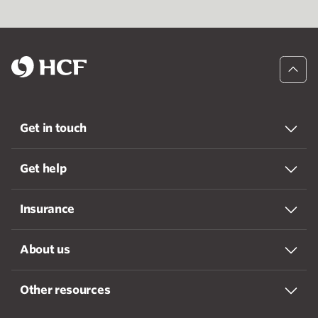
Get in touch
Get help
Insurance
About us
Other resources