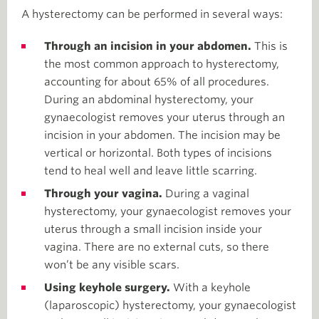
A hysterectomy can be performed in several ways:
Through an incision in your abdomen.
This is
the most common approach to hysterectomy,
accounting for about 65% of all procedures.
During an abdominal hysterectomy, your
gynaecologist removes your uterus through an
incision in your abdomen. The incision may be
vertical or horizontal. Both types of incisions
tend to heal well and leave little scarring.
Through your vagina.
During a vaginal
hysterectomy, your gynaecologist removes your
uterus through a small incision inside your
vagina. There are no external cuts, so there
won’t be any visible scars.
Using keyhole surgery.
With a keyhole
(laparoscopic) hysterectomy, your gynaecologist