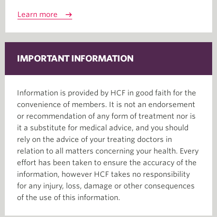
Learn more
IMPORTANT INFORMATION
Information is provided by HCF in good faith for the
convenience of members. It is not an endorsement
or recommendation of any form of treatment nor is
it a substitute for medical advice, and you should
rely on the advice of your treating doctors in
relation to all matters concerning your health. Every
effort has been taken to ensure the accuracy of the
information, however HCF takes no responsibility
for any injury, loss, damage or other consequences
of the use of this information.