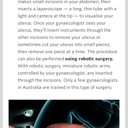
makes small incisions in your abdomen, then
inserts a laparoscope — a long, thin tube with a
light and camera at the tip — to visualise your
uterus. Once your gynaecologist sees your
uterus, they’ll insert instruments through the
other incisions to remove your uterus or
sometimes cut your uterus into small pieces,
then remove one piece at a time. The procedure
can also be performed
using robotic surgery.
With robotic surgery, miniature robotic arms,
controlled by your gynaecologist, are inserted
through the incisions. Only a few gynaecologists
in Australia are trained in this type of surgery.