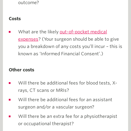
outcome?
Costs
What are the likely
out-of-pocket medical
expenses
? (Your surgeon should be able to give
you a breakdown of any costs you’ll incur – this is
known as ‘Informed Financial Consent’.)
Other costs
Will there be additional fees for blood tests, X-
rays, CT scans or MRIs?
Will there be additional fees for an assistant
surgeon and/or a vascular surgeon?
Will there be an extra fee for a physiotherapist
or occupational therapist?