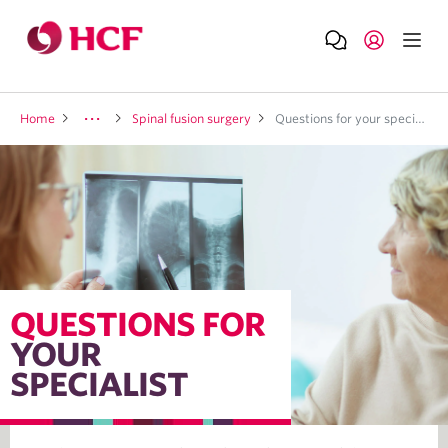
Home
Spinal fusion surgery
Questions for your specialist
QUESTIONS FOR
YOUR
SPECIALIST