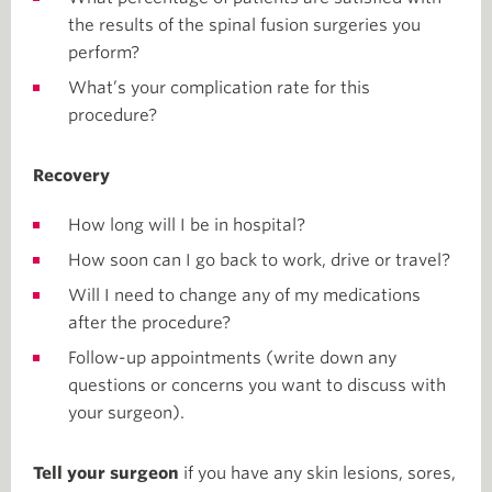
the results of the spinal fusion surgeries you
perform?
What’s your complication rate for this
procedure?
Recovery
How long will I be in hospital?
How soon can I go back to work, drive or travel?
Will I need to change any of my medications
after the procedure?
Follow-up appointments (write down any
questions or concerns you want to discuss with
your surgeon).
Tell your surgeon
if you have any skin lesions, sores,