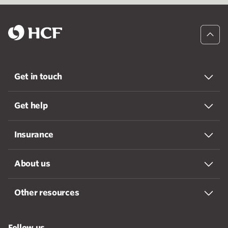
Get in touch
Get help
Insurance
About us
Other resources
Follow us