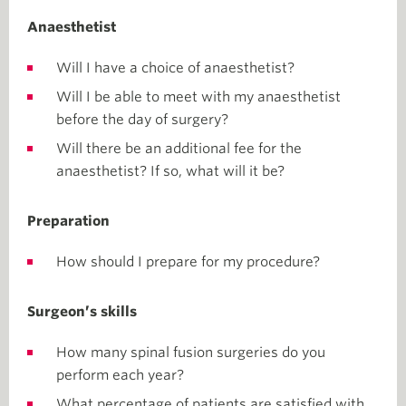
Anaesthetist
Will I have a choice of anaesthetist?
Will I be able to meet with my anaesthetist
before the day of surgery?
Will there be an additional fee for the
anaesthetist? If so, what will it be?
Preparation
How should I prepare for my procedure?
Surgeon’s skills
How many spinal fusion surgeries do you
perform each year?
What percentage of patients are satisfied with