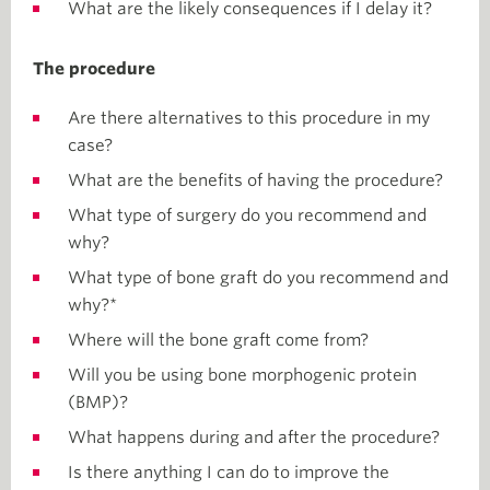
What are the likely consequences if I delay it?
The procedure
Are there alternatives to this procedure in my
case?
What are the benefits of having the procedure?
What type of surgery do you recommend and
why?
What type of bone graft do you recommend and
why?*
Where will the bone graft come from?
Will you be using bone morphogenic protein
(BMP)?
What happens during and after the procedure?
Is there anything I can do to improve the