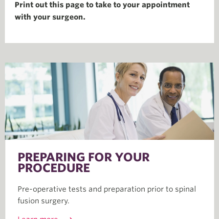
Print out this page to take to your appointment
with your surgeon.
PREPARING FOR YOUR
PROCEDURE
Pre-operative tests and preparation prior to spinal
fusion surgery.