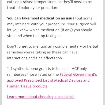
cuts or a raised temperature, as they’ll need to be
treated before your procedure.
You can take most medication as usual
but some
may interfere with your procedure. Your surgeon will
let you know which medication (if any) you should
stop and when to stop taking it.
Don’t forget to mention any complementary or herbal
remedies you’re taking as these can have
interactions and side effects too.
* If synthetic bone graft is to be used, HCF only
reimburses those listed on the
Federal Government’s
approved Prescribed List of Medical Devices and
Human Tissue products
.
Learn more about choosing a specialist.