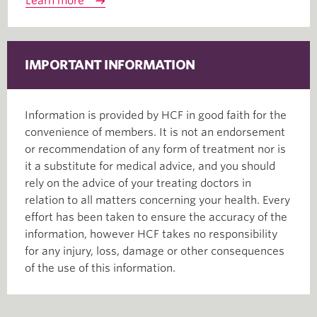
Learn more
IMPORTANT INFORMATION
Information is provided by HCF in good faith for the
convenience of members. It is not an endorsement
or recommendation of any form of treatment nor is
it a substitute for medical advice, and you should
rely on the advice of your treating doctors in
relation to all matters concerning your health. Every
effort has been taken to ensure the accuracy of the
information, however HCF takes no responsibility
for any injury, loss, damage or other consequences
of the use of this information.