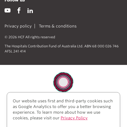
Privacy policy
Terms & conditions
© 2026 HCF All rights reserved
The Hospitals Contribution Fund of Australia Ltd. ABN 68 000 026 746
AFSL 241 414
Our website uses first and third-party cookies such
HCF acknowledges the traditional custodians of the
as Google Analytics to offer you a better browsing
lands and water upon which we work and live. We
experience. To learn more about how we use
acknowledge Aboriginal and Torres Strait Islander
cookies, please visit our
Privacy Policy
peoples’ rich history as traditional healers and
scientists, who have taken care of the health of the