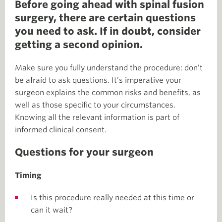
Before going ahead with spinal fusion
surgery, there are certain questions
you need to ask. If in doubt, consider
getting a second opinion.
Make sure you fully understand the procedure: don’t
be afraid to ask questions. It’s imperative your
surgeon explains the common risks and benefits, as
well as those specific to your circumstances.
Knowing all the relevant information is part of
informed clinical consent.
Questions for your surgeon
Timing
Is this procedure really needed at this time or
can it wait?