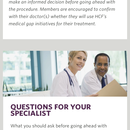
make an informed decision before going ahead with
the procedure. Members are encouraged to confirm
with their doctor(s) whether they will use HCF’s
medical gap initiatives for their treatment.
QUESTIONS FOR YOUR
SPECIALIST
What you should ask before going ahead with