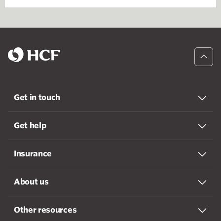
Get in touch
Get help
Insurance
About us
Other resources