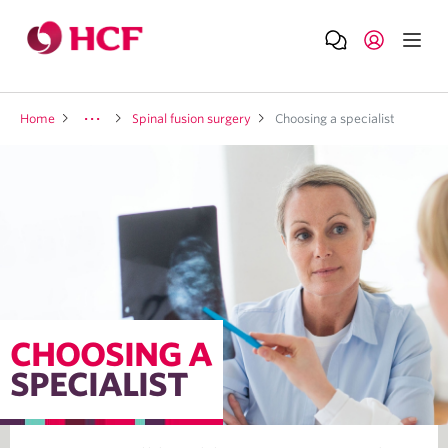
Home
Spinal fusion surgery
Choosing a specialist
CHOOSING A
SPECIALIST