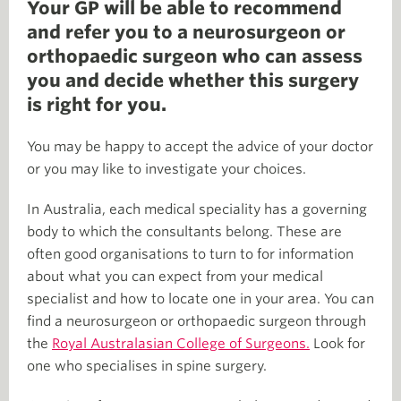
Your GP will be able to recommend
and refer you to a neurosurgeon or
orthopaedic surgeon who can assess
you and decide whether this surgery
is right for you.
You may be happy to accept the advice of your doctor
or you may like to investigate your choices.
In Australia, each medical speciality has a governing
body to which the consultants belong. These are
often good organisations to turn to for information
about what you can expect from your medical
specialist and how to locate one in your area. You can
find a neurosurgeon or orthopaedic surgeon through
the
Royal Australasian College of Surgeons.
Look for
one who specialises in spine surgery.