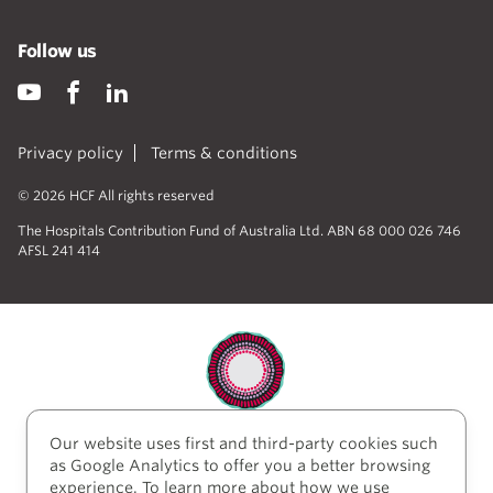
Follow us
Privacy policy
Terms & conditions
© 2026 HCF All rights reserved
The Hospitals Contribution Fund of Australia Ltd. ABN 68 000 026 746
AFSL 241 414
Our website uses first and third-party cookies such
HCF acknowledges the traditional custodians of the
as Google Analytics to offer you a better browsing
lands and water upon which we work and live. We
experience. To learn more about how we use
acknowledge Aboriginal and Torres Strait Islander