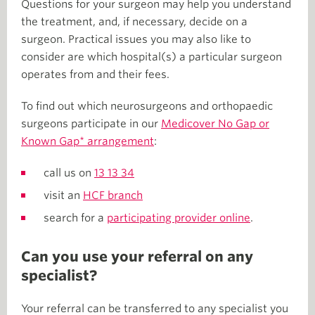
Questions for your surgeon may help you understand
the treatment, and, if necessary, decide on a
surgeon. Practical issues you may also like to
consider are which hospital(s) a particular surgeon
operates from and their fees.
To find out which neurosurgeons and orthopaedic
surgeons participate in our
Medicover No Gap or
Known Gap* arrangement
:
call us on
13 13 34
visit an
HCF branch
search for a
participating provider online
.
Can you use your referral on any
specialist?
Your referral can be transferred to any specialist you