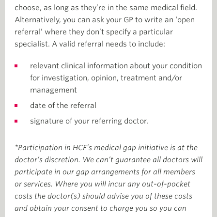
choose, as long as they’re in the same medical field.
Alternatively, you can ask your GP to write an ‘open
referral’ where they don’t specify a particular
specialist. A valid referral needs to include:
relevant clinical information about your condition
for investigation, opinion, treatment and/or
management
date of the referral
signature of your referring doctor.
*Participation in HCF’s medical gap initiative is at the
doctor’s discretion. We can’t guarantee all doctors will
participate in our gap arrangements for all members
or services. Where you will incur any out-of-pocket
costs the doctor(s) should advise you of these costs
and obtain your consent to charge you so you can