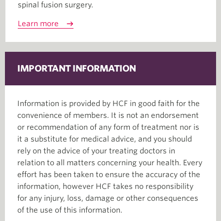
spinal fusion surgery.
Learn more
IMPORTANT INFORMATION
Information is provided by HCF in good faith for the
convenience of members. It is not an endorsement
or recommendation of any form of treatment nor is
it a substitute for medical advice, and you should
rely on the advice of your treating doctors in
relation to all matters concerning your health. Every
effort has been taken to ensure the accuracy of the
information, however HCF takes no responsibility
for any injury, loss, damage or other consequences
of the use of this information.