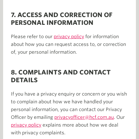
7. ACCESS AND CORRECTION OF
PERSONAL INFORMATION
Please refer to our
privacy policy
for information
about how you can request access to, or correction
of, your personal information.
8. COMPLAINTS AND CONTACT
DETAILS
If you have a privacy enquiry or concern or you wish
to complain about how we have handled your
personal information, you can contact our Privacy
Officer by emailing
privacyofficer@hcf.com.au
. Our
privacy policy
explains more about how we deal
with privacy complaints.