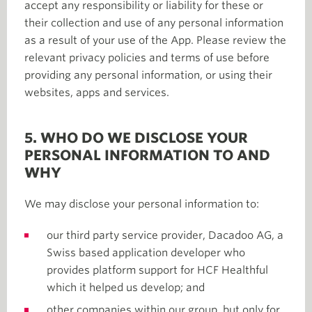
accept any responsibility or liability for these or
their collection and use of any personal information
as a result of your use of the App. Please review the
relevant privacy policies and terms of use before
providing any personal information, or using their
websites, apps and services.
5. WHO DO WE DISCLOSE YOUR
PERSONAL INFORMATION TO AND
WHY
We may disclose your personal information to:
our third party service provider, Dacadoo AG, a
Swiss based application developer who
provides platform support for HCF Healthful
which it helped us develop; and
other companies within our group, but only for