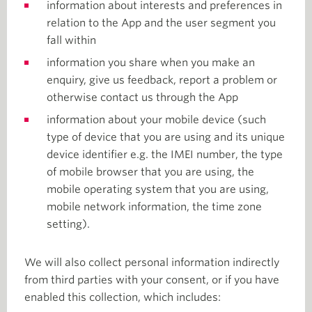
information about interests and preferences in
relation to the App and the user segment you
fall within
information you share when you make an
enquiry, give us feedback, report a problem or
otherwise contact us through the App
information about your mobile device (such
type of device that you are using and its unique
device identifier e.g. the IMEI number, the type
of mobile browser that you are using, the
mobile operating system that you are using,
mobile network information, the time zone
setting).
We will also collect personal information indirectly
from third parties with your consent, or if you have
enabled this collection, which includes: