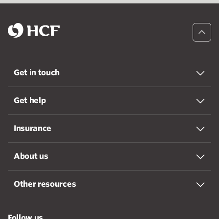
Get in touch
Get help
Insurance
About us
Other resources
Follow us