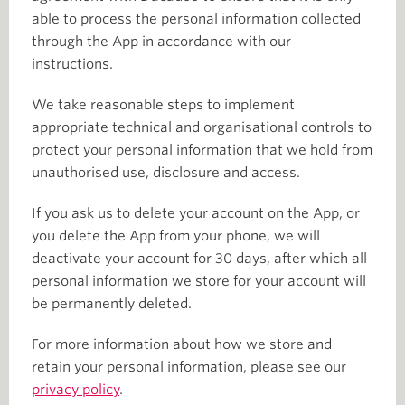
able to process the personal information collected
through the App in accordance with our
instructions.
We take reasonable steps to implement
appropriate technical and organisational controls to
protect your personal information that we hold from
unauthorised use, disclosure and access.
If you ask us to delete your account on the App, or
you delete the App from your phone, we will
deactivate your account for 30 days, after which all
personal information we store for your account will
be permanently deleted.
For more information about how we store and
retain your personal information, please see our
privacy policy
.