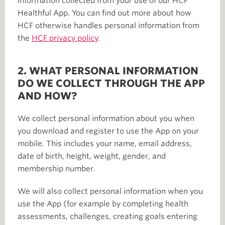
information collected from your use of our HCF
Healthful App. You can find out more about how
HCF otherwise handles personal information from
the
HCF privacy policy
.
2. WHAT PERSONAL INFORMATION
DO WE COLLECT THROUGH THE APP
AND HOW?
We collect personal information about you when
you download and register to use the App on your
mobile. This includes your name, email address,
date of birth, height, weight, gender, and
membership number.
We will also collect personal information when you
use the App (for example by completing health
assessments, challenges, creating goals entering