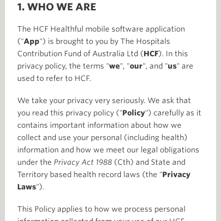
1. WHO WE ARE
The HCF Healthful mobile software application
("
App
") is brought to you by The Hospitals
Contribution Fund of Australia Ltd (
HCF
). In this
privacy policy, the terms "
we
", "
our
", and "
us
" are
used to refer to HCF.
We take your privacy very seriously. We ask that
you read this privacy policy ("
Policy
") carefully as it
contains important information about how we
collect and use your personal (including health)
information and how we meet our legal obligations
under the
Privacy Act 1988
(Cth) and State and
Territory based health record laws (the "
Privacy
Laws
").
This Policy applies to how we process personal