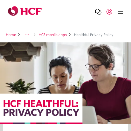
Home
HCF mobile apps
Healthful Privacy Policy
HCF HEALTHFUL:
PRIVACY POLICY