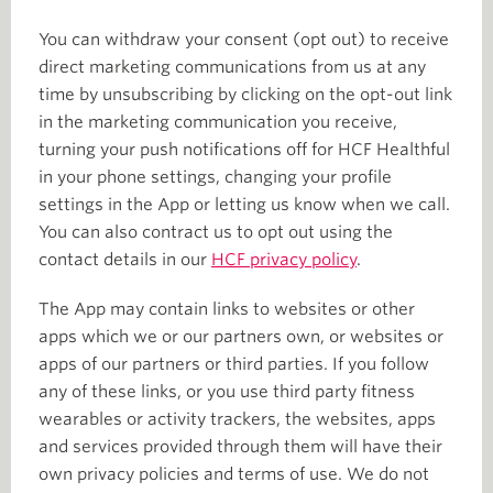
You can withdraw your consent (opt out) to receive
direct marketing communications from us at any
time by unsubscribing by clicking on the opt-out link
in the marketing communication you receive,
turning your push notifications off for HCF Healthful
in your phone settings, changing your profile
settings in the App or letting us know when we call.
You can also contract us to opt out using the
contact details in our
HCF privacy policy
.
The App may contain links to websites or other
apps which we or our partners own, or websites or
apps of our partners or third parties. If you follow
any of these links, or you use third party fitness
wearables or activity trackers, the websites, apps
and services provided through them will have their
own privacy policies and terms of use. We do not