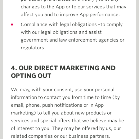
changes to the App or to our services that may
affect you and to improve App performance.
Compliance with legal obligations –to comply
with our legal obligations and assist
government and law enforcement agencies or
regulators.
4. OUR DIRECT MARKETING AND
OPTING OUT
We may, with your consent, use your personal
information to contact you from time to time (by
email, phone, push notifications or in App
marketing) to tell you about new products or
services and special offers that we believe may be
of interest to you. They may be offered by us, our
related companies or our business partners.