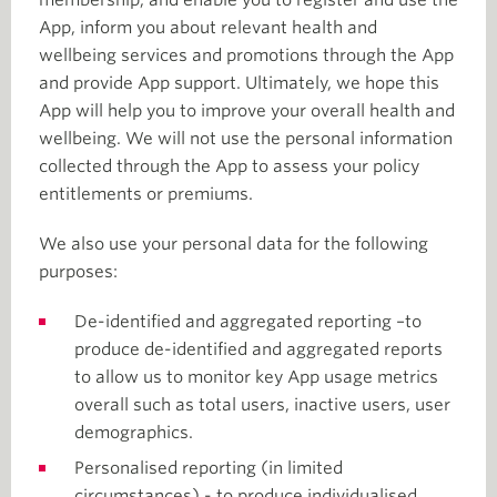
membership, and enable you to register and use the
App, inform you about relevant health and
wellbeing services and promotions through the App
and provide App support. Ultimately, we hope this
App will help you to improve your overall health and
wellbeing. We will not use the personal information
collected through the App to assess your policy
entitlements or premiums.
We also use your personal data for the following
purposes:
De-identified and aggregated reporting –to
produce de-identified and aggregated reports
to allow us to monitor key App usage metrics
overall such as total users, inactive users, user
demographics.
Personalised reporting (in limited
circumstances) - to produce individualised