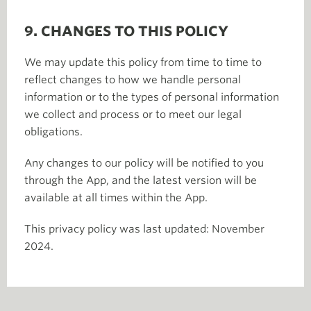
9. CHANGES TO THIS POLICY
We may update this policy from time to time to
reflect changes to how we handle personal
information or to the types of personal information
we collect and process or to meet our legal
obligations.
Any changes to our policy will be notified to you
through the App, and the latest version will be
available at all times within the App.
This privacy policy was last updated: November
2024.