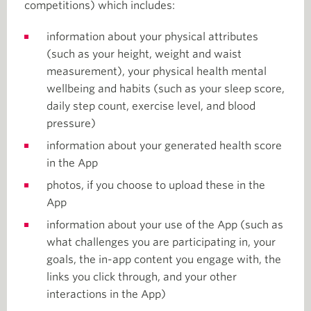
competitions) which includes:
information about your physical attributes
(such as your height, weight and waist
measurement), your physical health mental
wellbeing and habits (such as your sleep score,
daily step count, exercise level, and blood
pressure)
information about your generated health score
in the App
photos, if you choose to upload these in the
App
information about your use of the App (such as
what challenges you are participating in, your
goals, the in-app content you engage with, the
links you click through, and your other
interactions in the App)