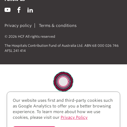
Privacy policy
Terms & conditions
© 2026 HCF All rights reserved
The Hospitals Contribution Fund of Australia Ltd. ABN 68 000 026 746
AFSL 241 414
Our website uses first and third-party cookies such
HCF acknowledges the traditional custodians of the
as Google Analytics to offer you a better browsing
lands and water upon which we work and live. We
experience. To learn more about how we use
acknowledge Aboriginal and Torres Strait Islander
cookies, please visit our
Privacy Policy
peoples’ rich history as traditional healers and
scientists, who have taken care of the health of the