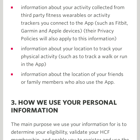
information about your activity collected from
third party fitness wearables or activity
trackers you connect to the App (such as Fitbit,
Garmin and Apple devices) (their Privacy
Policies will also apply to this information)
information about your location to track your
physical activity (such as to track a walk or run
in the App)
information about the location of your friends
or family members who also use the App.
3. HOW WE USE YOUR PERSONAL
INFORMATION
The main purpose we use your information for is to
determine your eligibility, validate your HCF