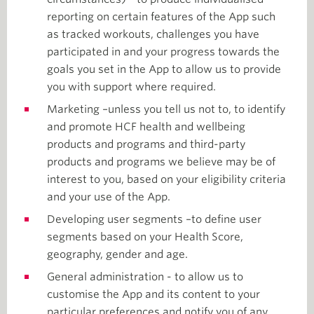
reporting on certain features of the App such
as tracked workouts, challenges you have
participated in and your progress towards the
goals you set in the App to allow us to provide
you with support where required.
Marketing –unless you tell us not to, to identify
and promote HCF health and wellbeing
products and programs and third-party
products and programs we believe may be of
interest to you, based on your eligibility criteria
and your use of the App.
Developing user segments –to define user
segments based on your Health Score,
geography, gender and age.
General administration - to allow us to
customise the App and its content to your
particular preferences and notify you of any