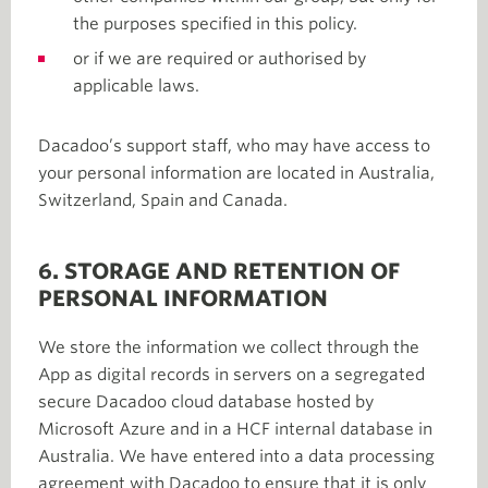
the purposes specified in this policy.
or if we are required or authorised by
applicable laws.
Dacadoo’s support staff, who may have access to
your personal information are located in Australia,
Switzerland, Spain and Canada.
6. STORAGE AND RETENTION OF
PERSONAL INFORMATION
We store the information we collect through the
App as digital records in servers on a segregated
secure Dacadoo cloud database hosted by
Microsoft Azure and in a HCF internal database in
Australia. We have entered into a data processing
agreement with Dacadoo to ensure that it is only