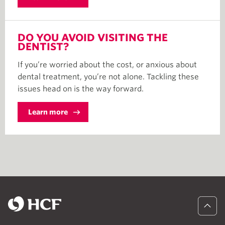
DO YOU AVOID VISITING THE
DENTIST?
If you’re worried about the cost, or anxious about
dental treatment, you’re not alone. Tackling these
issues head on is the way forward.
Learn more