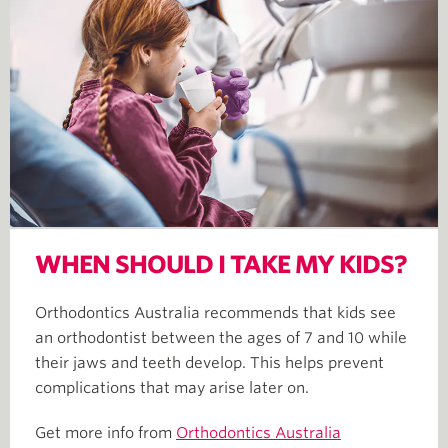
WHEN SHOULD I TAKE MY KIDS?
Orthodontics Australia recommends that kids see
an orthodontist between the ages of 7 and 10 while
their jaws and teeth develop. This helps prevent
complications that may arise later on.
Get more info from
Orthodontics Australia