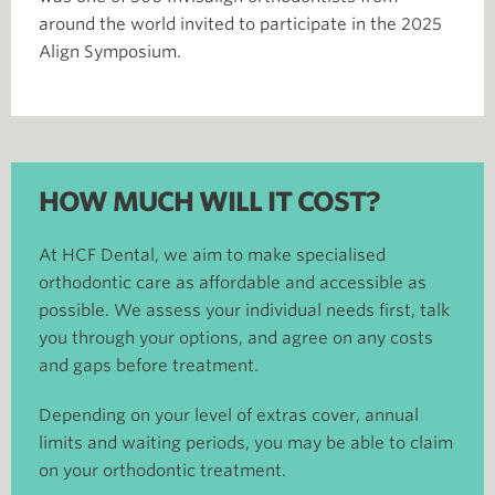
around the world invited to participate in the 2025
Align Symposium.​
HOW MUCH WILL IT COST?
At HCF Dental, we aim to make specialised
orthodontic care as affordable and accessible as
possible. We assess your individual needs first, talk
you through your options, and agree on any costs
and gaps before treatment.
Depending on your level of extras cover, annual
limits and waiting periods, you may be able to claim
on your orthodontic treatment.