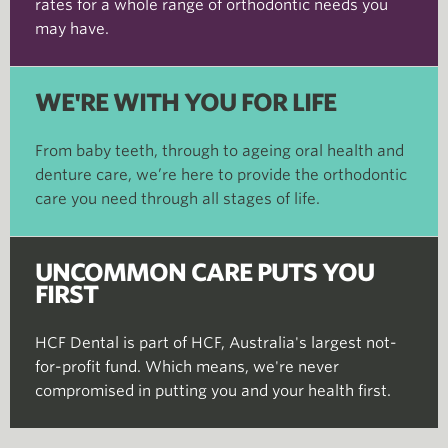
rates for a whole range of orthodontic needs you
may have.
WE'RE WITH YOU FOR LIFE
From baby teeth, through to ageing oral health and
denture care, we’re here to provide the orthodontic
care you need through all stages of life.
UNCOMMON CARE PUTS YOU
FIRST
HCF Dental is part of HCF, Australia's largest not-
for-profit fund. Which means, we're never
compromised in putting you and your health first.