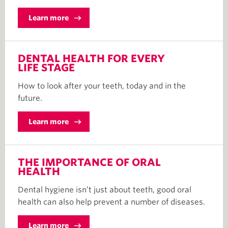
Learn more
DENTAL HEALTH FOR EVERY
LIFE STAGE
How to look after your teeth, today and in the
future.
Learn more
THE IMPORTANCE OF ORAL
HEALTH
Dental hygiene isn’t just about teeth, good oral
health can also help prevent a number of diseases.
Learn more