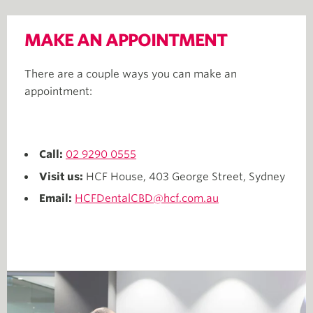
MAKE AN APPOINTMENT
There are a couple ways you can make an
appointment:
Call:
02 9290 0555
Visit us:
HCF House, 403 George Street, Sydney
Email:
HCFDentalCBD@hcf.com.au