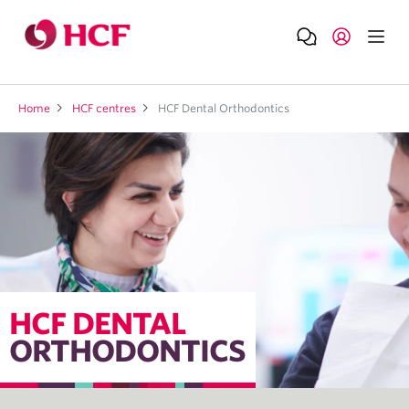
Home
HCF centres
HCF Dental Orthodontics
HCF DENTAL
ORTHODONTICS