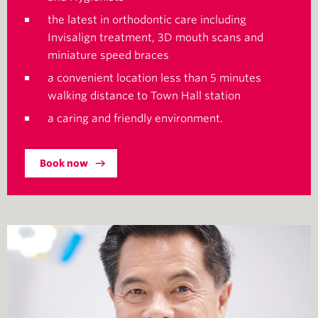
the latest in orthodontic care including
Invisalign treatment, 3D mouth scans and
miniature speed braces
a convenient location less than 5 minutes
walking distance to Town Hall station
a caring and friendly environment.
Book now