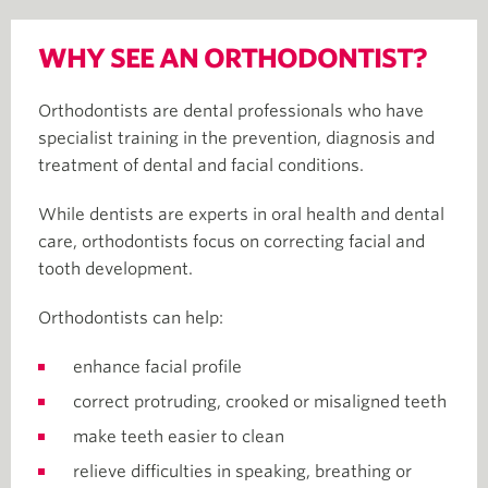
WHY SEE AN ORTHODONTIST?
Orthodontists are dental professionals who have
specialist training in the prevention, diagnosis and
treatment of dental and facial conditions.
While dentists are experts in oral health and dental
care, orthodontists focus on correcting facial and
tooth development.
Orthodontists can help:
enhance facial profile
correct protruding, crooked or misaligned teeth
make teeth easier to clean
relieve difficulties in speaking, breathing or