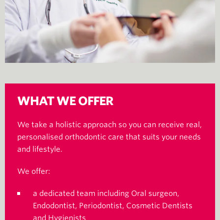
WHAT WE OFFER
We take a holistic approach so you can receive real,
personalised orthodontic care that suits your needs
and lifestyle.
We offer:
a dedicated team including Oral surgeon,
Endodontist, Periodontist, Cosmetic Dentists
and Hygienists