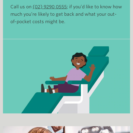
Call us on
(02) 9290 0555
; if you’d like to know how
much you’re likely to get back and what your out-
of-pocket costs might be.