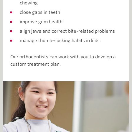
chewing
close gaps in teeth
improve gum health
align jaws and correct bite-related problems
manage thumb-sucking habits in kids.
Our orthodontists can work with you to develop a
custom treatment plan.