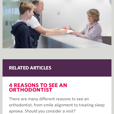
RELATED ARTICLES
4 REASONS TO SEE AN
ORTHODONTIST
There are many different reasons to see an
orthodontist, from smile alignment to treating sleep
apnoea. Should you consider a visit?