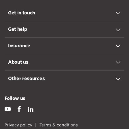
Get in touch
Get help
Insurance
About us
Other resources
Follow us
Privacy policy
Terms & conditions