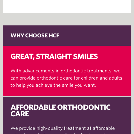
WHY CHOOSE HCF
GREAT, STRAIGHT SMILES
With advancements in orthodontic treatments, we
can provide orthodontic care for children and adults
to help you achieve the smile you want.
AFFORDABLE ORTHODONTIC
CARE
We provide high-quality treatment at affordable