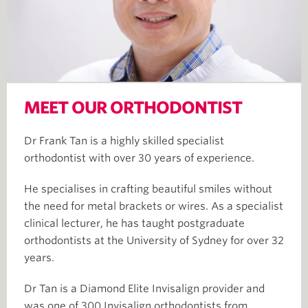
MEET OUR ORTHODONTIST
Dr Frank Tan is a highly skilled specialist
orthodontist with over 30 years of experience.​
He specialises in crafting beautiful smiles without
the need for metal brackets or wires. As a specialist
clinical lecturer, he has taught postgraduate
orthodontists at the University of Sydney for over 32
years. ​
Dr Tan is a Diamond Elite Invisalign provider and
was one of 300 Invisalign orthodontists from