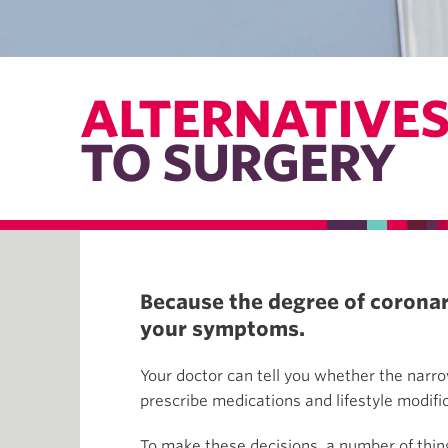
ALTERNATIVE
TO SURGERY
Because the degree of coronary
your symptoms.
Your doctor can tell you whether the narro
prescribe medications and lifestyle modifi
To make these decisions, a number of thing