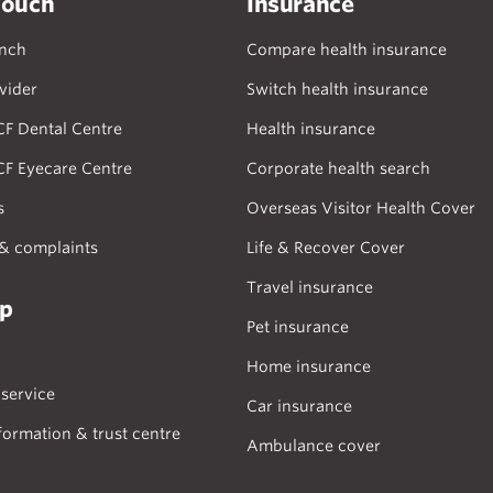
touch
Insurance
anch
Compare health insurance
vider
Switch health insurance
CF Dental Centre
Health insurance
CF Eyecare Centre
Corporate health search
s
Overseas Visitor Health Cover
& complaints
Life & Recover Cover
Travel insurance
lp
Pet insurance
Home insurance
service
Car insurance
formation & trust centre
Ambulance cover