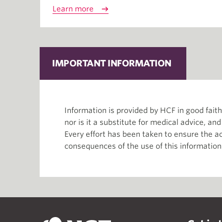
Learn more
IMPORTANT INFORMATION
Information is provided by HCF in good fai
nor is it a substitute for medical advice, an
Every effort has been taken to ensure the ac
consequences of the use of this information