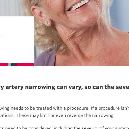
S
 artery narrowing can vary, so can the seve
wing needs to be treated with a procedure. If a procedure isn’
cations. These may limit or even reverse the narrowing.
s need to be considered, including the severity of your sympt