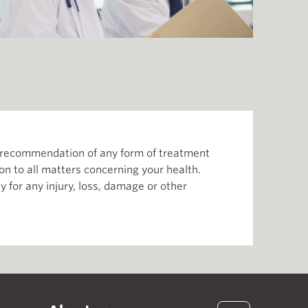
or recommendation of any form of treatment
ion to all matters concerning your health.
 for any injury, loss, damage or other