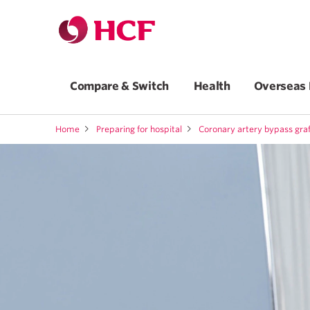
Compare & Switch
Health
Overseas 
Home
Preparing for hospital
Coronary artery bypass gra