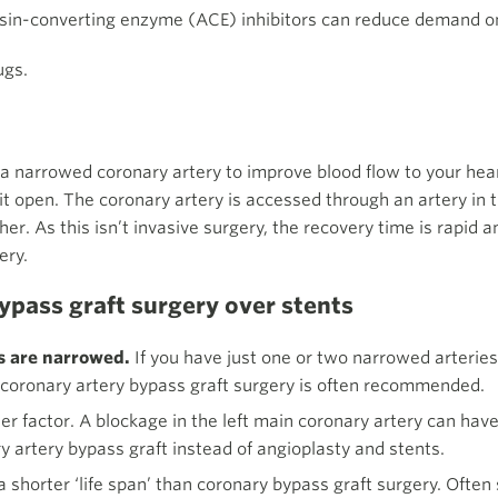
nsin-converting enzyme (ACE) inhibitors can reduce demand 
ugs.
 a narrowed coronary artery to improve blood flow to your hea
it open. The coronary artery is accessed through an artery in t
. As this isn’t invasive surgery, the recovery time is rapid and
ery.
pass graft surgery over stents
s are narrowed.
If you have just one or two narrowed arteries
, coronary artery bypass graft surgery is often recommended.
er factor. A blockage in the left main coronary artery can have
y artery bypass graft instead of angioplasty and stents.
 shorter ‘life span’ than coronary bypass graft surgery. Often