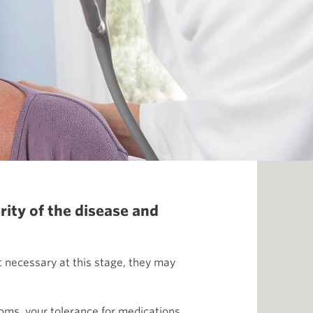
rity of the disease and
t necessary at this stage, they may
oms, your tolerance for medications,