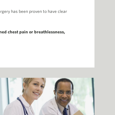
urgery has been proven to have clear
ned chest pain or breathlessness,