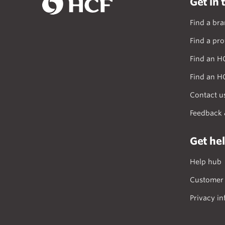
Get in 
Find a br
Find a pro
Find an H
Find an H
Contact u
Feedback 
Get he
Help hub
Customer 
Privacy in