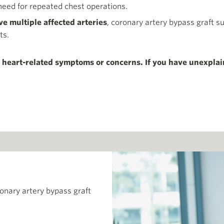
need for repeated chest operations.
e multiple affected arteries
, coronary artery bypass graft s
ts.
y heart-related symptoms or concerns. If you have unexplai
ronary artery bypass graft