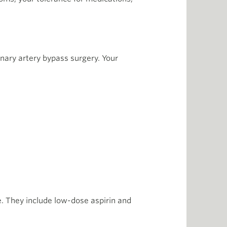
nary artery bypass surgery. Your
. They include low-dose aspirin and