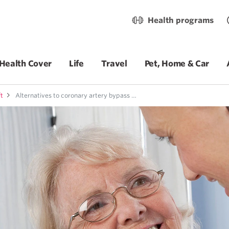
Health programs
Health Cover
Life
Travel
Pet, Home & Car
ft
Alternatives to coronary artery bypass graft surgery