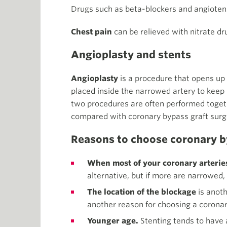
Drugs such as beta-blockers and angiote
Chest pain
can be relieved with nitrate dr
Angioplasty and stents
Angioplasty
is a procedure that opens up
placed inside the narrowed artery to keep 
two procedures are often performed together
compared with coronary bypass graft surg
Reasons to choose coronary by
When most of your coronary arterie
alternative, but if more are narrowed
The location of the blockage
is anoth
another reason for choosing a coronar
Younger age.
Stenting tends to have a