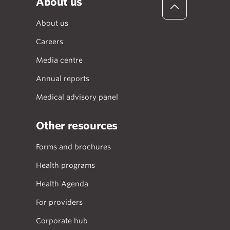
About us
About us
Careers
Media centre
Annual reports
Medical advisory panel
Other resources
Forms and brochures
Health programs
Health Agenda
For providers
Corporate hub