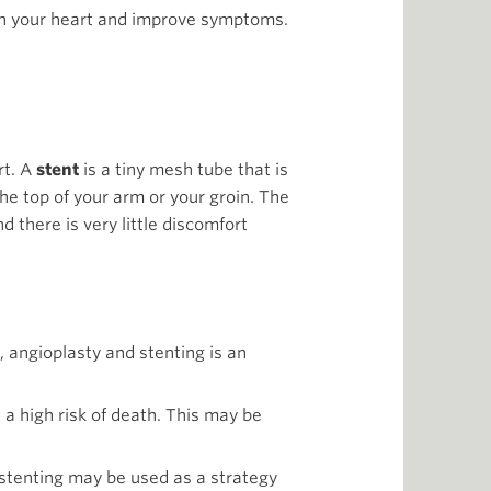
on your heart and improve symptoms.
rt. A
stent
is a tiny mesh tube that is
he top of your arm or your groin. The
 there is very little discomfort
, angioplasty and stenting is an
 a high risk of death. This may be
 stenting may be used as a strategy