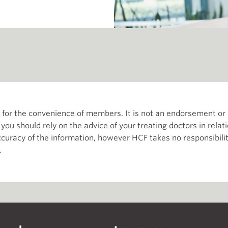
th for the convenience of members. It is not an endorsement 
d you should rely on the advice of your treating doctors in relat
curacy of the information, however HCF takes no responsibility
.