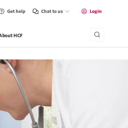
Get help
Chat to us
Login
About HCF