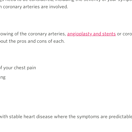
h coronary arteries are involved.
rowing of the coronary arteries,
angioplasty and stents
or coro
bout the pros and cons of each.
f your chest pain
ing
with stable heart disease where the symptoms are predictable