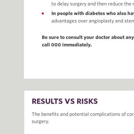
to delay surgery and then reduce the 
In people with diabetes who also hav
advantages over angioplasty and sten
Be sure to consult your doctor about an
call 000 immediately.
RESULTS VS RISKS
The benefits and potential complications of co
surgery.