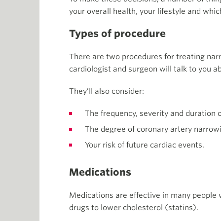
your overall health, your lifestyle and whic
Types of procedure
There are two procedures for treating nar
cardiologist and surgeon will talk to you a
They’ll also consider:
The frequency, severity and duration o
The degree of coronary artery narrow
Your risk of future cardiac events.
Medications
Medications are effective in many people 
drugs to lower cholesterol (statins).