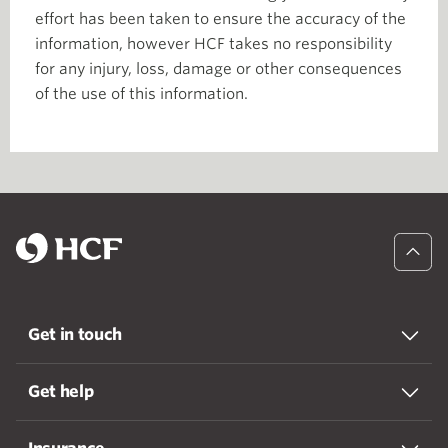
effort has been taken to ensure the accuracy of the
information, however HCF takes no responsibility
for any injury, loss, damage or other consequences
of the use of this information.
Get in touch
Get help