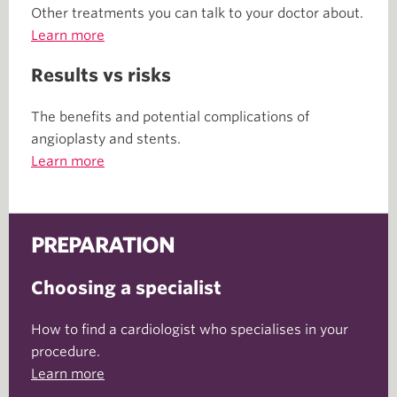
Other treatments you can talk to your doctor about.
Learn more
Results vs risks
The benefits and potential complications of
angioplasty and stents.
Learn more
PREPARATION
Choosing a specialist
How to find a cardiologist who specialises in your
procedure.
Learn more