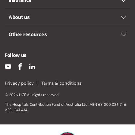
Insurance
About us
Other resources
Follow us
Privacy policy
Terms & conditions
© 2026 HCF All rights reserved
The Hospitals Contribution Fund of Australia Ltd. ABN 68 000 026 746
AFSL 241 414