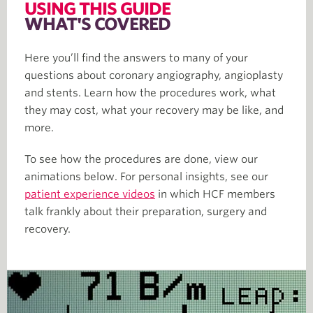
USING THIS GUIDE
WHAT'S COVERED
Here you’ll find the answers to many of your
questions about coronary angiography, angioplasty
and stents. Learn how the procedures work, what
they may cost, what your recovery may be like, and
more.
To see how the procedures are done, view our
animations below. For personal insights, see our
patient experience videos
in which HCF members
talk frankly about their preparation, surgery and
recovery.