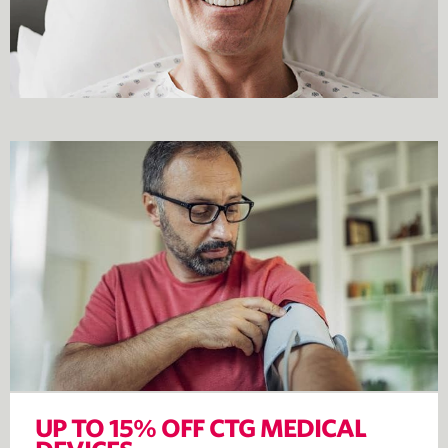
UP TO 15% OFF CTG MEDICAL