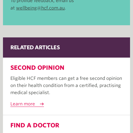
To provide feedback, email us
at
wellbeing@hcf.com.au
.
RELATED ARTICLES
SECOND OPINION
Eligible HCF members can get a free second opinion
on their health condition from a certified, practising
medical specialist.
Learn more
FIND A DOCTOR