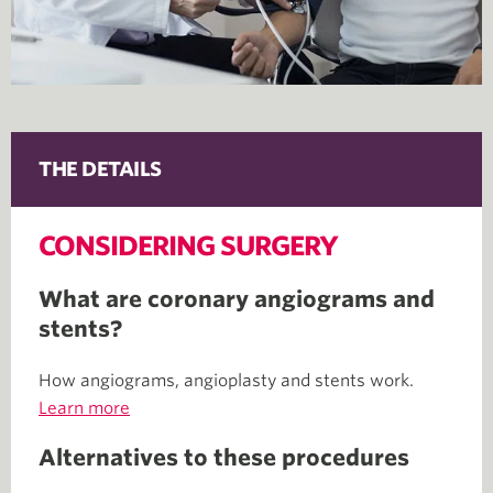
THE DETAILS
CONSIDERING SURGERY
What are coronary angiograms and
stents?
How angiograms, angioplasty and stents work.
Learn more
Alternatives to these procedures