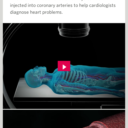
injected into coronary arteries to help cardiologists
diagnose heart problems.