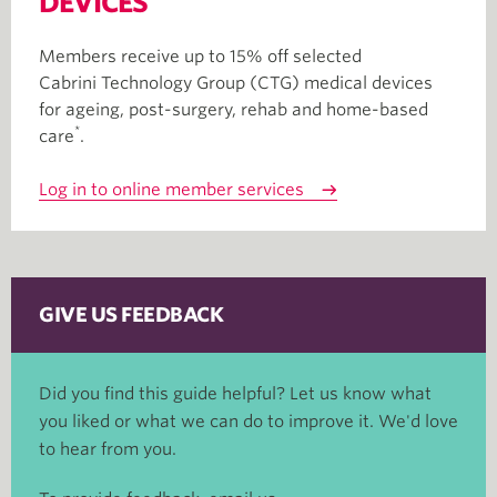
DEVICES
Members receive up to 15% off selected
Cabrini Technology Group (CTG) medical devices
for ageing, post-surgery, rehab and home-based
*
care
.
Log in to online member services
GIVE US FEEDBACK
Did you find this guide helpful? Let us know what
you liked or what we can do to improve it. We'd love
to hear from you.