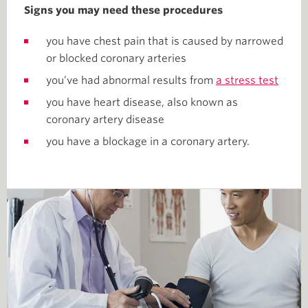
Signs you may need these procedures
you have chest pain that is caused by narrowed
or blocked coronary arteries
you’ve had abnormal results from
a stress test
you have heart disease, also known as
coronary artery disease
you have a blockage in a coronary artery.