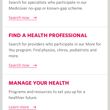
Search for specialists who participate in our
Medicover no-gap or known-gap scheme.
Search now
FIND A HEALTH PROFESSIONAL
Search for providers who participate in our More for
You program. Find physios, chiros, podiatrists and
more.
Search now
MANAGE YOUR HEALTH
Programs and resources to set you up for a
healthier future.
Learn more