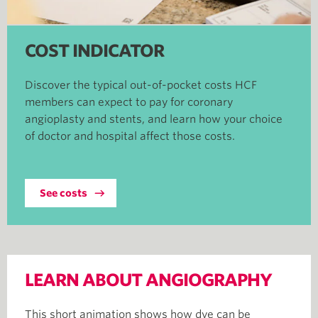
COST INDICATOR
Discover the typical out-of-pocket costs HCF
members can expect to pay for coronary
angioplasty and stents, and learn how your choice
of doctor and hospital affect those costs.
See costs
LEARN ABOUT ANGIOGRAPHY
This short animation shows how dye can be