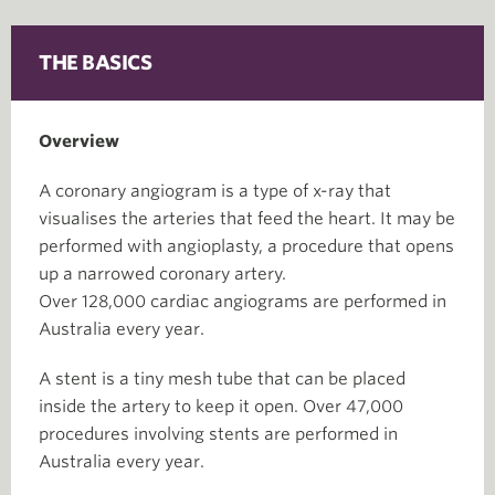
THE BASICS
Overview
A coronary angiogram is a type of x-ray that
visualises the arteries that feed the heart. It may be
performed with angioplasty, a procedure that opens
up a narrowed coronary artery.
Over 128,000 cardiac angiograms are performed in
Australia every year.
A stent is a tiny mesh tube that can be placed
inside the artery to keep it open. Over 47,000
procedures involving stents are performed in
Australia every year.