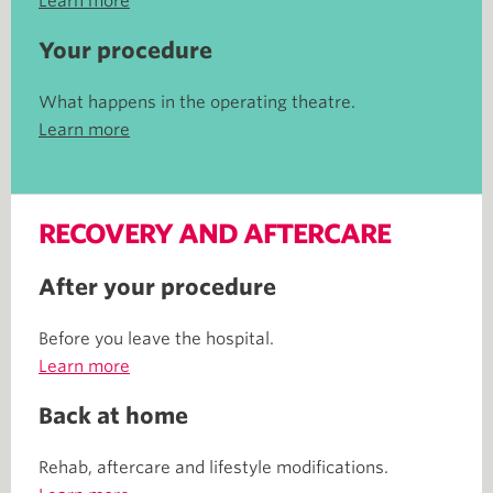
Learn more
Your procedure
What happens in the operating theatre.
Learn more
RECOVERY AND AFTERCARE
After your procedure
Before you leave the hospital.
Learn more
Back at home
Rehab, aftercare and lifestyle modifications.