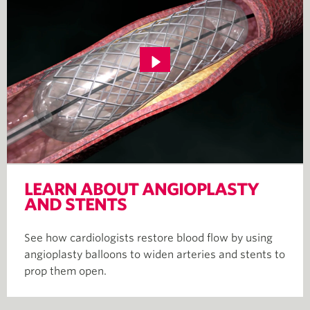
LEARN ABOUT ANGIOPLASTY
AND STENTS
See how cardiologists restore blood flow by using
angioplasty balloons to widen arteries and stents to
prop them open.