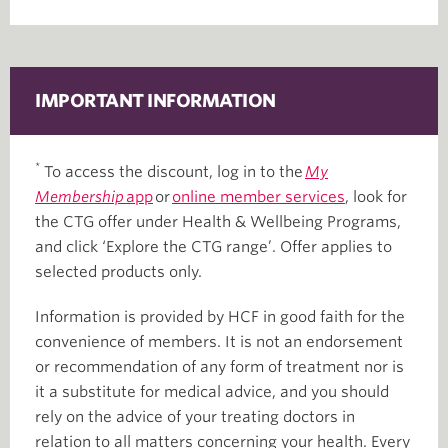
IMPORTANT INFORMATION
*
To access the discount, log in to the
My
Membership
app
or
online member services
, look for
the CTG offer under Health & Wellbeing Programs,
and click ‘Explore the CTG range’. Offer applies to
selected products only.
Information is provided by HCF in good faith for the
convenience of members. It is not an endorsement
or recommendation of any form of treatment nor is
it a substitute for medical advice, and you should
rely on the advice of your treating doctors in
relation to all matters concerning your health. Every