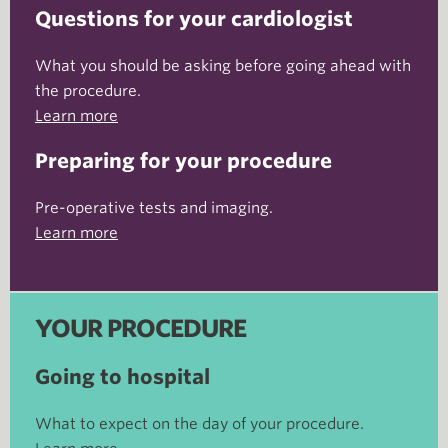
Questions for your cardiologist
What you should be asking before going ahead with
the procedure.
Learn more
Preparing for your procedure
Pre-operative tests and imaging.
Learn more
YOUR PROCEDURE
Going to hospital
What to expect on the day of your procedure.