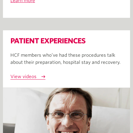
Learn more
PATIENT EXPERIENCES
HCF members who’ve had these procedures talk
about their preparation, hospital stay and recovery.
View videos