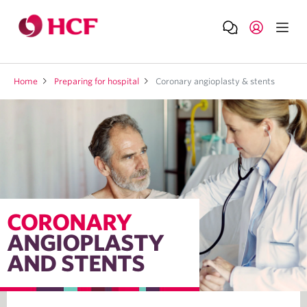
Home
Preparing for hospital
Coronary angioplasty & stents
CORONARY
ANGIOPLASTY
AND STENTS