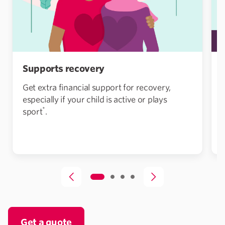
Supports recovery
Get extra financial support for recovery,
especially if your child is active or plays
*
sport
.
Get a quote