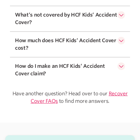
What’s not covered by HCF Kids’ Accident
Cover?
How much does HCF Kids’ Accident Cover
cost?
How do I make an HCF Kids’ Accident
Cover claim?
Have another question? Head over to our
Recover
Cover FAQs
to find more answers.