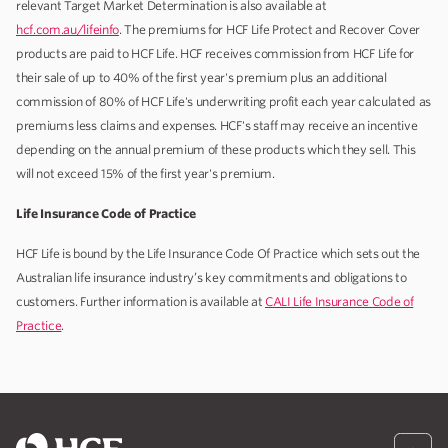
relevant Target Market Determination is also available at
hcf.com.au/lifeinfo
. The premiums for HCF Life Protect and Recover Cover
products are paid to HCF Life. HCF receives commission from HCF Life for
their sale of up to 40% of the first year's premium plus an additional
commission of 80% of HCF Life's underwriting profit each year calculated as
premiums less claims and expenses. HCF's staff may receive an incentive
depending on the annual premium of these products which they sell. This
will not exceed 15% of the first year's premium.
Life Insurance Code of Practice
HCF Life is bound by the Life Insurance Code Of Practice which sets out the
Australian life insurance industry’s key commitments and obligations to
customers. Further information is available at
CALI Life Insurance Code of
Practice
.