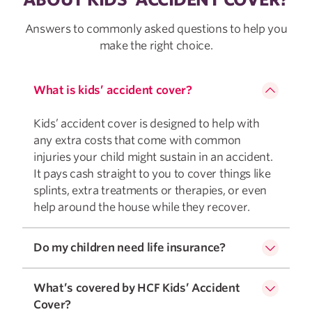
Answers to commonly asked questions to help you
make the right choice.
What is kids’ accident cover?
Kids’ accident cover is designed to help with
any extra costs that come with common
injuries your child might sustain in an accident.
It pays cash straight to you to cover things like
splints, extra treatments or therapies, or even
help around the house while they recover.
Do my children need life insurance?
What’s covered by HCF Kids’ Accident
Cover?