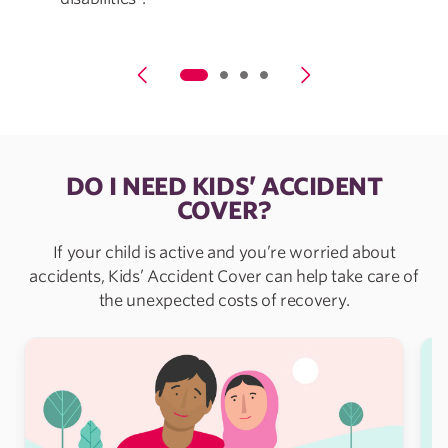
DO I NEED KIDS’ ACCIDENT
COVER?
If your child is active and you’re worried about
accidents, Kids’ Accident Cover can help take care of
the unexpected costs of recovery.