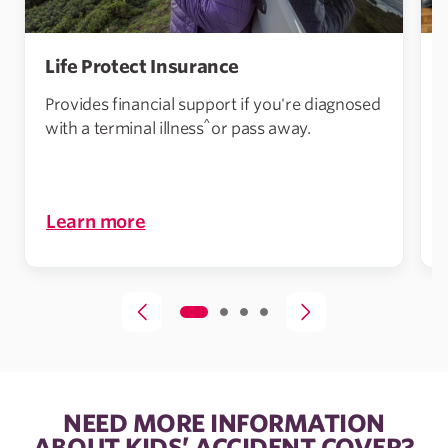
Life Protect Insurance
Provides financial support if you're diagnosed
^
with a terminal illness
or pass away.
i
Learn more
NEED MORE INFORMATION
ABOUT KIDS’ ACCIDENT COVER?