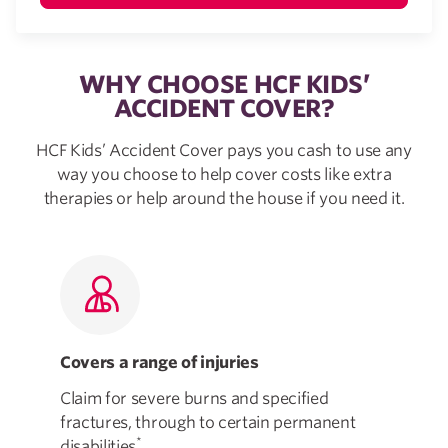
WHY CHOOSE HCF KIDS’
ACCIDENT COVER?
HCF Kids’ Accident Cover pays you cash to use any
way you choose to help cover costs like extra
therapies or help around the house if you need it.
Covers a range of injuries
Fl
Claim for severe burns and specified
Tak
fractures, through to certain permanent
how
*
disabilities
.