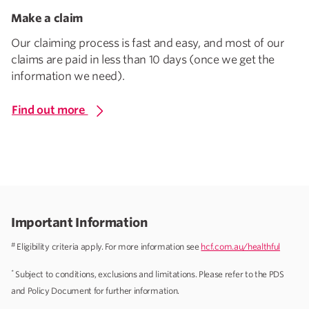
Make a claim
Our claiming process is fast and easy, and most of our
claims are paid in less than 10 days (once we get the
information we need).
Find out more
Important Information
#
Eligibility criteria apply. For more information see
hcf.com.au/healthful
*
Subject to conditions, exclusions and limitations. Please refer to the PDS
and Policy Document for further information.