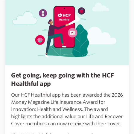
Get going, keep going with the HCF
Healthful app
Our HCF Healthful app has been awarded the 2026
Money Magazine Life Insurance Award for
Innovation: Health and Wellness. The award
highlights the additional value our Life and Recover
Cover members can now receive with their cover.