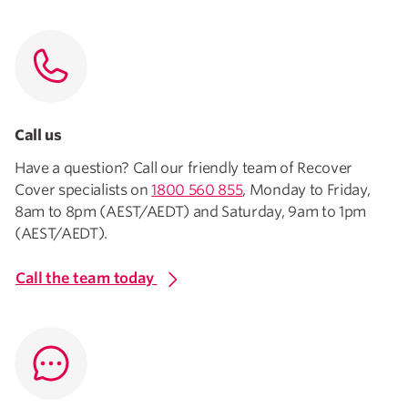
Call us
Have a question? Call our friendly team of Recover
Cover specialists on
1800 560 855
, Monday to Friday,
8am to 8pm (AEST/AEDT) and Saturday, 9am to 1pm
(AEST/AEDT).
Call the team today