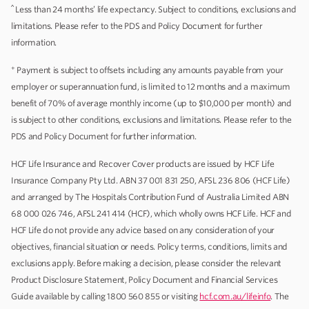
^
Less than 24 months’ life expectancy. Subject to conditions, exclusions and
limitations. Please refer to the PDS and Policy Document for further
information.
+
Payment is subject to offsets including any amounts payable from your
employer or superannuation fund, is limited to 12 months and a maximum
benefit of 70% of average monthly income (up to $10,000 per month) and
is subject to other conditions, exclusions and limitations. Please refer to the
PDS and Policy Document for further information.
HCF Life Insurance and Recover Cover products are issued by HCF Life
Insurance Company Pty Ltd. ABN 37 001 831 250, AFSL 236 806 (HCF Life)
and arranged by The Hospitals Contribution Fund of Australia Limited ABN
68 000 026 746, AFSL 241 414 (HCF), which wholly owns HCF Life. HCF and
HCF Life do not provide any advice based on any consideration of your
objectives, financial situation or needs. Policy terms, conditions, limits and
exclusions apply. Before making a decision, please consider the relevant
Product Disclosure Statement, Policy Document and Financial Services
Guide available by calling 1800 560 855 or visiting
hcf.com.au/lifeinfo
. The