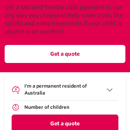
Get a fast and flexible cash payment to use
any way you choose to help cover costs like
splints and extra treatments if your child is
injured in an accident.
Get a quote
I'm a permanent resident of
Australia
Get a quote