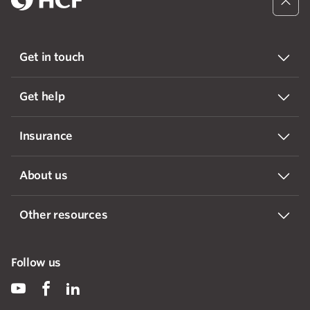
Get in touch
Get help
Insurance
About us
Other resources
Follow us