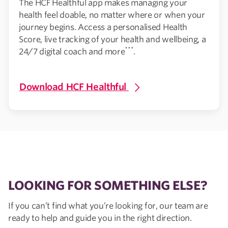
The HCF Healthful app makes managing your
health feel doable, no matter where or when your
journey begins. Access a personalised Health
Score, live tracking of your health and wellbeing, a
***
24/7 digital coach and more
.
Download HCF Healthful
LOOKING FOR SOMETHING ELSE?
If you can’t find what you’re looking for, our team are
ready to help and guide you in the right direction.