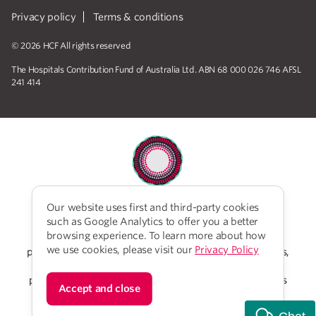
Privacy policy
Terms & conditions
© 2026 HCF All rights reserved
The Hospitals Contribution Fund of Australia Ltd. ABN 68 000 026 746 AFSL
241 414
Our website uses first and third-party cookies
HCF acknowledges the traditional custodians of the
such as Google Analytics to offer you a better
lands and water upon which we work and live. We
browsing experience. To learn more about how
acknowledge Aboriginal and Torres Strait Islander
we use cookies, please visit our
Privacy Policy
peoples’ rich history as traditional healers and scientists,
who have taken care of the health of the land and its
people for thousands of years. We give thanks to elders
Accept and close
past and present, who we have much to learn from on
our reconciliation journey.