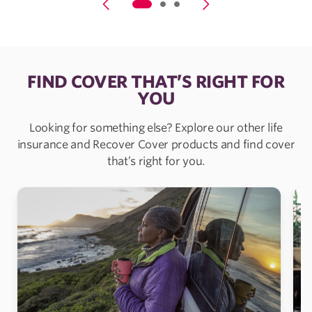
FIND COVER THAT’S RIGHT FOR
YOU
Looking for something else? Explore our other life
insurance and Recover Cover products and find cover
that’s right for you.