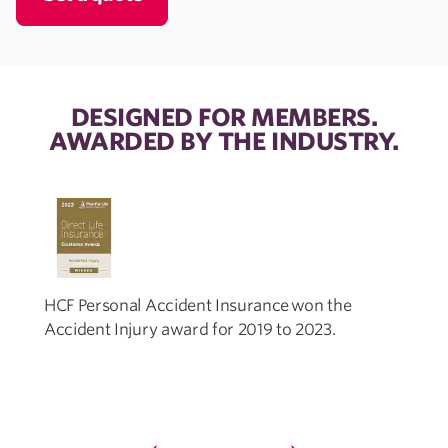
DESIGNED FOR MEMBERS.
AWARDED BY THE INDUSTRY.
HCF Personal Accident Insurance won the
Accident Injury award for 2019 to 2023.
I