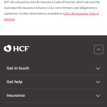
HCF Life is bound by the Life Insurance Code of Practice which sets out the
Australian life insurance industry’s key commitments and obligations to
customers. Further information is available at
CALI Life Insurance Code of
Practice
.
Get in touch
Get help
Insurance