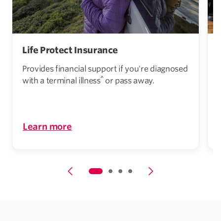
Life Protect Insurance
Provides financial support if you're diagnosed
^
with a terminal illness
or pass away.
i
Learn more