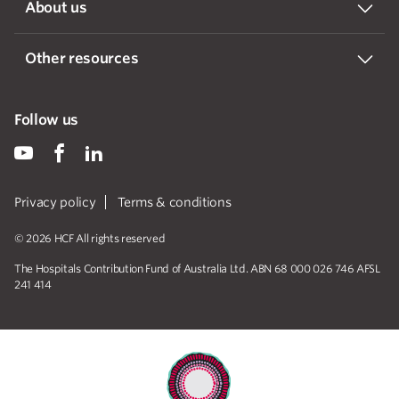
About us
Other resources
Follow us
Privacy policy
Terms & conditions
© 2026 HCF All rights reserved
The Hospitals Contribution Fund of Australia Ltd. ABN 68 000 026 746 AFSL
241 414