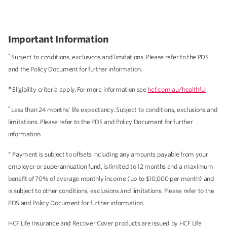
Important Information
*
Subject to conditions, exclusions and limitations. Please refer to the PDS
and the Policy Document for further information.
#
Eligibility criteria apply. For more information see
hcf.com.au/healthful
^
Less than 24 months’ life expectancy. Subject to conditions, exclusions and
limitations. Please refer to the PDS and Policy Document for further
information.
+
Payment is subject to offsets including any amounts payable from your
employer or superannuation fund, is limited to 12 months and a maximum
benefit of 70% of average monthly income (up to $10,000 per month) and
is subject to other conditions, exclusions and limitations. Please refer to the
PDS and Policy Document for further information.
HCF Life Insurance and Recover Cover products are issued by HCF Life