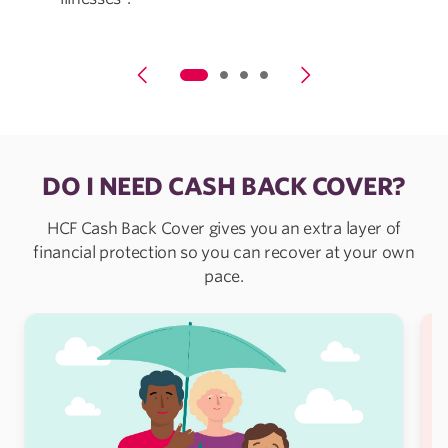
DO I NEED CASH BACK COVER?
HCF Cash Back Cover gives you an extra layer of
financial protection so you can recover at your own
pace.