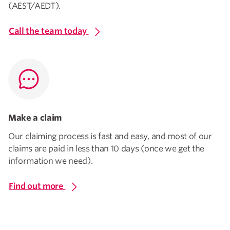
(AEST/AEDT).
Call the team today
Make a claim
Our claiming process is fast and easy, and most of our
claims are paid in less than 10 days (once we get the
information we need).
Find out more