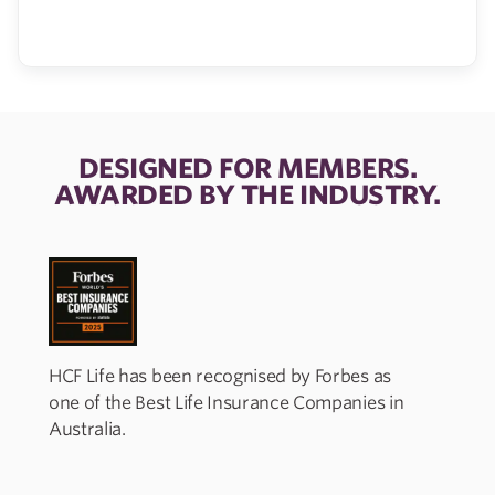
DESIGNED FOR MEMBERS.
AWARDED BY THE INDUSTRY.
HCF Life has been recognised by Forbes as
one of the Best Life Insurance Companies in
I
Australia.