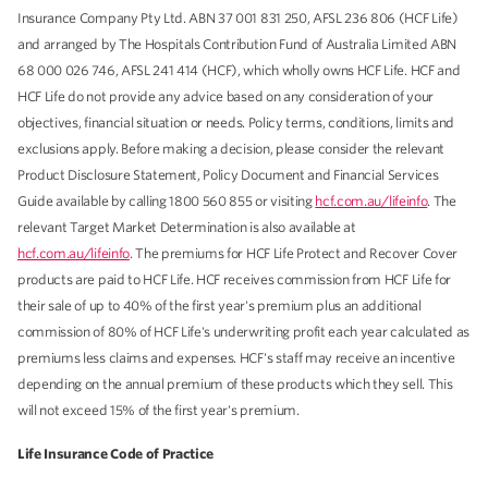
Insurance Company Pty Ltd. ABN 37 001 831 250, AFSL 236 806 (HCF Life)
and arranged by The Hospitals Contribution Fund of Australia Limited ABN
68 000 026 746, AFSL 241 414 (HCF), which wholly owns HCF Life. HCF and
HCF Life do not provide any advice based on any consideration of your
objectives, financial situation or needs. Policy terms, conditions, limits and
exclusions apply. Before making a decision, please consider the relevant
Product Disclosure Statement, Policy Document and Financial Services
Guide available by calling 1800 560 855 or visiting
hcf.com.au/lifeinfo
. The
relevant Target Market Determination is also available at
hcf.com.au/lifeinfo
. The premiums for HCF Life Protect and Recover Cover
products are paid to HCF Life. HCF receives commission from HCF Life for
their sale of up to 40% of the first year's premium plus an additional
commission of 80% of HCF Life's underwriting profit each year calculated as
premiums less claims and expenses. HCF's staff may receive an incentive
depending on the annual premium of these products which they sell. This
will not exceed 15% of the first year's premium.
Life Insurance Code of Practice