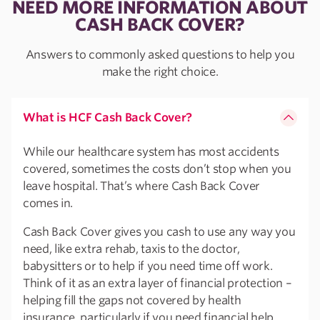
NEED MORE INFORMATION ABOUT
CASH BACK COVER?
Answers to commonly asked questions to help you
make the right choice.
What is HCF Cash Back Cover?
While our healthcare system has most accidents
covered, sometimes the costs don’t stop when you
leave hospital. That’s where Cash Back Cover
comes in.
Cash Back Cover gives you cash to use any way you
need, like extra rehab, taxis to the doctor,
babysitters or to help if you need time off work.
Think of it as an extra layer of financial protection –
helping fill the gaps not covered by health
insurance, particularly if you need financial help