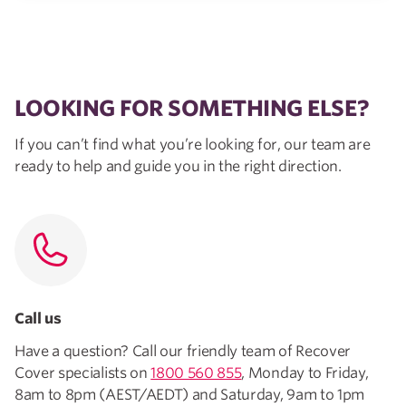
LOOKING FOR SOMETHING ELSE?
If you can’t find what you’re looking for, our team are
ready to help and guide you in the right direction.
Call us
Have a question? Call our friendly team of Recover
Cover specialists on
1800 560 855
, Monday to Friday,
8am to 8pm (AEST/AEDT) and Saturday, 9am to 1pm