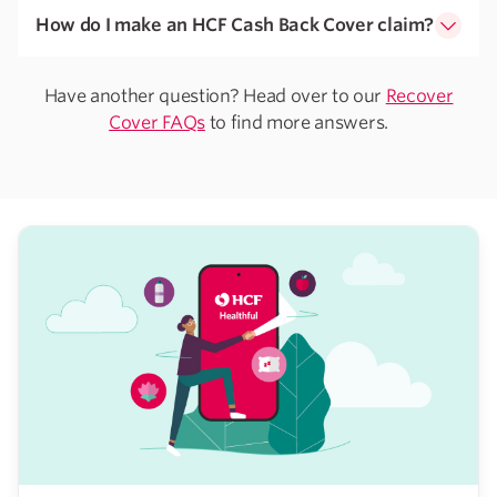
How do I make an HCF Cash Back Cover claim?
Have another question? Head over to our
Recover
Cover FAQs
to find more answers.