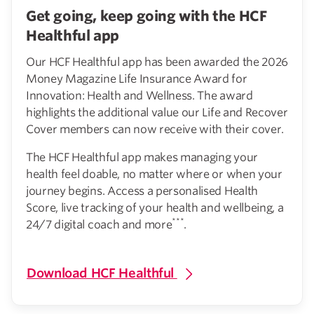
Get going, keep going with the HCF
Healthful app
Our HCF Healthful app has been awarded the 2026
Money Magazine Life Insurance Award for
Innovation: Health and Wellness. The award
highlights the additional value our Life and Recover
Cover members can now receive with their cover.
The HCF Healthful app makes managing your
health feel doable, no matter where or when your
journey begins. Access a personalised Health
Score, live tracking of your health and wellbeing, a
***
24/7 digital coach and more
.
Download HCF Healthful