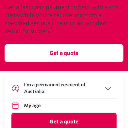
Get a fast cash payment to help with extra
costs while you're recovering from a
specified serious illness or an accident
*
requiring surgery
.
Get a quote
I'm a permanent resident of
Australia
Get a quote