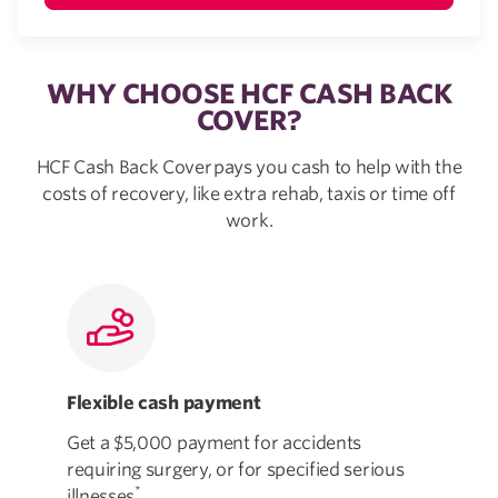
WHY CHOOSE HCF CASH BACK
COVER?
HCF Cash Back Cover pays you cash to help with the
costs of recovery, like extra rehab, taxis or time off
work.
Flexible cash payment
Mad
Get a $5,000 payment for accidents
Cov
requiring surgery, or for specified serious
and
*
illnesses
.