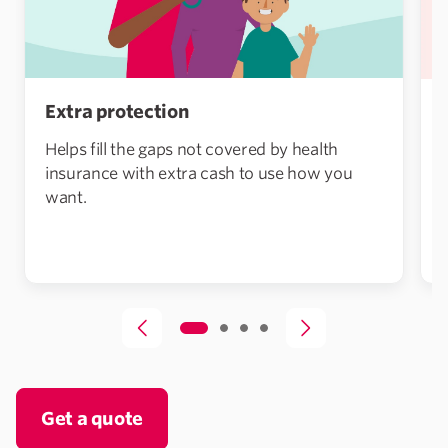
Extra protection
Helps fill the gaps not covered by health
insurance with extra cash to use how you
want.
Get a quote