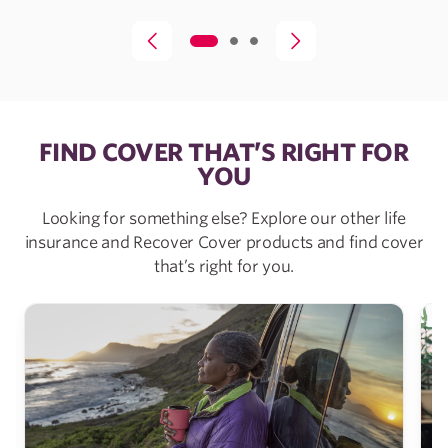
FIND COVER THAT’S RIGHT FOR
YOU
Looking for something else? Explore our other life
insurance and Recover Cover products and find cover
that’s right for you.