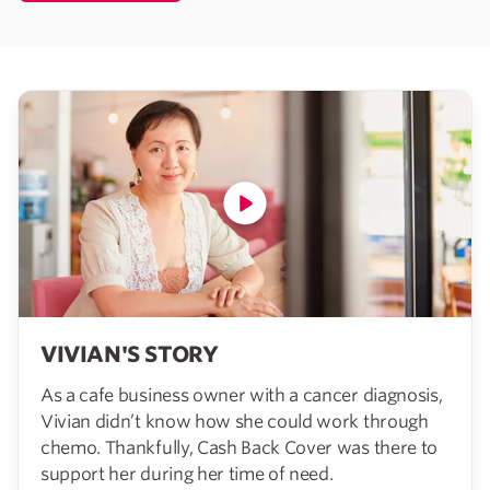
VIVIAN'S STORY
As a cafe business owner with a cancer diagnosis,
Vivian didn’t know how she could work through
chemo. Thankfully, Cash Back Cover was there to
support her during her time of need.