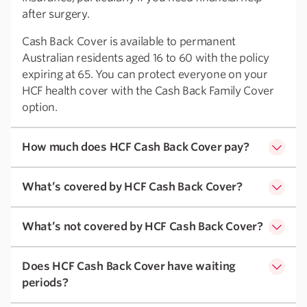
after surgery.
Cash Back Cover is available to permanent
Australian residents aged 16 to 60 with the policy
expiring at 65. You can protect everyone on your
HCF health cover with the Cash Back Family Cover
option.
How much does HCF Cash Back Cover pay?
What’s covered by HCF Cash Back Cover?
What’s not covered by HCF Cash Back Cover?
Does HCF Cash Back Cover have waiting
periods?