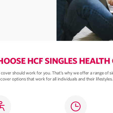
OOSE HCF SINGLES HEALTH
 cover should work for you. That’s why we offer a range of si
cover options that work for all individuals and their lifestyles.