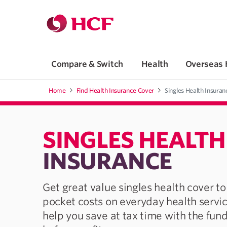
Jump to main navigation
Jump to main content
Compare & Switch
Health
Overseas 
Home
Find Health Insurance Cover
Singles Health Insuran
SINGLES HEALTH
INSURANCE
Get great value singles health cover to
pocket costs on everyday health servi
help you save at tax time with the fund