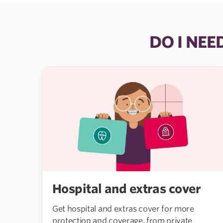
DO I NEE
Hospital and extras cover
Get hospital and extras cover for more
protection and coverage, from private