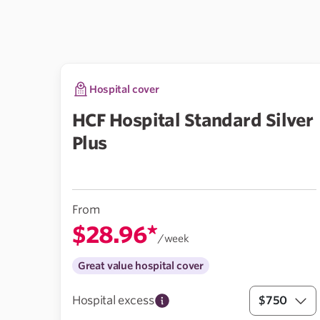
Hospital cover
HCF Hospital Standard Silver
Plus
From
$28.96*
/week
Great value hospital cover
Hospital excess
$750