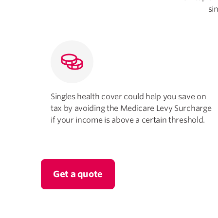
si
Singles health cover could help you save on
tax by avoiding the Medicare Levy Surcharge
if your income is above a certain threshold.
Get a quote