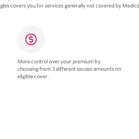
ngles covers you for services generally not covered by Medica
More control over your premium by
choosing from 3 different excess amounts on
eligible cover.