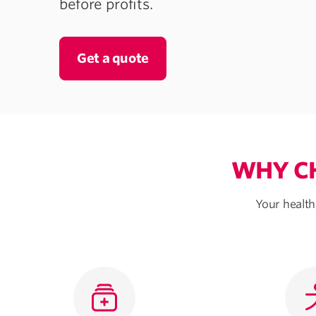
before profits.
Get a quote
WHY CH
Your health