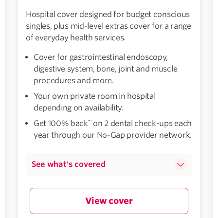
Hospital cover designed for budget conscious
singles, plus mid-level extras cover for a range
of everyday health services.
Cover for gastrointestinal endoscopy,
digestive system, bone, joint and muscle
procedures and more.
Your own private room in hospital
depending on availability.
~
Get 100% back
on 2 dental check-ups each
year through our No-Gap provider network.
See what's covered
View cover