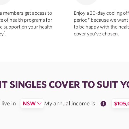
ble members get access to
Enjoy a 30-day cooling off
+
ge of health programs for
period
because we want
ic support on your health
to be happy with the heal
^
ey
.
cover you’ve chosen.
HT SINGLES COVER TO SUIT Y
live in
NSW
My annual
income is
$105,