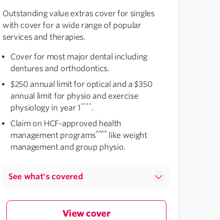
Outstanding value extras cover for singles
with cover for a wide range of popular
services and therapies.
Cover for most major dental including
dentures and orthodontics.
$250 annual limit for optical and a $350
annual limit for physio and exercise
****
physiology in year 1
.
Claim on HCF-approved health
^^^^
management programs
like weight
management and group physio.
See what's covered
View cover