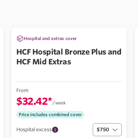
Hospital and extras cover
HCF Hospital Bronze Plus and
HCF Mid Extras
From
$32.42*
/week
Price includes combined cover
Hospital excess
$750