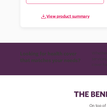
View product summary
Looking for health cover
Whether 
services,
that matches your needs?
cover fo
THE BEN
On top of