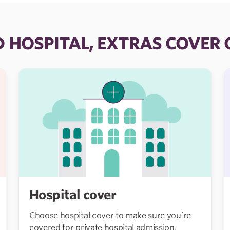
D HOSPITAL, EXTRAS COVER
Hospital cover
Choose hospital cover to make sure you’re
covered for private hospital admission,