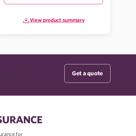
View product summary
Get a quote
 the right
NSURANCE
urance for