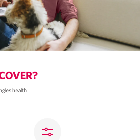
 COVER?
ngles health