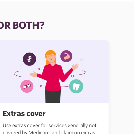
 OR BOTH?
Extras cover
Use extras cover for services generally not
covered by Medicare, and claim on extras