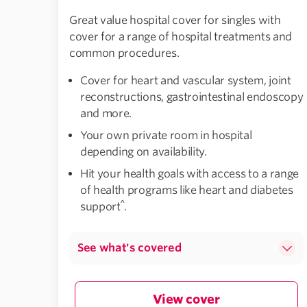
Great value hospital cover for singles with
cover for a range of hospital treatments and
common procedures.
Cover for heart and vascular system, joint
reconstructions, gastrointestinal endoscopy
and more.
Your own private room in hospital
depending on availability.
Hit your health goals with access to a range
of health programs like heart and diabetes
^
support
.
See what's covered
View cover