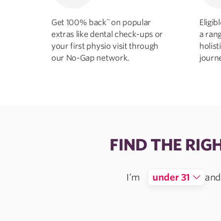
~
Get 100% back
on popular
Eligi
extras like dental check-ups or
a ran
your first physio visit through
holist
our No-Gap network.
journ
FIND THE RIG
I’m
under 31
and 