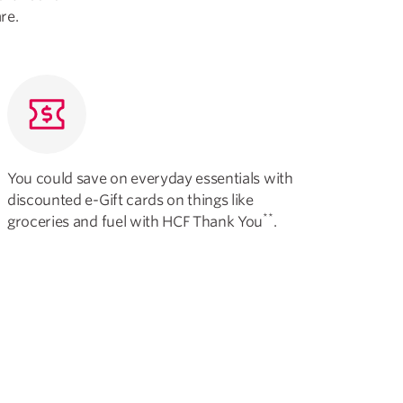
re.
You could save on everyday essentials with
discounted e-Gift cards on things like
**
groceries and fuel with HCF Thank You
.