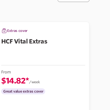
Extras cover
HCF Vital Extras
From
$14.82*
/week
Great value extras cover