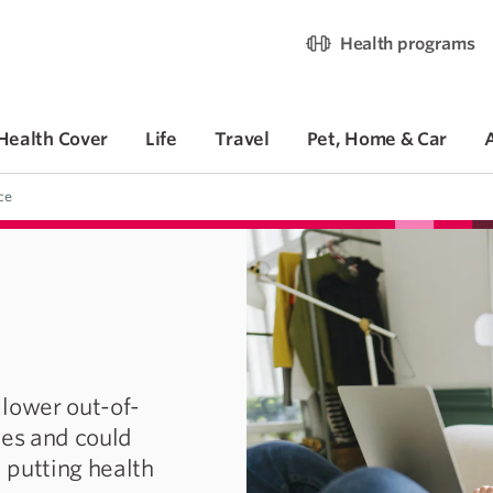
Health programs
Health Cover
Life
Travel
Pet, Home & Car
ce
 lower out-of-
ces and could
 putting health