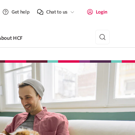
Get help
Chat to us
Login
About HCF