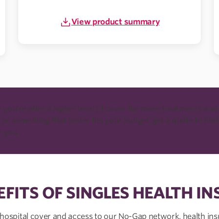
View product summary
you’re after a higher level of cover for more treatments and
 or something that better fits your budget, get a quote to find
r you.
EFITS OF SINGLES HEALTH I
 hospital cover and access to our No-Gap network, health ins