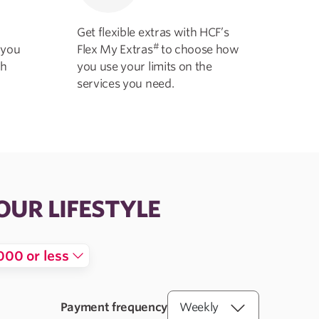
Get flexible extras with HCF’s
#
 you
Flex My Extras
to choose how
th
you use your limits on the
services you need.
OUR LIFESTYLE
000 or less
Payment frequency
Weekly