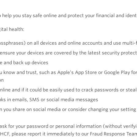
o help you stay safe online and protect your financial and identi
ital health:
ssphrases) on all devices and online accounts and use multi-
ensure your devices are covered by the latest security protect
le and back up devices
 know and trust, such as Apple’s App Store or Google Play fo
on
line and if it could be easily used to crack passwords or steal
inks in emails, SMS or social media messages
n you share on social media or consider changing your setting 
 for your password or personal information (without verifying 
 HCF, please report it immediately to our Fraud Response Tea