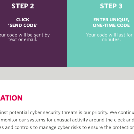
STEP 2
STEP 3
CLICK
ENTER UNIQUE,
'SEND CODE'
ONE-TIME CODE
our code will be sent by
Your code will last for
text or email.
minutes.
MATION
nst potential cyber security threats is our priority. We conti
 monitor our systems for unusual activity around the clock and
nd controls to manage cyber risks to ensure the protection 