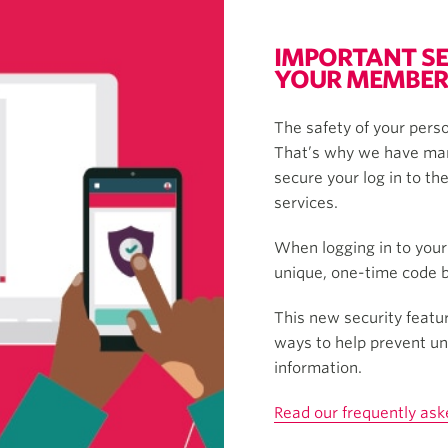
IMPORTANT SE
YOUR MEMBER
The safety of your perso
That’s why we have man
secure your log in to th
services.
When logging in to your
unique, one-time code by
This new security featur
ways to help prevent un
information.
Read our frequently ask