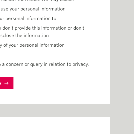
 use your personal information
ur personal information to
 don’t provide this information or don’t
isclose the information
y of your personal information
 a concern or query in relation to privacy.
y