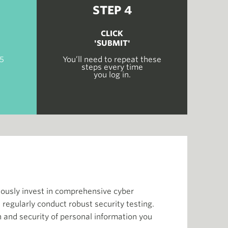
STEP 4
CLICK
'SUBMIT'
 5
You’ll need to repeat these
steps every time
you log in.
nuously invest in comprehensive cyber
 regularly conduct robust security testing.
and security of personal information you