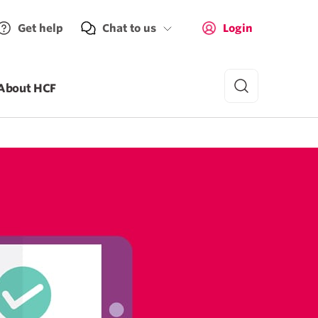
Get help
Chat to us
Login
About HCF