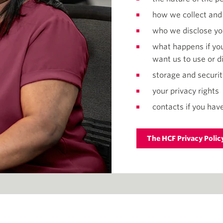
how we collect and
who we disclose yo
what happens if you
want us to use or d
storage and securit
your privacy rights
contacts if you have
The HCF Privacy Polic