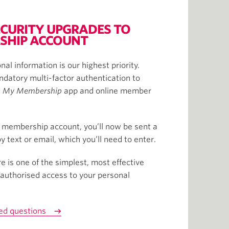
CURITY UPGRADES TO
SHIP ACCOUNT
nal information is our highest priority.
datory multi-factor authentication to
e
My Membership
app and online member
 membership account, you’ll now be sent a
 text or email, which you’ll need to enter.
e is one of the simplest, most effective
authorised access to your personal
ed questions