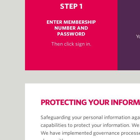
STEP 1
ENTER MEMBERSHIP
NUMBER AND
PASSWORD
Y
Then click sign in.
PROTECTING YOUR INFOR
Safeguarding your personal information agai
capabilities to protect your information. We
We have implemented governance processes a