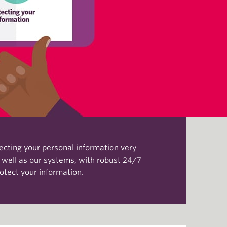
tecting your personal information very
s well as our systems, with robust 24/7
otect your information.