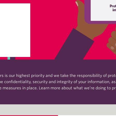
 is our highest priority and we take the responsibility of pro
 confidentiality, security and integrity of your information, a
ce measures in place. Learn more about what we’re doing to pr