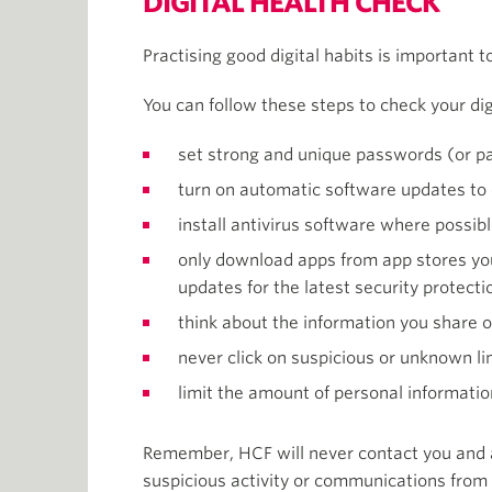
DIGITAL HEALTH CHECK
Practising good digital habits is important t
You can follow these steps to check your dig
set strong and unique passwords (or pa
turn on automatic software updates to 
install antivirus software where possib
only download apps from app stores you
updates for the latest security protecti
think about the information you share on
never click on suspicious or unknown l
limit the amount of personal informatio
Remember, HCF will never contact you and ask
suspicious activity or communications from