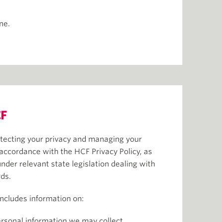
ine.
F
tecting your privacy and managing your
 accordance with the HCF Privacy Policy, as
under relevant state legislation dealing with
rds.
includes information on:
ersonal information we may collect