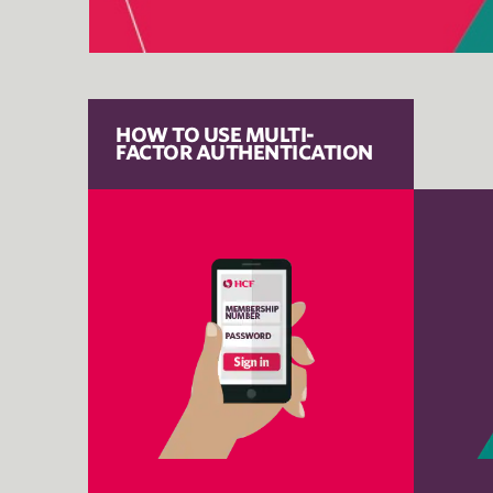
HOW TO USE MULTI-
FACTOR AUTHENTICATION