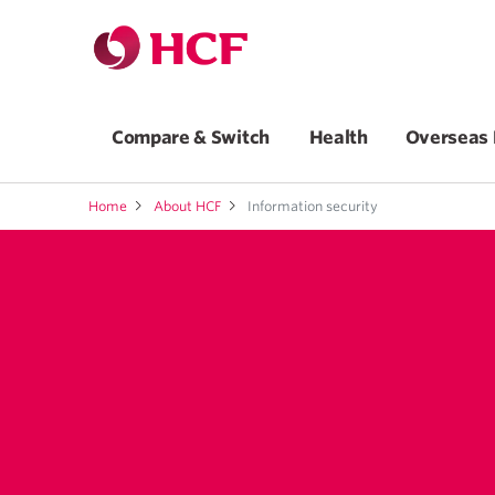
Compare & Switch
Health
Overseas 
Home
About HCF
Information security