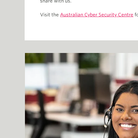
share with us.
Visit the
Australian Cyber Security Centre
fo