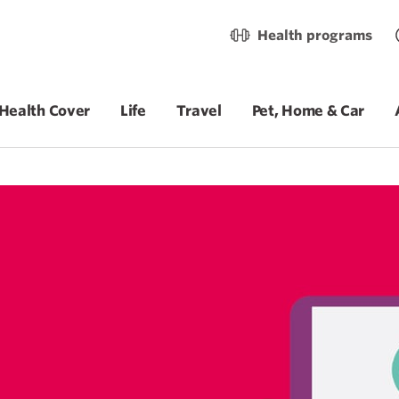
Health programs
Health Cover
Life
Travel
Pet, Home & Car