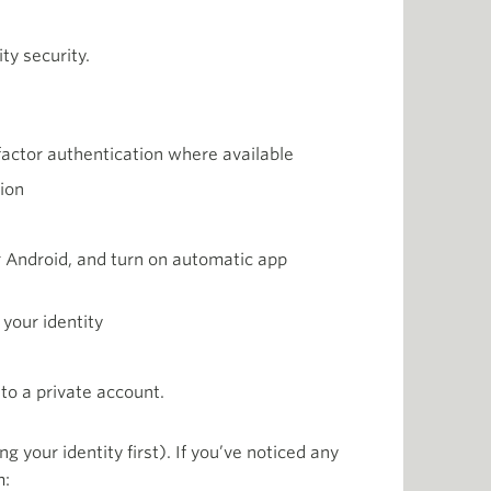
ty security.
factor authentication where available
ion
r Android, and turn on automatic app
 your identity
to a private account.
your identity first). If you’ve noticed any
m: