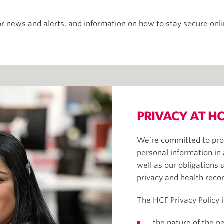
r news and alerts, and information on how to stay secure onl
PRIVACY AT HC
We’re committed to pro
personal information in
well as our obligations 
privacy and health reco
The HCF Privacy Policy 
the nature of the p