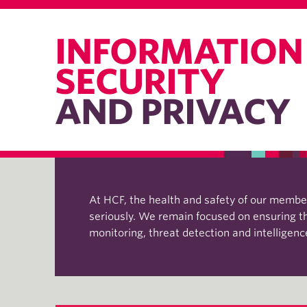
INFORMATION
SECURITY
AND PRIVACY
At HCF, the health and safety of our members
seriously. We remain focused on ensuring the
monitoring, threat detection and intelligen