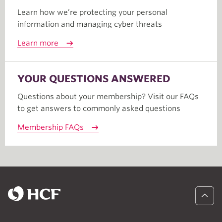
Learn how we’re protecting your personal
information and managing cyber threats
Learn more
YOUR QUESTIONS ANSWERED
Questions about your membership? Visit our FAQs
to get answers to commonly asked questions
Membership FAQs