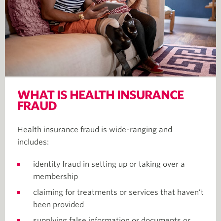
WHAT IS HEALTH INSURANCE
FRAUD
Health insurance fraud is wide-ranging and
includes:
identity fraud in setting up or taking over a
membership
claiming for treatments or services that haven’t
been provided
supplying false information or documents or