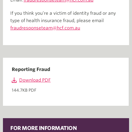
Email:
fraudresponseteam@hcf.com.au
If you think you’re a victim of identity fraud or any
type of health insurance fraud, please email
fraudresponseteam@hcf.com.au
Reporting Fraud
Download PDF
144.7KB PDF
FOR MORE INFORMATION