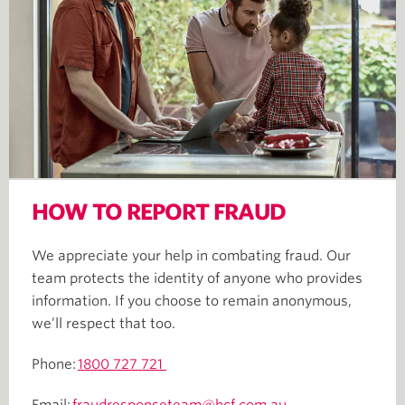
HOW TO REPORT FRAUD
We appreciate your help in combating fraud. Our
team protects the identity of anyone who provides
information. If you choose to remain anonymous,
we’ll respect that too.
Phone:
1800 727 721