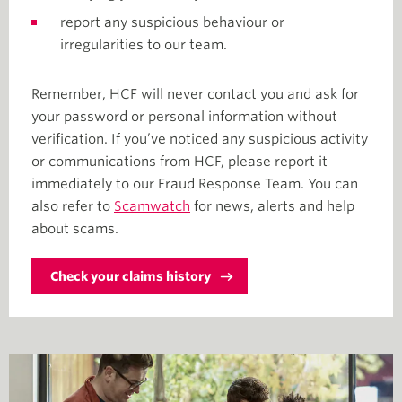
report any suspicious behaviour or
irregularities to our team.
Remember, HCF will never contact you and ask for
your password or personal information without
verification. If you’ve noticed any suspicious activity
or communications from HCF, please report it
immediately to our Fraud Response Team. You can
also refer to
Scamwatch
for news, alerts and help
about scams.
Check your claims history