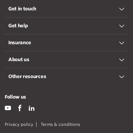
Get in touch
Get help
Insurance
About us
Other resources
Follow us
Privacy policy
Terms & conditions