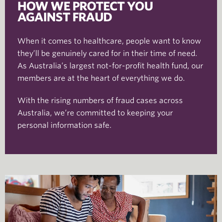
HOW WE PROTECT YOU
AGAINST FRAUD
When it comes to healthcare, people want to know
they’ll be genuinely cared for in their time of need.
As Australia’s largest not-for-profit health fund, our
members are at the heart of everything we do.
With the rising numbers of fraud cases across
Australia, we’re committed to keeping your
personal information safe.