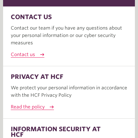
CONTACT US
Contact our team if you have any questions about
your personal information or our cyber security
measures
Contact us
PRIVACY AT HCF
We protect your personal information in accordance
with the HCF Privacy Policy
Read the policy
INFORMATION SECURITY AT
HCF