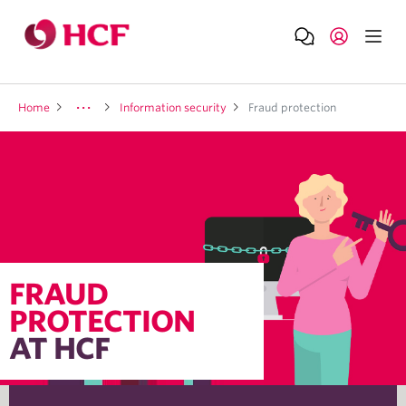
Home
Information security
Fraud protection
FRAUD
PROTECTION
AT HCF