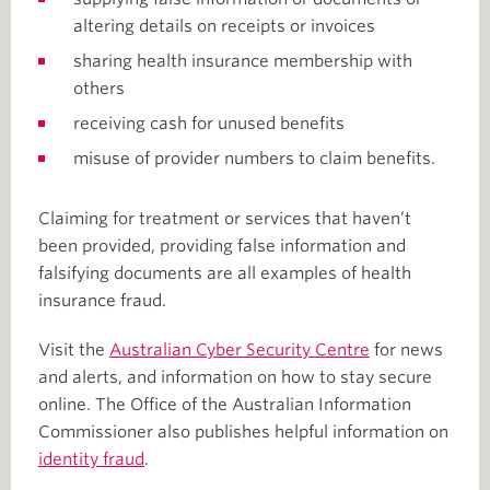
altering details on receipts or invoices
sharing health insurance membership with
others
receiving cash for unused benefits
misuse of provider numbers to claim benefits.
Claiming for treatment or services that haven’t
been provided, providing false information and
falsifying documents are all examples of health
insurance fraud.
Visit the
Australian Cyber Security Centre
for news
and alerts, and information on how to stay secure
online. The Office of the Australian Information
Commissioner also publishes helpful information on
identity fraud
.