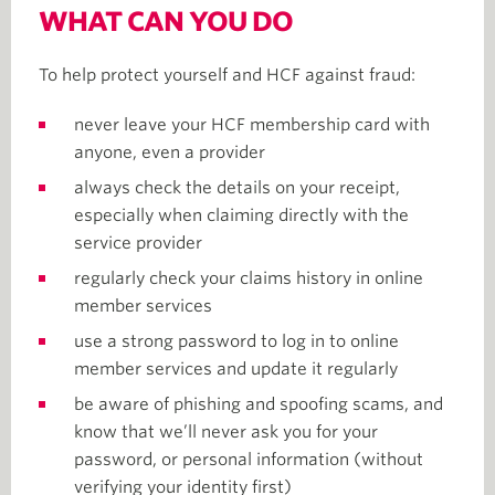
WHAT CAN YOU DO
To help protect yourself and HCF against fraud:
never leave your HCF membership card with
anyone, even a provider
always check the details on your receipt,
especially when claiming directly with the
service provider
regularly check your claims history in online
member services
use a strong password to log in to online
member services and update it regularly
be aware of phishing and spoofing scams, and
know that we’ll never ask you for your
password, or personal information (without
verifying your identity first)