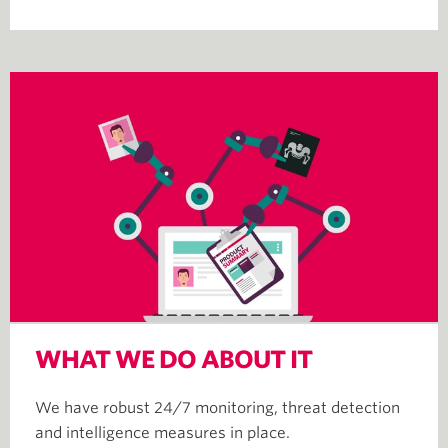
WHAT WE DO ABOUT IT
We have robust 24/7 monitoring, threat detection
and intelligence measures in place.