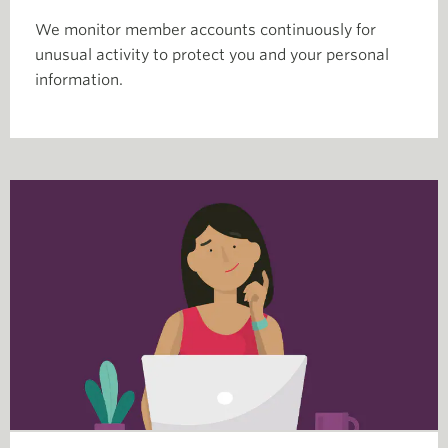
We monitor member accounts continuously for
unusual activity to protect you and your personal
information.