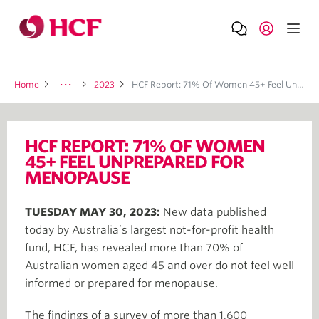
Home
2023
HCF Report: 71% Of Women 45+ Feel Unprepared For Menopause
HCF REPORT: 71% OF WOMEN
45+ FEEL UNPREPARED FOR
MENOPAUSE
TUESDAY MAY 30, 2023:
New data published
today by Australia’s largest not-for-profit health
fund, HCF, has revealed more than 70% of
Australian women aged 45 and over do not feel well
informed or prepared for menopause.
The findings of a survey of more than 1,600