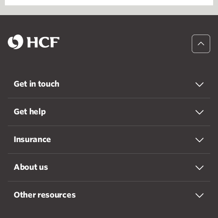
Get in touch
Get help
Insurance
About us
Other resources