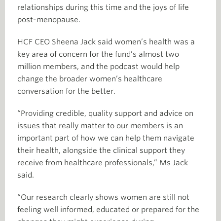
relationships during this time and the joys of life
post-menopause.
HCF CEO Sheena Jack said women’s health was a
key area of concern for the fund’s almost two
million members, and the podcast would help
change the broader women’s healthcare
conversation for the better.
“Providing credible, quality support and advice on
issues that really matter to our members is an
important part of how we can help them navigate
their health, alongside the clinical support they
receive from healthcare professionals,” Ms Jack
said.
“Our research clearly shows women are still not
feeling well informed, educated or prepared for the