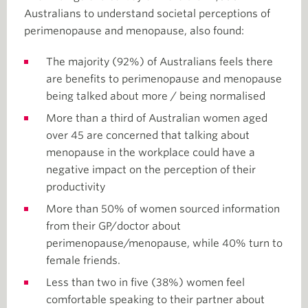
Australians to understand societal perceptions of
perimenopause and menopause, also found:
The majority (92%) of Australians feels there
are benefits to perimenopause and menopause
being talked about more / being normalised
More than a third of Australian women aged
over 45 are concerned that talking about
menopause in the workplace could have a
negative impact on the perception of their
productivity
More than 50% of women sourced information
from their GP/doctor about
perimenopause/menopause, while 40% turn to
female friends.
Less than two in five (38%) women feel
comfortable speaking to their partner about