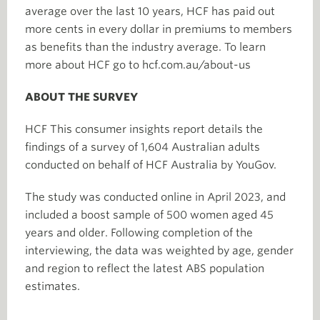
average over the last 10 years, HCF has paid out
more cents in every dollar in premiums to members
as benefits than the industry average. To learn
more about HCF go to hcf.com.au/about-us
ABOUT THE SURVEY
HCF This consumer insights report details the
findings of a survey of 1,604 Australian adults
conducted on behalf of HCF Australia by YouGov.
The study was conducted online in April 2023, and
included a boost sample of 500 women aged 45
years and older. Following completion of the
interviewing, the data was weighted by age, gender
and region to reflect the latest ABS population
estimates.