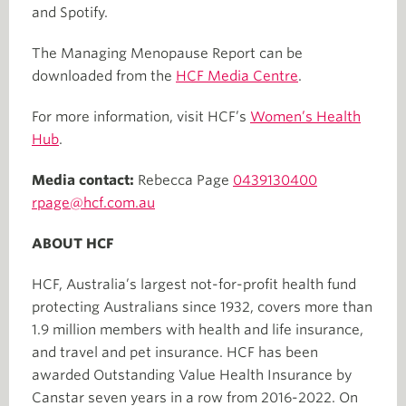
and Spotify.
The Managing Menopause Report can be
downloaded from the
HCF Media Centre
.
For more information, visit HCF’s
Women’s Health
Hub
.
Media contact:
Rebecca Page
0439130400
rpage@hcf.com.au
ABOUT HCF
HCF, Australia’s largest not-for-profit health fund
protecting Australians since 1932, covers more than
1.9 million members with health and life insurance,
and travel and pet insurance. HCF has been
awarded Outstanding Value Health Insurance by
Canstar seven years in a row from 2016-2022. On