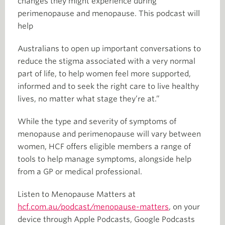
changes they might experience during
perimenopause and menopause. This podcast will
help
Australians to open up important conversations to
reduce the stigma associated with a very normal
part of life, to help women feel more supported,
informed and to seek the right care to live healthy
lives, no matter what stage they’re at.”
While the type and severity of symptoms of
menopause and perimenopause will vary between
women, HCF offers eligible members a range of
tools to help manage symptoms, alongside help
from a GP or medical professional.
Listen to Menopause Matters at
hcf.com.au/podcast/menopause-matters
, on your
device through Apple Podcasts, Google Podcasts