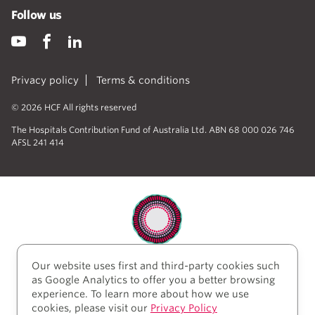
Follow us
Privacy policy
Terms & conditions
© 2026 HCF All rights reserved
The Hospitals Contribution Fund of Australia Ltd. ABN 68 000 026 746
AFSL 241 414
Our website uses first and third-party cookies such
HCF acknowledges the traditional custodians of the
as Google Analytics to offer you a better browsing
lands and water upon which we work and live. We
experience. To learn more about how we use
acknowledge Aboriginal and Torres Strait Islander
cookies, please visit our
Privacy Policy
peoples’ rich history as traditional healers and