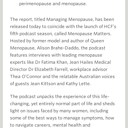
perimenopause and menopause.
The report, titled Managing Menopause, has been
released today to coincide with the launch of HCF’s
fifth podcast season, called Menopause Matters.
Hosted by former model and author of Queen
Menopause, Alison Brahe-Daddo, the podcast
features interviews with leading menopause
experts like Dr Fatima Khan, Jean Hailes Medical
Director Dr Elizabeth Farrell, workplace advisor
Thea O’Connor and the relatable Australian voices
of guests Jean Kittson and Kathy Lette.
The podcast unpacks the experience of this life-
changing, yet entirely normal part of life and sheds
light on issues faced by many women, including
some of the best ways to manage symptoms, how
to navigate careers, mental health and