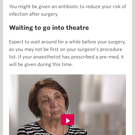
You might be given an antibiotic to reduce your risk of
infection after surgery.
Waiting to go into theatre
Expect to wait around for a while before your surgery,
as you may not be first on your surgeon’s procedure
list. If your anaesthetist has prescribed a pre-med, it
will be given during this time.