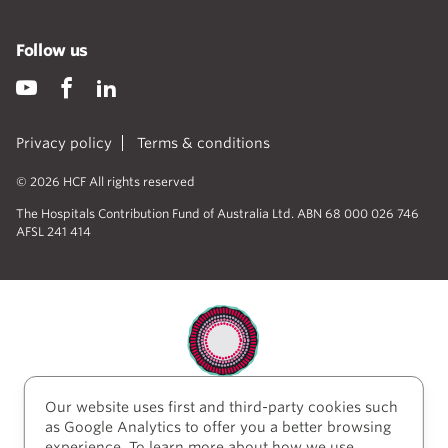
Follow us
Privacy policy
Terms & conditions
© 2026 HCF All rights reserved
The Hospitals Contribution Fund of Australia Ltd. ABN 68 000 026 746
AFSL 241 414
Our website uses first and third-party cookies such
HCF acknowledges the traditional custodians of the
as Google Analytics to offer you a better browsing
lands and water upon which we work and live. We
experience. To learn more about how we use