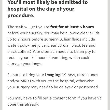
You’ll most likely be admitted to
hospital on the day of your
procedure.
The staff will get you to
fast for at least 6 hours
before your surgery. You may be allowed clear fluids
up to 2 hours before surgery. (Clear fluids include
water, pulp-free juice, clear cordial, black tea and
black coffee.) Your stomach needs to be empty to
reduce your likelihood of vomiting, which could
damage your lungs.
Be sure to bring your
imaging
(X-rays, ultrasounds
and/or MRIs) with you to the hospital, otherwise
your surgery may need to be delayed or postponed.
You may have to fill out a consent form if you haven’t
done this already.