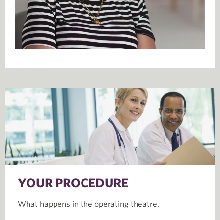
YOUR PROCEDURE
What happens in the operating theatre.