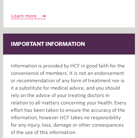
Learn more
IMPORTANT INFORMATION
Information is provided by HCF in good faith for the
convenience of members. It is not an endorsement
or recommendation of any form of treatment nor is
it a substitute for medical advice, and you should
rely on the advice of your treating doctors in
relation to all matters concerning your health. Every
effort has been taken to ensure the accuracy of the
information, however HCF takes no responsibility
for any injury, loss, damage or other consequences
of the use of this information.