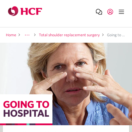
Home
Total shoulder replacement surgery
Going to hospital
GOING TO
HOSPITAL