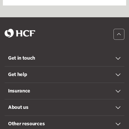
Get in touch
Get help
Insurance
About us
Other resources