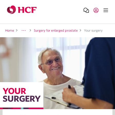
Home
Surgery for enlarged prostate
Your surgery
YOUR
SURGERY