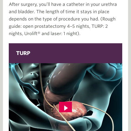
After surgery, you’ll have a catheter in your urethra
and bladder. The length of time it stays in place
depends on the type of procedure you had. (Rough
guide: open prostatectomy 4–5 nights, TURP: 2
nights, Urolift® and laser: 1 night).
TURP