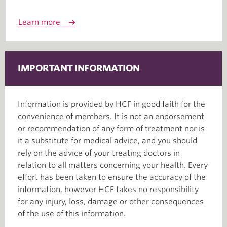
Learn more
IMPORTANT INFORMATION
Information is provided by HCF in good faith for the
convenience of members. It is not an endorsement
or recommendation of any form of treatment nor is
it a substitute for medical advice, and you should
rely on the advice of your treating doctors in
relation to all matters concerning your health. Every
effort has been taken to ensure the accuracy of the
information, however HCF takes no responsibility
for any injury, loss, damage or other consequences
of the use of this information.