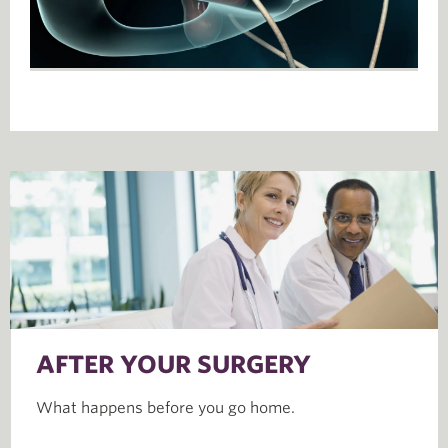
AFTER YOUR SURGERY
What happens before you go home.