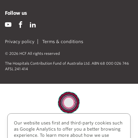
Follow us
Privacy policy
Terms & conditions
© 2026 HCF All rights reserved
The Hospitals Contribution Fund of Australia Ltd. ABN 68 000 026 746
AFSL 241 414
Our website uses first and third-party cookies such
HCF acknowledges the traditional custodians of the
as Google Analytics to offer you a better browsing
lands and water upon which we work and live. We
experience. To learn more about how we use
acknowledge Aboriginal and Torres Strait Islander