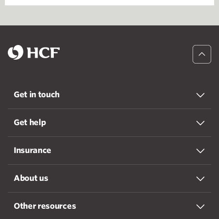
Get in touch
Get help
Insurance
About us
Other resources