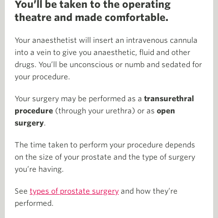
You’ll be taken to the operating
theatre and made comfortable.
Your anaesthetist will insert an intravenous cannula
into a vein to give you anaesthetic, fluid and other
drugs. You’ll be unconscious or numb and sedated for
your procedure.
Your surgery may be performed as a
transurethral
procedure
(through your urethra) or as
open
surgery
.
The time taken to perform your procedure depends
on the size of your prostate and the type of surgery
you’re having.
See
types of prostate surgery
and how they’re
performed.