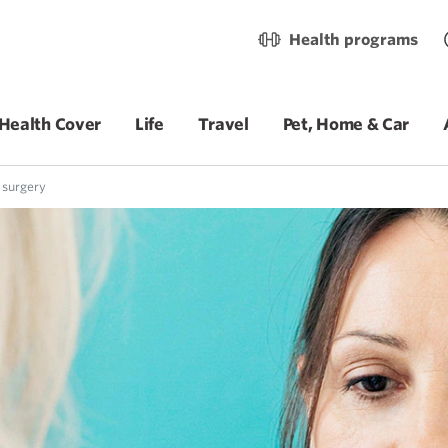
Health programs
Health Cover
Life
Travel
Pet, Home & Car
 surgery