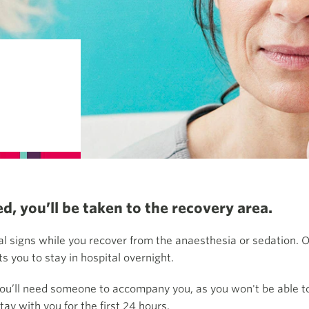
, you’ll be taken to the recovery area.
al signs while you recover from the anaesthesia or sedation. O
 you to stay in hospital overnight.
you’ll need someone to accompany you, as you won't be able to 
ay with you for the first 24 hours.