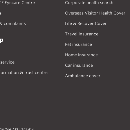
CF Eyecare Centre
Corporate health search
s
Overseas Visitor Health Cover
& complaints
Life & Recover Cover
Travel insurance
lp
Pet insurance
Home insurance
service
Car insurance
formation & trust centre
Ambulance cover
026 746 AFSL 241 414