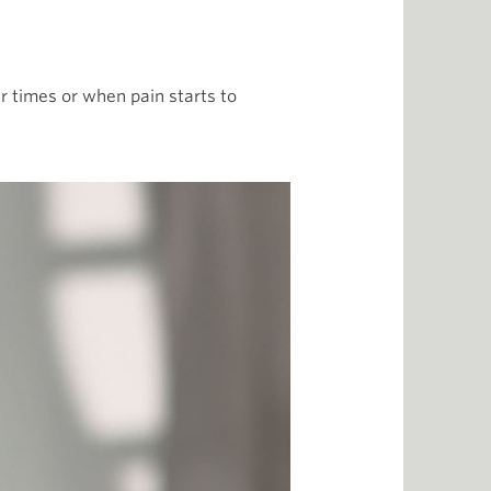
r times or when pain starts to