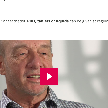
our anaesthetist.
Pills, tablets or liquids
can be given at regula