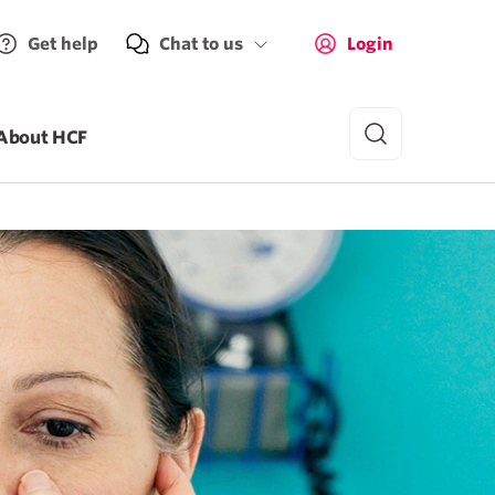
Get help
Chat to us
Login
About HCF