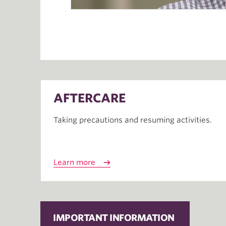
AFTERCARE
Taking precautions and resuming activities.
Learn more
IMPORTANT INFORMATION