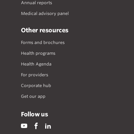
Annual reports
Medical advisory panel
Other resources
Forms and brochures
Health programs
Health Agenda
For providers
Corporate hub
Get our app
Follow us