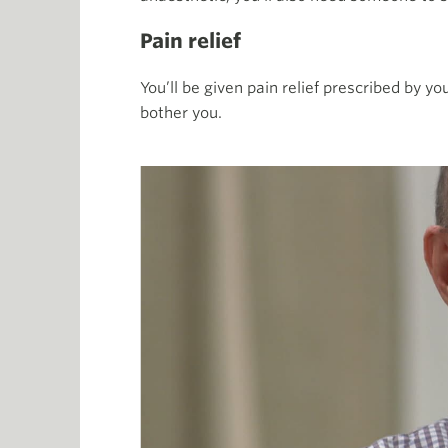
Pain relief
You’ll be given pain relief prescribed by y
bother you.