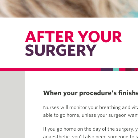
AFTER YOUR
SURGERY
When your procedure’s finished
Nurses will monitor your breathing and vit
able to go home, unless your surgeon wants
If you go home on the day of the surgery, 
anaesthetic, you’ll also need someone to st