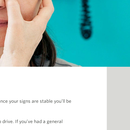
nce your signs are stable you’ll be
drive. If you’ve had a general