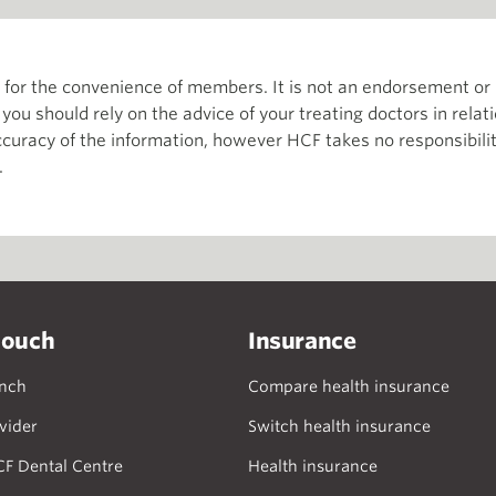
th for the convenience of members. It is not an endorsement 
d you should rely on the advice of your treating doctors in relat
curacy of the information, however HCF takes no responsibility
.
touch
Insurance
anch
Compare health insurance
vider
Switch health insurance
CF Dental Centre
Health insurance