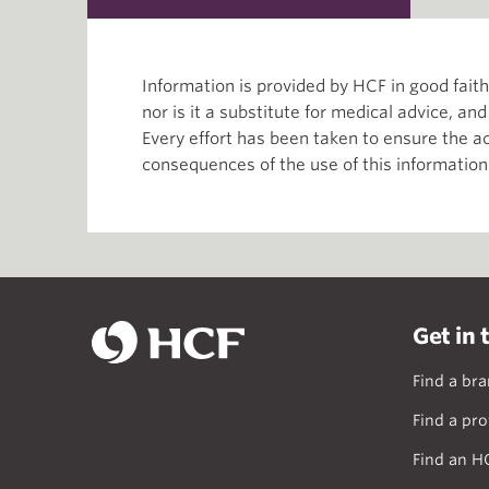
Information is provided by HCF in good fai
nor is it a substitute for medical advice, an
Every effort has been taken to ensure the ac
consequences of the use of this information
Get in 
Find a br
Find a pro
Find an H