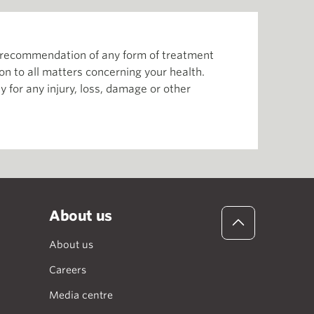
or recommendation of any form of treatment
ion to all matters concerning your health.
 for any injury, loss, damage or other
About us
About us
Careers
Media centre