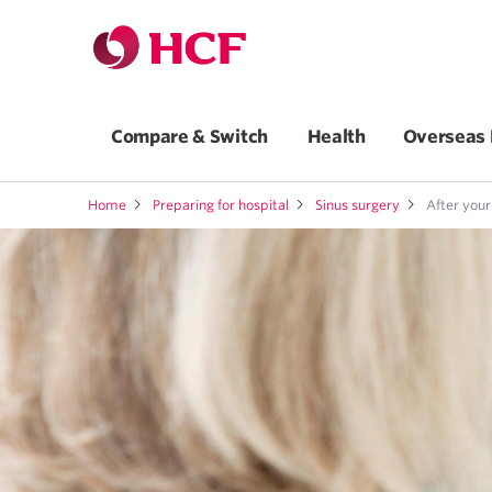
Compare & Switch
Health
Overseas 
Home
Preparing for hospital
Sinus surgery
After your