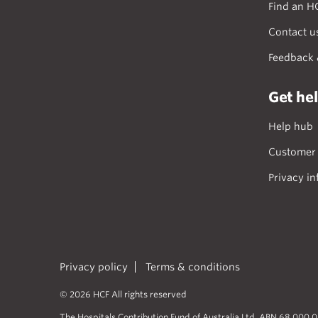
Find an H
Contact u
Feedback 
Get he
Help hub
Customer 
Privacy in
Privacy policy
Terms & conditions
© 2026 HCF All rights reserved
The Hospitals Contribution Fund of Australia Ltd. ABN 68 000 