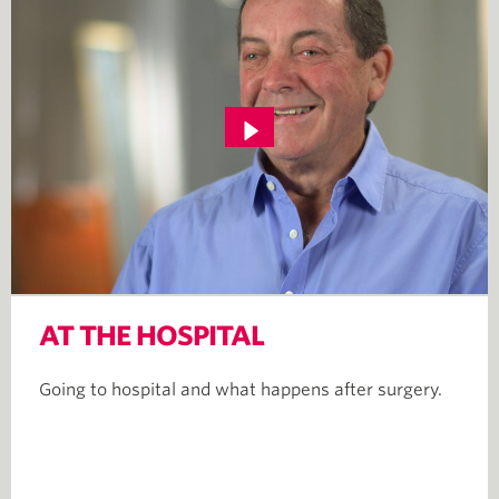
AT THE HOSPITAL
Going to hospital and what happens after surgery.