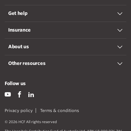
Get help
Insurance
About us
Other resources
Follow us
Privacy policy
Terms & conditions
© 2026 HCF All rights reserved