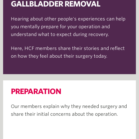
GALLBLADDER REMOVAL
Hearing about other people's experiences can help
you mentally prepare for your operation and
understand what to expect during recovery.
Here, HCF members share their stories and reflect
on how they feel about their surgery today.
PREPARATION
Our members explain why they needed surgery and
share their initial concerns about the operation.