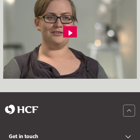
Get in touch