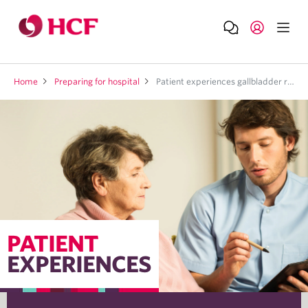
Home
Preparing for hospital
Patient experiences gallbladder removal
PATIENT
EXPERIENCES