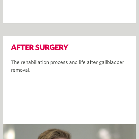
AFTER SURGERY
The rehabiliation process and life after gallbladder
removal.