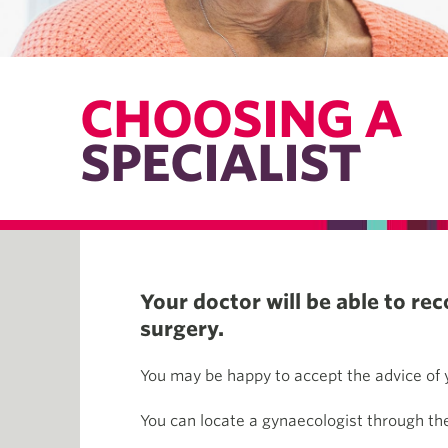
CHOOSING A
SPECIALIST
Your doctor will be able to r
surgery.
You may be happy to accept the advice of y
You can locate a gynaecologist through t