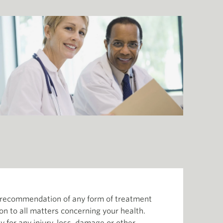
or recommendation of any form of treatment
ion to all matters concerning your health.