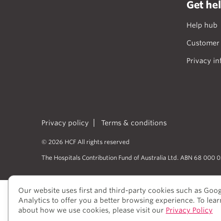
Get he
Help hub
Customer 
Privacy in
Privacy policy
Terms & conditions
© 2026 HCF All rights reserved
The Hospitals Contribution Fund of Australia Ltd. ABN 68 000 
Our website uses first and third-party cookies such as Goo
HCF acknowledges the traditional cust
Analytics to offer you a better browsing experience. To lea
peoples’ rich history as traditional he
about how we use cookies, please visit our
Privacy Policy
to elders past and present, who we hav