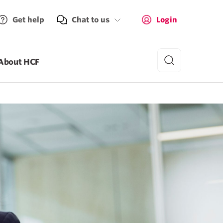
Get help
Chat to us
Login
About HCF