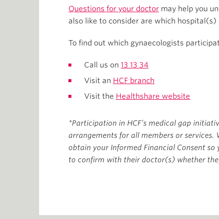
Questions for your doctor
may help you und
also like to consider are which hospital(s)
To find out which gynaecologists participa
Call us on
13 13 34
Visit an
HCF branch
Visit the
Healthshare website
*Participation in HCF’s medical gap initiati
arrangements for all members or services. 
obtain your Informed Financial Consent so
to confirm with their doctor(s) whether they