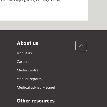
 for any injury, loss, damage or other
About us
About us
Careers
Media centre
Annual reports
Medical advisory panel
Other resources