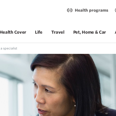
Health programs
Health Cover
Life
Travel
Pet, Home & Car
a specialist