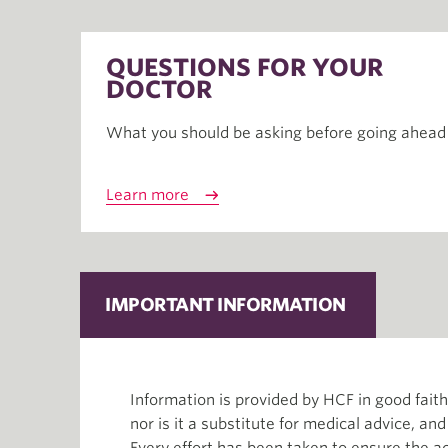
QUESTIONS FOR YOUR
DOCTOR
What you should be asking before going ahead
Learn more
IMPORTANT INFORMATION
Information is provided by HCF in good fai
nor is it a substitute for medical advice, an