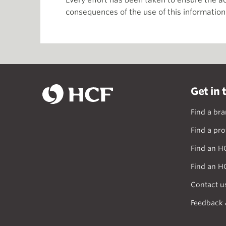
Every effort has been taken to ensure the ac
consequences of the use of this information
Get in 
Find a br
Find a pro
Find an H
Find an H
Contact u
Feedback 