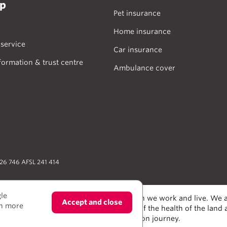
lp
Pet insurance
Home insurance
service
Car insurance
formation & trust centre
Ambulance cover
026 746 AFSL 241 414
gle
odians of the lands and water upon which we work and live. We a
Accept and close
rn more
alers and scientists, who have taken care of the health of the land
e much to learn from on our reconciliation journey.