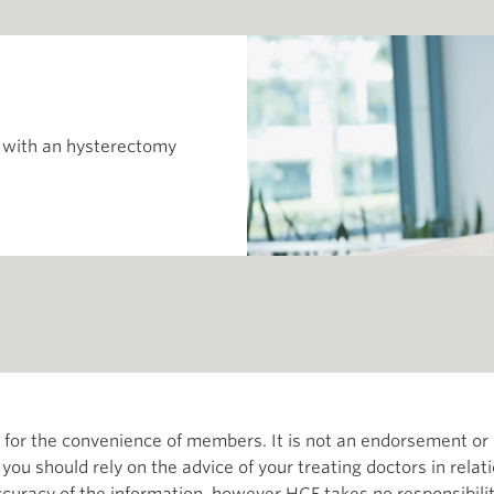
 with an hysterectomy
th for the convenience of members. It is not an endorsement 
d you should rely on the advice of your treating doctors in relat