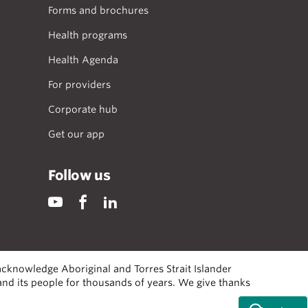
Forms and brochures
Health programs
Health Agenda
For providers
Corporate hub
Get our app
Follow us
cknowledge Aboriginal and Torres Strait Islander
 and its people for thousands of years. We give thanks