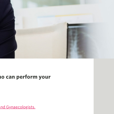
ho can perform your
and Gynaecologists.