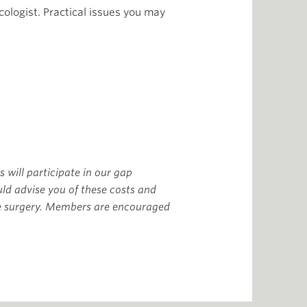
ologist. Practical issues you may
s will participate in our gap
ld advise you of these costs and
he surgery. Members are encouraged