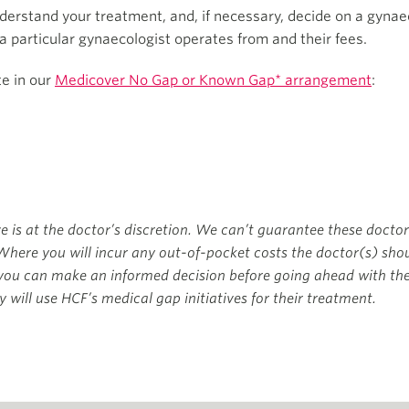
erstand your treatment, and, if necessary, decide on a gynaec
 a particular gynaecologist operates from and their fees.
te in our
Medicover No Gap or Known Gap* arrangement
:
ve is at the doctor’s discretion. We can’t guarantee these doctor
Where you will incur any out-of-pocket costs the doctor(s) shou
 you can make an informed decision before going ahead with t
 will use HCF’s medical gap initiatives for their treatment.