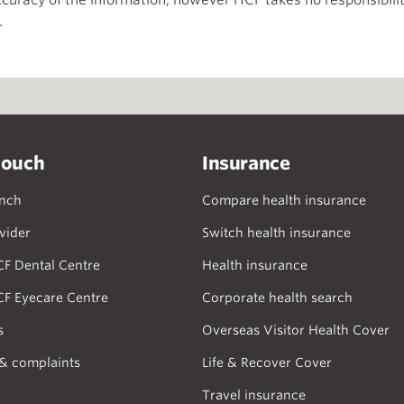
curacy of the information, however HCF takes no responsibility
.
touch
Insurance
anch
Compare health insurance
vider
Switch health insurance
CF Dental Centre
Health insurance
CF Eyecare Centre
Corporate health search
s
Overseas Visitor Health Cover
& complaints
Life & Recover Cover
Travel insurance