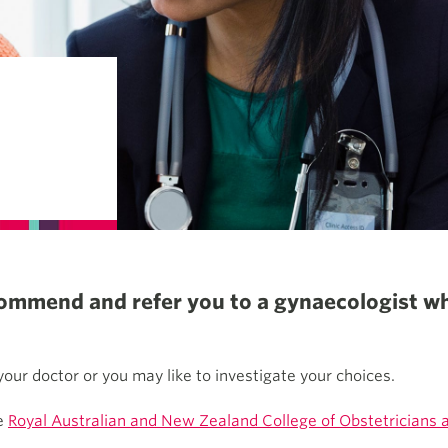
ecommend and refer you to a gynaecologist w
our doctor or you may like to investigate your choices.
he
Royal Australian and New Zealand College of Obstetricians 