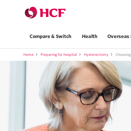
Compare & Switch
Health
Overseas 
Home
Preparing for hospital
Hysterectomy
Choosing 