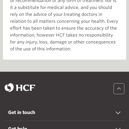
or recommendation of any form of treatment nor is
it a substitute for medical advice, and you should
rely on the advice of your treating doctors in
relation to all matters concerning your health. Every
effort has been taken to ensure the accuracy of the
information, however HCF takes no responsibility
for any injury, loss, damage or other consequences
of the use of this information.
Get in touch
Get help