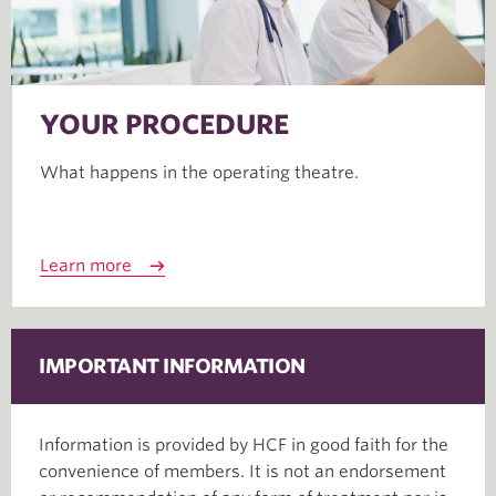
YOUR PROCEDURE
What happens in the operating theatre.
Learn more
IMPORTANT INFORMATION
Information is provided by HCF in good faith for the
convenience of members. It is not an endorsement