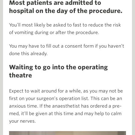
Most patients are admitted to
hospital on the day of the procedure.
You’ll most likely be asked to fast to reduce the risk
of vomiting during or after the procedure.
You may have to fill out a consent form if you haven’t
done this already.
Waiting to go into the operating
theatre
Expect to wait around for a while, as you may not be
first on your surgeon’s operation list. This can be an
anxious time. If the anaesthetist has ordered a pre-
med, it’ll be given at this time and may help to calm
your nerves.