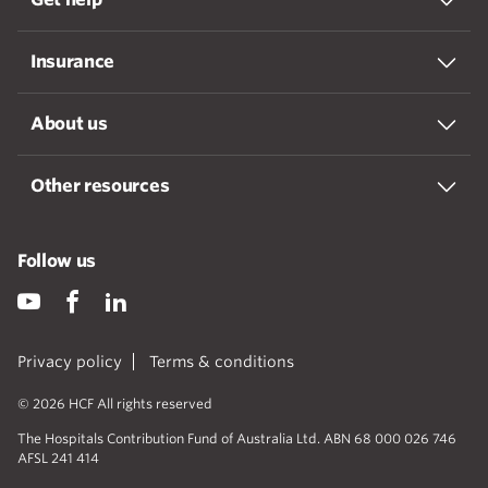
Insurance
About us
Other resources
Follow us
Privacy policy
Terms & conditions
© 2026 HCF All rights reserved
The Hospitals Contribution Fund of Australia Ltd. ABN 68 000 026 746
AFSL 241 414