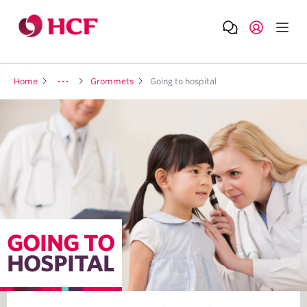
Home
Grommets
Going to hospital
GOING TO
HOSPITAL