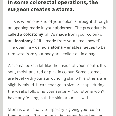
In some colorectal operations, the
surgeon creates a stoma.
This is when one end of your colon is brought through
an opening made in your abdomen. The procedure is
called a
colostomy
(if it’s made from your colon) or
an
ileostomy
(if it’s made from your small bowel).
The opening – called a
stoma
– enables faeces to be
removed from your body and collected in a bag.
A stoma looks a bit like the inside of your mouth. It’s
soft, moist and red or pink in colour. Some stomas
are level with your surrounding skin while others are
slightly raised. It can change in size or shape during
the weeks following your surgery. Your stoma won’t
have any feeling, but the skin around it will.
Stomas are usually temporary – giving your colon