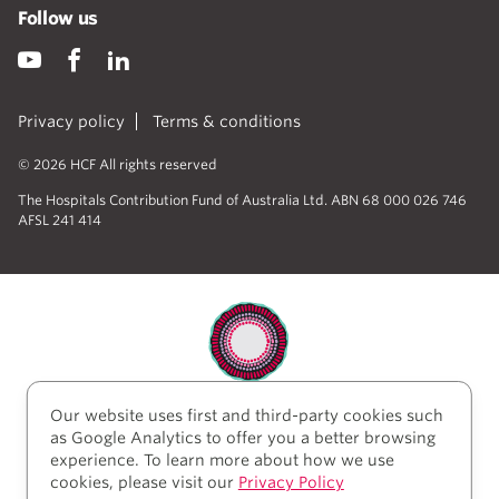
Follow us
Privacy policy
Terms & conditions
© 2026 HCF All rights reserved
The Hospitals Contribution Fund of Australia Ltd. ABN 68 000 026 746
AFSL 241 414
Our website uses first and third-party cookies such
HCF acknowledges the traditional custodians of the
as Google Analytics to offer you a better browsing
lands and water upon which we work and live. We
experience. To learn more about how we use
acknowledge Aboriginal and Torres Strait Islander
cookies, please visit our
Privacy Policy
peoples’ rich history as traditional healers and