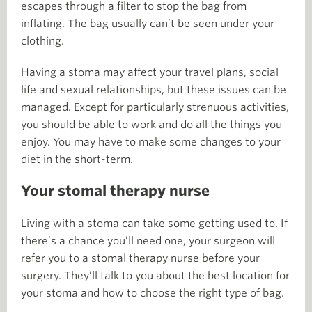
escapes through a filter to stop the bag from
inflating. The bag usually can’t be seen under your
clothing.
Having a stoma may affect your travel plans, social
life and sexual relationships, but these issues can be
managed. Except for particularly strenuous activities,
you should be able to work and do all the things you
enjoy. You may have to make some changes to your
diet in the short-term.
Your stomal therapy nurse
Living with a stoma can take some getting used to. If
there’s a chance you’ll need one, your surgeon will
refer you to a stomal therapy nurse before your
surgery. They’ll talk to you about the best location for
your stoma and how to choose the right type of bag.