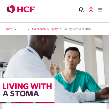
Home
Colorectal surgery
Living with a stoma
LIVING WITH
A STOMA