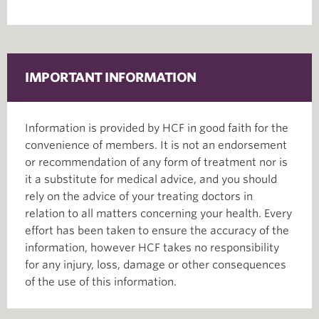
IMPORTANT INFORMATION
Information is provided by HCF in good faith for the
convenience of members. It is not an endorsement
or recommendation of any form of treatment nor is
it a substitute for medical advice, and you should
rely on the advice of your treating doctors in
relation to all matters concerning your health. Every
effort has been taken to ensure the accuracy of the
information, however HCF takes no responsibility
for any injury, loss, damage or other consequences
of the use of this information.