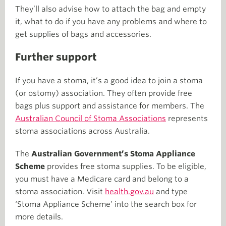
They’ll also advise how to attach the bag and empty
it, what to do if you have any problems and where to
get supplies of bags and accessories.
Further support
If you have a stoma, it’s a good idea to join a stoma
(or ostomy) association. They often provide free
bags plus support and assistance for members. The
Australian Council of Stoma Associations
represents
stoma associations across Australia.
The
Australian Government’s Stoma Appliance
Scheme
provides free stoma supplies. To be eligible,
you must have a Medicare card and belong to a
stoma association. Visit
health.gov.au
and type
‘Stoma Appliance Scheme’ into the search box for
more details.