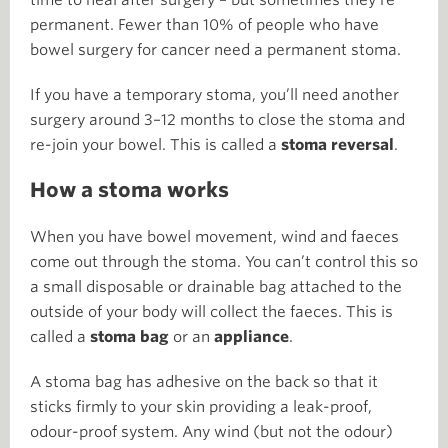
time to heal after surgery – but sometimes they’re
permanent. Fewer than 10% of people who have
bowel surgery for cancer need a permanent stoma.
If you have a temporary stoma, you’ll need another
surgery around 3–12 months to close the stoma and
re-join your bowel. This is called a
stoma reversal
.
How a stoma works
When you have bowel movement, wind and faeces
come out through the stoma. You can’t control this so
a small disposable or drainable bag attached to the
outside of your body will collect the faeces. This is
called a
stoma bag
or an
appliance
.
A stoma bag has adhesive on the back so that it
sticks firmly to your skin providing a leak-proof,
odour-proof system. Any wind (but not the odour)