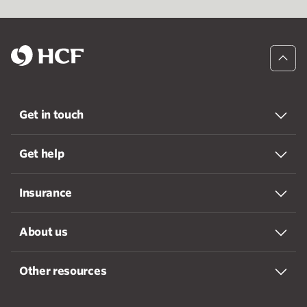
Get in touch
Get help
Insurance
About us
Other resources